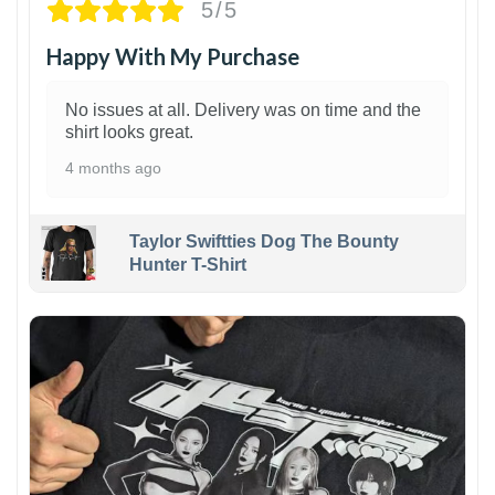
5/5
Happy With My Purchase
No issues at all. Delivery was on time and the
shirt looks great.
4 months ago
Taylor Swiftties Dog The Bounty
Hunter T-Shirt