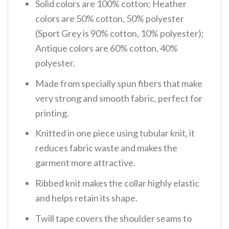
Solid colors are 100% cotton; Heather
colors are 50% cotton, 50% polyester
(Sport Grey is 90% cotton, 10% polyester);
Antique colors are 60% cotton, 40%
polyester.
Made from specially spun fibers that make
very strong and smooth fabric, perfect for
printing.
Knitted in one piece using tubular knit, it
reduces fabric waste and makes the
garment more attractive.
Ribbed knit makes the collar highly elastic
and helps retain its shape.
Twill tape covers the shoulder seams to