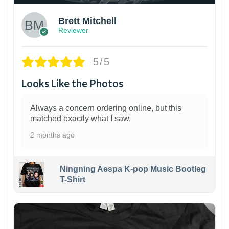
Brett Mitchell
Reviewer
5/5
Looks Like the Photos
Always a concern ordering online, but this
matched exactly what I saw.
2 months ago
Ningning Aespa K-pop Music Bootleg
T-Shirt