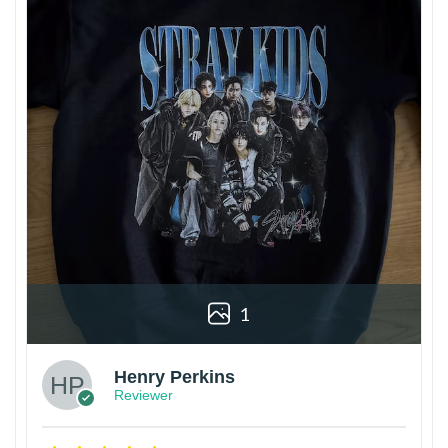
1
Henry Perkins
Reviewer