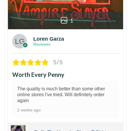
1
Loren Garza
Reviewer
5/5
Worth Every Penny
The quality is much better than some other
online stores I've tried. Will definitely order
again
2 weeks ago