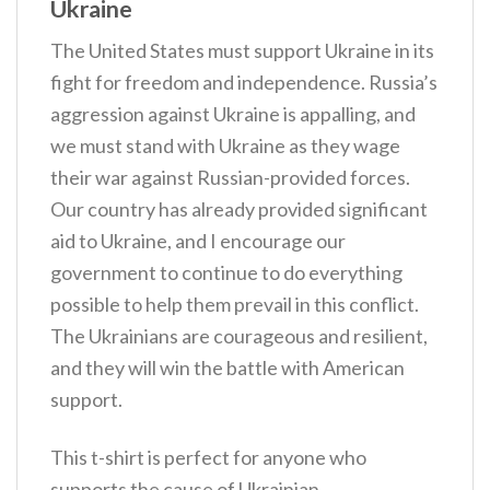
Ukraine
The United States must support Ukraine in its
fight for freedom and independence. Russia’s
aggression against Ukraine is appalling, and
we must stand with Ukraine as they wage
their war against Russian-provided forces.
Our country has already provided significant
aid to Ukraine, and I encourage our
government to continue to do everything
possible to help them prevail in this conflict.
The Ukrainians are courageous and resilient,
and they will win the battle with American
support.
This t-shirt is perfect for anyone who
supports the cause of Ukrainian