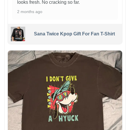
looks fresh. No cracking so far.
2 months ago
Sana Twice Kpop Gift For Fan T-Shirt