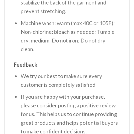
stabilize the back of the garment and
prevent stretching.
Machine wash: warm (max 40C or 105F);
Non-chlorine: bleach as needed; Tumble
dry: medium; Do not iron; Do not dry-
clean.
Feedback
We try our best to make sure every
customer is completely satisfied.
If you are happy with your purchase,
please consider posting a positive review
for us. This helps us to continue providing
great products and helps potential buyers
to make confident decisions.