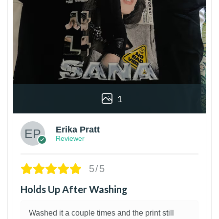
1
Erika Pratt
Reviewer
5/5
Holds Up After Washing
Washed it a couple times and the print still