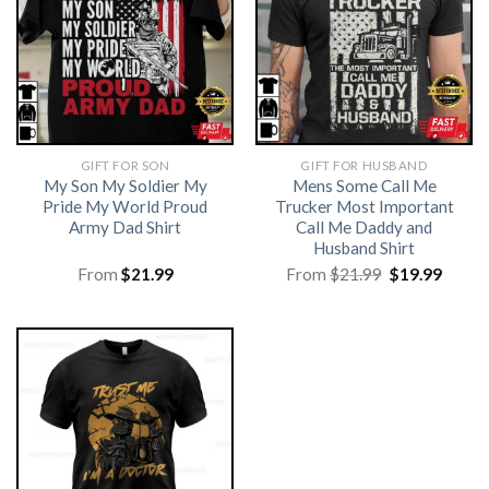
GIFT FOR SON
GIFT FOR HUSBAND
My Son My Soldier My
Mens Some Call Me
Pride My World Proud
Trucker Most Important
Army Dad Shirt
Call Me Daddy and
Husband Shirt
Original
Curre
From
$
21.99
From
$
21.99
$
19.99
price
price
was:
is:
$21.99.
$19.99