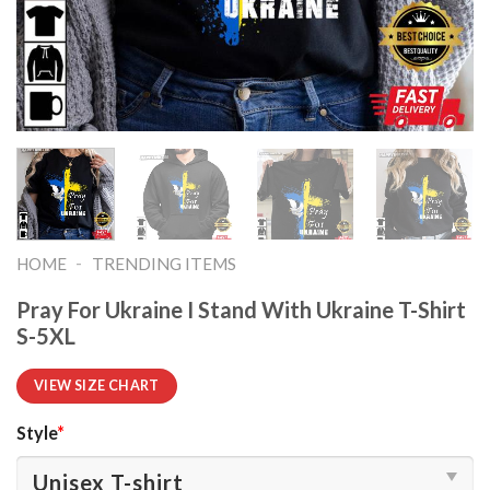
-
HOME
TRENDING ITEMS
Pray For Ukraine I Stand With Ukraine T-Shirt
S-5XL
VIEW SIZE CHART
Style
*