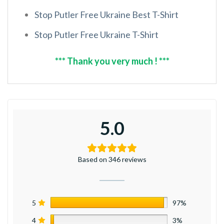
Stop Putler Free Ukraine Best T-Shirt
Stop Putler Free Ukraine T-Shirt
*** Thank you very much ! ***
5.0
Based on 346 reviews
5
97%
4
3%