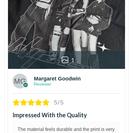
1
Margaret Goodwin
Reviewer
5/5
Impressed With the Quality
The material feels durable and the print is very