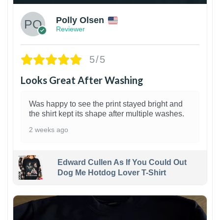
Polly Olsen
Reviewer
5/5
Looks Great After Washing
Was happy to see the print stayed bright and
the shirt kept its shape after multiple washes.
2 weeks ago
Edward Cullen As If You Could Out
Dog Me Hotdog Lover T-Shirt