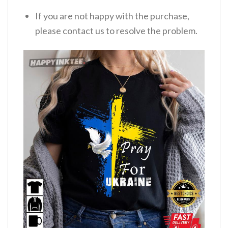
If you are not happy with the purchase,
please contact us to resolve the problem.