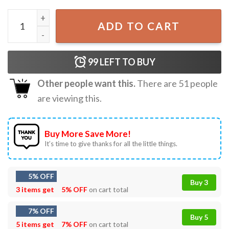
Pray For Ukraine I Stand With Ukraine T-Shirt S-5XL quant
ADD TO CART
99
LEFT TO BUY
Other people want this.
There are
51
people
are viewing this.
Buy More Save More!
It’s time to give thanks for all the little things.
5% OFF
Buy 3
3 items get
5% OFF
on cart total
7% OFF
Buy 5
5 items get
7% OFF
on cart total