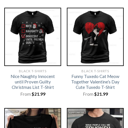
BLACK T-SHIRTS
BLACK T-SHIRTS
Nice Naughty Innocent
Funny Tuxedo Cat Meow
until Proven Guilty
Together Valentine’s Day
Christmas List T-Shirt
Cute Tuxedo T-Shirt
From
$
21.99
From
$
21.99