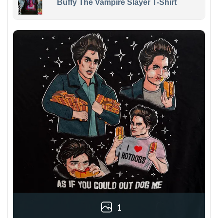
Buffy The Vampire Slayer T-Shirt
1