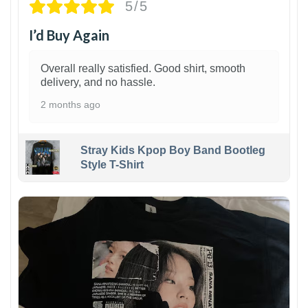
5/5
I’d Buy Again
Overall really satisfied. Good shirt, smooth
delivery, and no hassle.
2 months ago
Stray Kids Kpop Boy Band Bootleg
Style T-Shirt