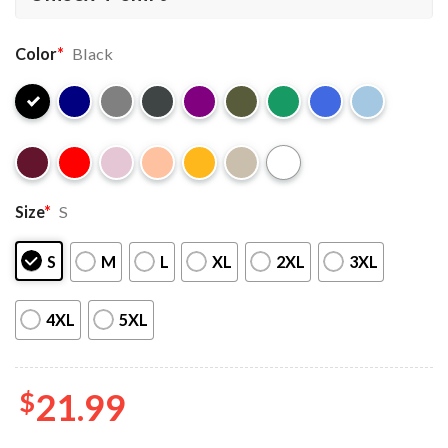
Color
*
Black
Size
*
S
S
M
L
XL
2XL
3XL
4XL
5XL
$
21.99