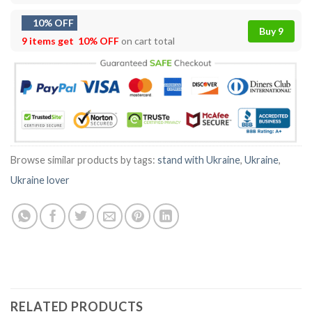
10% OFF
Buy 9
9 items get
10% OFF
on cart total
Browse similar products by tags:
stand with Ukraine
,
Ukraine
,
Ukraine lover
RELATED PRODUCTS