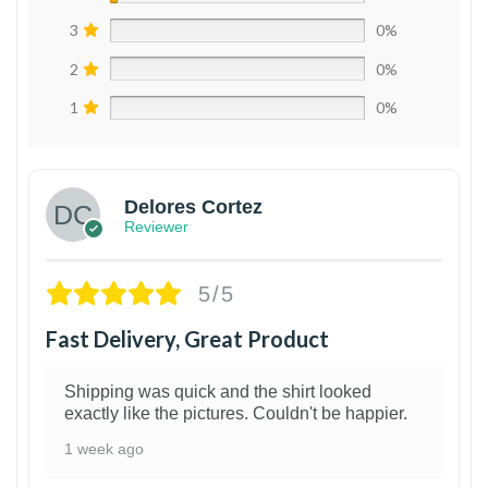
3
0%
2
0%
1
0%
Delores Cortez
Reviewer
5/5
Fast Delivery, Great Product
Shipping was quick and the shirt looked
exactly like the pictures. Couldn't be happier.
1 week ago