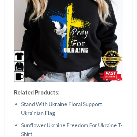
Related Products:
Stand With Ukraine Floral Support
Ukrainian Flag
Sunflower Ukraine Freedom For Ukraine T-
Shirt