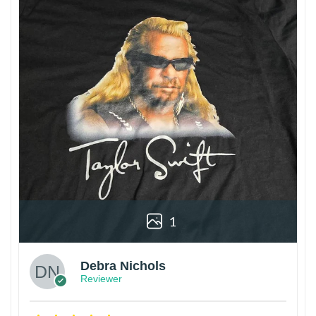
1
Debra Nichols
Reviewer