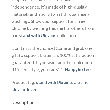
independence. It’s made of high-quality
materials and is sure to last through many
washings. Show your support for a free
Ukraine by wearing this shirt or others from
our
stand with Ukraine
collection.
Don’t miss the chance! Come and grab one
gift to support Ukrainian. 100% satisfaction
guaranteed. If you want another color or a
different style, you can visit
Happyinktee
.
Product tag:
stand with Ukraine
,
Ukraine
,
Ukraine lover
Description