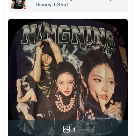
Disney T-Shirt
1