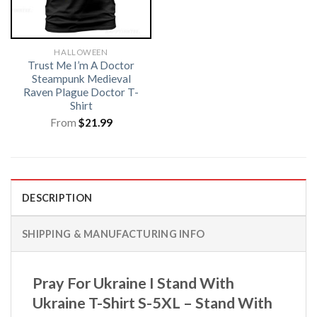
HALLOWEEN
Trust Me I’m A Doctor
Steampunk Medieval
Raven Plague Doctor T-
Shirt
From
$
21.99
DESCRIPTION
SHIPPING & MANUFACTURING INFO
Pray For Ukraine I Stand With
Ukraine T-Shirt S-5XL – Stand With