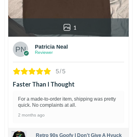
1
Patricia Neal
Reviewer
5/5
Faster Than I Thought
For a made-to-order item, shipping was pretty
quick. No complaints at all.
2 months ago
Retro 90s Goofy I Don't Give A Hyuck