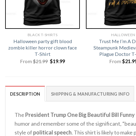
BLACK T-SHIRTS
HALLOWEEN
Halloween party gift blood
Trust Me I’m A D
zombie killer horror clown face
Steampunk Medieva
T-Shirt
Plague Doctor T-
Original
Current
From
$
21.99
$
19.99
From
$
21.9
price
price
was:
is:
$21.99.
$19.99.
DESCRIPTION
SHIPPING & MANUFACTURING INFO
The
President Trump One Big Beautiful Bill Funny 
humor and remember some of the significant, “beau
style of
political speech
. This shirt is likely to mak