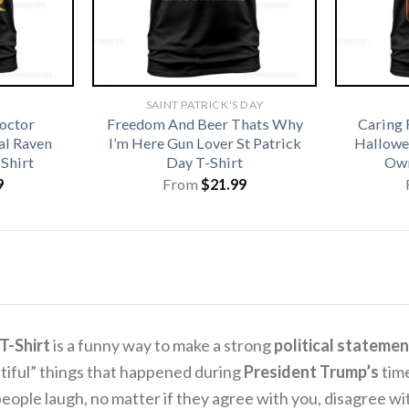
SAINT PATRICK'S DAY
octor
Freedom And Beer Thats Why
Caring 
l Raven
I’m Here Gun Lover St Patrick
Hallowe
Shirt
Day T-Shirt
Own
9
From
$
21.99
T-Shirt
is a funny way to make a strong
political statemen
tiful” things that happened during
President Trump’s
time
e people laugh, no matter if they agree with you, disagree wit