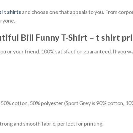
l t shirts
and choose one that appeals to you. From corpor
eryone.
ul Bill Funny T-Shirt – t shirt pr
u or your friend. 100% satisfaction guaranteed. If you want
e 50% cotton, 50% polyester (Sport Grey is 90% cotton, 10
trong and smooth fabric, perfect for printing.