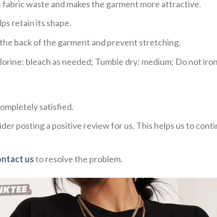
ces fabric waste and makes the garment more attractive.
ps retain its shape.
e the back of the garment and prevent stretching.
rine: bleach as needed; Tumble dry: medium; Do not iron;
ompletely satisfied.
der posting a positive review for us. This helps us to con
ontact us
to resolve the problem.