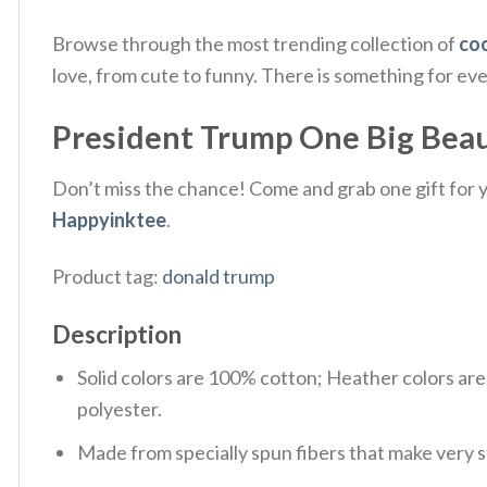
Browse through the most trending collection of
coo
love, from cute to funny. There is something for ev
President Trump One Big Beautif
Don’t miss the chance! Come and grab one gift for yo
Happyinktee
.
Product tag:
donald trump
Description
Solid colors are 100% cotton; Heather colors ar
polyester.
Made from specially spun fibers that make very s