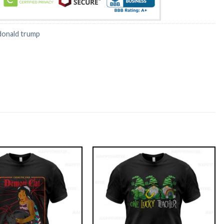
donald trump