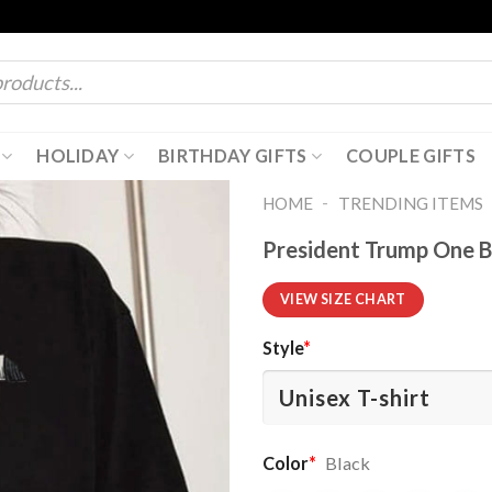
HOLIDAY
BIRTHDAY GIFTS
COUPLE GIFTS
-
HOME
TRENDING ITEMS
President Trump One Big
VIEW SIZE CHART
Style
*
Color
*
Black