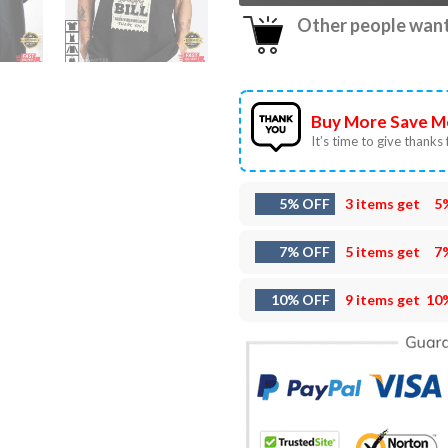
Other people want 
Buy More Save M
It’s time to give thanks f
5% OFF
3 items get
5
7% OFF
5 items get
7
10% OFF
9 items get
10