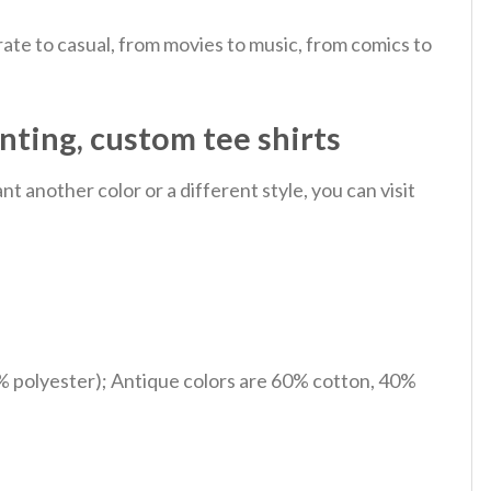
ate to casual, from movies to music, from comics to
inting, custom tee shirts
 another color or a different style, you can visit
% polyester); Antique colors are 60% cotton, 40%