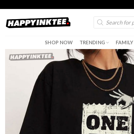
Skip
to
Products
content
search
SHOP NOW
TRENDING
FAMILY