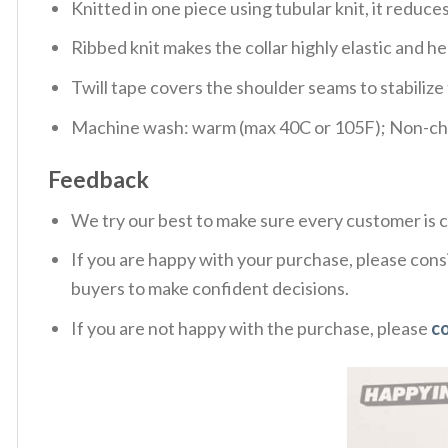
Knitted in one piece using tubular knit, it redu
Ribbed knit makes the collar highly elastic and hel
Twill tape covers the shoulder seams to stabiliz
Machine wash: warm (max 40C or 105F); Non-chlo
Feedback
We try our best to make sure every customer is c
If you are happy with your purchase, please consi
buyers to make confident decisions.
If you are not happy with the purchase, please
c