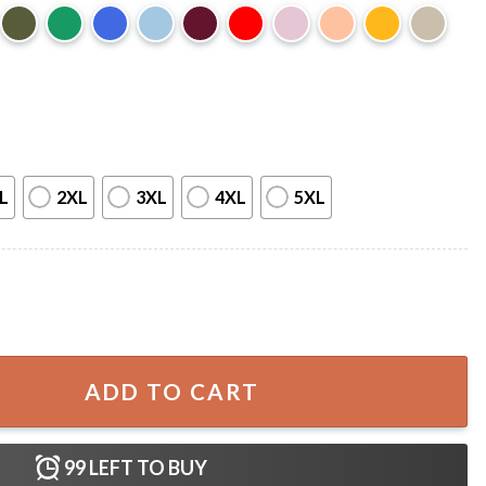
L
2XL
3XL
4XL
5XL
tiful Bill Funny T-Shirt quantity
ADD TO CART
99
LEFT TO BUY