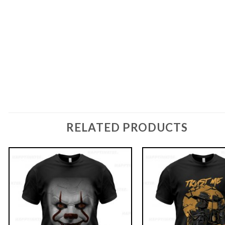
RELATED PRODUCTS