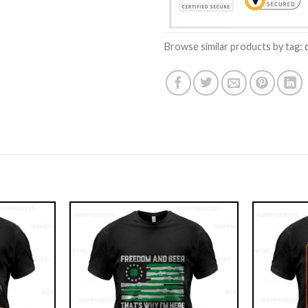
Browse similar products by tag: