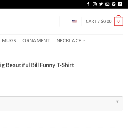
CART /
$
0.00
0
MUGS
ORNAMENT
NECKLACE
 Beautiful Bill Funny T-Shirt