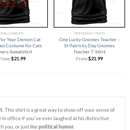
HALLOWEEN
TRENDING ITEMS
For Your Demon Cat
One Lucky Gnomes Teacher –
en Costume for Cats
St Patricks Day Gnomes
ers Sweatshirt
Teacher T-Shirt
From
$
21.99
From
$
21.99
t.
This shirt is a great way to show off your sense of
 in office if you’ve ever laughed at his distinctive
h you, or just like
political humor.