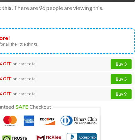
this.
There are
96
people are viewing this.
ore!
or all the little things.
% OFF
on cart total
Buy 3
% OFF
on cart total
Buy 5
% OFF
on cart total
Buy 9