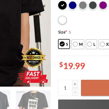
Size
*
S
S
M
L
X
$
19.99
President Trump One Big Beau