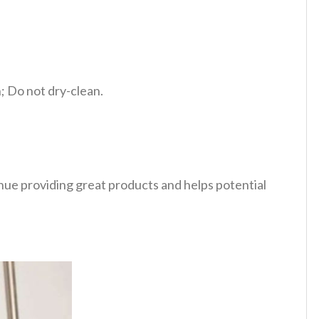
 Do not dry-clean.
tinue providing great products and helps potential