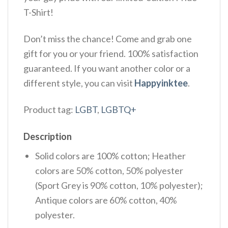
T-Shirt!
Don’t miss the chance! Come and grab one
gift for you or your friend. 100% satisfaction
guaranteed. If you want another color or a
different style, you can visit
Happyinktee
.
Product tag:
LGBT
,
LGBTQ+
Description
Solid colors are 100% cotton; Heather
colors are 50% cotton, 50% polyester
(Sport Grey is 90% cotton, 10% polyester);
Antique colors are 60% cotton, 40%
polyester.