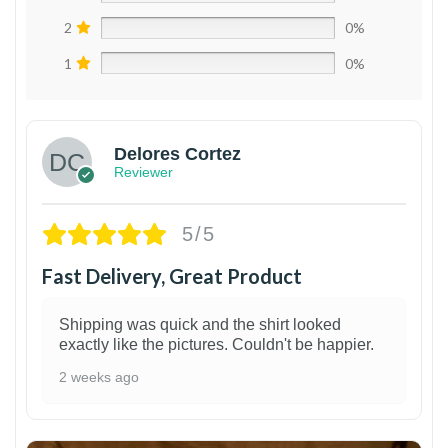
2
0%
1
0%
Delores Cortez
Reviewer
5/5
Fast Delivery, Great Product
Shipping was quick and the shirt looked
exactly like the pictures. Couldn't be happier.
2 weeks ago