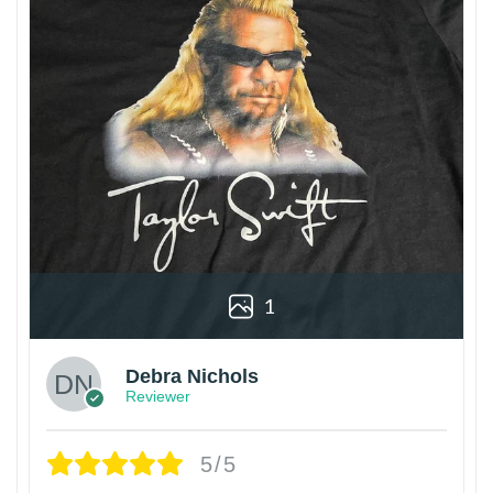
1
Debra Nichols
Reviewer
5/5