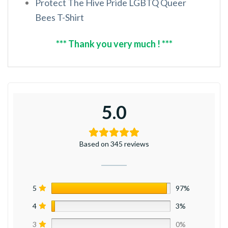
Protect The Hive Pride LGBTQ Queer
Bees T-Shirt
*** Thank you very much ! ***
5.0
Based on 345 reviews
5
97%
4
3%
3
0%