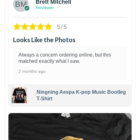
Brett Mitchell
Reviewer
5/5
Looks Like the Photos
Always a concern ordering online, but this
matched exactly what I saw.
2 months ago
Ningning Aespa K-pop Music Bootleg
T-Shirt