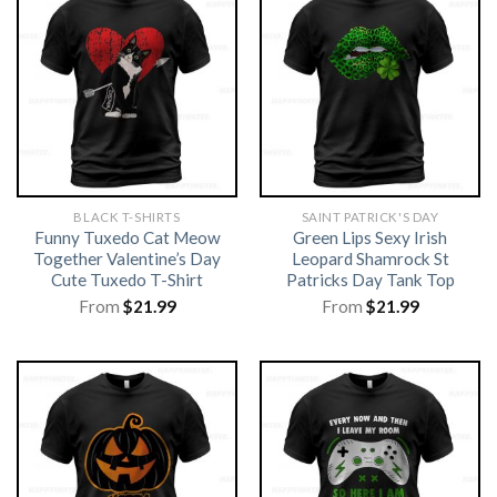
BLACK T-SHIRTS
SAINT PATRICK'S DAY
Funny Tuxedo Cat Meow
Green Lips Sexy Irish
Together Valentine’s Day
Leopard Shamrock St
Cute Tuxedo T-Shirt
Patricks Day Tank Top
From
$
21.99
From
$
21.99