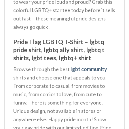
to wear your pride loud and proud? Grab this
colorful LGBTQ+ star tee today before it sells
out fast —these meaningful pride designs
always go quick!
Pride Flag LGBTQ T-Shirt – lgbtq
pride shirt, lgbtq ally shirt, lgbtq t
shirts, lgbt tees, lgbtq+ shirt
Browse through the best
lgbt community
shirts and choose one that appeals to you.
From corporate to casual, from movies to
music, from comics to love, from cute to
funny. There is something for everyone.
Unique design, not available in stores or
anywhere else. Happy pride month! Show
your gay pride with our limited-edition Pride