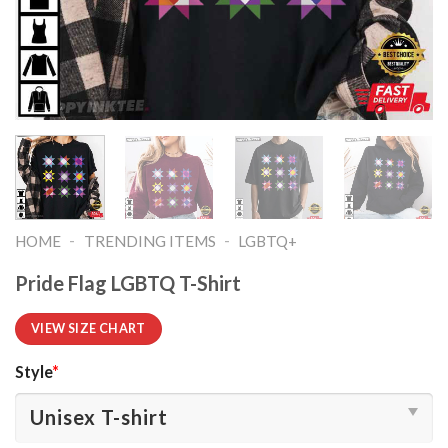
-
-
HOME
TRENDING ITEMS
LGBTQ+
Pride Flag LGBTQ T-Shirt
VIEW SIZE CHART
Style
*