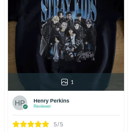
1
Henry Perkins
Reviewer
5/5