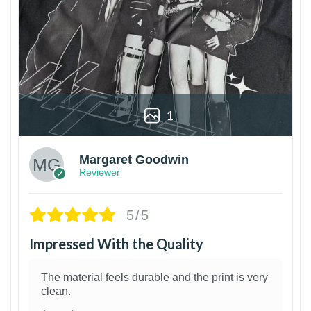
1
Margaret Goodwin
Reviewer
5/5
Impressed With the Quality
The material feels durable and the print is very
clean.