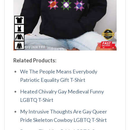
Related Products:
We The People Means Everybody
Patriotic Equality Gift T-Shirt
Heated Chivalry Gay Medieval Funny
LGBTQ T-Shirt
My Intrusive Thoughts Are Gay Queer
Pride Skeleton Cowboy LGBTQ T-Shirt