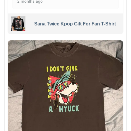
2 months ago
Sana Twice Kpop Gift For Fan T-Shirt