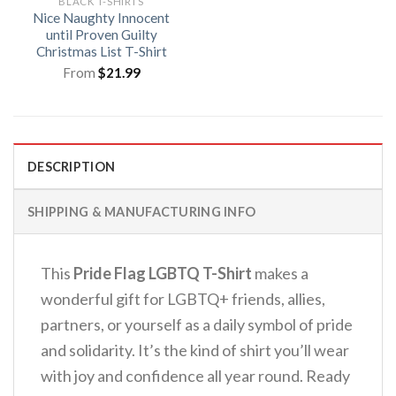
BLACK T-SHIRTS
Nice Naughty Innocent
until Proven Guilty
Christmas List T-Shirt
From
$
21.99
DESCRIPTION
SHIPPING & MANUFACTURING INFO
This
Pride Flag LGBTQ T-Shirt
makes a
wonderful gift for LGBTQ+ friends, allies,
partners, or yourself as a daily symbol of pride
and solidarity. It’s the kind of shirt you’ll wear
with joy and confidence all year round.
Ready