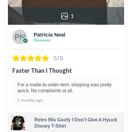
1
Patricia Neal
Reviewer
5/5
Faster Than I Thought
For a made-to-order item, shipping was pretty
quick. No complaints at all.
2 months ago
Retro 90s Goofy I Don't Give A Hyuck
Disney T-Shirt