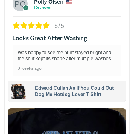
Polly Olsen
Reviewer
5/5
Looks Great After Washing
Was happy to see the print stayed bright and
the shirt kept its shape after multiple washes.
3 weeks ago
Edward Cullen As If You Could Out
Dog Me Hotdog Lover T-Shirt