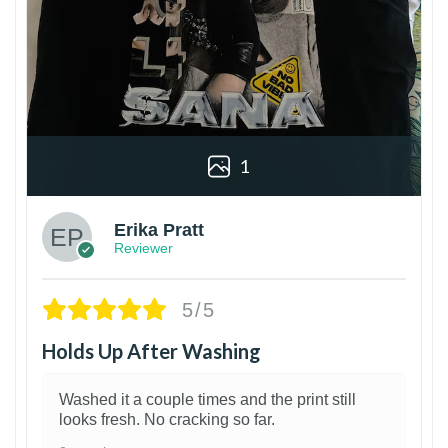
1
Erika Pratt
Reviewer
5/5
Holds Up After Washing
Washed it a couple times and the print still
looks fresh. No cracking so far.