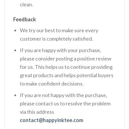
clean.
Feedback
We try our best to make sure every
customer is completely satisfied.
If you are happy with your purchase,
please consider posting a positive review
for us. This helps us to continue providing
great products and helps potential buyers
to make confident decisions.
If you are not happy with the purchase,
please contact us to resolve the problem
via this address
contact@happyinktee.com