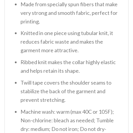
Made from specially spun fibers that make
very strong and smooth fabric, perfect for
printing.
Knitted in one piece using tubular knit, it
reduces fabric waste and makes the
garment more attractive.
Ribbed knit makes the collar highly elastic
and helps retain its shape.
Twill tape covers the shoulder seams to
stabilize the back of the garment and
prevent stretching.
Machine wash: warm (max 40C or 105F);
Non-chlorine: bleach as needed; Tumble
dry: medium; Do not iron; Do not dry-