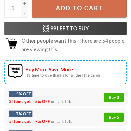
Pride Flag LGBTQ T-Shirt quantity
ADD TO CART
99
LEFT TO BUY
Other people want this.
There are
54
people
are viewing this.
Buy More Save More!
It’s time to give thanks for all the little things.
5% OFF
Buy 3
3 items get
5% OFF
on cart total
7% OFF
Buy 5
5 items get
7% OFF
on cart total