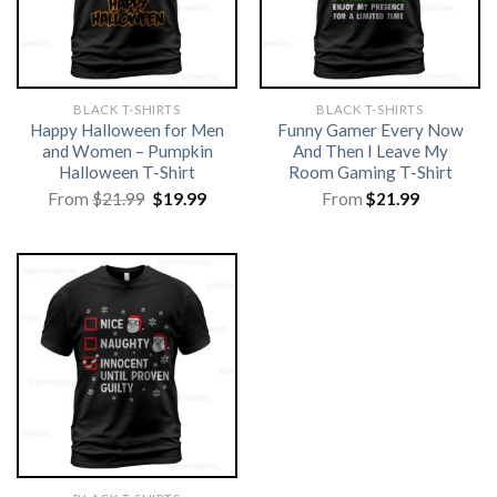
BLACK T-SHIRTS
BLACK T-SHIRTS
Happy Halloween for Men
Funny Gamer Every Now
and Women – Pumpkin
And Then I Leave My
Halloween T-Shirt
Room Gaming T-Shirt
Original
Current
From
$
21.99
$
19.99
From
$
21.99
price
price
was:
is:
$21.99.
$19.99.