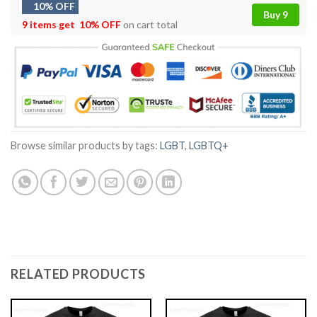
10% OFF
Buy 9
9 items get
10% OFF
on cart total
Browse similar products by tags:
LGBT
,
LGBTQ+
RELATED PRODUCTS