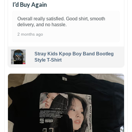
I’d Buy Again
Overall really satisfied. Good shirt, smooth
delivery, and no hassle.
2 months ago
Stray Kids Kpop Boy Band Bootleg
Style T-Shirt