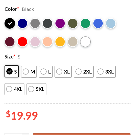
Color
*
Black
Size
*
S
S
M
L
XL
2XL
3XL
4XL
5XL
$
19.99