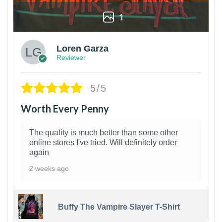
1
Loren Garza
Reviewer
5/5
Worth Every Penny
The quality is much better than some other
online stores I've tried. Will definitely order
again
2 weeks ago
Buffy The Vampire Slayer T-Shirt