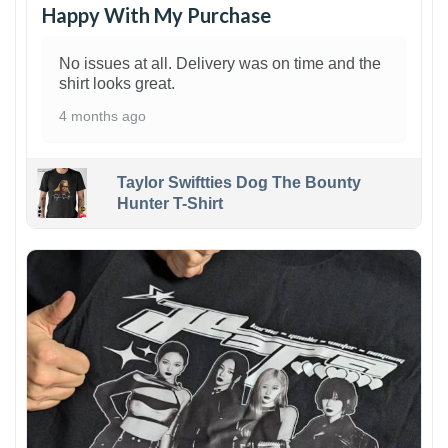
Happy With My Purchase
No issues at all. Delivery was on time and the
shirt looks great.
4 months ago
Taylor Swiftties Dog The Bounty
Hunter T-Shirt