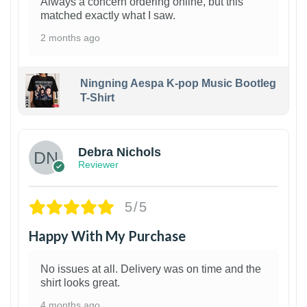
Always a concern ordering online, but this
matched exactly what I saw.
2 months ago
Ningning Aespa K-pop Music Bootleg
T-Shirt
1
Debra Nichols
Reviewer
5/5
Happy With My Purchase
No issues at all. Delivery was on time and the
shirt looks great.
4 months ago