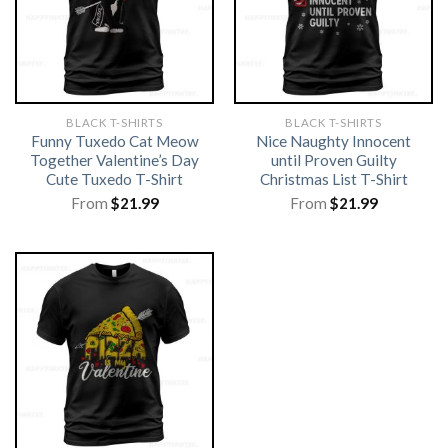
BLACK T-SHIRTS
BLACK T-SHIRTS
Funny Tuxedo Cat Meow
Nice Naughty Innocent
Together Valentine’s Day
until Proven Guilty
Cute Tuxedo T-Shirt
Christmas List T-Shirt
From
$
21.99
From
$
21.99