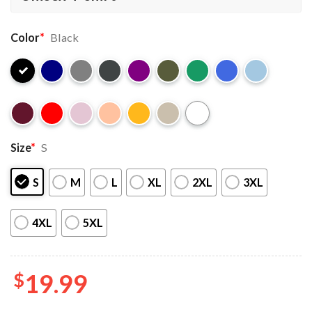
Color
*
Black
Size
*
S
S
M
L
XL
2XL
3XL
4XL
5XL
$
19.99