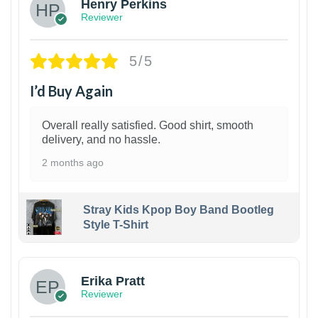
Henry Perkins
Reviewer
5/5
I’d Buy Again
Overall really satisfied. Good shirt, smooth
delivery, and no hassle.
2 months ago
Stray Kids Kpop Boy Band Bootleg
Style T-Shirt
1
Erika Pratt
Reviewer