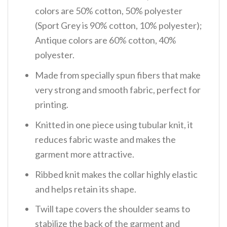
colors are 50% cotton, 50% polyester
(Sport Grey is 90% cotton, 10% polyester);
Antique colors are 60% cotton, 40%
polyester.
Made from specially spun fibers that make
very strong and smooth fabric, perfect for
printing.
Knitted in one piece using tubular knit, it
reduces fabric waste and makes the
garment more attractive.
Ribbed knit makes the collar highly elastic
and helps retain its shape.
Twill tape covers the shoulder seams to
stabilize the back of the garment and