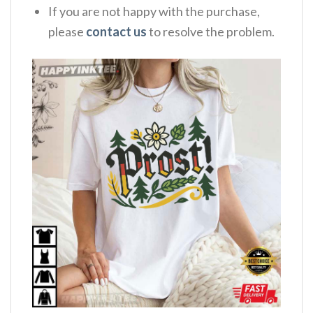
If you are not happy with the purchase,
please
contact us
to resolve the problem.