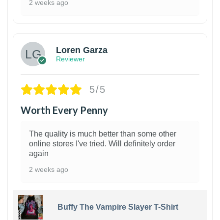
2 weeks ago
1
Loren Garza
Reviewer
5/5
Worth Every Penny
The quality is much better than some other
online stores I've tried. Will definitely order
again
2 weeks ago
Buffy The Vampire Slayer T-Shirt