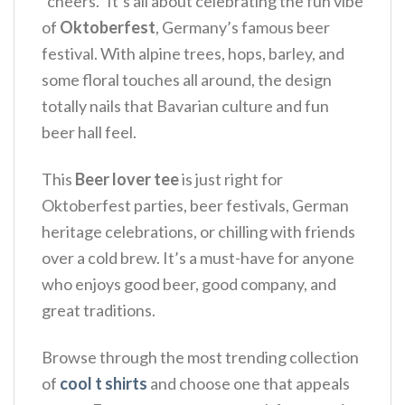
“cheers.” It’s all about celebrating the fun vibe
of
Oktoberfest
, Germany’s famous beer
festival.
With alpine trees, hops, barley, and
some floral touches all around, the design
totally nails that Bavarian culture and fun
beer hall feel.
This
Beer lover tee
is just right for
Oktoberfest parties, beer festivals, German
heritage celebrations, or chilling with friends
over a cold brew.
It’s a must-have for anyone
who enjoys good beer, good company, and
great traditions.
Browse through the most trending collection
of
cool t shirts
and choose one that appeals