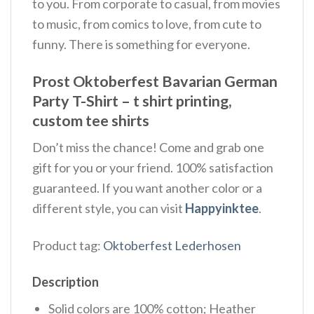
to you. From corporate to casual, from movies
to music, from comics to love, from cute to
funny. There is something for everyone.
Prost Oktoberfest Bavarian German
Party T-Shirt – t shirt printing,
custom tee shirts
Don’t miss the chance! Come and grab one
gift for you or your friend. 100% satisfaction
guaranteed. If you want another color or a
different style, you can visit
Happyinktee
.
Product tag:
Oktoberfest Lederhosen
Description
Solid colors are 100% cotton; Heather