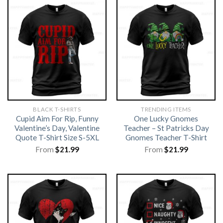
BLACK T-SHIRTS
TRENDING ITEMS
Cupid Aim For Rip, Funny
One Lucky Gnomes
Valentine’s Day, Valentine
Teacher – St Patricks Day
Quote T-Shirt Size S-5XL
Gnomes Teacher T-Shirt
From
$
21.99
From
$
21.99