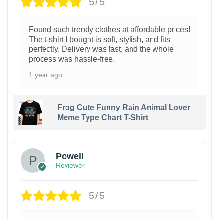
5/5
Found such trendy clothes at affordable prices!
The t-shirt I bought is soft, stylish, and fits
perfectly. Delivery was fast, and the whole
process was hassle-free.
1 year ago
Frog Cute Funny Rain Animal Lover
Meme Type Chart T-Shirt
Powell
Reviewer
5/5