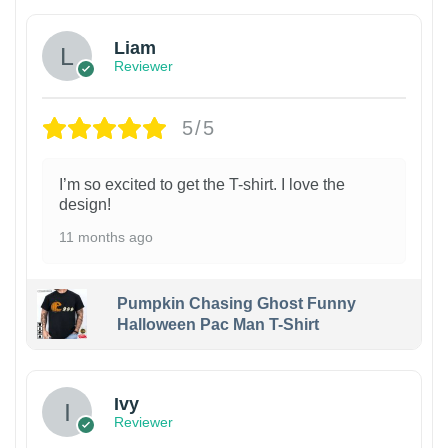
Liam
Reviewer
5/5
I’m so excited to get the T-shirt. I love the
design!
11 months ago
Pumpkin Chasing Ghost Funny
Halloween Pac Man T-Shirt
Ivy
Reviewer