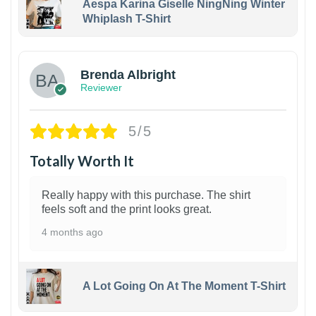
Aespa Karina Giselle NingNing Winter
Whiplash T-Shirt
1
Brenda Albright
Reviewer
5/5
Totally Worth It
Really happy with this purchase. The shirt
feels soft and the print looks great.
4 months ago
A Lot Going On At The Moment T-Shirt