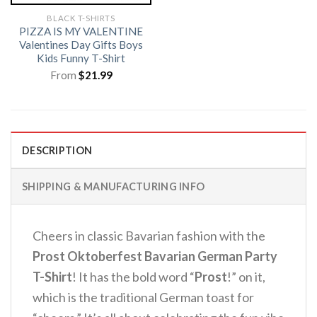
BLACK T-SHIRTS
PIZZA IS MY VALENTINE
Valentines Day Gifts Boys
Kids Funny T-Shirt
From
$
21.99
DESCRIPTION
SHIPPING & MANUFACTURING INFO
Cheers in classic Bavarian fashion with the
Prost Oktoberfest Bavarian German Party
T-Shirt
!
It has the bold word “
Prost
!” on it,
which is the traditional German toast for