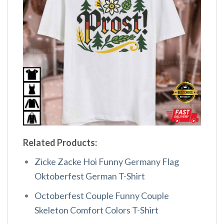
Related Products:
Zicke Zacke Hoi Funny Germany Flag
Oktoberfest German T-Shirt
Octoberfest Couple Funny Couple
Skeleton Comfort Colors T-Shirt