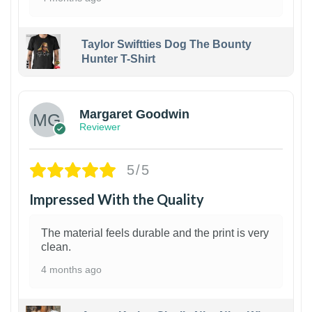
Taylor Swiftties Dog The Bounty
Hunter T-Shirt
1
Margaret Goodwin
Reviewer
5/5
Impressed With the Quality
The material feels durable and the print is very
clean.
4 months ago