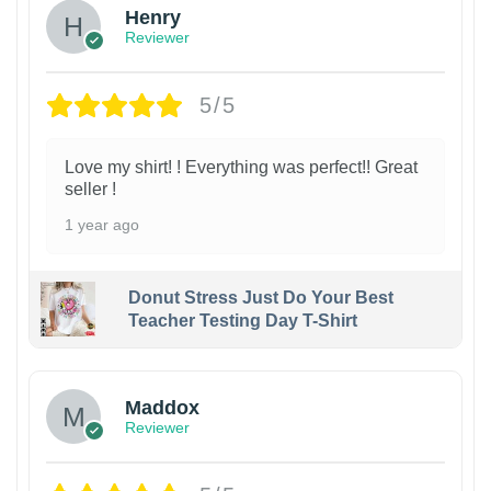
Henry
Reviewer
5/5
Love my shirt! ! Everything was perfect!! Great
seller !
1 year ago
Donut Stress Just Do Your Best
Teacher Testing Day T-Shirt
Maddox
Reviewer