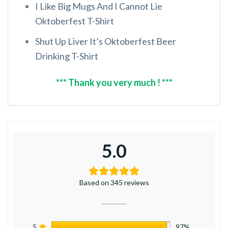
I Like Big Mugs And I Cannot Lie
Oktoberfest T-Shirt
Shut Up Liver It’s Oktoberfest Beer
Drinking T-Shirt
*** Thank you very much ! ***
5.0
Based on 345 reviews
5
97%