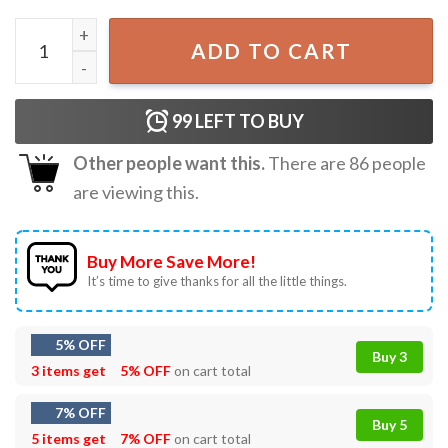
Prost Oktoberfest Bavarian German Party T-Shirt quanti
ADD TO CART
99
LEFT TO BUY
Other people want this.
There are
86
people
are viewing this.
Buy More Save More!
It’s time to give thanks for all the little things.
5% OFF
Buy 3
3 items get
5% OFF
on cart total
7% OFF
Buy 5
5 items get
7% OFF
on cart total