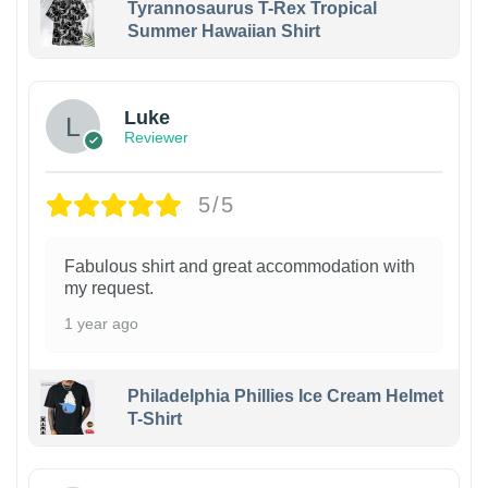
Tyrannosaurus T-Rex Tropical
Summer Hawaiian Shirt
Luke
Reviewer
5/5
Fabulous shirt and great accommodation with
my request.
1 year ago
Philadelphia Phillies Ice Cream Helmet
T-Shirt