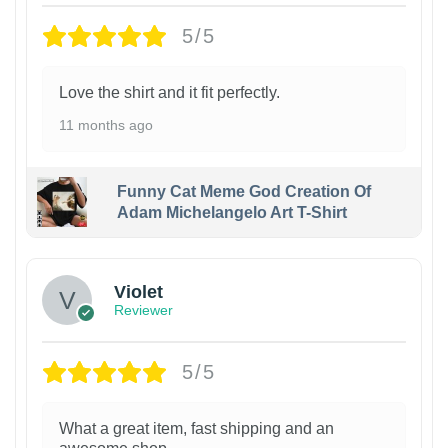
5/5
Love the shirt and it fit perfectly.
11 months ago
Funny Cat Meme God Creation Of
Adam Michelangelo Art T-Shirt
Violet
Reviewer
5/5
What a great item, fast shipping and an