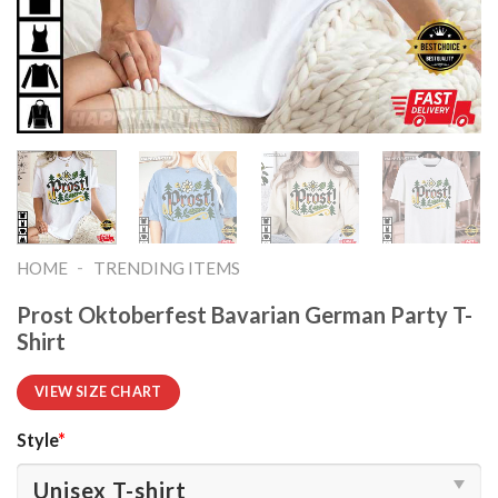
-
HOME
TRENDING ITEMS
Prost Oktoberfest Bavarian German Party T-
Shirt
VIEW SIZE CHART
Style
*