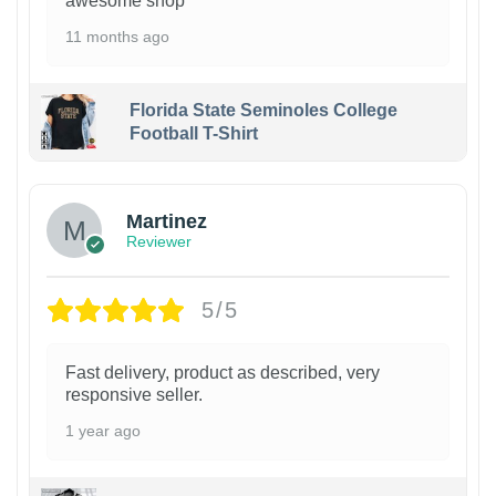
awesome shop
11 months ago
Florida State Seminoles College
Football T-Shirt
Martinez
Reviewer
5/5
Fast delivery, product as described, very
responsive seller.
1 year ago