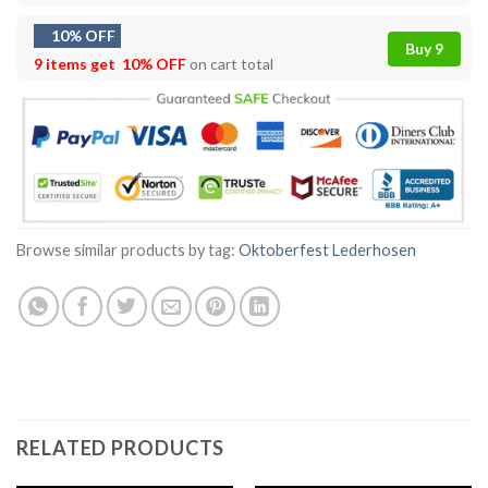
10% OFF
Buy 9
9 items get
10% OFF
on cart total
Browse similar products by tag:
Oktoberfest Lederhosen
RELATED PRODUCTS