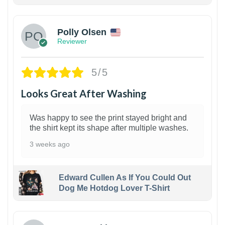
1
Polly Olsen
Reviewer
5/5
Looks Great After Washing
Was happy to see the print stayed bright and
the shirt kept its shape after multiple washes.
3 weeks ago
Edward Cullen As If You Could Out
Dog Me Hotdog Lover T-Shirt
1