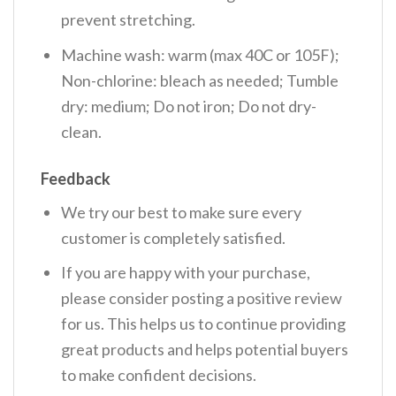
prevent stretching.
Machine wash: warm (max 40C or 105F);
Non-chlorine: bleach as needed; Tumble
dry: medium; Do not iron; Do not dry-
clean.
Feedback
We try our best to make sure every
customer is completely satisfied.
If you are happy with your purchase,
please consider posting a positive review
for us. This helps us to continue providing
great products and helps potential buyers
to make confident decisions.