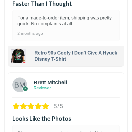
Faster Than I Thought
For a made-to-order item, shipping was pretty
quick. No complaints at all.
2 months ago
Retro 90s Goofy I Don't Give A Hyuck
Disney T-Shirt
1
Brett Mitchell
Reviewer
5/5
Looks Like the Photos