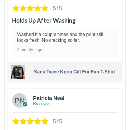
5/5
Holds Up After Washing
Washed it a couple times and the print still
looks fresh. No cracking so far.
2 months ago
Sana Twice Kpop Gift For Fan T-Shirt
1
Patricia Neal
Reviewer
5/5