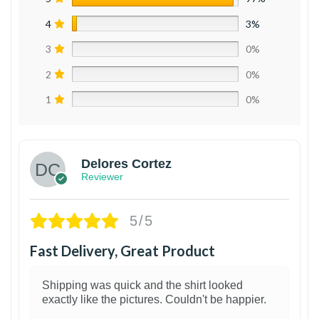
4
3%
3
0%
2
0%
1
0%
Delores Cortez
Reviewer
5/5
Fast Delivery, Great Product
Shipping was quick and the shirt looked
exactly like the pictures. Couldn't be happier.