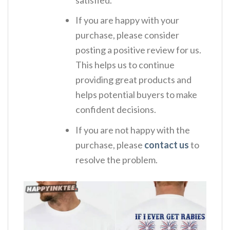
If you are happy with your
purchase, please consider
posting a positive review for us.
This helps us to continue
providing great products and
helps potential buyers to make
confident decisions.
If you are not happy with the
purchase, please
contact us
to
resolve the problem.