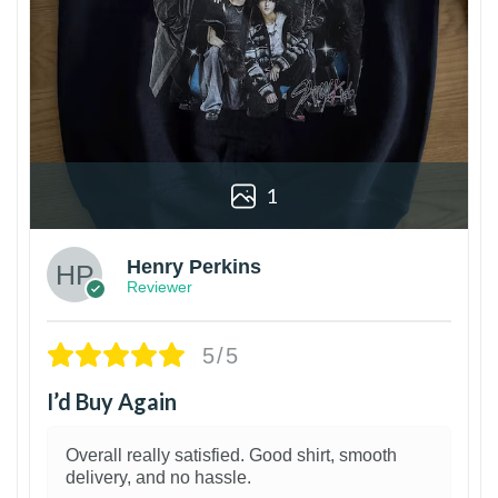
1
Henry Perkins
Reviewer
5/5
I’d Buy Again
Overall really satisfied. Good shirt, smooth
delivery, and no hassle.