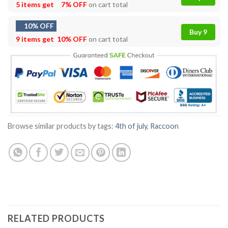
5 items get
7% OFF
on cart total
10% OFF
Buy 9
9 items get
10% OFF
on cart total
Browse similar products by tags:
4th of july
,
Raccoon
RELATED PRODUCTS