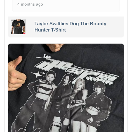
4 months ago
Taylor Swiftties Dog The Bounty
Hunter T-Shirt