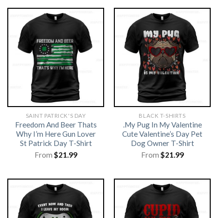
SAINT PATRICK'S DAY
BLACK T-SHIRTS
Freedom And Beer Thats
.My Pug In My Valentine
Why I’m Here Gun Lover
Cute Valentine’s Day Pet
St Patrick Day T-Shirt
Dog Owner T-Shirt
From
$
21.99
From
$
21.99