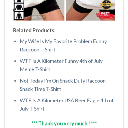
Related Products:
My Wife Is My Favorite Problem Funny
Raccoon T-Shirt
WTF Is A Kilometer Funny 4th of July
Meme T-Shirt
Not Today I’m On Snack Duty Raccoon
Snack Time T-Shirt
WTF Is A Kilometer USA Beer Eagle 4th of
July T-Shirt
*** Thank you very much ! ***