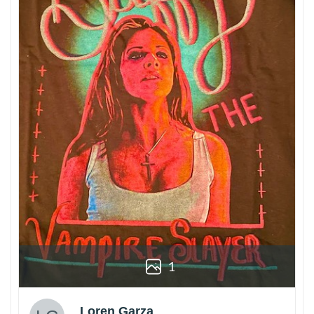
1
Loren Garza