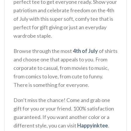
perfect tee to get everyone ready. Show your
patriotism and celebrate freedom on the 4th
of July with this super soft, comfy tee that is
perfect for gift giving or just an everyday
wardrobe staple.
Browse through the most
4th of July
of shirts
and choose one that appeals to you. From
corporate to casual, from movies to music,
from comics to love, from cute to funny.
There is something for everyone.
Don’t miss the chance! Come and grab one
gift for you or your friend. 100% satisfaction
guaranteed. If you want another color or a
different style, you can visit
Happyinktee
.