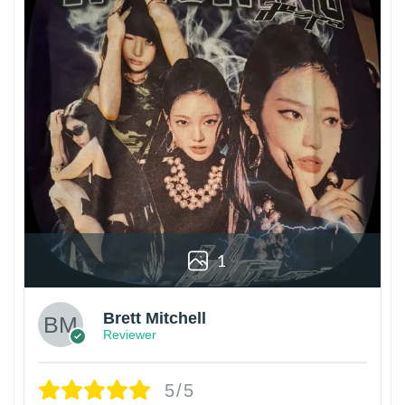
1
Brett Mitchell
Reviewer
5/5