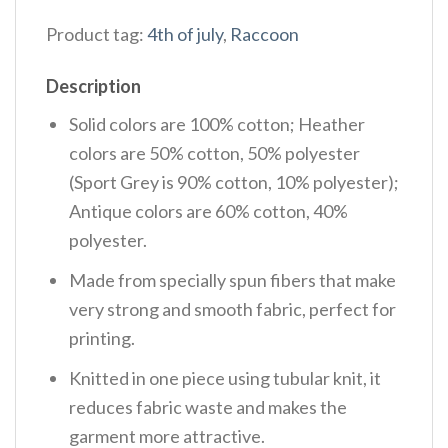
Product tag:
4th of july
,
Raccoon
Description
Solid colors are 100% cotton; Heather
colors are 50% cotton, 50% polyester
(Sport Grey is 90% cotton, 10% polyester);
Antique colors are 60% cotton, 40%
polyester.
Made from specially spun fibers that make
very strong and smooth fabric, perfect for
printing.
Knitted in one piece using tubular knit, it
reduces fabric waste and makes the
garment more attractive.