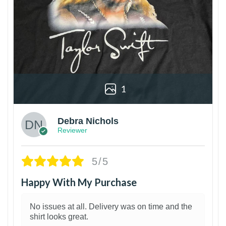
1
Debra Nichols
Reviewer
5/5
Happy With My Purchase
No issues at all. Delivery was on time and the
shirt looks great.