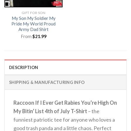
GIFT FOR SON
My Son My Soldier My
Pride My World Proud
Army Dad Shirt
From
$
21.99
DESCRIPTION
SHIPPING & MANUFACTURING INFO
Raccoon If I Ever Get Rabies You’re High On
My Bitin’ List 4th of July T-Shirt
– the
funniest patriotic tee for anyone who loves a
good trash panda and a little chaos.
Perfect