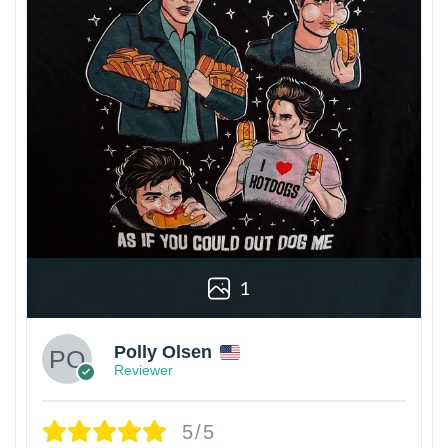
1
Polly Olsen
Reviewer
5/5