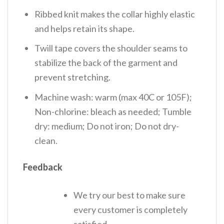
Ribbed knit makes the collar highly elastic
and helps retain its shape.
Twill tape covers the shoulder seams to
stabilize the back of the garment and
prevent stretching.
Machine wash: warm (max 40C or 105F);
Non-chlorine: bleach as needed; Tumble
dry: medium; Do not iron; Do not dry-
clean.
Feedback
We try our best to make sure
every customer is completely
satisfied.