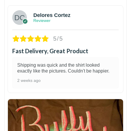
Delores Cortez
Reviewer
5/5
Fast Delivery, Great Product
Shipping was quick and the shirt looked
exactly like the pictures. Couldn't be happier.
2 weeks ago