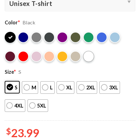
Color
*
Black
Size
*
S
S
M
L
XL
2XL
3XL
4XL
5XL
$
23.99