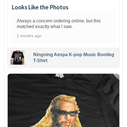
Looks Like the Photos
Always a concern ordering online, but this
matched exactly what I saw.
2 months ago
Ningning Aespa K-pop Music Bootleg
T-Shirt