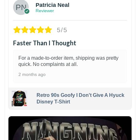
Patricia Neal
Reviewer
5/5
Faster Than I Thought
For a made-to-order item, shipping was pretty
quick. No complaints at all.
2 months ago
Retro 90s Goofy I Don't Give A Hyuck
Disney T-Shirt