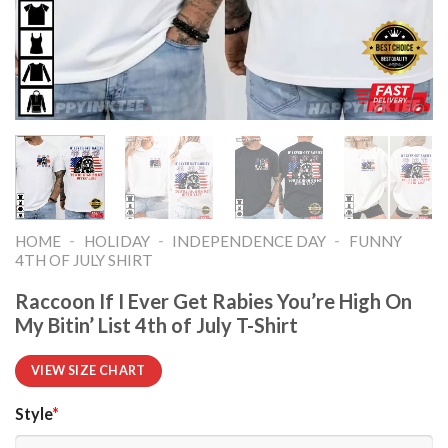
-
-
-
HOME
HOLIDAY
INDEPENDENCE DAY
FUNNY
4TH OF JULY SHIRT​
Raccoon If I Ever Get Rabies You’re High On
My Bitin’ List 4th of July T-Shirt
VIEW SIZE CHART
Style
*