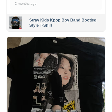
2 months ago
Stray Kids Kpop Boy Band Bootleg
Style T-Shirt