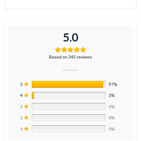
5.0
Based on 345 reviews
5
97%
4
3%
3
0%
2
0%
1
0%