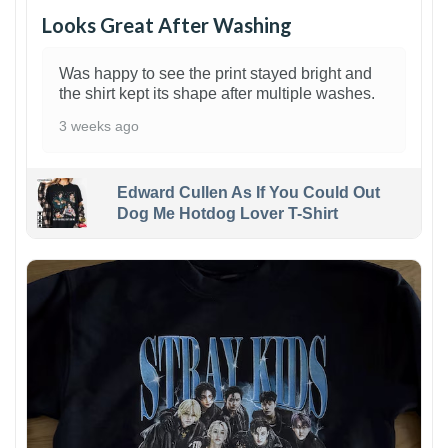
Looks Great After Washing
Was happy to see the print stayed bright and
the shirt kept its shape after multiple washes.
3 weeks ago
Edward Cullen As If You Could Out
Dog Me Hotdog Lover T-Shirt