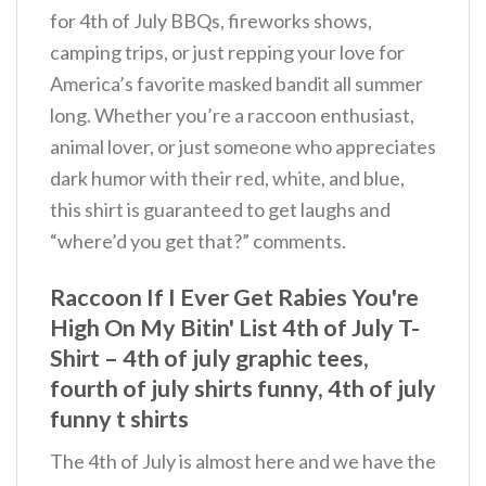
for 4th of July BBQs, fireworks shows,
camping trips, or just repping your love for
America’s favorite masked bandit all summer
long. Whether you’re a raccoon enthusiast,
animal lover, or just someone who appreciates
dark humor with their red, white, and blue,
this shirt is guaranteed to get laughs and
“where’d you get that?” comments.
Raccoon If I Ever Get Rabies You're
High On My Bitin' List 4th of July T-
Shirt – 4th of july graphic tees,
fourth of july shirts funny, 4th of july
funny t shirts
The 4th of July is almost here and we have the