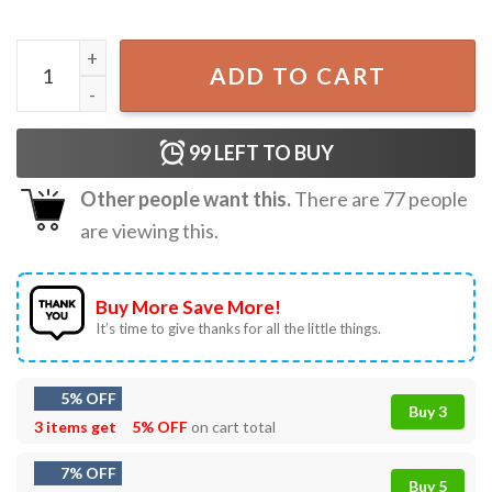
Raccoon If I Ever Get Rabies You're High On My Bitin' List 4
ADD TO CART
99
LEFT TO BUY
Other people want this.
There are
77
people
are viewing this.
Buy More Save More!
It’s time to give thanks for all the little things.
5% OFF
Buy 3
3 items get
5% OFF
on cart total
7% OFF
Buy 5