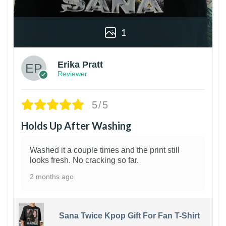
1
Erika Pratt
Reviewer
5/5
Holds Up After Washing
Washed it a couple times and the print still
looks fresh. No cracking so far.
2 months ago
Sana Twice Kpop Gift For Fan T-Shirt