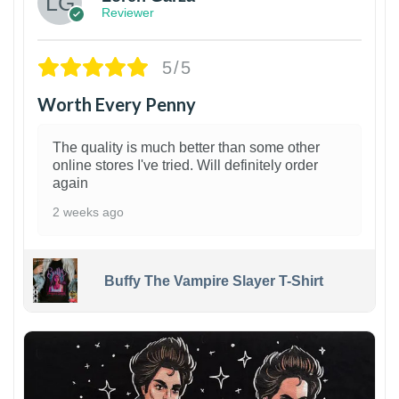
Reviewer
5/5
Worth Every Penny
The quality is much better than some other
online stores I've tried. Will definitely order
again
2 weeks ago
Buffy The Vampire Slayer T-Shirt