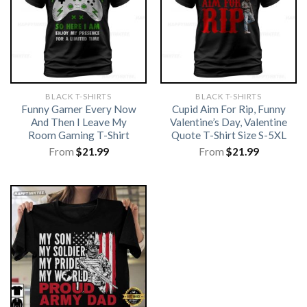
BLACK T-SHIRTS
BLACK T-SHIRTS
Funny Gamer Every Now
Cupid Aim For Rip, Funny
And Then I Leave My
Valentine’s Day, Valentine
Room Gaming T-Shirt
Quote T-Shirt Size S-5XL
From
$
21.99
From
$
21.99