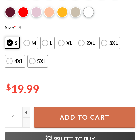
Size
*
S
S
M
L
XL
2XL
3XL
4XL
5XL
$
19.99
Rage Against The Machine 2022 Tour T-Shirt quantity
ADD TO CART
99
LEFT TO BUY