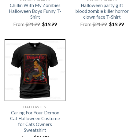
Chillin With My Zombies
Halloween party gift
Halloween Boys Funny T-
blood zombie killer horror
Shirt
clown face T-Shirt
Original
Current
Original
Curre
From
$
21.99
$
19.99
From
$
21.99
$
19.99
price
price
price
price
was:
is:
was:
is:
$21.99.
$19.99.
$21.99.
$19.99
HALLOWEEN
Caring For Your Demon
Cat Halloween Costume
for Cats Owners
Sweatshirt