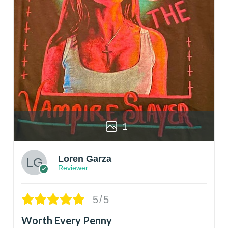
1
Loren Garza
Reviewer
5/5
Worth Every Penny