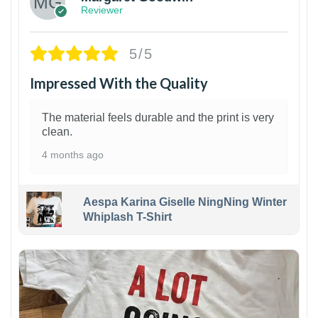
Reviewer
5/5
Impressed With the Quality
The material feels durable and the print is very
clean.
4 months ago
Aespa Karina Giselle NingNing Winter
Whiplash T-Shirt