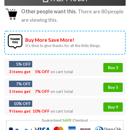
Other people want this.
There are
80
people
are viewing this.
Buy More Save More!
It’s time to give thanks for all the little things.
5% OFF
Buy 3
3 items get
5% OFF
on cart total
7% OFF
Buy 5
5 items get
7% OFF
on cart total
10% OFF
Buy 9
9 items get
10% OFF
on cart total