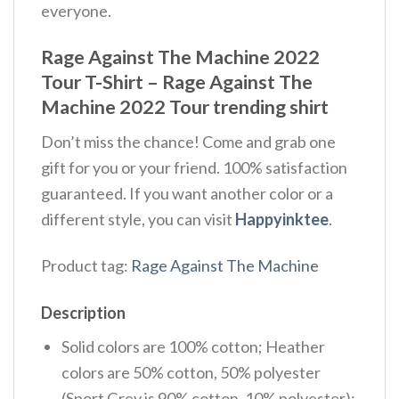
everyone.
Rage Against The Machine 2022
Tour T-Shirt – Rage Against The
Machine 2022 Tour trending shirt
Don’t miss the chance! Come and grab one
gift for you or your friend. 100% satisfaction
guaranteed. If you want another color or a
different style, you can visit
Happyinktee
.
Product tag:
Rage Against The Machine
Description
Solid colors are 100% cotton; Heather
colors are 50% cotton, 50% polyester
(Sport Grey is 90% cotton, 10% polyester);