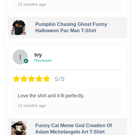
11 months ago
Pumpkin Chasing Ghost Funny
Halloween Pac Man T-Shirt
Ivy
Reviewer
5/5
Love the shirt and it fit perfectly.
11 months ago
Funny Cat Meme God Creation Of
Adam Michelangelo Art T-Shirt