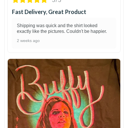
Fast Delivery, Great Product
Shipping was quick and the shirt looked
exactly like the pictures. Couldn't be happier.
2 weeks ago