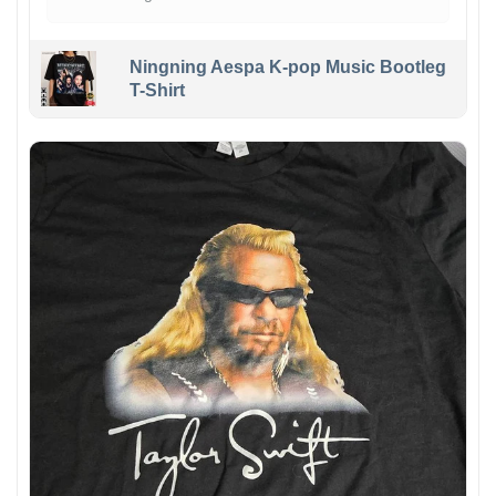
Ningning Aespa K-pop Music Bootleg
T-Shirt