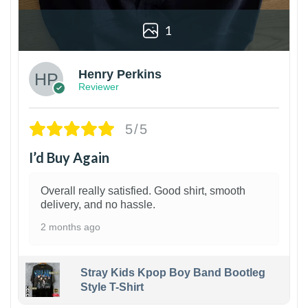
1
Henry Perkins
Reviewer
5/5
I’d Buy Again
Overall really satisfied. Good shirt, smooth
delivery, and no hassle.
2 months ago
Stray Kids Kpop Boy Band Bootleg
Style T-Shirt