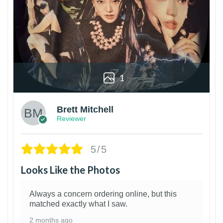
1
Brett Mitchell
Reviewer
5/5
Looks Like the Photos
Always a concern ordering online, but this
matched exactly what I saw.
2 months ago