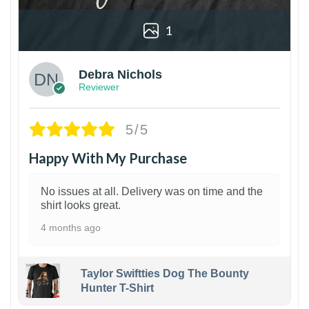
1
Debra Nichols
Reviewer
5/5
Happy With My Purchase
No issues at all. Delivery was on time and the
shirt looks great.
4 months ago
Taylor Swiftties Dog The Bounty
Hunter T-Shirt