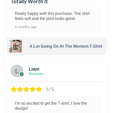
Totally Worth It
Really happy with this purchase. The shirt
feels soft and the print looks great.
4 months ago
A Lot Going On At The Moment T-Shirt
Liam
Reviewer
5/5
I’m so excited to get the T-shirt. I love the
design!