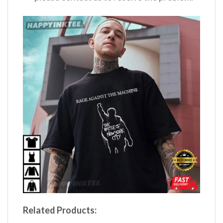
Related Products: