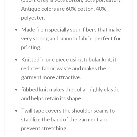
Antique colors are 60% cotton, 40%
polyester.
Made from specially spun fibers that make
very strong and smooth fabric, perfect for
printing.
Knitted in one piece using tubular knit, it
reduces fabric waste and makes the
garment more attractive.
Ribbed knit makes the collar highly elastic
and helps retain its shape.
Twill tape covers the shoulder seams to
stabilize the back of the garment and
prevent stretching.