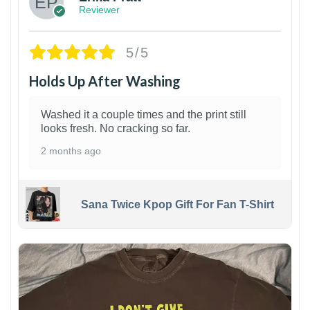
Reviewer
5/5
Holds Up After Washing
Washed it a couple times and the print still
looks fresh. No cracking so far.
2 months ago
Sana Twice Kpop Gift For Fan T-Shirt