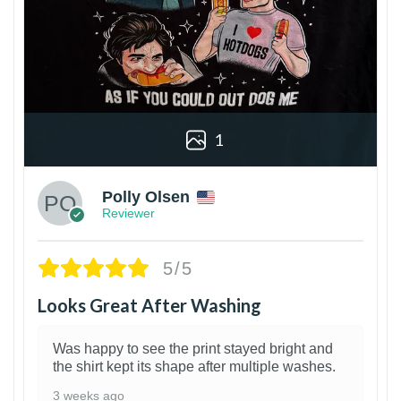
1
Polly Olsen
Reviewer
5/5
Looks Great After Washing
Was happy to see the print stayed bright and
the shirt kept its shape after multiple washes.
3 weeks ago