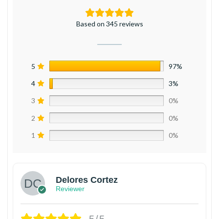
Based on 345 reviews
5
97%
4
3%
3
0%
2
0%
1
0%
Delores Cortez
Reviewer
5/5