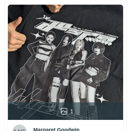
1
Margaret Goodwin