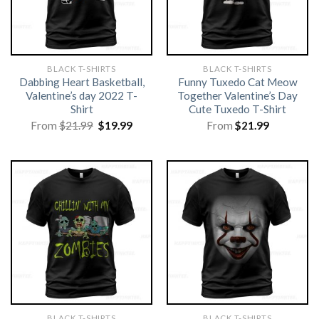
BLACK T-SHIRTS
BLACK T-SHIRTS
Dabbing Heart Basketball,
Funny Tuxedo Cat Meow
Valentine’s day 2022 T-
Together Valentine’s Day
Shirt
Cute Tuxedo T-Shirt
Original
Current
From
$
21.99
$
19.99
From
$
21.99
price
price
was:
is:
$21.99.
$19.99.
BLACK T-SHIRTS
BLACK T-SHIRTS