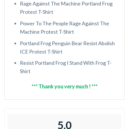
Rage Against The Machine Portland Frog
Protest T-Shirt
Power To The People Rage Against The
Machine Protest T-Shirt
Portland Frog Penguin Bear Resist Abolish
ICE Protest T-Shirt
Resist Portland Frog I Stand With Frog T-
Shirt
*** Thank you very much ! ***
5.0