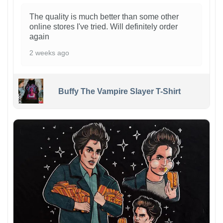
The quality is much better than some other
online stores I've tried. Will definitely order
again
2 weeks ago
Buffy The Vampire Slayer T-Shirt