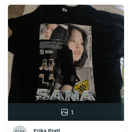
1
Erika Pratt