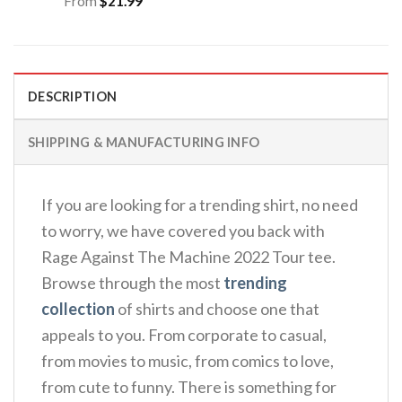
From
$
21.99
DESCRIPTION
SHIPPING & MANUFACTURING INFO
If you are looking for a trending shirt, no need
to worry, we have covered you back with
Rage Against The Machine 2022 Tour tee.
Browse through the most
trending
collection
of shirts and choose one that
appeals to you. From corporate to casual,
from movies to music, from comics to love,
from cute to funny. There is something for