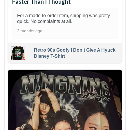
Faster Than I Thought
For a made-to-order item, shipping was pretty
quick. No complaints at all.
2 months ago
Retro 90s Goofy I Don't Give A Hyuck
Disney T-Shirt