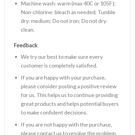
Machine wash: warm (max 40C or 105F);
Non-chlorine: bleach as needed; Tumble
dry: medium; Do not iron; Do not dry-
clean.
Feedback
We try our best to make sure every
customer is completely satisfied.
If you are happy with your purchase,
please consider posting a positive review
for us. This helps us to continue providing
great products and helps potential buyers
to make confident decisions.
If you are not happy with the purchase,
please contact us to resolve the problem.