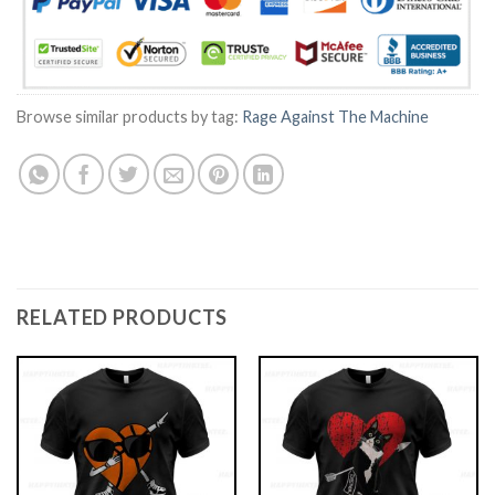
Browse similar products by tag:
Rage Against The Machine
RELATED PRODUCTS