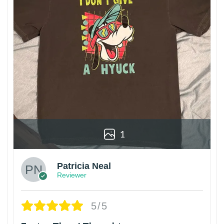
1
Patricia Neal
Reviewer
5/5