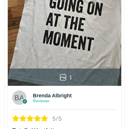
1
Brenda Albright
Reviewer
5/5