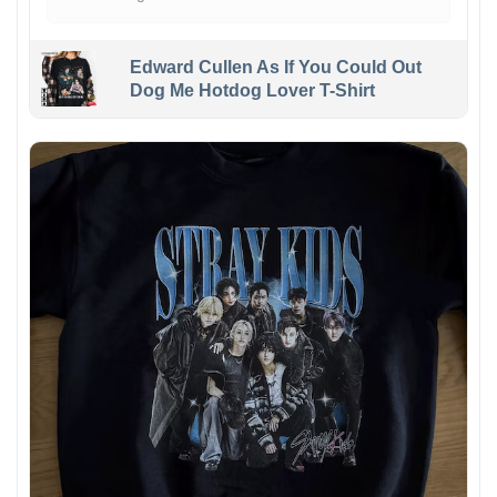
Edward Cullen As If You Could Out
Dog Me Hotdog Lover T-Shirt