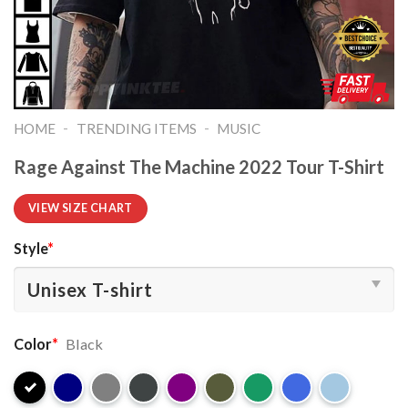
-
-
HOME
TRENDING ITEMS
MUSIC
Rage Against The Machine 2022 Tour T-Shirt
VIEW SIZE CHART
Style
*
Color
*
Black