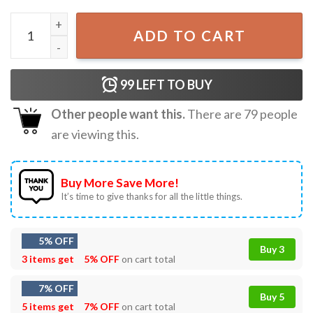
Rage Against The Machine Evil Empire 1996 T-Shirt quanti
ADD TO CART
99
LEFT TO BUY
Other people want this.
There are
79
people
are viewing this.
Buy More Save More!
It’s time to give thanks for all the little things.
5% OFF
Buy 3
3 items get
5% OFF
on cart total
7% OFF
Buy 5
5 items get
7% OFF
on cart total