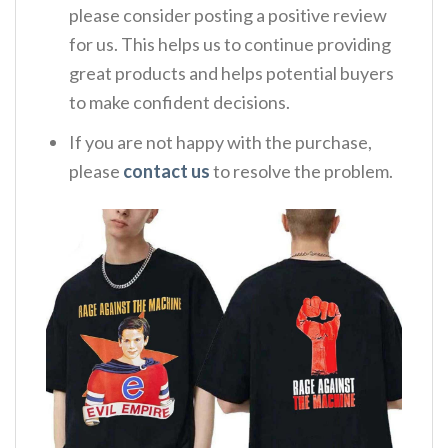
please consider posting a positive review
for us. This helps us to continue providing
great products and helps potential buyers
to make confident decisions.
If you are not happy with the purchase,
please
contact us
to resolve the problem.