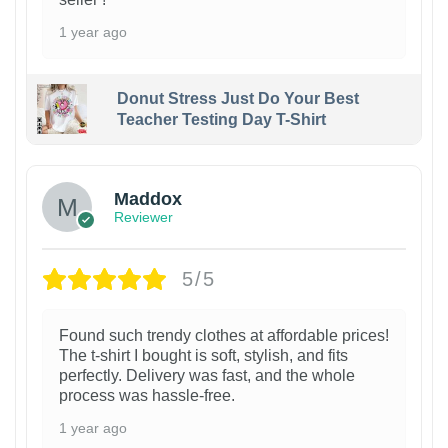
1 year ago
Donut Stress Just Do Your Best
Teacher Testing Day T-Shirt
Maddox
Reviewer
5/5
Found such trendy clothes at affordable prices!
The t-shirt I bought is soft, stylish, and fits
perfectly. Delivery was fast, and the whole
process was hassle-free.
1 year ago