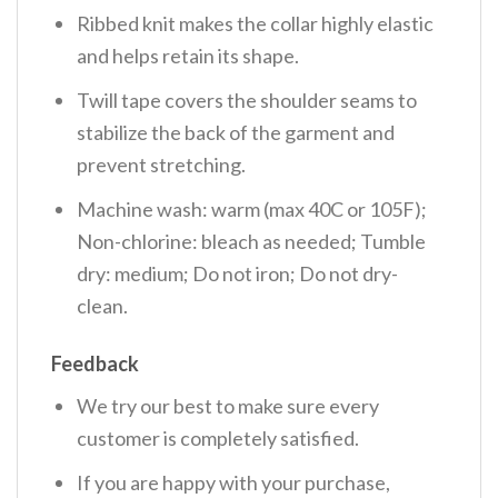
Ribbed knit makes the collar highly elastic
and helps retain its shape.
Twill tape covers the shoulder seams to
stabilize the back of the garment and
prevent stretching.
Machine wash: warm (max 40C or 105F);
Non-chlorine: bleach as needed; Tumble
dry: medium; Do not iron; Do not dry-
clean.
Feedback
We try our best to make sure every
customer is completely satisfied.
If you are happy with your purchase,