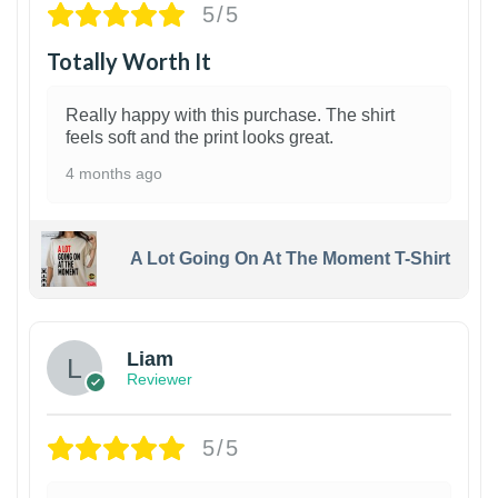
5/5
Totally Worth It
Really happy with this purchase. The shirt
feels soft and the print looks great.
4 months ago
A Lot Going On At The Moment T-Shirt
Liam
Reviewer
5/5