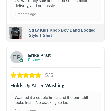
Overall really satisfied. Good shirt, smooth
delivery, and no hassle.
2 months ago
Stray Kids Kpop Boy Band Bootleg
Style T-Shirt
1
Erika Pratt
Reviewer
5/5
Holds Up After Washing
Washed it a couple times and the print still
looks fresh. No cracking so far.
2 months ago