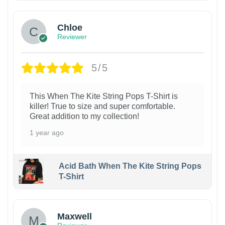
Chloe
Reviewer
5/5
This When The Kite String Pops T-Shirt is
killer! True to size and super comfortable.
Great addition to my collection!
1 year ago
Acid Bath When The Kite String Pops
T-Shirt
Maxwell