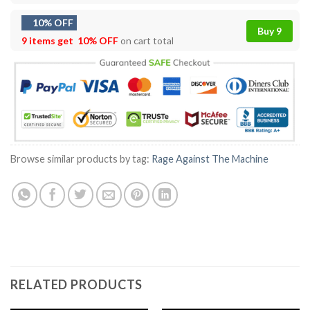
10% OFF
Buy 9
9 items get
10% OFF
on cart total
Browse similar products by tag:
Rage Against The Machine
RELATED PRODUCTS