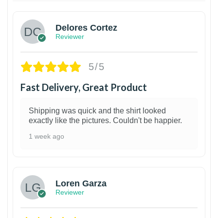
Delores Cortez
Reviewer
5/5
Fast Delivery, Great Product
Shipping was quick and the shirt looked
exactly like the pictures. Couldn't be happier.
1 week ago
1
Loren Garza
Reviewer