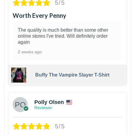
5/5
Worth Every Penny
The quality is much better than some other
online stores I've tried. Will definitely order
again
2 weeks ago
Buffy The Vampire Slayer T-Shirt
1
Polly Olsen
Reviewer
5/5