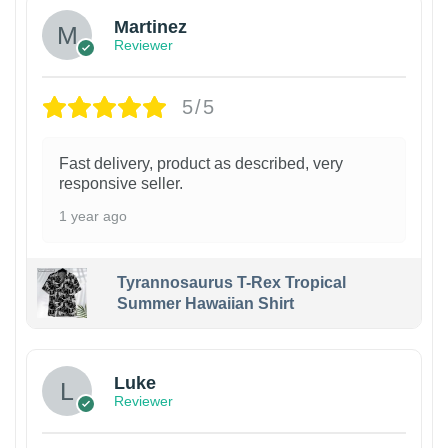
Martinez
Reviewer
5/5
Fast delivery, product as described, very
responsive seller.
1 year ago
Tyrannosaurus T-Rex Tropical
Summer Hawaiian Shirt
Luke
Reviewer