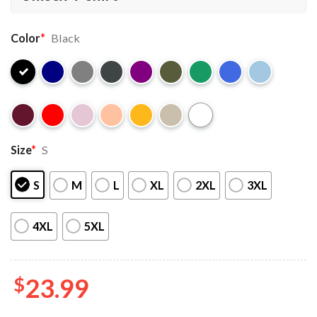
Color
*
Black
Size
*
S
S
M
L
XL
2XL
3XL
4XL
5XL
$
23.99