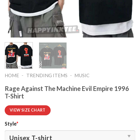
-
-
HOME
TRENDING ITEMS
MUSIC
Rage Against The Machine Evil Empire 1996
T-Shirt
VIEW SIZE CHART
Style
*