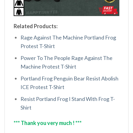
Related Products:
Rage Against The Machine Portland Frog
Protest T-Shirt
Power To The People Rage Against The
Machine Protest T-Shirt
Portland Frog Penguin Bear Resist Abolish
ICE Protest T-Shirt
Resist Portland Frog I Stand With Frog T-
Shirt
*** Thank you very much ! ***