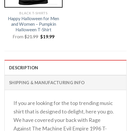
BLACK T-SHIRTS
Happy Halloween for Men
and Women – Pumpkin
Halloween T-Shirt
Original
Current
From
$
21.99
$
19.99
price
price
was:
is:
$21.99.
$19.99.
DESCRIPTION
SHIPPING & MANUFACTURING INFO
If you are looking for the top trending music
shirt that is designed to delight, here you go.
We have covered your back with Rage
Against The Machine Evil Empire 1996 T-