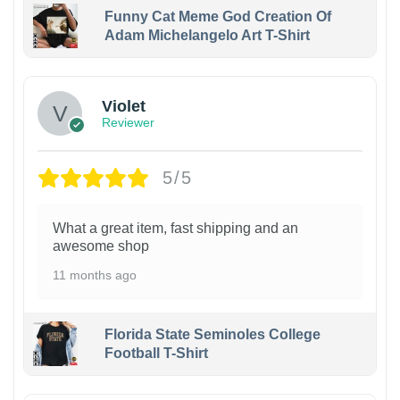
Funny Cat Meme God Creation Of
Adam Michelangelo Art T-Shirt
Violet
Reviewer
5/5
What a great item, fast shipping and an
awesome shop
11 months ago
Florida State Seminoles College
Football T-Shirt