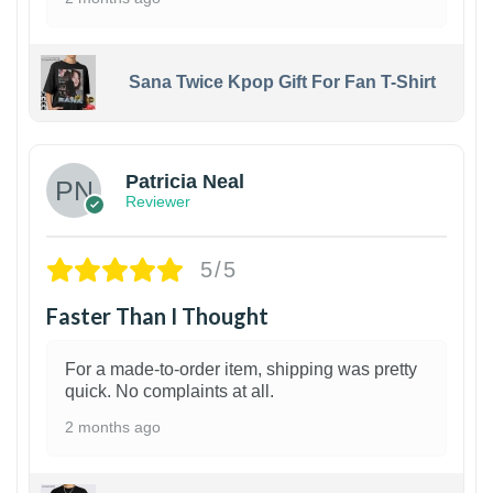
Sana Twice Kpop Gift For Fan T-Shirt
1
Patricia Neal
Reviewer
5/5
Faster Than I Thought
For a made-to-order item, shipping was pretty
quick. No complaints at all.
2 months ago