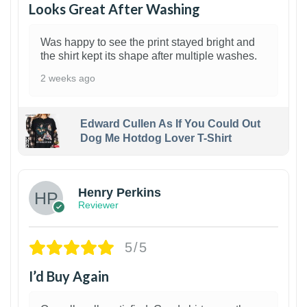
Looks Great After Washing
Was happy to see the print stayed bright and
the shirt kept its shape after multiple washes.
2 weeks ago
Edward Cullen As If You Could Out
Dog Me Hotdog Lover T-Shirt
1
Henry Perkins
Reviewer
5/5
I’d Buy Again