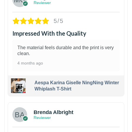
Reviewer
5/5
Impressed With the Quality
The material feels durable and the print is very
clean.
4 months ago
Aespa Karina Giselle NingNing Winter
Whiplash T-Shirt
1
Brenda Albright
Reviewer