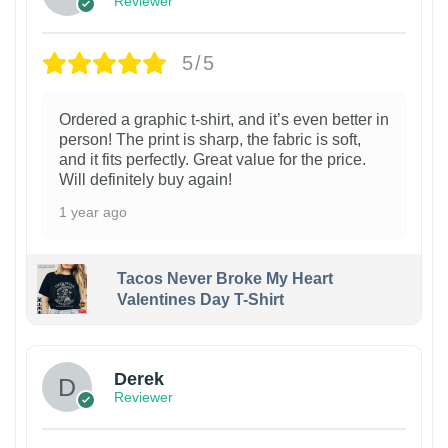
Reviewer
5/5
Ordered a graphic t-shirt, and it’s even better in
person! The print is sharp, the fabric is soft,
and it fits perfectly. Great value for the price.
Will definitely buy again!
1 year ago
Tacos Never Broke My Heart
Valentines Day T-Shirt
1
Derek
Reviewer