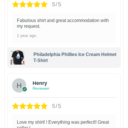
5/5
Fabulous shirt and great accommodation with
my request.
1 year ago
Philadelphia Phillies Ice Cream Helmet
T-Shirt
Henry
Reviewer
5/5
Love my shirt! ! Everything was perfect!! Great
seller !