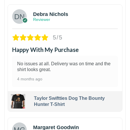
Debra Nichols
Reviewer
5/5
Happy With My Purchase
No issues at all. Delivery was on time and the
shirt looks great.
4 months ago
Taylor Swiftties Dog The Bounty
Hunter T-Shirt
1
Margaret Goodwin