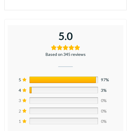
5.0
Based on 345 reviews
5
97%
4
3%
3
0%
2
0%
1
0%