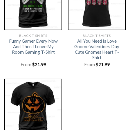
BLACK T-SHIRTS
BLACK T-SHIRTS
Funny Gamer Every Now
All You Need Is Love
And Then I Leave My
Gnome Valentine’s Day
Room Gaming T-Shirt
Cute Gnomes Heart T-
Shirt
From
$
21.99
From
$
21.99