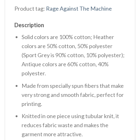
Product tag:
Rage Against The Machine
Description
Solid colors are 100% cotton; Heather
colors are 50% cotton, 50% polyester
(Sport Grey is 90% cotton, 10% polyester);
Antique colors are 60% cotton, 40%
polyester.
Made from specially spun fibers that make
very strong and smooth fabric, perfect for
printing.
Knitted in one piece using tubular knit, it
reduces fabric waste and makes the
garment more attractive.