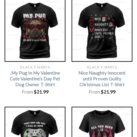
BLACK T-SHIRTS
BLACK T-SHIRTS
.My Pug In My Valentine
Nice Naughty Innocent
Cute Valentine’s Day Pet
until Proven Guilty
Dog Owner T-Shirt
Christmas List T-Shirt
From
$
21.99
From
$
21.99