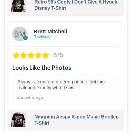
Retro 90s Goofy I Don't Give A Hyuck
Disney T-Shirt
1
Brett Mitchell
Reviewer
5/5
Looks Like the Photos
Always a concern ordering online, but this
matched exactly what I saw.
2 months ago
Ningning Aespa K-pop Music Bootleg
T-Shirt
1