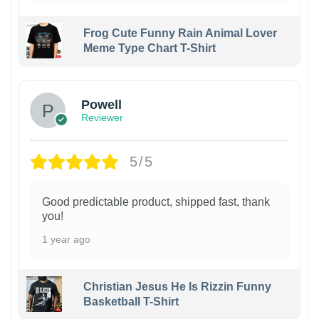
Frog Cute Funny Rain Animal Lover
Meme Type Chart T-Shirt
Powell
Reviewer
5/5
Good predictable product, shipped fast, thank
you!
1 year ago
Christian Jesus He Is Rizzin Funny
Basketball T-Shirt
1