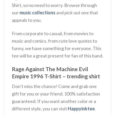
Shirt, so no need to worry. Browse through
our
music collections
and pick out one that
appeals to you.
From corporate to casual, from movies to
music and comics, from cute love quotes to
funny, we have something for everyone. This
tee will be a great present for fan of this band.
Rage Against The Machine Evil
Empire 1996 T-Shirt – trending shirt
Don’t miss the chance! Come and grab one
gift for you or your friend. 100% satisfaction
guaranteed. If you want another color or a
different style, you can visit
Happyinktee
.