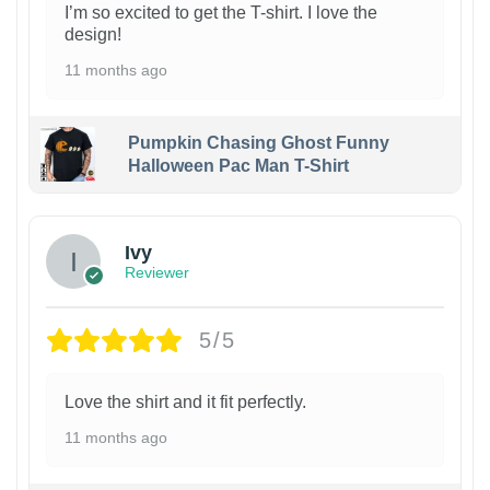
I’m so excited to get the T-shirt. I love the
design!
11 months ago
Pumpkin Chasing Ghost Funny
Halloween Pac Man T-Shirt
Ivy
Reviewer
5/5
Love the shirt and it fit perfectly.
11 months ago