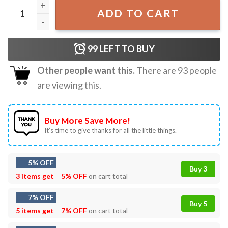
Rage Against The Machine Gift T-Shirt quantity
ADD TO CART
99
LEFT TO BUY
Other people want this.
There are
93
people
are viewing this.
Buy More Save More!
It’s time to give thanks for all the little things.
5% OFF
Buy 3
3 items get
5% OFF
on cart total
7% OFF
Buy 5
5 items get
7% OFF
on cart total