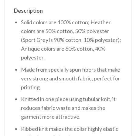
Description
Solid colors are 100% cotton; Heather
colors are 50% cotton, 50% polyester
(Sport Grey is 90% cotton, 10% polyester);
Antique colors are 60% cotton, 40%
polyester.
Made from specially spun fibers that make
very strong and smooth fabric, perfect for
printing.
Knitted in one piece using tubular knit, it
reduces fabric waste and makes the
garment more attractive.
Ribbed knit makes the collar highly elastic