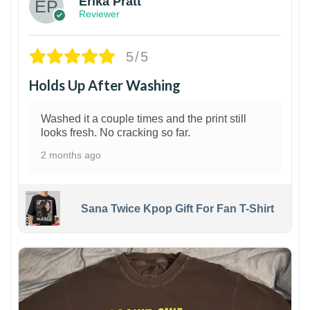
Erika Pratt
Reviewer
5/5
Holds Up After Washing
Washed it a couple times and the print still
looks fresh. No cracking so far.
2 months ago
Sana Twice Kpop Gift For Fan T-Shirt