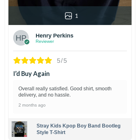
1
Henry Perkins
Reviewer
5/5
I’d Buy Again
Overall really satisfied. Good shirt, smooth
delivery, and no hassle.
2 months ago
Stray Kids Kpop Boy Band Bootleg
Style T-Shirt