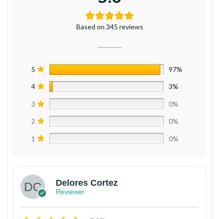
Based on 345 reviews
5
97%
4
3%
3
0%
2
0%
1
0%
Delores Cortez
Reviewer