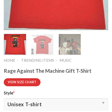
-
-
HOME
TRENDING ITEMS
MUSIC
Rage Against The Machine Gift T-Shirt
VIEW SIZE CHART
Style
*