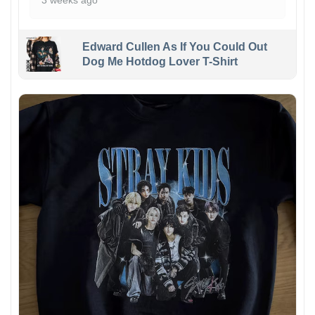
3 weeks ago
Edward Cullen As If You Could Out
Dog Me Hotdog Lover T-Shirt