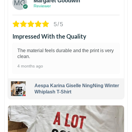
Margaret Goodwin
Reviewer
5/5
Impressed With the Quality
The material feels durable and the print is very
clean.
4 months ago
Aespa Karina Giselle NingNing Winter
Whiplash T-Shirt