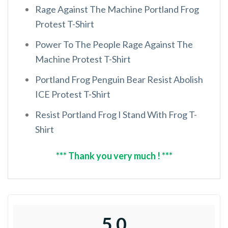
Rage Against The Machine Portland Frog
Protest T-Shirt
Power To The People Rage Against The
Machine Protest T-Shirt
Portland Frog Penguin Bear Resist Abolish
ICE Protest T-Shirt
Resist Portland Frog I Stand With Frog T-
Shirt
*** Thank you very much ! ***
5.0