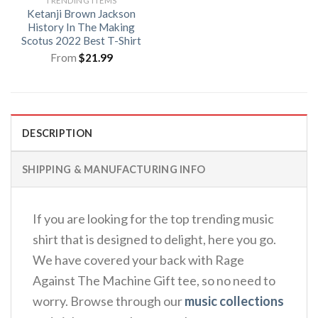
TRENDING ITEMS
Ketanji Brown Jackson
History In The Making
Scotus 2022 Best T-Shirt
From
$
21.99
DESCRIPTION
SHIPPING & MANUFACTURING INFO
If you are looking for the top trending music
shirt that is designed to delight, here you go.
We have covered your back with Rage
Against The Machine Gift tee, so no need to
worry. Browse through our
music collections