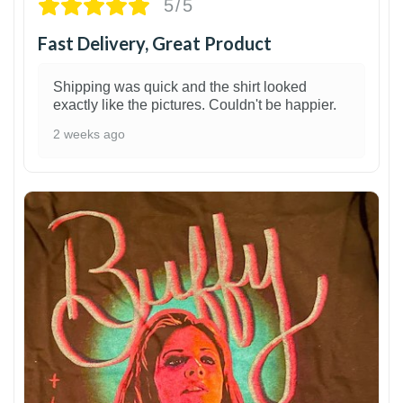
5/5
Fast Delivery, Great Product
Shipping was quick and the shirt looked
exactly like the pictures. Couldn't be happier.
2 weeks ago