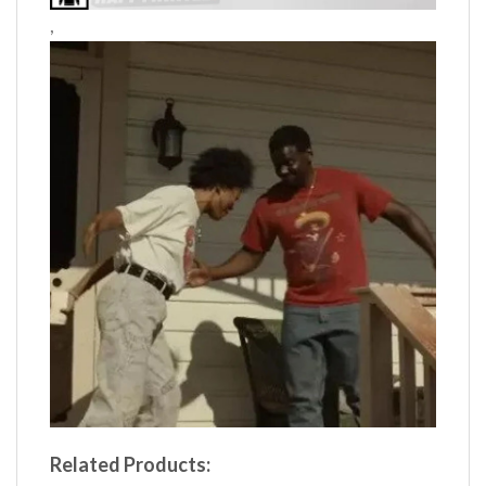
,
Related Products: