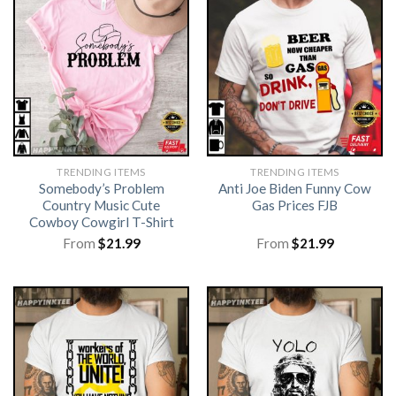
TRENDING ITEMS
TRENDING ITEMS
Somebody’s Problem
Anti Joe Biden Funny Cow
Country Music Cute
Gas Prices FJB
Cowboy Cowgirl T-Shirt
From
$
21.99
From
$
21.99