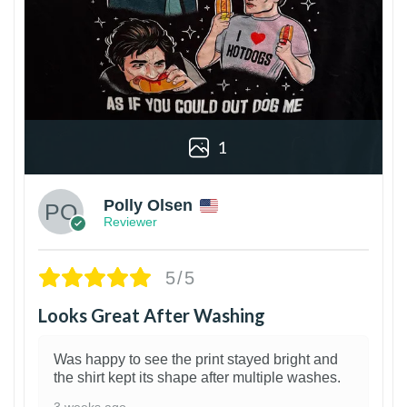
1
Polly Olsen
Reviewer
5/5
Looks Great After Washing
Was happy to see the print stayed bright and
the shirt kept its shape after multiple washes.