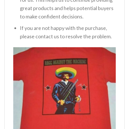
great products and helps potential buyers
to make confident decisions.
If you are not happy with the purchase,
please contact us to resolve the problem.