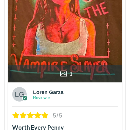
1
Loren Garza
Reviewer
5/5
Worth Every Penny