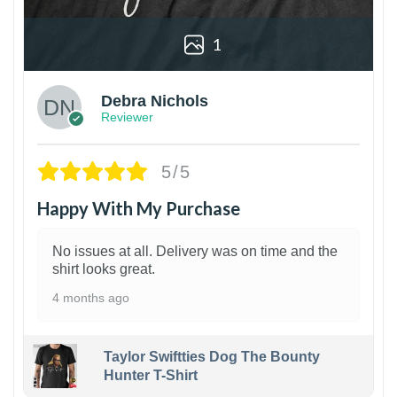
1
Debra Nichols
Reviewer
5/5
Happy With My Purchase
No issues at all. Delivery was on time and the
shirt looks great.
4 months ago
Taylor Swiftties Dog The Bounty
Hunter T-Shirt