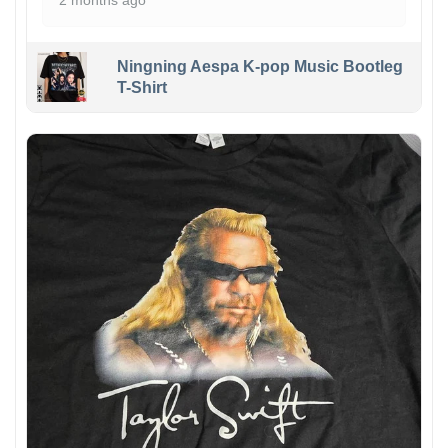
2 months ago
Ningning Aespa K-pop Music Bootleg
T-Shirt