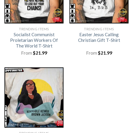
TRENDING ITEMS
TRENDING ITEMS
Socialist Communist
Easter Jesus Calling
Proletarian Workers Of
Christian Gift T-Shirt
The World T-Shirt
From
$
21.99
From
$
21.99