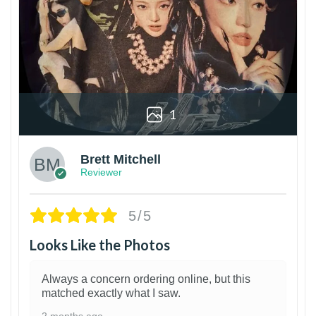
1
Brett Mitchell
Reviewer
5/5
Looks Like the Photos
Always a concern ordering online, but this
matched exactly what I saw.