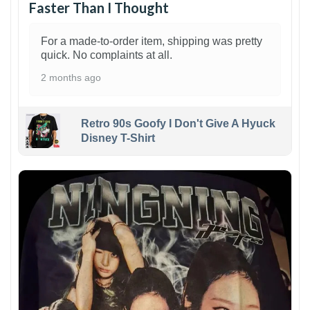
Faster Than I Thought
For a made-to-order item, shipping was pretty
quick. No complaints at all.
2 months ago
Retro 90s Goofy I Don't Give A Hyuck
Disney T-Shirt