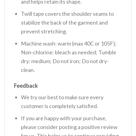
and helps retain its shape.
Twill tape covers the shoulder seams to
stabilize the back of the garment and
prevent stretching.
Machine wash: warm (max 40C or 105F);
Non-chlorine: bleach as needed; Tumble
dry: medium; Do not iron; Do not dry-
clean.
Feedback
We try our best to make sure every
customer is completely satisfied.
If you are happy with your purchase,
please consider posting a positive review
for us. This helps us to continue providing