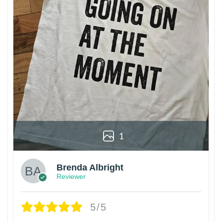
1
Brenda Albright
Reviewer
5/5