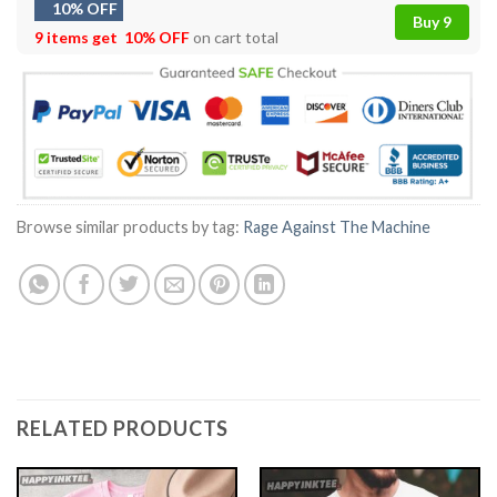
10% OFF
Buy 9
9 items get
10% OFF
on cart total
Browse similar products by tag:
Rage Against The Machine
RELATED PRODUCTS