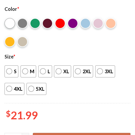
Color
*
Size
*
S
M
L
XL
2XL
3XL
4XL
5XL
$
21.99