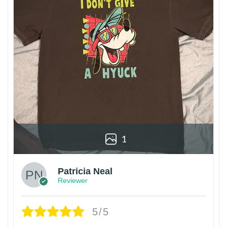
1
Patricia Neal
Reviewer
5/5