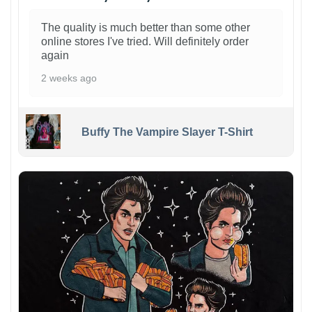
The quality is much better than some other
online stores I've tried. Will definitely order
again
2 weeks ago
Buffy The Vampire Slayer T-Shirt