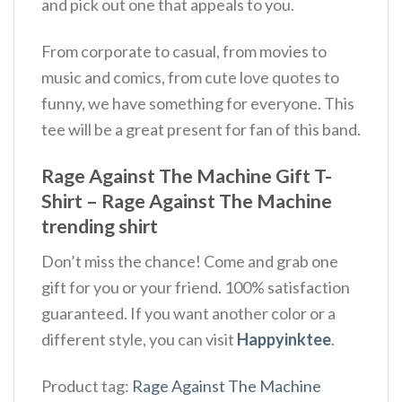
and pick out one that appeals to you.
From corporate to casual, from movies to
music and comics, from cute love quotes to
funny, we have something for everyone. This
tee will be a great present for fan of this band.
Rage Against The Machine Gift T-
Shirt – Rage Against The Machine
trending shirt
Don’t miss the chance! Come and grab one
gift for you or your friend. 100% satisfaction
guaranteed. If you want another color or a
different style, you can visit
Happyinktee
.
Product tag:
Rage Against The Machine