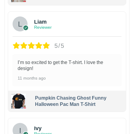
Liam
Reviewer
5/5
I’m so excited to get the T-shirt. I love the
design!
11 months ago
Pumpkin Chasing Ghost Funny
Halloween Pac Man T-Shirt
Ivy
Reviewer