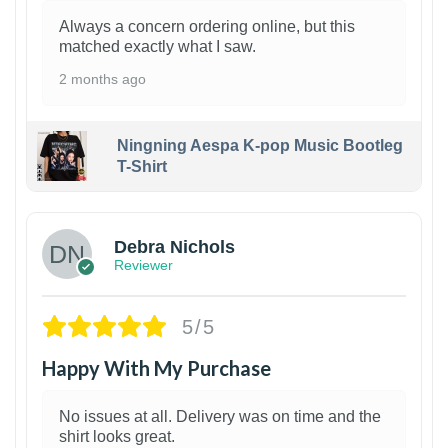
Always a concern ordering online, but this
matched exactly what I saw.
2 months ago
Ningning Aespa K-pop Music Bootleg
T-Shirt
1
Debra Nichols
Reviewer
5/5
Happy With My Purchase
No issues at all. Delivery was on time and the
shirt looks great.