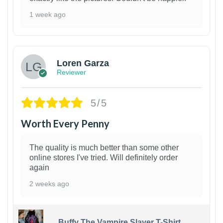
1 week ago
1
Loren Garza
Reviewer
5/5
Worth Every Penny
The quality is much better than some other
online stores I've tried. Will definitely order
again
2 weeks ago
Buffy The Vampire Slayer T-Shirt