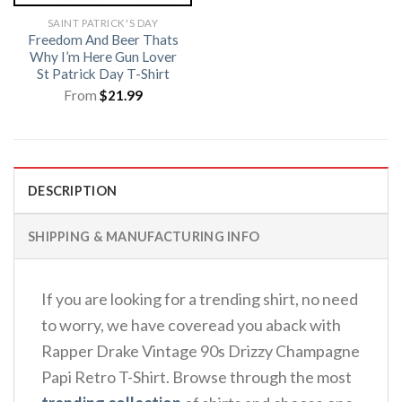
SAINT PATRICK'S DAY
Freedom And Beer Thats
Why I’m Here Gun Lover
St Patrick Day T-Shirt
From
$
21.99
DESCRIPTION
SHIPPING & MANUFACTURING INFO
If you are looking for a trending shirt, no need
to worry, we have coveread you aback with
Rapper Drake Vintage 90s Drizzy Champagne
Papi Retro T-Shirt. Browse through the most