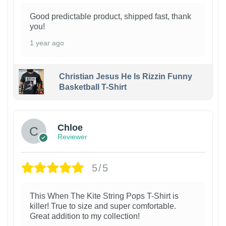
Good predictable product, shipped fast, thank
you!
1 year ago
Christian Jesus He Is Rizzin Funny
Basketball T-Shirt
1
Chloe
Reviewer
5/5
This When The Kite String Pops T-Shirt is
killer! True to size and super comfortable.
Great addition to my collection!