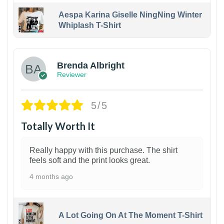
Aespa Karina Giselle NingNing Winter
Whiplash T-Shirt
1
Brenda Albright
Reviewer
5/5
Totally Worth It
Really happy with this purchase. The shirt
feels soft and the print looks great.
4 months ago
A Lot Going On At The Moment T-Shirt