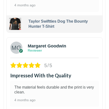
4 months ago
Taylor Swiftties Dog The Bounty
Hunter T-Shirt
1
Margaret Goodwin
Reviewer
5/5
Impressed With the Quality
The material feels durable and the print is very
clean.
4 months ago