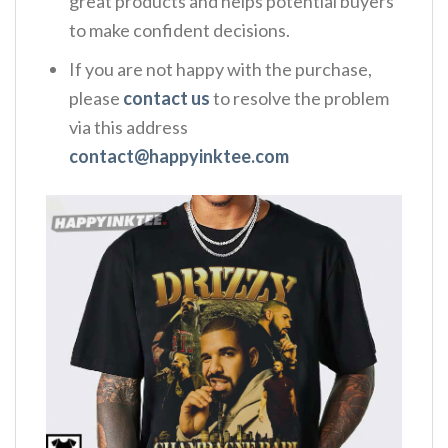
great products and helps potential buyers
to make confident decisions.
If you are not happy with the purchase,
please
contact us
to resolve the problem
via this address
contact@happyinktee.com