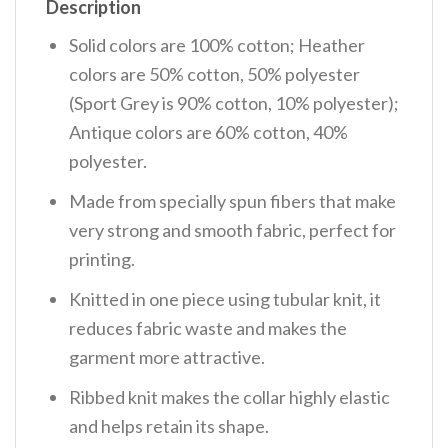
Description
Solid colors are 100% cotton; Heather
colors are 50% cotton, 50% polyester
(Sport Grey is 90% cotton, 10% polyester);
Antique colors are 60% cotton, 40%
polyester.
Made from specially spun fibers that make
very strong and smooth fabric, perfect for
printing.
Knitted in one piece using tubular knit, it
reduces fabric waste and makes the
garment more attractive.
Ribbed knit makes the collar highly elastic
and helps retain its shape.