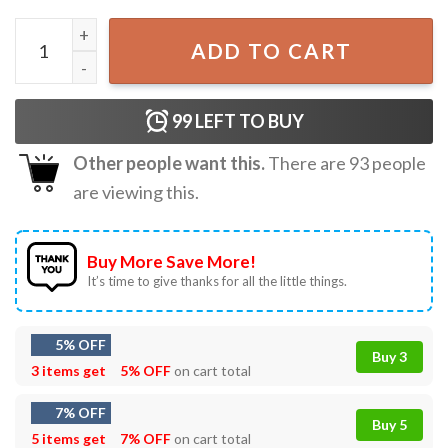
Rapper Drake Vintage 90s Drizzy Champagne Papi Retro T-
ADD TO CART
99
LEFT TO BUY
Other people want this.
There are
93
people
are viewing this.
Buy More Save More!
It’s time to give thanks for all the little things.
5% OFF
Buy 3
3 items get
5% OFF
on cart total
7% OFF
Buy 5
5 items get
7% OFF
on cart total