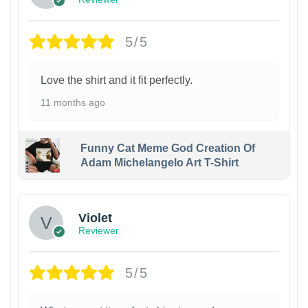
5/5
Love the shirt and it fit perfectly.
11 months ago
Funny Cat Meme God Creation Of
Adam Michelangelo Art T-Shirt
Violet
Reviewer
5/5