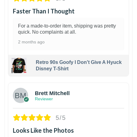
Faster Than I Thought
For a made-to-order item, shipping was pretty
quick. No complaints at all.
2 months ago
Retro 90s Goofy I Don't Give A Hyuck
Disney T-Shirt
1
Brett Mitchell
Reviewer
5/5
Looks Like the Photos