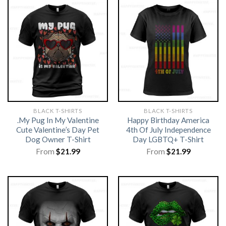
BLACK T-SHIRTS
BLACK T-SHIRTS
.My Pug In My Valentine
Happy Birthday America
Cute Valentine’s Day Pet
4th Of July Independence
Dog Owner T-Shirt
Day LGBTQ+ T-Shirt
From
$
21.99
From
$
21.99