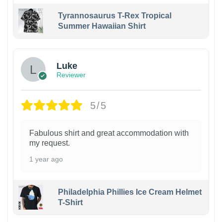
Tyrannosaurus T-Rex Tropical
Summer Hawaiian Shirt
Luke
Reviewer
5/5
Fabulous shirt and great accommodation with
my request.
1 year ago
Philadelphia Phillies Ice Cream Helmet
T-Shirt