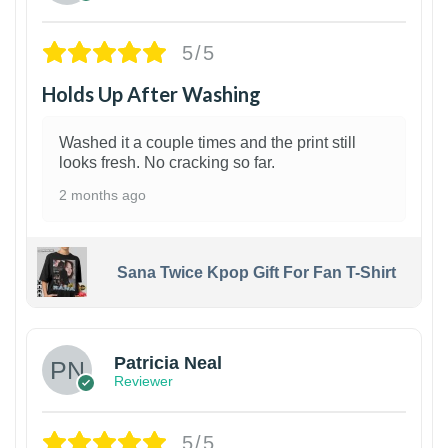
5/5
Holds Up After Washing
Washed it a couple times and the print still
looks fresh. No cracking so far.
2 months ago
Sana Twice Kpop Gift For Fan T-Shirt
1
Patricia Neal
Reviewer
5/5