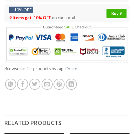
10% OFF
Buy 9
9 items get
10% OFF
on cart total
Browse similar products by tag:
Drake
RELATED PRODUCTS