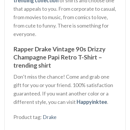
trending collection
of shirts and choose one
that appeals to you. From corporate to casual,
from movies to music, from comics to love,
from cute to funny. There is something for
everyone.
Rapper Drake Vintage 90s Drizzy
Champagne Papi Retro T-Shirt –
trending shirt
Don’t miss the chance! Come and grab one
gift for you or your friend. 100% satisfaction
guaranteed. If you want another color or a
different style, you can visit
Happyinktee
.
Product tag:
Drake