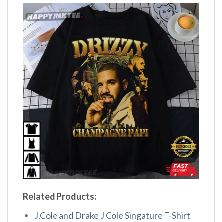
Related Products:
J.Cole and Drake J Cole Singature T-Shirt