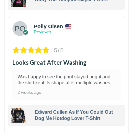
1
Polly Olsen
Reviewer
5/5
Looks Great After Washing
Was happy to see the print stayed bright and
the shirt kept its shape after multiple washes.
2 weeks ago
Edward Cullen As If You Could Out
Dog Me Hotdog Lover T-Shirt
1