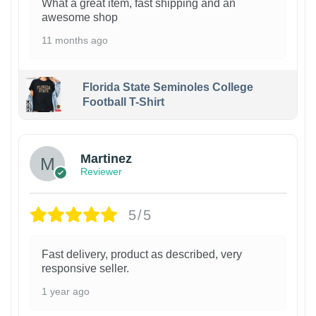
What a great item, fast shipping and an
awesome shop
11 months ago
Florida State Seminoles College
Football T-Shirt
Martinez
Reviewer
5/5
Fast delivery, product as described, very
responsive seller.
1 year ago