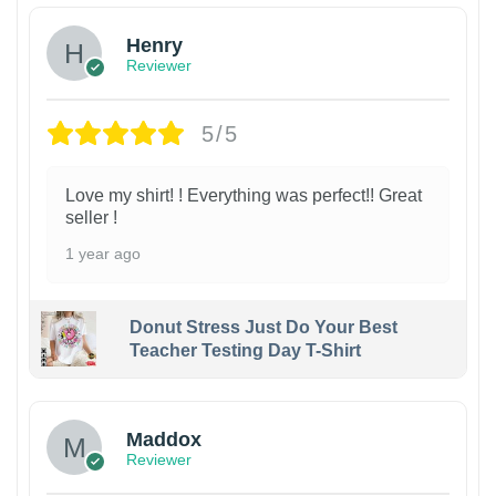
Henry
Reviewer
5/5
Love my shirt! ! Everything was perfect!! Great
seller !
1 year ago
Donut Stress Just Do Your Best
Teacher Testing Day T-Shirt
Maddox
Reviewer