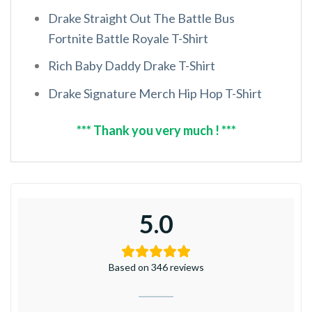
Drake Straight Out The Battle Bus
Fortnite Battle Royale T-Shirt
Rich Baby Daddy Drake T-Shirt
Drake Signature Merch Hip Hop T-Shirt
*** Thank you very much ! ***
5.0
Based on 346 reviews