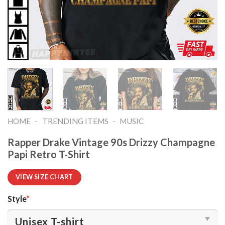
-
-
HOME
TRENDING ITEMS
MUSIC
Rapper Drake Vintage 90s Drizzy Champagne
Papi Retro T-Shirt
VIEW SIZE CHART
Style
*