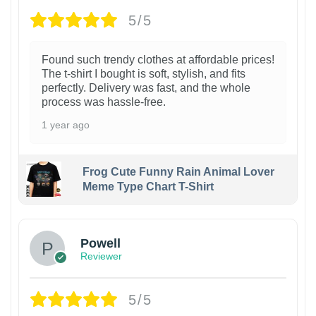
5/5
Found such trendy clothes at affordable prices!
The t-shirt I bought is soft, stylish, and fits
perfectly. Delivery was fast, and the whole
process was hassle-free.
1 year ago
Frog Cute Funny Rain Animal Lover
Meme Type Chart T-Shirt
Powell
Reviewer
5/5