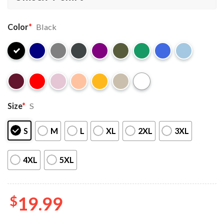
Color
*
Black
Size
*
S
S
M
L
XL
2XL
3XL
4XL
5XL
$
19.99