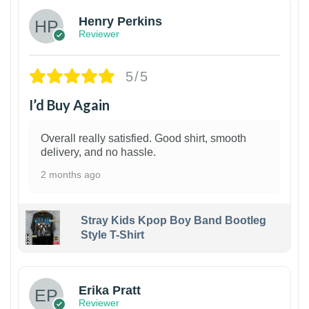
Henry Perkins
Reviewer
5/5
I’d Buy Again
Overall really satisfied. Good shirt, smooth
delivery, and no hassle.
2 months ago
Stray Kids Kpop Boy Band Bootleg
Style T-Shirt
1
Erika Pratt
Reviewer