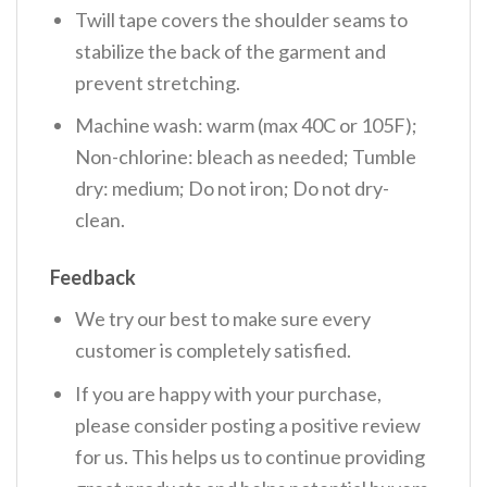
Twill tape covers the shoulder seams to
stabilize the back of the garment and
prevent stretching.
Machine wash: warm (max 40C or 105F);
Non-chlorine: bleach as needed; Tumble
dry: medium; Do not iron; Do not dry-
clean.
Feedback
We try our best to make sure every
customer is completely satisfied.
If you are happy with your purchase,
please consider posting a positive review
for us. This helps us to continue providing