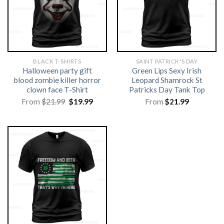
BLACK T-SHIRTS
SAINT PATRICK'S DAY
Halloween party gift
Green Lips Sexy Irish
blood zombie killer horror
Leopard Shamrock St
clown face T-Shirt
Patricks Day Tank Top
Original
Current
From
$
21.99
$
19.99
From
$
21.99
price
price
was:
is:
$21.99.
$19.99.