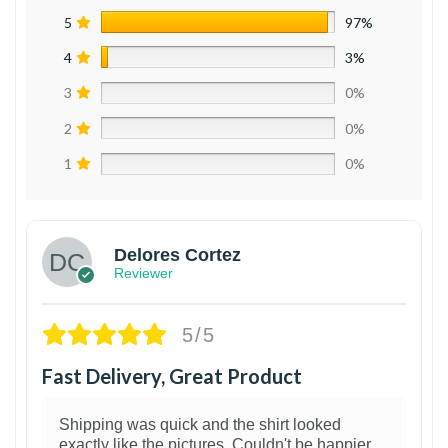
5
97%
4
3%
3
0%
2
0%
1
0%
Delores Cortez
Reviewer
5/5
Fast Delivery, Great Product
Shipping was quick and the shirt looked
exactly like the pictures. Couldn't be happier.