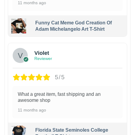
11 months ago
Funny Cat Meme God Creation Of
Adam Michelangelo Art T-Shirt
Violet
Reviewer
5/5
What a great item, fast shipping and an
awesome shop
11 months ago
Florida State Seminoles College