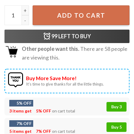
Read More Books Gift For Book Lover Teacher T-Shirt qua
ADD TO CART
99
LEFT TO BUY
Other people want this.
There are
58
people
are viewing this.
Buy More Save More!
It’s time to give thanks for all the little things.
5% OFF
Buy 3
3 items get
5% OFF
on cart total
7% OFF
Buy 5
5 items get
7% OFF
on cart total