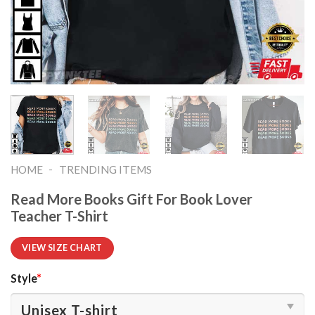
-
HOME
TRENDING ITEMS
Read More Books Gift For Book Lover
Teacher T-Shirt
VIEW SIZE CHART
Style
*