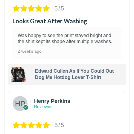
5/5
Looks Great After Washing
Was happy to see the print stayed bright and
the shirt kept its shape after multiple washes.
2 weeks ago
Edward Cullen As If You Could Out
Dog Me Hotdog Lover T-Shirt
1
Henry Perkins
Reviewer
5/5