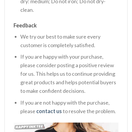
dry: medium; Do not iron; Do not dry-
clean.
Feedback
We try our best to make sure every
customer is completely satisfied.
If you are happy with your purchase,
please consider posting a positive review
for us. This helps us to continue providing
great products and helps potential buyers
to make confident decisions.
If you are not happy with the purchase,
please
contact us
to resolve the problem.