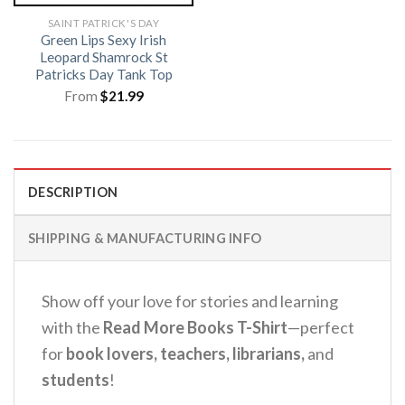
SAINT PATRICK'S DAY
Green Lips Sexy Irish
Leopard Shamrock St
Patricks Day Tank Top
From
$
21.99
DESCRIPTION
SHIPPING & MANUFACTURING INFO
Show off your love for stories and learning
with the
Read More Books T-Shirt
—perfect
for
book lovers, teachers, librarians,
and
students
!