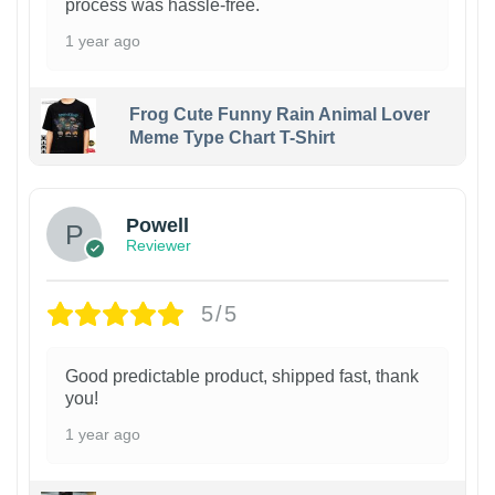
process was hassle-free.
1 year ago
Frog Cute Funny Rain Animal Lover
Meme Type Chart T-Shirt
Powell
Reviewer
5/5
Good predictable product, shipped fast, thank
you!
1 year ago