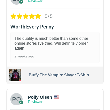
Reviewer
5/5
Worth Every Penny
The quality is much better than some other
online stores I've tried. Will definitely order
again
2 weeks ago
Buffy The Vampire Slayer T-Shirt
1
Polly Olsen
Reviewer