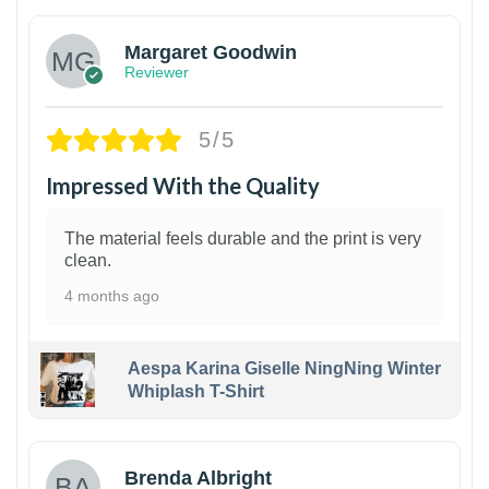
Margaret Goodwin
Reviewer
5/5
Impressed With the Quality
The material feels durable and the print is very
clean.
4 months ago
Aespa Karina Giselle NingNing Winter
Whiplash T-Shirt
1
Brenda Albright