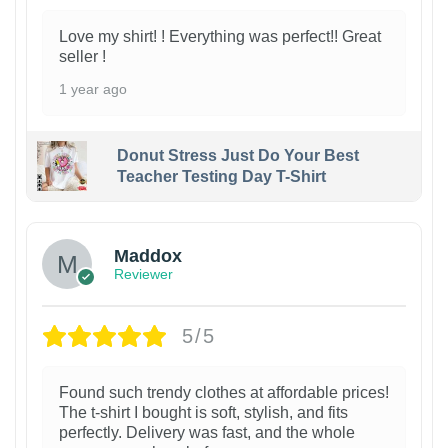
Love my shirt! ! Everything was perfect!! Great
seller !
1 year ago
Donut Stress Just Do Your Best
Teacher Testing Day T-Shirt
Maddox
Reviewer
5/5
Found such trendy clothes at affordable prices!
The t-shirt I bought is soft, stylish, and fits
perfectly. Delivery was fast, and the whole