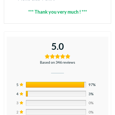
*** Thank you very much ! ***
5.0
Based on 346 reviews
5
97%
4
3%
3
0%
2
0%