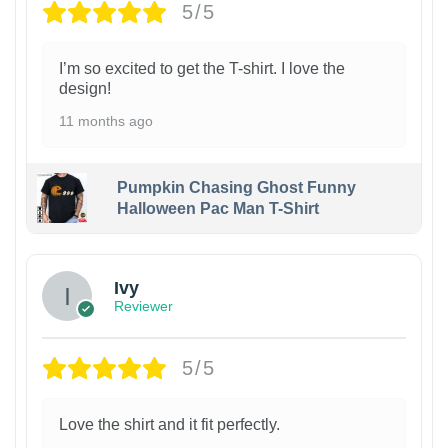
5/5
I’m so excited to get the T-shirt. I love the
design!
11 months ago
Pumpkin Chasing Ghost Funny
Halloween Pac Man T-Shirt
Ivy
Reviewer
5/5
Love the shirt and it fit perfectly.