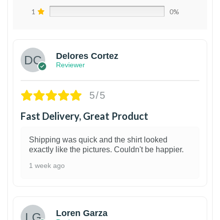
1
0%
Delores Cortez
Reviewer
5/5
Fast Delivery, Great Product
Shipping was quick and the shirt looked
exactly like the pictures. Couldn't be happier.
1 week ago
1
Loren Garza