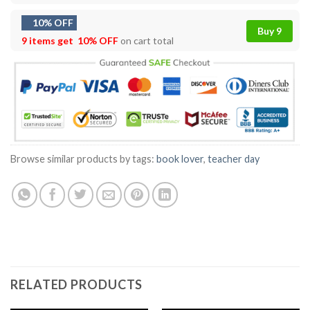
10% OFF
Buy 9
9 items get
10% OFF
on cart total
Browse similar products by tags:
book lover
,
teacher day
RELATED PRODUCTS