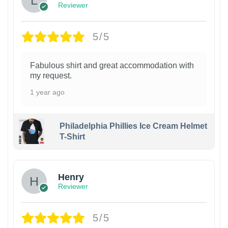
Reviewer
5/5
Fabulous shirt and great accommodation with
my request.
1 year ago
Philadelphia Phillies Ice Cream Helmet
T-Shirt
Henry
Reviewer
5/5