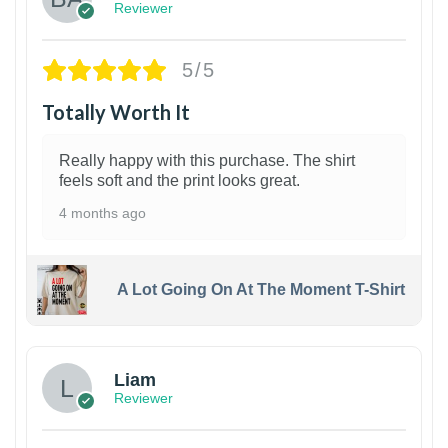
Reviewer
5/5
Totally Worth It
Really happy with this purchase. The shirt
feels soft and the print looks great.
4 months ago
A Lot Going On At The Moment T-Shirt
Liam
Reviewer