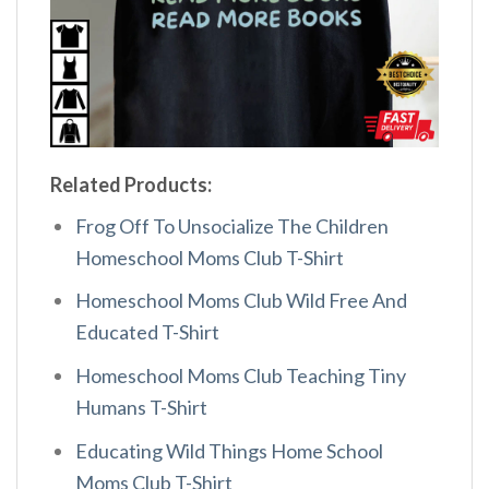
Related Products:
Frog Off To Unsocialize The Children
Homeschool Moms Club T-Shirt
Homeschool Moms Club Wild Free And
Educated T-Shirt
Homeschool Moms Club Teaching Tiny
Humans T-Shirt
Educating Wild Things Home School
Moms Club T-Shirt