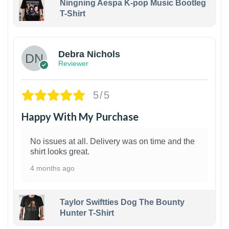
Ningning Aespa K-pop Music Bootleg
T-Shirt
1
Debra Nichols
Reviewer
5/5
Happy With My Purchase
No issues at all. Delivery was on time and the
shirt looks great.
4 months ago
Taylor Swiftties Dog The Bounty
Hunter T-Shirt
1