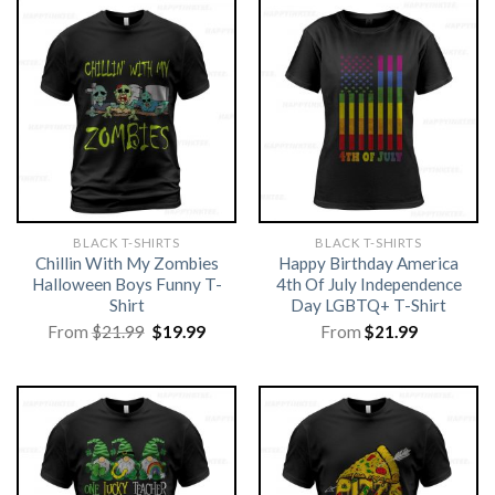
BLACK T-SHIRTS
BLACK T-SHIRTS
Chillin With My Zombies
Happy Birthday America
Halloween Boys Funny T-
4th Of July Independence
Shirt
Day LGBTQ+ T-Shirt
Original
Current
From
$
21.99
$
19.99
From
$
21.99
price
price
was:
is:
$21.99.
$19.99.