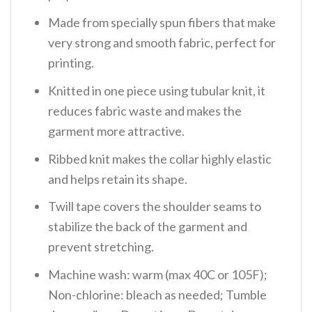
Made from specially spun fibers that make
very strong and smooth fabric, perfect for
printing.
Knitted in one piece using tubular knit, it
reduces fabric waste and makes the
garment more attractive.
Ribbed knit makes the collar highly elastic
and helps retain its shape.
Twill tape covers the shoulder seams to
stabilize the back of the garment and
prevent stretching.
Machine wash: warm (max 40C or 105F);
Non-chlorine: bleach as needed; Tumble