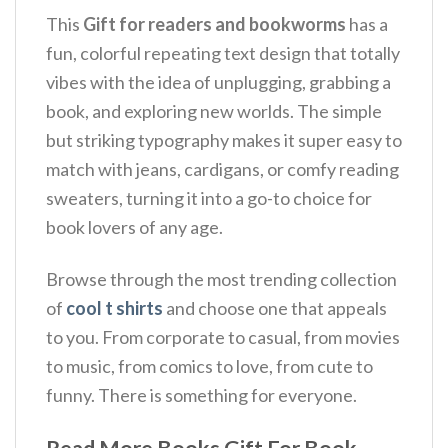
This
Gift for readers and bookworms
has a
fun, colorful repeating text design that totally
vibes with the idea of unplugging, grabbing a
book, and exploring new worlds.
The simple
but striking typography makes it super easy to
match with jeans, cardigans, or comfy reading
sweaters, turning it into a go-to choice for
book lovers of any age.
Browse through the most trending collection
of
cool t shirts
and choose one that appeals
to you. From corporate to casual, from movies
to music, from comics to love, from cute to
funny. There is something for everyone.
Read More Books Gift For Book