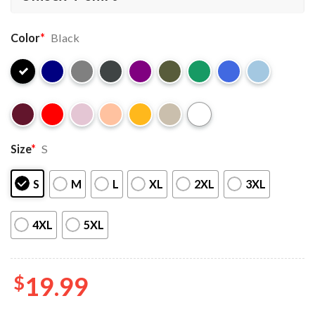
Color
*
Black
Size
*
S
S
M
L
XL
2XL
3XL
4XL
5XL
$
19.99