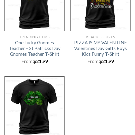
TRENDING ITEMS
BLACK T-SHIRTS
One Lucky Gnomes
PIZZA IS MY VALENTINE
Teacher – St Patricks Day
Valentines Day Gifts Boys
Gnomes Teacher T-Shirt
Kids Funny T-Shirt
From
$
21.99
From
$
21.99