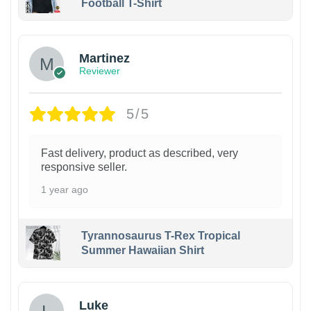
Football T-Shirt
Martinez
Reviewer
5/5
Fast delivery, product as described, very
responsive seller.
1 year ago
Tyrannosaurus T-Rex Tropical
Summer Hawaiian Shirt
Luke