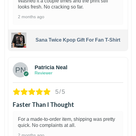
Washed it a couple times and the print still
looks fresh. No cracking so far.
2 months ago
Sana Twice Kpop Gift For Fan T-Shirt
1
Patricia Neal
Reviewer
5/5
Faster Than I Thought
For a made-to-order item, shipping was pretty
quick. No complaints at all.
2 months ago