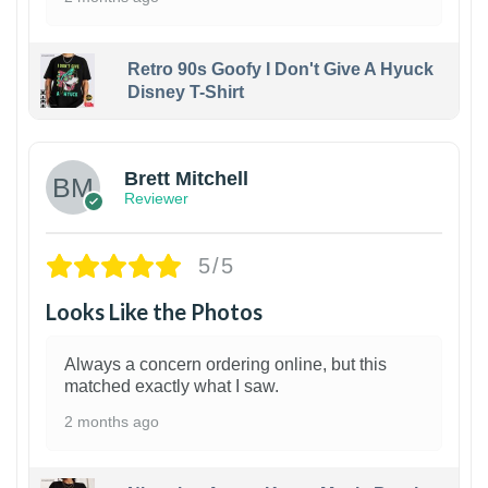
Retro 90s Goofy I Don't Give A Hyuck
Disney T-Shirt
1
Brett Mitchell
Reviewer
5/5
Looks Like the Photos
Always a concern ordering online, but this
matched exactly what I saw.
2 months ago