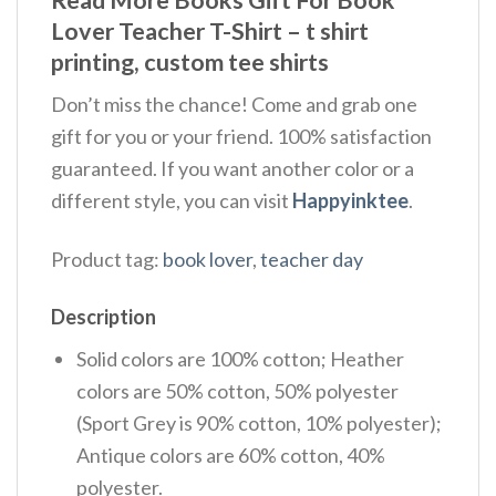
Lover Teacher T-Shirt – t shirt
printing, custom tee shirts
Don’t miss the chance! Come and grab one
gift for you or your friend. 100% satisfaction
guaranteed. If you want another color or a
different style, you can visit
Happyinktee
.
Product tag:
book lover
,
teacher day
Description
Solid colors are 100% cotton; Heather
colors are 50% cotton, 50% polyester
(Sport Grey is 90% cotton, 10% polyester);
Antique colors are 60% cotton, 40%
polyester.