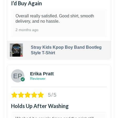
I’d Buy Again
Overall really satisfied. Good shirt, smooth
delivery, and no hassle.
2 months ago
Stray Kids Kpop Boy Band Bootleg
Style T-Shirt
1
Erika Pratt
Reviewer
5/5
Holds Up After Washing