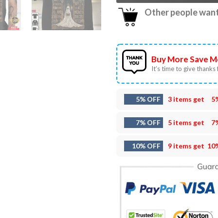
Other people want 
Buy More Save M
It’s time to give thanks f
5% OFF
3 items get
5
7% OFF
5 items get
7
10% OFF
9 items get
10