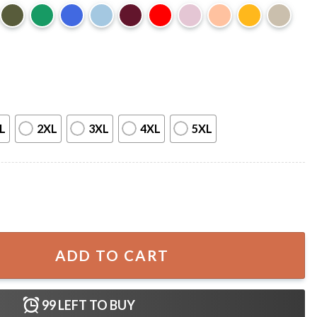
L
2XL
3XL
4XL
5XL
ween Librarian T-Shirt quantity
ADD TO CART
99
LEFT TO BUY