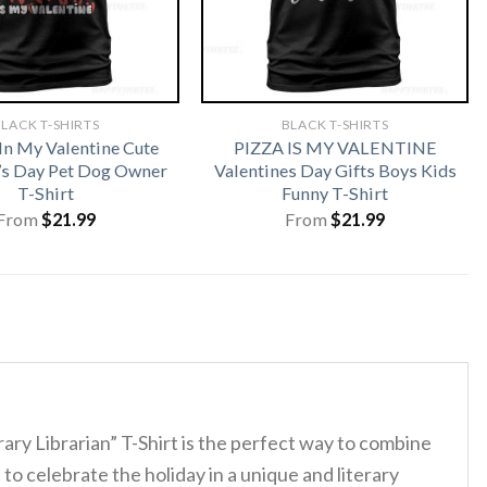
LACK T-SHIRTS
BLACK T-SHIRTS
In My Valentine Cute
PIZZA IS MY VALENTINE
’s Day Pet Dog Owner
Valentines Day Gifts Boys Kids
T-Shirt
Funny T-Shirt
From
$
21.99
From
$
21.99
ary Librarian” T-Shirt is the perfect way to combine
to celebrate the holiday in a unique and literary