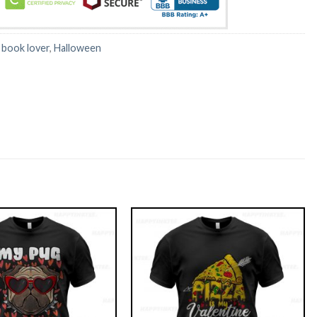
:
book lover
,
Halloween