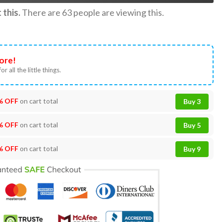
this.
There are
63
people are viewing this.
ore!
or all the little things.
% OFF
on cart total
Buy 3
% OFF
on cart total
Buy 5
% OFF
on cart total
Buy 9