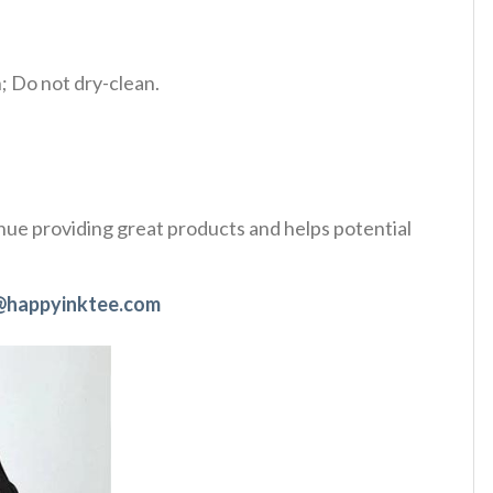
 Do not dry-clean.
tinue providing great products and helps potential
@happyinktee.com