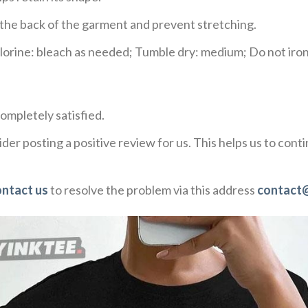
e the back of the garment and prevent stretching.
rine: bleach as needed; Tumble dry: medium; Do not iron;
ompletely satisfied.
der posting a positive review for us. This helps us to con
ontact us
to resolve the problem via this address
contact