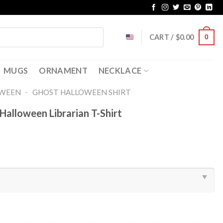
CART /
$
0.00
0
MUGS
ORNAMENT
NECKLACE
-
OWEEN
GHOST HALLOWEEN SHIRT​
Halloween Librarian T-Shirt