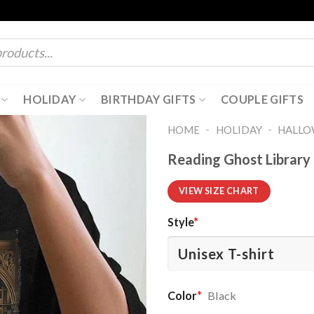
HOLIDAY
BIRTHDAY GIFTS
COUPLE GIFTS
-
-
HOME
HOLIDAY
HALL
Reading Ghost Library 
VIEW SIZE CHART
Style
*
Color
*
Black