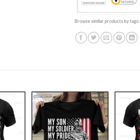
Browse similar products by tags