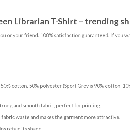
n Librarian T-Shirt – trending sh
u or your friend. 100% satisfaction guaranteed. If you want
e 50% cotton, 50% polyester (Sport Grey is 90% cotton, 10
trong and smooth fabric, perfect for printing.
ces fabric waste and makes the garment more attractive.
ps retain its shape.