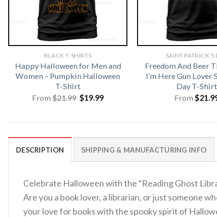
BLACK T-SHIRTS
SAINT PATRICK'S
Happy Halloween for Men and
Freedom And Beer T
Women – Pumpkin Halloween
I’m Here Gun Lover S
T-Shirt
Day T-Shirt
Original
Current
From
$
21.99
$
19.99
From
$
21.9
price
price
was:
is:
$21.99.
$19.99.
DESCRIPTION
SHIPPING & MANUFACTURING INFO
Celebrate Halloween with the “Reading Ghost Librar
Are you a book lover, a librarian, or just someone 
your love for books with the spooky spirit of Hallowe