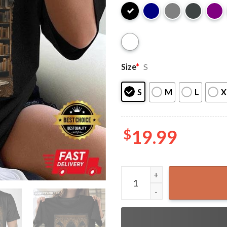
Size
*
S
S
M
L
X
$
19.99
Reading Ghost Library Hallo