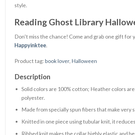
style.
Reading Ghost Library Hallowee
Don’t miss the chance! Come and grab one gift for yo
Happyinktee
.
Product tag:
book lover
,
Halloween
Description
Solid colors are 100% cotton; Heather colors ar
polyester.
Made from specially spun fibers that make very s
Knitted in one piece using tubular knit, it redu
Ribbed knit makes the collar highly elastic and hel