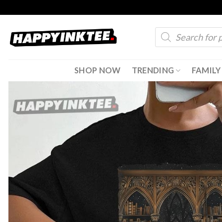
Skip
to
Products
content
search
SHOP NOW
TRENDING
FAMILY