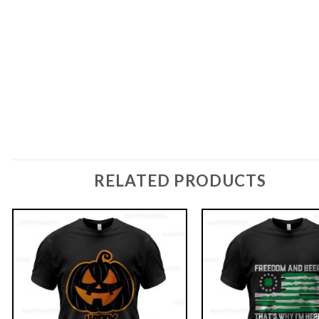
RELATED PRODUCTS