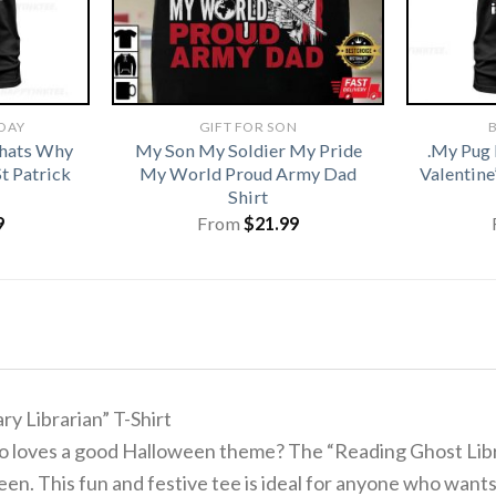
 DAY
GIFT FOR SON
B
hats Why
My Son My Soldier My Pride
.My Pug 
t Patrick
My World Proud Army Dad
Valentine
Shirt
9
From
$
21.99
y Librarian” T-Shirt
who loves a good Halloween theme? The “Reading Ghost Libr
en. This fun and festive tee is ideal for anyone who wants 