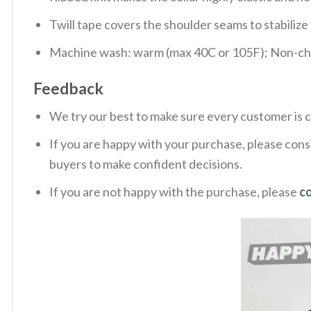
Twill tape covers the shoulder seams to stabiliz
Machine wash: warm (max 40C or 105F); Non-chlo
Feedback
We try our best to make sure every customer is c
If you are happy with your purchase, please consi
buyers to make confident decisions.
If you are not happy with the purchase, please
c