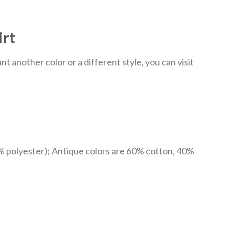
irt
 another color or a different style, you can visit
% polyester); Antique colors are 60% cotton, 40%