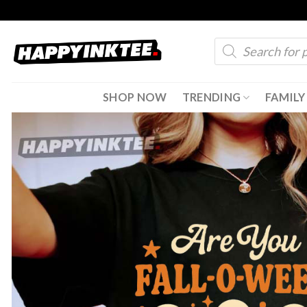
Skip
to
Products
content
search
SHOP NOW
TRENDING
FAMILY