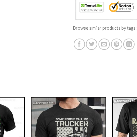
Browse similar products by tags