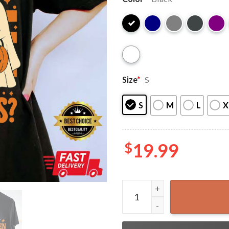
Size
*
S
S
M
L
X
$
19.99
Retro Are You Fall O Ween D