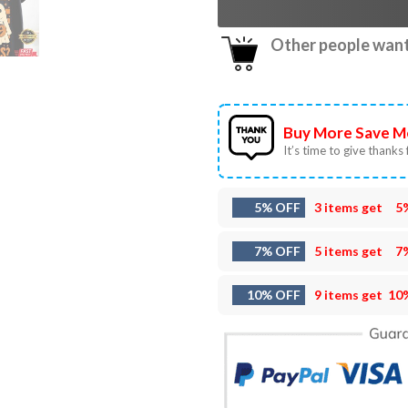
Other people want 
Buy More Save M
It’s time to give thanks f
5% OFF
3 items get
5
7% OFF
5 items get
7
10% OFF
9 items get
10