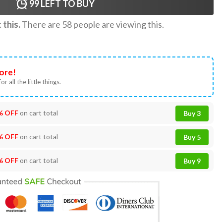
99
LEFT TO BUY
this.
There are
58
people are viewing this.
ore!
or all the little things.
% OFF
on cart total
Buy 3
% OFF
on cart total
Buy 5
% OFF
on cart total
Buy 9