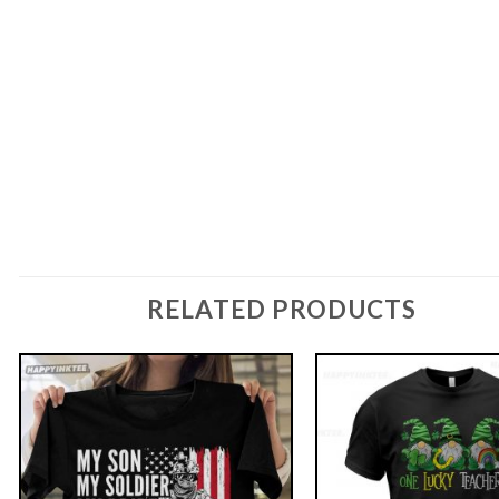
RELATED PRODUCTS