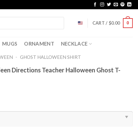
CART /
$
0.00
0
MUGS
ORNAMENT
NECKLACE
-
OWEEN
GHOST HALLOWEEN SHIRT​
Ween Directions Teacher Halloween Ghost T-