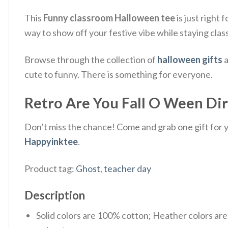
This
Funny classroom Halloween tee
is just right 
way to show off your festive vibe while staying clas
Browse through the collection of
halloween gifts
a
cute to funny. There is something for everyone.
Retro Are You Fall O Ween Dir
Don’t miss the chance! Come and grab one gift for yo
Happyinktee
.
Product tag:
Ghost
,
teacher day
Description
Solid colors are 100% cotton; Heather colors ar