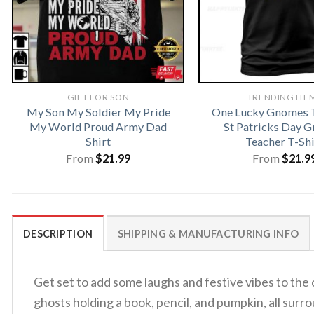
GIFT FOR SON
TRENDING ITE
My Son My Soldier My Pride
One Lucky Gnomes T
My World Proud Army Dad
St Patricks Day 
Shirt
Teacher T-Shi
From
$
21.99
From
$
21.9
DESCRIPTION
SHIPPING & MANUFACTURING INFO
Get set to add some laughs and festive vibes to the
ghosts holding a book, pencil, and pumpkin, all sur