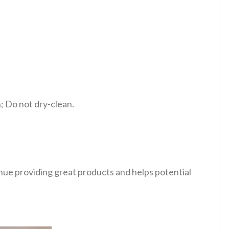
 Do not dry-clean.
tinue providing great products and helps potential