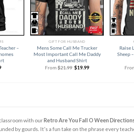
MS
GIFT FOR HUSBAND
eacher –
Mens Some Call Me Trucker
Raise 
Gnomes
Most Important Call Me Daddy
Sheep –
rt
and Husband Shirt
Original
Current
9
From
$
21.99
$
19.99
Fro
price
price
was:
is:
$21.99.
$19.99.
 classroom with our
Retro Are You Fall O Ween Directions
rounded by gourds.
It’s a fun take on the phrase every teache