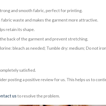
trong and smooth fabric, perfect for printing.
ces fabric waste and makes the garment more attractive.
ps retain its shape.
e the back of the garment and prevent stretching.
rine: bleach as needed; Tumble dry: medium; Do not iron;
ompletely satisfied.
der posting a positive review for us. This helps us to con
ontact us
to resolve the problem.