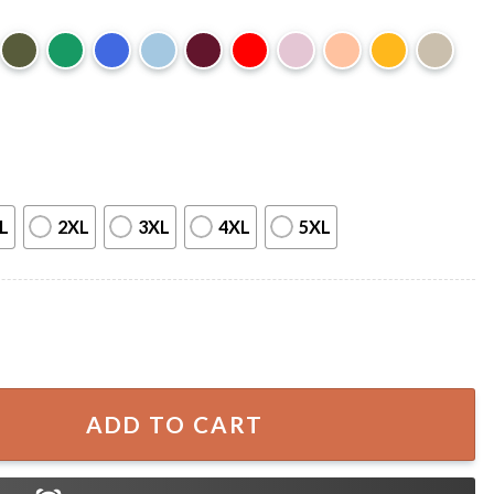
L
2XL
3XL
4XL
5XL
irections Teacher Halloween Ghost T-Shirt quantity
ADD TO CART