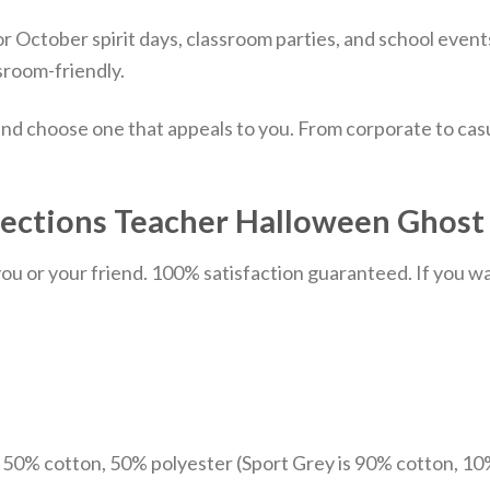
for October spirit days, classroom parties, and school event
sroom-friendly.
nd choose one that appeals to you. From corporate to casu
ections Teacher Halloween Ghost T
u or your friend. 100% satisfaction guaranteed. If you want
e 50% cotton, 50% polyester (Sport Grey is 90% cotton, 10