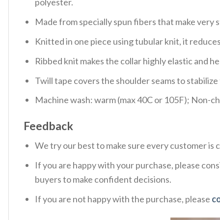
polyester.
Made from specially spun fibers that make very s
Knitted in one piece using tubular knit, it redu
Ribbed knit makes the collar highly elastic and hel
Twill tape covers the shoulder seams to stabiliz
Machine wash: warm (max 40C or 105F); Non-chlo
Feedback
We try our best to make sure every customer is c
If you are happy with your purchase, please consi
buyers to make confident decisions.
If you are not happy with the purchase, please
c