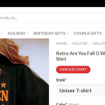
HOLIDAY
BIRTHDAY GIFTS
COUPLE GIFTS
-
-
HOME
HOLIDAY
HALL
Retro Are You Fall O 
Shirt
VIEW SIZE CHART
Style
*
Color
*
Black