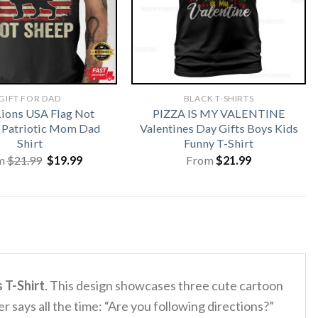
GIFT FOR DAD
BLACK T-SHIRTS
Lions USA Flag Not
PIZZA IS MY VALENTINE
 Patriotic Mom Dad
Valentines Day Gifts Boys Kids
Shirt
Funny T-Shirt
Original
Current
m
$
21.99
$
19.99
From
$
21.99
price
price
was:
is:
$21.99.
$19.99.
 T-Shirt
.
This design showcases three cute cartoon
r says all the time: “Are you following directions?”