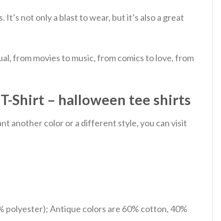
s.
It’s not only a blast to wear, but it’s also a great
al, from movies to music, from comics to love, from
-Shirt – halloween tee shirts
 another color or a different style, you can visit
% polyester); Antique colors are 60% cotton, 40%