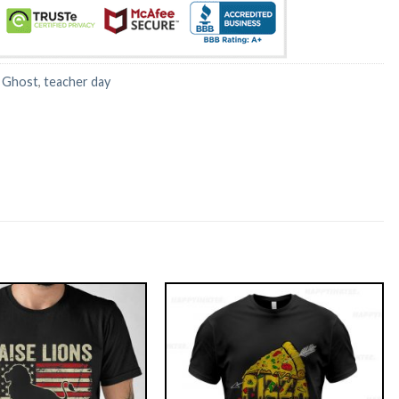
:
Ghost
,
teacher day