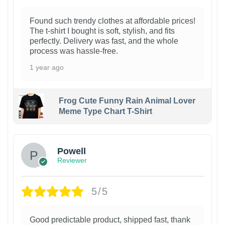
Found such trendy clothes at affordable prices!
The t-shirt I bought is soft, stylish, and fits
perfectly. Delivery was fast, and the whole
process was hassle-free.
1 year ago
Frog Cute Funny Rain Animal Lover
Meme Type Chart T-Shirt
Powell
Reviewer
5/5
Good predictable product, shipped fast, thank