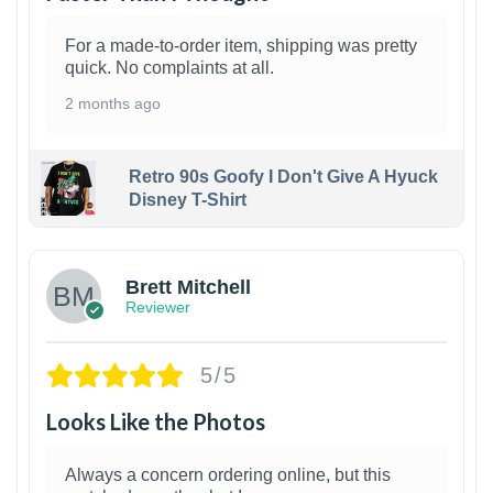
For a made-to-order item, shipping was pretty
quick. No complaints at all.
2 months ago
Retro 90s Goofy I Don't Give A Hyuck
Disney T-Shirt
1
Brett Mitchell
Reviewer
5/5
Looks Like the Photos
Always a concern ordering online, but this