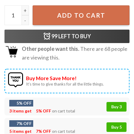
Retro Horror Characters Halloween Horror Nights T-Shirt
ADD TO CART
99
LEFT TO BUY
Other people want this.
There are
68
people
are viewing this.
Buy More Save More!
It’s time to give thanks for all the little things.
5% OFF
Buy 3
3 items get
5% OFF
on cart total
7% OFF
Buy 5
5 items get
7% OFF
on cart total