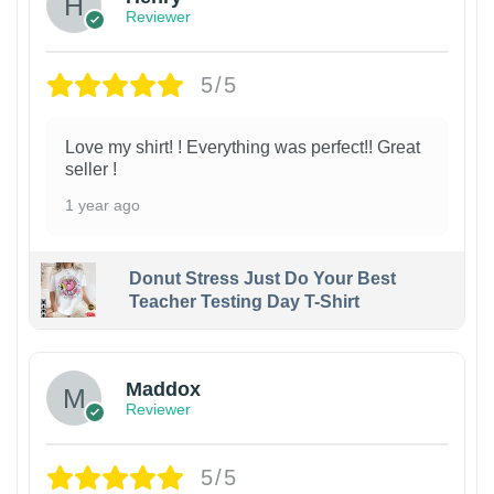
Reviewer
5/5
Love my shirt! ! Everything was perfect!! Great
seller !
1 year ago
Donut Stress Just Do Your Best
Teacher Testing Day T-Shirt
Maddox
Reviewer
5/5