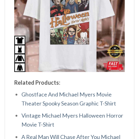
Related Products:
Ghostface And Michael Myers Movie
Theater Spooky Season Graphic T-Shirt
Vintage Michael Myers Halloween Horror
Movie T-Shirt
A Real Man Will Chase After You Michael