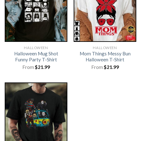
HALLOWEEN
HALLOWEEN
Halloween Mug Shot
Mom Things Messy Bun
Funny Party T-Shirt
Halloween T-Shirt
From
$
21.99
From
$
21.99