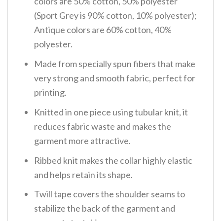
colors are 50% cotton, 50% polyester
(Sport Grey is 90% cotton, 10% polyester);
Antique colors are 60% cotton, 40%
polyester.
Made from specially spun fibers that make
very strong and smooth fabric, perfect for
printing.
Knitted in one piece using tubular knit, it
reduces fabric waste and makes the
garment more attractive.
Ribbed knit makes the collar highly elastic
and helps retain its shape.
Twill tape covers the shoulder seams to
stabilize the back of the garment and