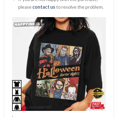
please
contact us
to resolve the problem.
,