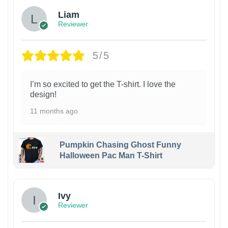
Liam
Reviewer
5/5
I’m so excited to get the T-shirt. I love the
design!
11 months ago
Pumpkin Chasing Ghost Funny
Halloween Pac Man T-Shirt
Ivy
Reviewer