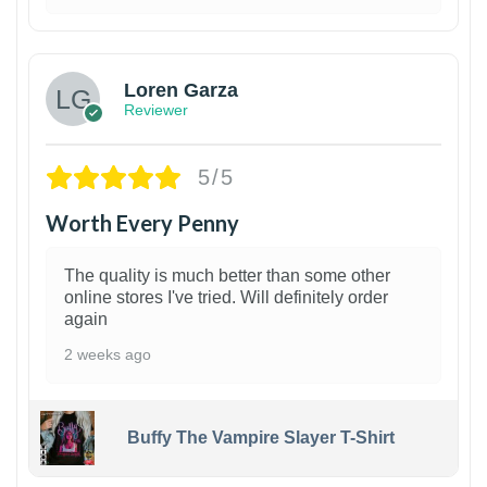
1
Loren Garza
Reviewer
5/5
Worth Every Penny
The quality is much better than some other
online stores I've tried. Will definitely order
again
2 weeks ago
Buffy The Vampire Slayer T-Shirt
1