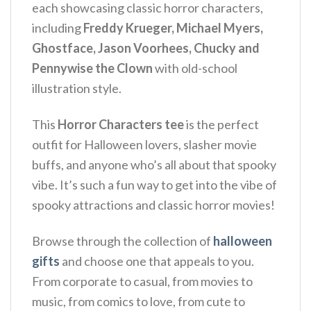
each showcasing classic horror characters,
including
Freddy Krueger, Michael Myers,
Ghostface, Jason Voorhees, Chucky and
Pennywise the Clown
with old-school
illustration style.
This
Horror Characters tee
is the perfect
outfit for Halloween lovers, slasher movie
buffs, and anyone who’s all about that spooky
vibe. It’s such a fun way to get into the vibe of
spooky attractions and classic horror movies!
Browse through the collection of
halloween
gifts
and choose one that appeals to you.
From corporate to casual, from movies to
music, from comics to love, from cute to