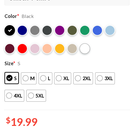
Color
*
Black
Size
*
S
S
M
L
XL
2XL
3XL
4XL
5XL
$
19.99