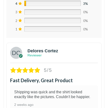
4
3%
3
0%
2
0%
1
0%
Delores Cortez
Reviewer
5/5
Fast Delivery, Great Product
Shipping was quick and the shirt looked
exactly like the pictures. Couldn't be happier.
2 weeks ago