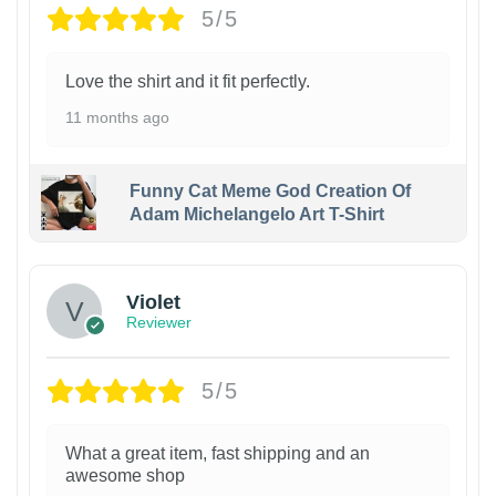
5/5
Love the shirt and it fit perfectly.
11 months ago
Funny Cat Meme God Creation Of
Adam Michelangelo Art T-Shirt
Violet
Reviewer
5/5
What a great item, fast shipping and an
awesome shop