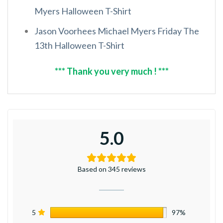
Myers Halloween T-Shirt
Jason Voorhees Michael Myers Friday The
13th Halloween T-Shirt
*** Thank you very much ! ***
5.0
Based on 345 reviews
5
97%