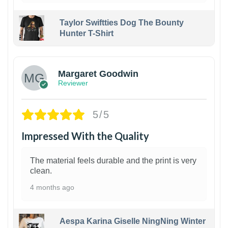
Taylor Swiftties Dog The Bounty
Hunter T-Shirt
1
Margaret Goodwin
Reviewer
5/5
Impressed With the Quality
The material feels durable and the print is very
clean.
4 months ago
Aespa Karina Giselle NingNing Winter