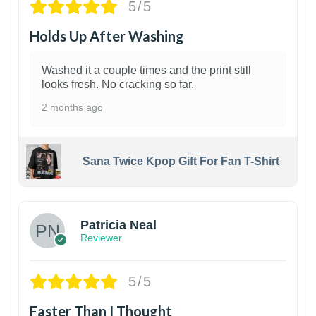
5/5
Holds Up After Washing
Washed it a couple times and the print still
looks fresh. No cracking so far.
2 months ago
Sana Twice Kpop Gift For Fan T-Shirt
1
Patricia Neal
Reviewer
5/5
Faster Than I Thought