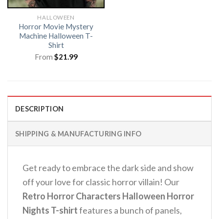
HALLOWEEN
Horror Movie Mystery
Machine Halloween T-
Shirt
From
$
21.99
DESCRIPTION
SHIPPING & MANUFACTURING INFO
Get ready to embrace the dark side and show
off your love for classic horror villain! Our
Retro Horror Characters Halloween Horror
Nights T-shirt
features a bunch of panels,