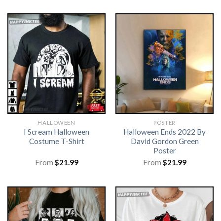
HALLOWEEN
POSTER
I Scream Halloween
Halloween Ends 2022 By
Costume T-Shirt
David Gordon Green
Poster
From
$
21.99
From
$
21.99