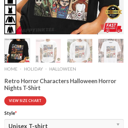
-
-
HOME
HOLIDAY
HALLOWEEN
Retro Horror Characters Halloween Horror
Nights T-Shirt
VIEW SIZE CHART
Style
*