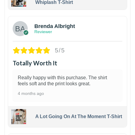
Whiplash T-Shirt
1
Brenda Albright
Reviewer
5/5
Totally Worth It
Really happy with this purchase. The shirt
feels soft and the print looks great.
4 months ago
A Lot Going On At The Moment T-Shirt