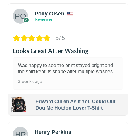
Polly Olsen
Reviewer
5/5
Looks Great After Washing
Was happy to see the print stayed bright and
the shirt kept its shape after multiple washes.
3 weeks ago
Edward Cullen As If You Could Out
Dog Me Hotdog Lover T-Shirt
1
Henry Perkins