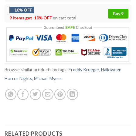
10% OFF
Buy 9
9 items get
10% OFF
on cart total
Browse similar products by tags:
Freddy Krueger
,
Halloween
Horror Nights
,
Michael Myers
RELATED PRODUCTS