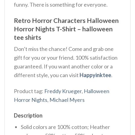
funny. There is something for everyone.
Retro Horror Characters Halloween
Horror Nights T-Shirt – halloween
tee shirts
Don’t miss the chance! Come and grab one
gift for you or your friend. 100% satisfaction
guaranteed. If you want another color or a
different style, you can visit
Happyinktee
.
Product tag:
Freddy Krueger
,
Halloween
Horror Nights
,
Michael Myers
Description
Solid colors are 100% cotton; Heather