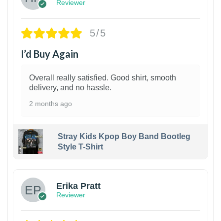
Reviewer
5/5
I’d Buy Again
Overall really satisfied. Good shirt, smooth
delivery, and no hassle.
2 months ago
Stray Kids Kpop Boy Band Bootleg
Style T-Shirt
1
Erika Pratt
Reviewer