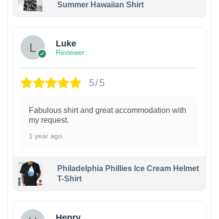
Summer Hawaiian Shirt
Luke
Reviewer
5/5
Fabulous shirt and great accommodation with
my request.
1 year ago
Philadelphia Phillies Ice Cream Helmet
T-Shirt
Henry