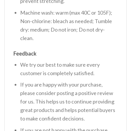
prevent stretching.
Machine wash: warm (max 40C or 105F);
Non-chlorine: bleach as needed; Tumble
dry: medium; Do not iron; Do not dry-
clean.
Feedback
We try our best to make sure every
customer is completely satisfied.
If you are happy with your purchase,
please consider posting a positive review
for us. This helps us to continue providing
great products and helps potential buyers
to make confident decisions.
If you are not happy with the purchase,