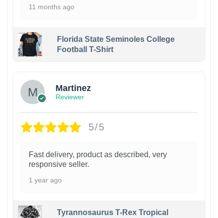
11 months ago
Florida State Seminoles College
Football T-Shirt
Martinez
Reviewer
5/5
Fast delivery, product as described, very
responsive seller.
1 year ago
Tyrannosaurus T-Rex Tropical