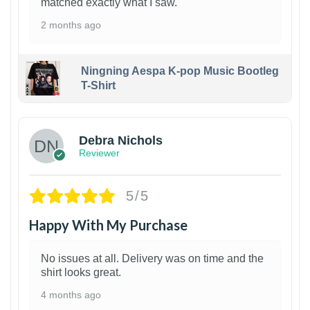
matched exactly what I saw.
2 months ago
Ningning Aespa K-pop Music Bootleg
T-Shirt
1
Debra Nichols
Reviewer
5/5
Happy With My Purchase
No issues at all. Delivery was on time and the
shirt looks great.
4 months ago