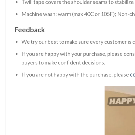
Twill tape covers the shoulder seams to stabiliz
Machine wash: warm (max 40C or 105F); Non-chlo
Feedback
We try our best to make sure every customer is c
If you are happy with your purchase, please consi
buyers to make confident decisions.
If you are not happy with the purchase, please
c