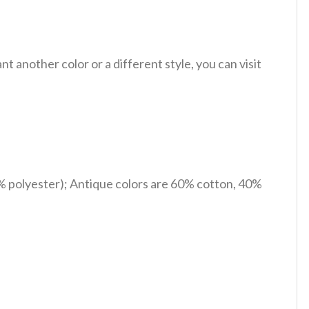
 another color or a different style, you can visit
% polyester); Antique colors are 60% cotton, 40%