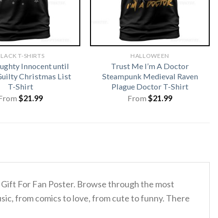
LACK T-SHIRTS
HALLOWEEN
ughty Innocent until
Trust Me I’m A Doctor
uilty Christmas List
Steampunk Medieval Raven
T-Shirt
Plague Doctor T-Shirt
From
$
21.99
From
$
21.99
ey Gift For Fan Poster. Browse through the most
sic, from comics to love, from cute to funny. There