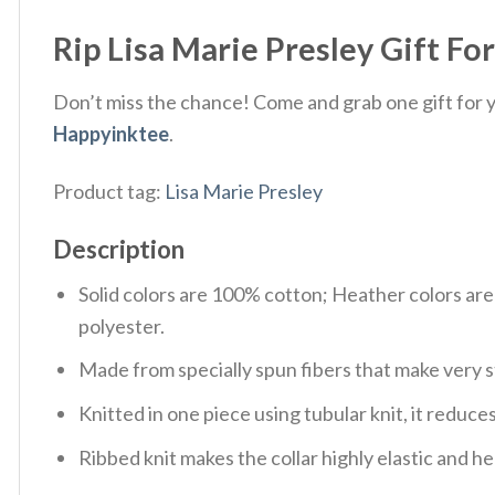
Rip Lisa Marie Presley Gift For
Don’t miss the chance! Come and grab one gift for yo
Happyinktee
.
Product tag:
Lisa Marie Presley
Description
Solid colors are 100% cotton; Heather colors ar
polyester.
Made from specially spun fibers that make very s
Knitted in one piece using tubular knit, it redu
Ribbed knit makes the collar highly elastic and hel