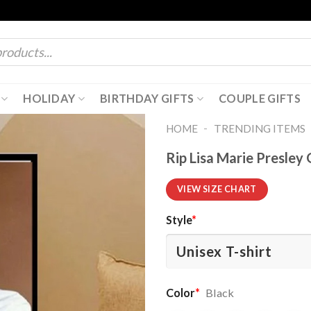
HOLIDAY
BIRTHDAY GIFTS
COUPLE GIFTS
-
HOME
TRENDING ITEMS
Rip Lisa Marie Presley 
VIEW SIZE CHART
Style
*
Color
*
Black