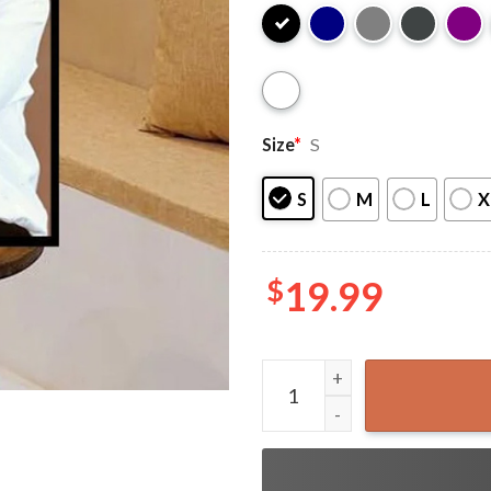
Size
*
S
S
M
L
X
$
19.99
Rip Lisa Marie Presley Gift 