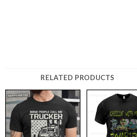
RELATED PRODUCTS