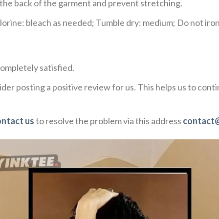
e the back of the garment and prevent stretching.
rine: bleach as needed; Tumble dry: medium; Do not iron;
ompletely satisfied.
der posting a positive review for us. This helps us to con
ontact us
to resolve the problem via this address
contact