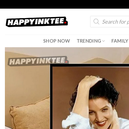
Skip
to
Products
content
search
SHOP NOW
TRENDING
FAMILY