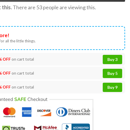
this.
There are
53
people are viewing this.
ore!
or all the little things.
% OFF
on cart total
Buy 3
% OFF
on cart total
Buy 5
% OFF
on cart total
Buy 9