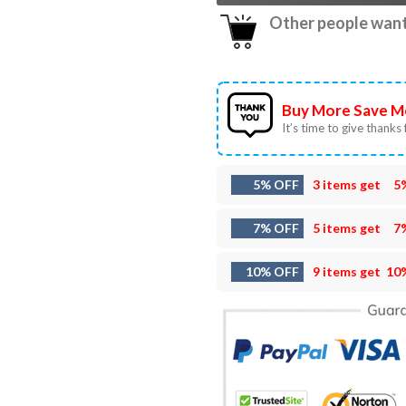
Other people want 
Buy More Save M
It’s time to give thanks f
5% OFF
3 items get
5
7% OFF
5 items get
7
10% OFF
9 items get
10