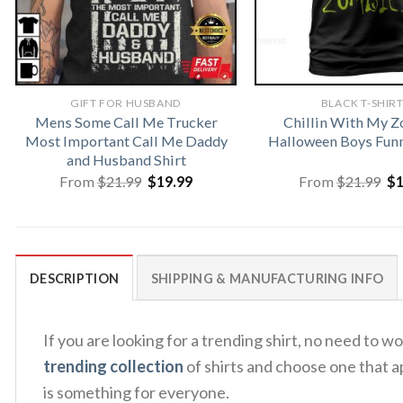
GIFT FOR HUSBAND
BLACK T-SHIR
Mens Some Call Me Trucker
Chillin With My 
Most Important Call Me Daddy
Halloween Boys Funn
and Husband Shirt
Original
Current
Or
From
$
21.99
$
19.99
From
$
21.99
$
price
price
pr
was:
is:
wa
$21.99.
$19.99.
$2
DESCRIPTION
SHIPPING & MANUFACTURING INFO
If you are looking for a trending shirt, no need to
trending collection
of shirts and choose one that a
is something for everyone.