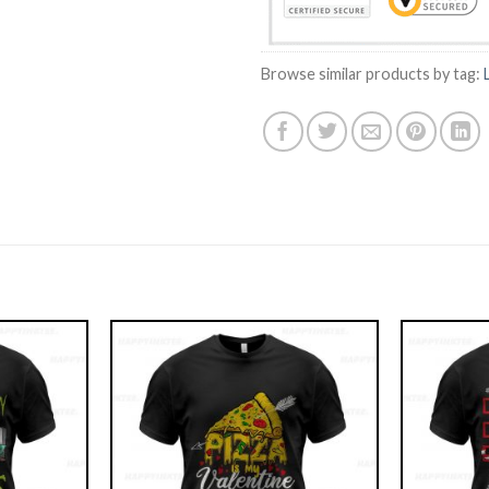
Browse similar products by tag: