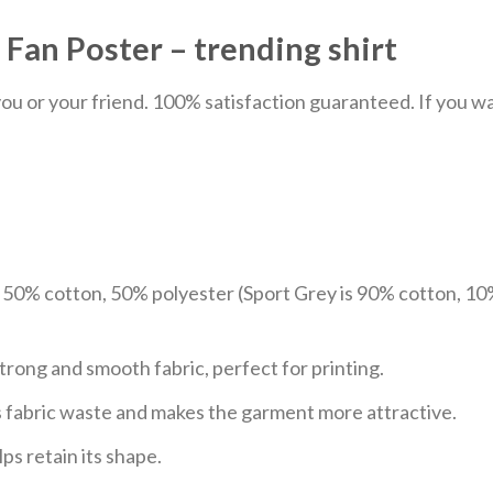
 Fan Poster – trending shirt
u or your friend. 100% satisfaction guaranteed. If you want
e 50% cotton, 50% polyester (Sport Grey is 90% cotton, 10
trong and smooth fabric, perfect for printing.
ces fabric waste and makes the garment more attractive.
ps retain its shape.