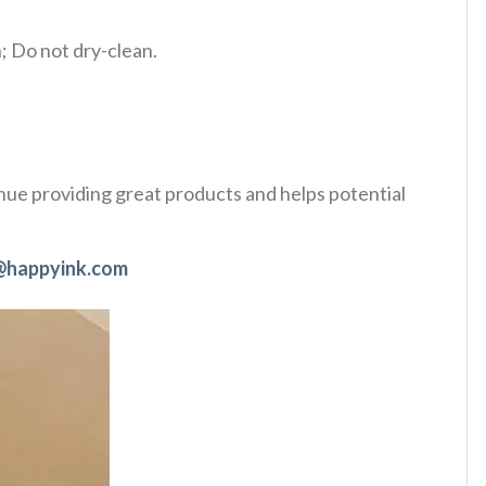
 Do not dry-clean.
tinue providing great products and helps potential
@happyink.com