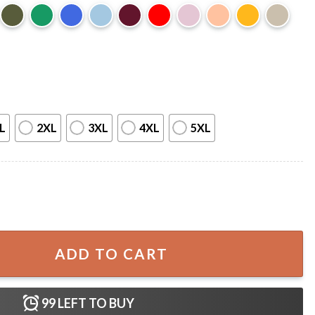
L
2XL
3XL
4XL
5XL
For Fan Poster quantity
ADD TO CART
99
LEFT TO BUY