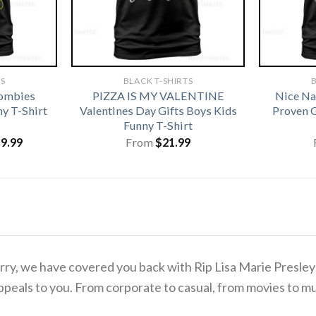
TS
BLACK T-SHIRTS
B
Zombies
PIZZA IS MY VALENTINE
Nice Na
y T-Shirt
Valentines Day Gifts Boys Kids
Proven G
Funny T-Shirt
iginal
Current
19.99
From
$
21.99
ice
price
s:
is:
1.99.
$19.99.
 worry, we have covered you back with Rip Lisa Marie Presl
ppeals to you. From corporate to casual, from movies to mu