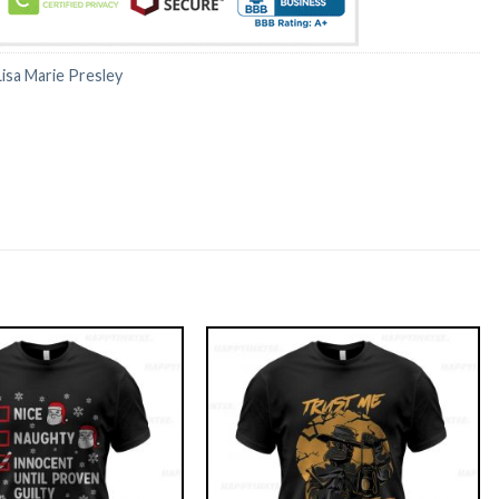
Lisa Marie Presley