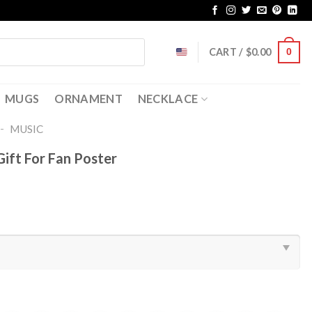
CART /
$
0.00
0
MUGS
ORNAMENT
NECKLACE
-
MUSIC
Gift For Fan Poster