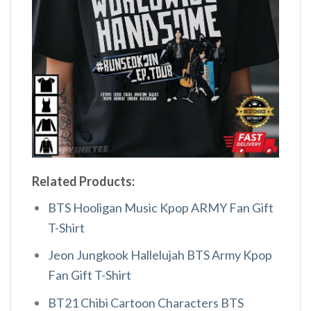
Related Products:
BTS Hooligan Music Kpop ARMY Fan Gift
T-Shirt
Jeon Jungkook Hallelujah BTS Army Kpop
Fan Gift T-Shirt
BT21 Chibi Cartoon Characters BTS