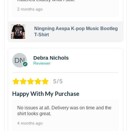
2 months ago
Ningning Aespa K-pop Music Bootleg
T-Shirt
1
Debra Nichols
Reviewer
5/5
Happy With My Purchase
No issues at all. Delivery was on time and the
shirt looks great.
4 months ago