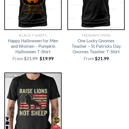
BLACK T-SHIRTS
TRENDING ITEMS
Happy Halloween for Men
One Lucky Gnomes
and Women – Pumpkin
Teacher – St Patricks Day
Halloween T-Shirt
Gnomes Teacher T-Shirt
Original
Current
From
$
21.99
$
19.99
From
$
21.99
price
price
was:
is:
$21.99.
$19.99.