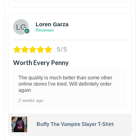
1
Loren Garza
Reviewer
5/5
Worth Every Penny
The quality is much better than some other
online stores I've tried. Will definitely order
again
2 weeks ago
Buffy The Vampire Slayer T-Shirt
1