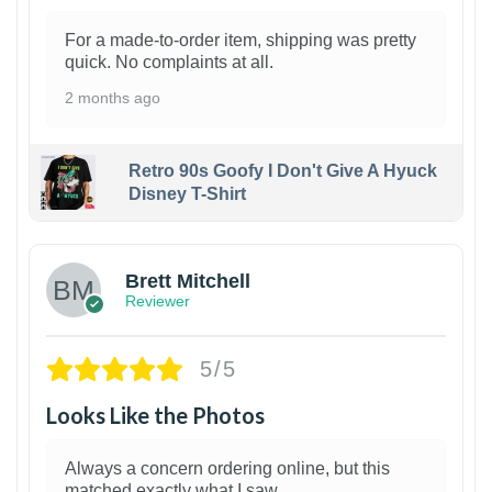
For a made-to-order item, shipping was pretty
quick. No complaints at all.
2 months ago
Retro 90s Goofy I Don't Give A Hyuck
Disney T-Shirt
1
Brett Mitchell
Reviewer
5/5
Looks Like the Photos
Always a concern ordering online, but this
matched exactly what I saw.