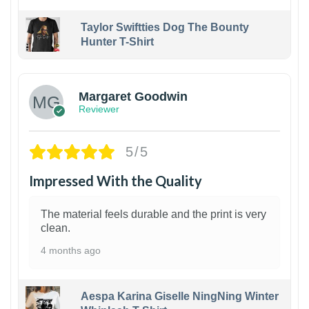
Taylor Swiftties Dog The Bounty
Hunter T-Shirt
1
Margaret Goodwin
Reviewer
5/5
Impressed With the Quality
The material feels durable and the print is very
clean.
4 months ago
Aespa Karina Giselle NingNing Winter