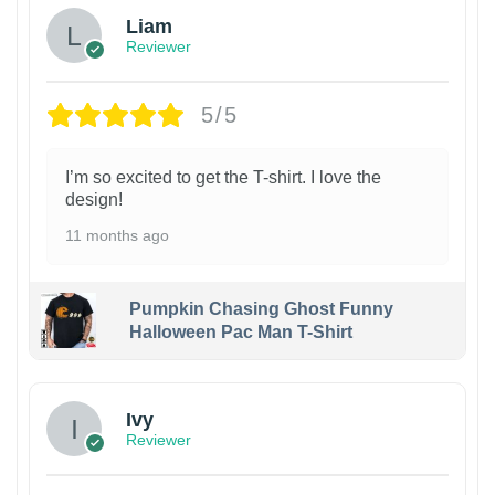
Liam
Reviewer
5/5
I’m so excited to get the T-shirt. I love the
design!
11 months ago
Pumpkin Chasing Ghost Funny
Halloween Pac Man T-Shirt
Ivy
Reviewer