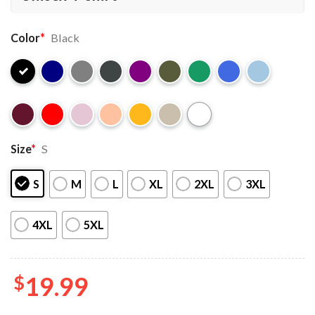
Color
*
Black
Size
*
S
S
M
L
XL
2XL
3XL
4XL
5XL
$
19.99