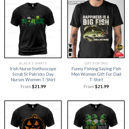
BLACK T-SHIRTS
GIFT FOR DAD
Irish Nurse Stethoscope
Funny Fishing Saying Fish
Scrub St Patricks Day
Men Women Gift For Dad
Nurses Women T-Shirt
T-Shirt
From
$
21.99
From
$
21.99