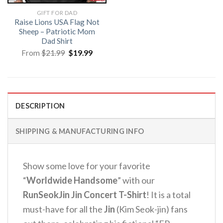
GIFT FOR DAD
Raise Lions USA Flag Not
Sheep – Patriotic Mom
Dad Shirt
Original
Current
From
$
21.99
$
19.99
price
price
was:
is:
$21.99.
$19.99.
DESCRIPTION
SHIPPING & MANUFACTURING INFO
Show some love for your favorite
“
Worldwide Handsome
” with our
RunSeokJin Jin Concert T-Shirt
! It is a total
must-have for all the
Jin
(Kim Seok-jin) fans