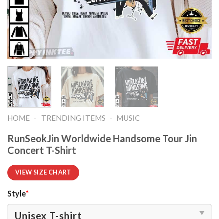
-
-
HOME
TRENDING ITEMS
MUSIC
RunSeokJin Worldwide Handsome Tour Jin
Concert T-Shirt
VIEW SIZE CHART
Style
*