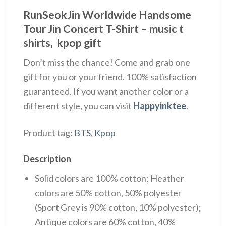
RunSeokJin Worldwide Handsome
Tour Jin Concert T-Shirt – music t
shirts, kpop gift
Don’t miss the chance! Come and grab one
gift for you or your friend. 100% satisfaction
guaranteed. If you want another color or a
different style, you can visit
Happyinktee
.
Product tag:
BTS
,
Kpop
Description
Solid colors are 100% cotton; Heather
colors are 50% cotton, 50% polyester
(Sport Grey is 90% cotton, 10% polyester);
Antique colors are 60% cotton, 40%