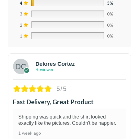
4
3%
3
0%
2
0%
1
0%
Delores Cortez
Reviewer
5/5
Fast Delivery, Great Product
Shipping was quick and the shirt looked
exactly like the pictures. Couldn't be happier.
1 week ago