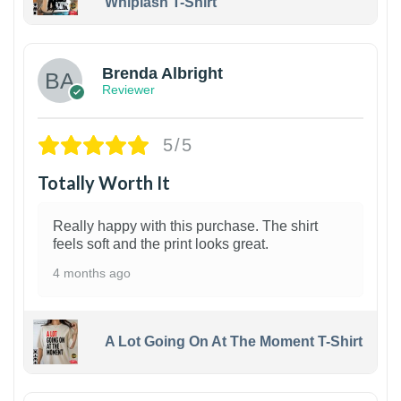
Whiplash T-Shirt
1
Brenda Albright
Reviewer
5/5
Totally Worth It
Really happy with this purchase. The shirt
feels soft and the print looks great.
4 months ago
A Lot Going On At The Moment T-Shirt