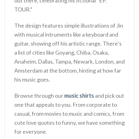
out there, celebrating his fictional “EP.
TOUR.”
The design features simple illustrations of Jin
with musical intruments like a keyboard and
guitar, showing off his artistic range.
There’s
a list of cities like Goyang, Chiba, Osaka,
Anaheim, Dallas, Tampa, Newark, London, and
Amsterdam at the bottom, hinting at how far
his music goes.
Browse through our
music shirts
and pick out
one that appeals to you. From corporate to
casual, from movies to music and comics, from
cute love quotes to funny, we have something
for everyone.