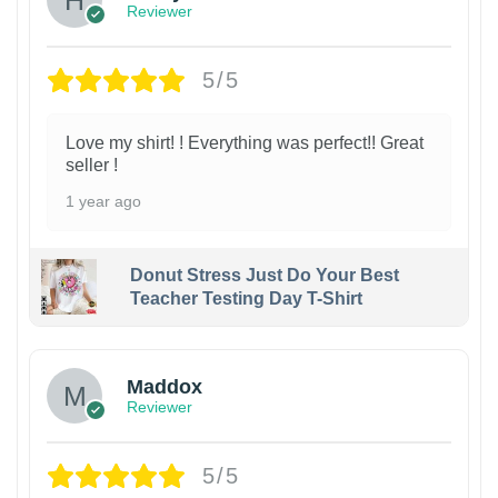
Reviewer
5/5
Love my shirt! ! Everything was perfect!! Great
seller !
1 year ago
Donut Stress Just Do Your Best
Teacher Testing Day T-Shirt
Maddox
Reviewer
5/5