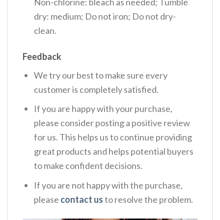
Non-chlorine: bleach as needed; Tumble
dry: medium; Do not iron; Do not dry-
clean.
Feedback
We try our best to make sure every
customer is completely satisfied.
If you are happy with your purchase,
please consider posting a positive review
for us. This helps us to continue providing
great products and helps potential buyers
to make confident decisions.
If you are not happy with the purchase,
please
contact us
to resolve the problem.