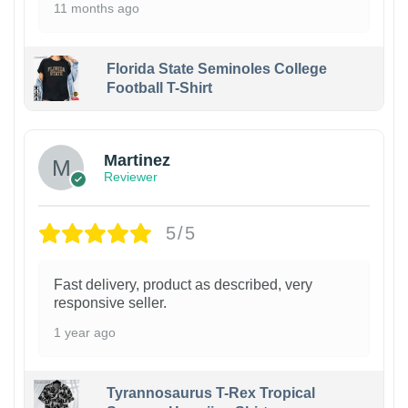
11 months ago
Florida State Seminoles College
Football T-Shirt
Martinez
Reviewer
5/5
Fast delivery, product as described, very
responsive seller.
1 year ago
Tyrannosaurus T-Rex Tropical