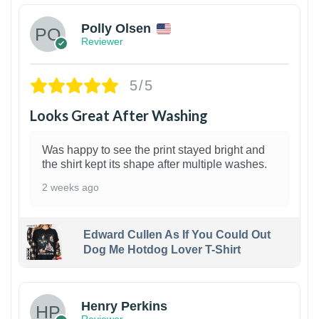
Polly Olsen
Reviewer
5/5
Looks Great After Washing
Was happy to see the print stayed bright and
the shirt kept its shape after multiple washes.
2 weeks ago
Edward Cullen As If You Could Out
Dog Me Hotdog Lover T-Shirt
1
Henry Perkins