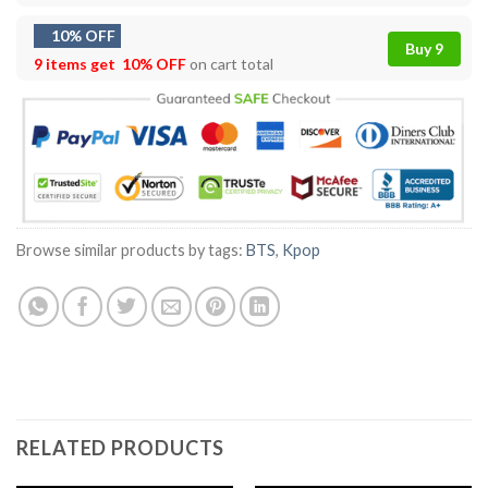
10% OFF
Buy 9
9 items get
10% OFF
on cart total
Browse similar products by tags:
BTS
,
Kpop
RELATED PRODUCTS