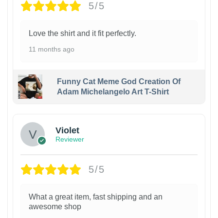
5/5
Love the shirt and it fit perfectly.
11 months ago
Funny Cat Meme God Creation Of
Adam Michelangelo Art T-Shirt
Violet
Reviewer
5/5
What a great item, fast shipping and an
awesome shop