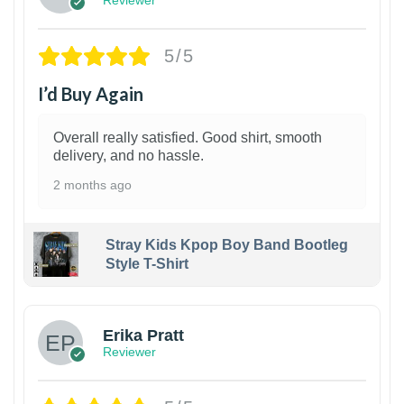
Reviewer
5/5
I’d Buy Again
Overall really satisfied. Good shirt, smooth
delivery, and no hassle.
2 months ago
Stray Kids Kpop Boy Band Bootleg
Style T-Shirt
1
Erika Pratt
Reviewer