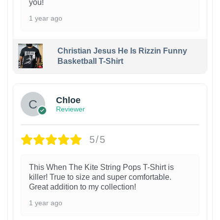
you!
1 year ago
Christian Jesus He Is Rizzin Funny
Basketball T-Shirt
1
Chloe
Reviewer
5/5
This When The Kite String Pops T-Shirt is
killer! True to size and super comfortable.
Great addition to my collection!
1 year ago