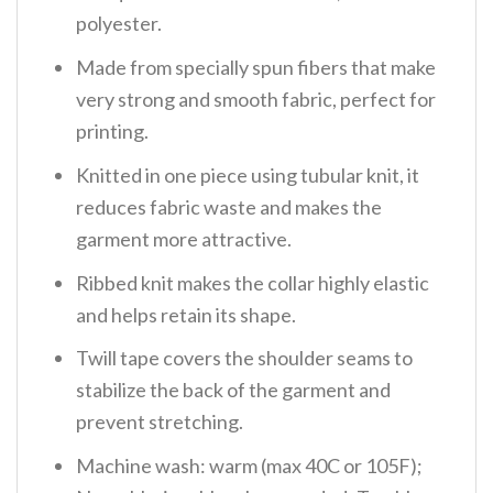
polyester.
Made from specially spun fibers that make
very strong and smooth fabric, perfect for
printing.
Knitted in one piece using tubular knit, it
reduces fabric waste and makes the
garment more attractive.
Ribbed knit makes the collar highly elastic
and helps retain its shape.
Twill tape covers the shoulder seams to
stabilize the back of the garment and
prevent stretching.
Machine wash: warm (max 40C or 105F);