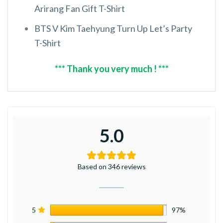
Arirang Fan Gift T-Shirt
BTS V Kim Taehyung Turn Up Let’s Party
T-Shirt
*** Thank you very much ! ***
5.0
Based on 346 reviews
5
97%