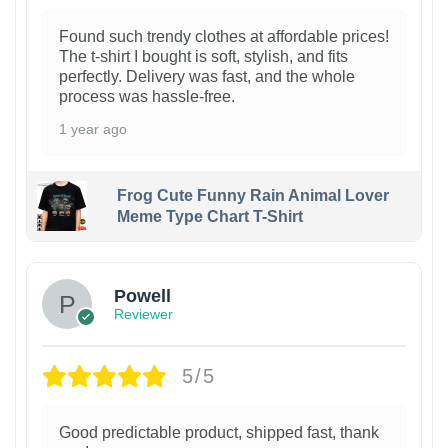
Found such trendy clothes at affordable prices!
The t-shirt I bought is soft, stylish, and fits
perfectly. Delivery was fast, and the whole
process was hassle-free.
1 year ago
Frog Cute Funny Rain Animal Lover
Meme Type Chart T-Shirt
Powell
Reviewer
5/5
Good predictable product, shipped fast, thank