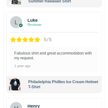
Summer Hawaiian Shirt
Luke
Reviewer
5/5
Fabulous shirt and great accommodation with
my request.
1 year ago
Philadelphia Phillies Ice Cream Helmet
T-Shirt
Henry