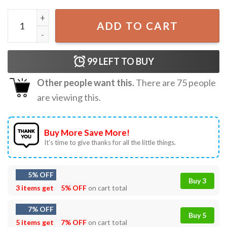
RunSeokJin Worldwide Handsome Tour Jin Concert T-Shirt
ADD TO CART
99
LEFT TO BUY
Other people want this.
There are
75
people
are viewing this.
Buy More Save More!
It’s time to give thanks for all the little things.
5% OFF
Buy 3
3 items get
5% OFF
on cart total
7% OFF
Buy 5
5 items get
7% OFF
on cart total