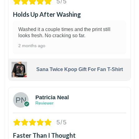
5/5
Holds Up After Washing
Washed it a couple times and the print still
looks fresh. No cracking so far.
2 months ago
Sana Twice Kpop Gift For Fan T-Shirt
1
Patricia Neal
Reviewer
5/5
Faster Than I Thought