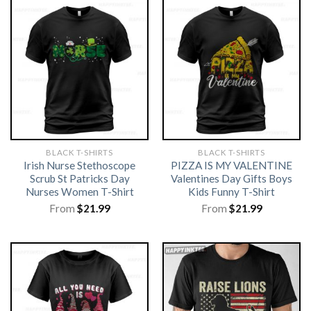
BLACK T-SHIRTS
BLACK T-SHIRTS
Irish Nurse Stethoscope
PIZZA IS MY VALENTINE
Scrub St Patricks Day
Valentines Day Gifts Boys
Nurses Women T-Shirt
Kids Funny T-Shirt
From
$
21.99
From
$
21.99