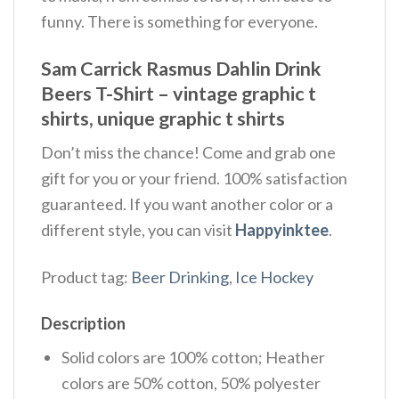
funny. There is something for everyone.
Sam Carrick Rasmus Dahlin Drink
Beers T-Shirt – vintage graphic t
shirts, unique graphic t shirts
Don’t miss the chance! Come and grab one
gift for you or your friend. 100% satisfaction
guaranteed. If you want another color or a
different style, you can visit
Happyinktee
.
Product tag:
Beer Drinking
,
Ice Hockey
Description
Solid colors are 100% cotton; Heather
colors are 50% cotton, 50% polyester