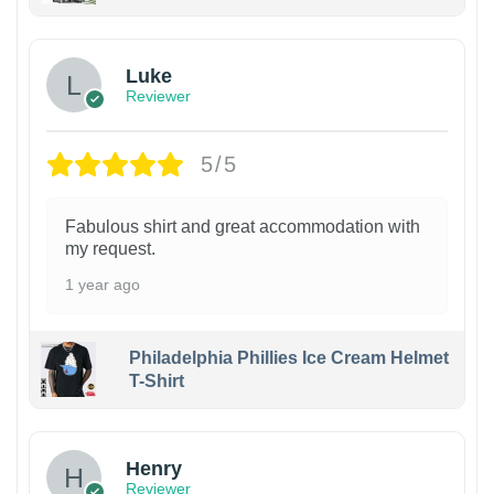
Luke
Reviewer
5/5
Fabulous shirt and great accommodation with
my request.
1 year ago
Philadelphia Phillies Ice Cream Helmet
T-Shirt
Henry
Reviewer