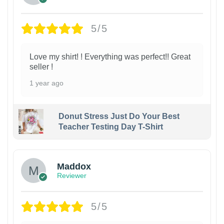
5/5
Love my shirt! ! Everything was perfect!! Great
seller !
1 year ago
Donut Stress Just Do Your Best
Teacher Testing Day T-Shirt
Maddox
Reviewer
5/5