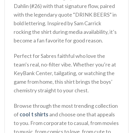
Dahlin (#26) with that signature flow, paired
with the legendary quote “DRINK BEERS” in
bold lettering. Inspired by Sam Carrick
rocking the shirt during media availability, it’s
become a fan favorite for good reason.
Perfect for Sabres faithful who love the
team’s real, no-filter vibe. Whether you’re at
KeyBank Center, tailgating, or watching the
game from home, this shirt brings the boys’
chemistry straight to your chest.
Browse through the most trending collection
of
cool t shirts
and choose one that appeals
to you. From corporate to casual, from movies
to music, from comics to love, from cute to