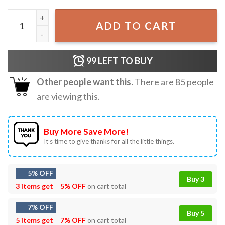
Sam Carrick Rasmus Dahlin Drink Beers T-Shirt quantity
ADD TO CART
99
LEFT TO BUY
Other people want this.
There are
85
people
are viewing this.
Buy More Save More!
It’s time to give thanks for all the little things.
5% OFF
Buy 3
3 items get
5% OFF
on cart total
7% OFF
Buy 5
5 items get
7% OFF
on cart total