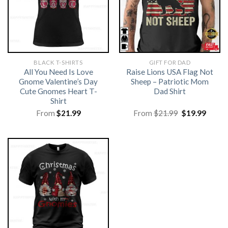
BLACK T-SHIRTS
GIFT FOR DAD
All You Need Is Love
Raise Lions USA Flag Not
Gnome Valentine’s Day
Sheep – Patriotic Mom
Cute Gnomes Heart T-
Dad Shirt
Shirt
Original
Curre
From
$
21.99
From
$
21.99
$
19.99
price
price
was:
is:
$21.99.
$19.99