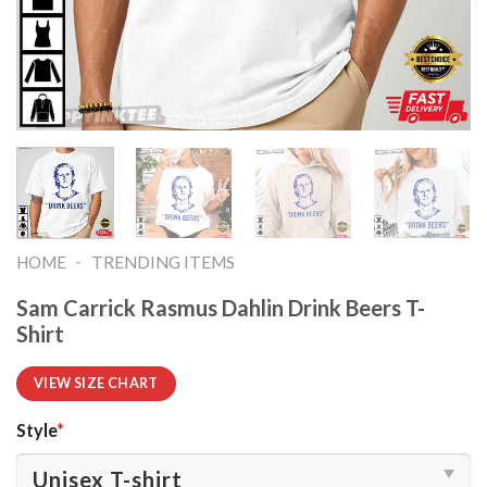
-
HOME
TRENDING ITEMS
Sam Carrick Rasmus Dahlin Drink Beers T-
Shirt
VIEW SIZE CHART
Style
*