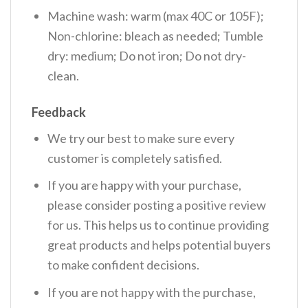
Machine wash: warm (max 40C or 105F);
Non-chlorine: bleach as needed; Tumble
dry: medium; Do not iron; Do not dry-
clean.
Feedback
We try our best to make sure every
customer is completely satisfied.
If you are happy with your purchase,
please consider posting a positive review
for us. This helps us to continue providing
great products and helps potential buyers
to make confident decisions.
If you are not happy with the purchase,