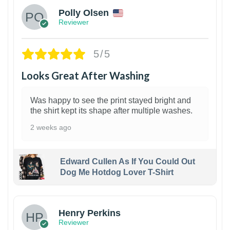
Polly Olsen
Reviewer
5/5
Looks Great After Washing
Was happy to see the print stayed bright and
the shirt kept its shape after multiple washes.
2 weeks ago
Edward Cullen As If You Could Out
Dog Me Hotdog Lover T-Shirt
1
Henry Perkins
Reviewer