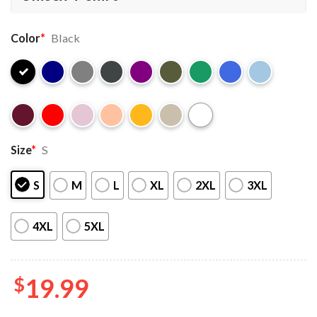
Color
*
Black
Size
*
S
S
M
L
XL
2XL
3XL
4XL
5XL
$
19.99