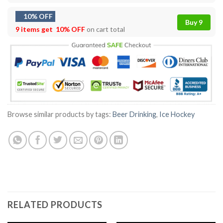
10% OFF
Buy 9
9 items get
10% OFF
on cart total
Browse similar products by tags:
Beer Drinking
,
Ice Hockey
RELATED PRODUCTS