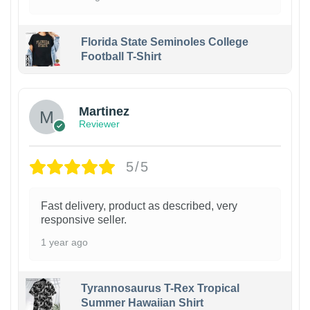
Florida State Seminoles College
Football T-Shirt
Martinez
Reviewer
5/5
Fast delivery, product as described, very
responsive seller.
1 year ago
Tyrannosaurus T-Rex Tropical
Summer Hawaiian Shirt