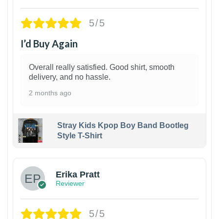
5/5
I’d Buy Again
Overall really satisfied. Good shirt, smooth
delivery, and no hassle.
2 months ago
Stray Kids Kpop Boy Band Bootleg
Style T-Shirt
1
Erika Pratt
Reviewer
5/5