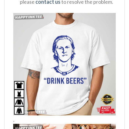
please
contact us
to resolve the problem.
,