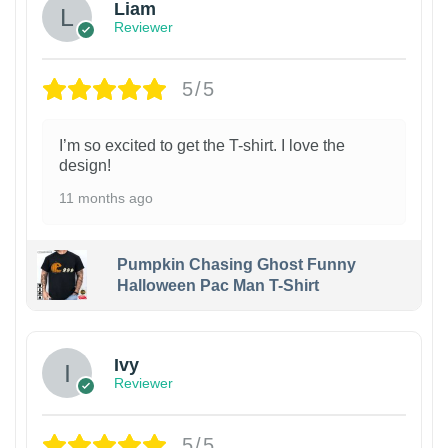
Liam
Reviewer
5/5
I’m so excited to get the T-shirt. I love the
design!
11 months ago
Pumpkin Chasing Ghost Funny
Halloween Pac Man T-Shirt
Ivy
Reviewer
5/5