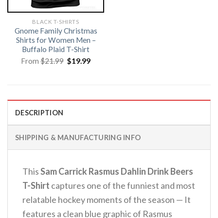
BLACK T-SHIRTS
Gnome Family Christmas
Shirts for Women Men –
Buffalo Plaid T-Shirt
Original
Current
From
$
21.99
$
19.99
price
price
was:
is:
$21.99.
$19.99.
DESCRIPTION
SHIPPING & MANUFACTURING INFO
This
Sam Carrick Rasmus Dahlin Drink Beers
T-Shirt
captures one of the funniest and most
relatable hockey moments of the season — It
features a clean blue graphic of Rasmus