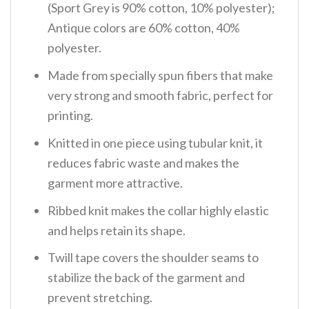
(Sport Grey is 90% cotton, 10% polyester);
Antique colors are 60% cotton, 40%
polyester.
Made from specially spun fibers that make
very strong and smooth fabric, perfect for
printing.
Knitted in one piece using tubular knit, it
reduces fabric waste and makes the
garment more attractive.
Ribbed knit makes the collar highly elastic
and helps retain its shape.
Twill tape covers the shoulder seams to
stabilize the back of the garment and
prevent stretching.