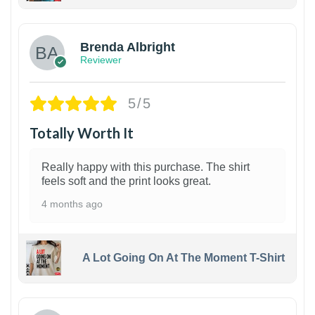
1
Brenda Albright
Reviewer
5/5
Totally Worth It
Really happy with this purchase. The shirt
feels soft and the print looks great.
4 months ago
A Lot Going On At The Moment T-Shirt