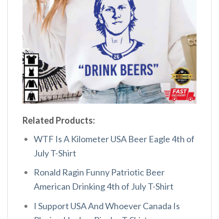
Related Products:
WTF Is A Kilometer USA Beer Eagle 4th of
July T-Shirt
Ronald Ragin Funny Patriotic Beer
American Drinking 4th of July T-Shirt
I Support USA And Whoever Canada Is