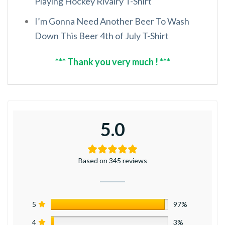
Playing Hockey Rivalry T-Shirt
I’m Gonna Need Another Beer To Wash
Down This Beer 4th of July T-Shirt
*** Thank you very much ! ***
5.0
Based on 345 reviews
5
97%
4
3%