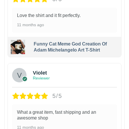
Love the shirt and it fit perfectly.
11 months ago
Funny Cat Meme God Creation Of
Adam Michelangelo Art T-Shirt
Violet
Reviewer
5/5
What a great item, fast shipping and an
awesome shop
11 months ago