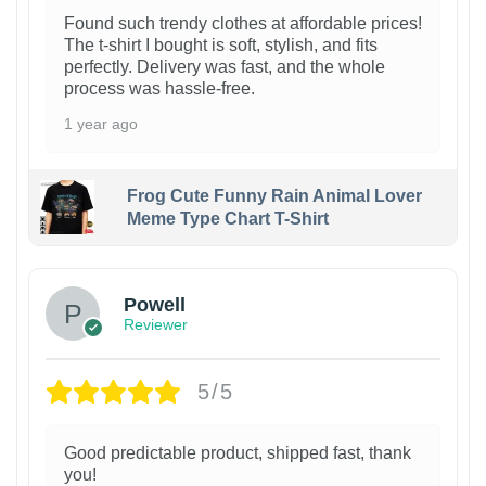
Found such trendy clothes at affordable prices!
The t-shirt I bought is soft, stylish, and fits
perfectly. Delivery was fast, and the whole
process was hassle-free.
1 year ago
Frog Cute Funny Rain Animal Lover
Meme Type Chart T-Shirt
Powell
Reviewer
5/5
Good predictable product, shipped fast, thank
you!