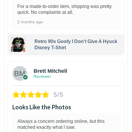
For a made-to-order item, shipping was pretty
quick. No complaints at all.
2 months ago
Retro 90s Goofy I Don't Give A Hyuck
Disney T-Shirt
1
Brett Mitchell
Reviewer
5/5
Looks Like the Photos
Always a concern ordering online, but this
matched exactly what I saw.