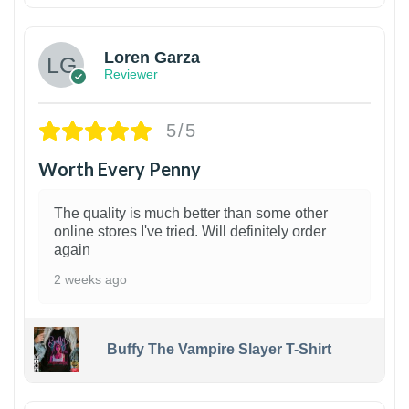
Loren Garza
Reviewer
5/5
Worth Every Penny
The quality is much better than some other
online stores I've tried. Will definitely order
again
2 weeks ago
Buffy The Vampire Slayer T-Shirt
1