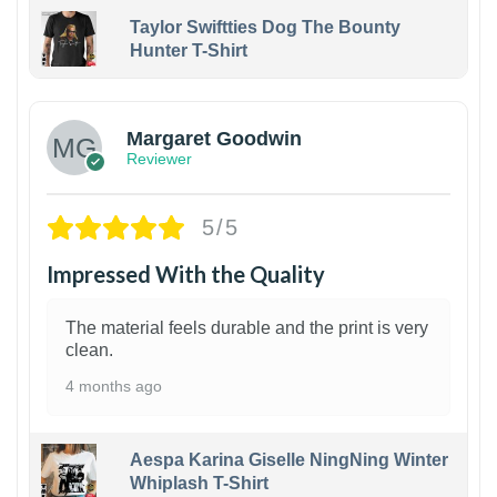
Taylor Swiftties Dog The Bounty
Hunter T-Shirt
1
Margaret Goodwin
Reviewer
5/5
Impressed With the Quality
The material feels durable and the print is very
clean.
4 months ago
Aespa Karina Giselle NingNing Winter
Whiplash T-Shirt