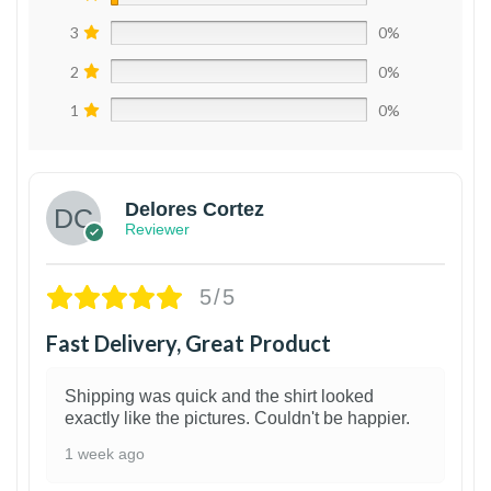
3
0%
2
0%
1
0%
Delores Cortez
Reviewer
5/5
Fast Delivery, Great Product
Shipping was quick and the shirt looked
exactly like the pictures. Couldn't be happier.
1 week ago
1