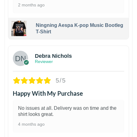
2 months ago
Ningning Aespa K-pop Music Bootleg
T-Shirt
1
Debra Nichols
Reviewer
5/5
Happy With My Purchase
No issues at all. Delivery was on time and the
shirt looks great.
4 months ago