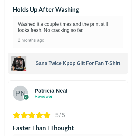
Holds Up After Washing
Washed it a couple times and the print still
looks fresh. No cracking so far.
2 months ago
Sana Twice Kpop Gift For Fan T-Shirt
1
Patricia Neal
Reviewer
5/5
Faster Than I Thought