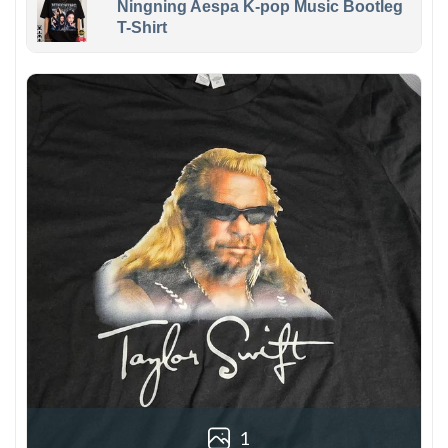
Ningning Aespa K-pop Music Bootleg
T-Shirt
1