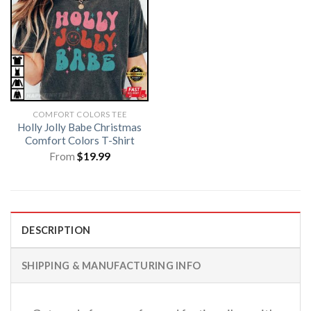
COMFORT COLORS TEE
Holly Jolly Babe Christmas
Comfort Colors T-Shirt
From
$
19.99
DESCRIPTION
SHIPPING & MANUFACTURING INFO