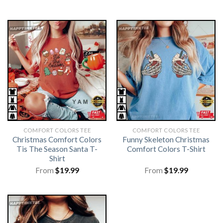
COMFORT COLORS TEE
COMFORT COLORS TEE
Christmas Comfort Colors
Funny Skeleton Christmas
Tis The Season Santa T-
Comfort Colors T-Shirt
Shirt
From
$
19.99
From
$
19.99