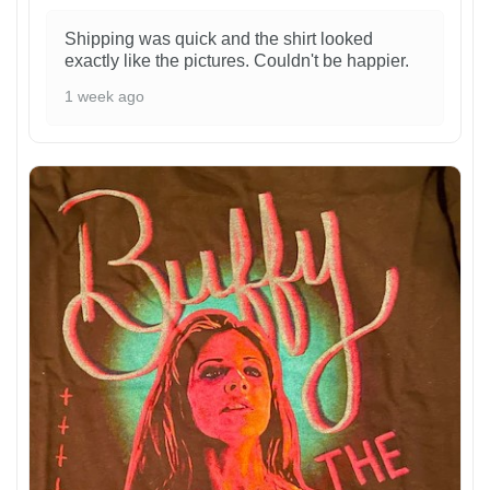
Shipping was quick and the shirt looked
exactly like the pictures. Couldn't be happier.
1 week ago