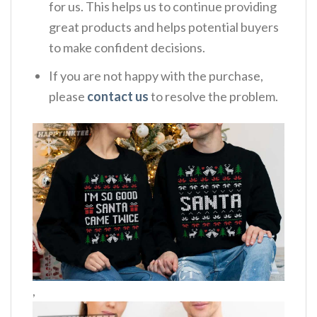
for us. This helps us to continue providing
great products and helps potential buyers
to make confident decisions.
If you are not happy with the purchase,
please
contact us
to resolve the problem.
,