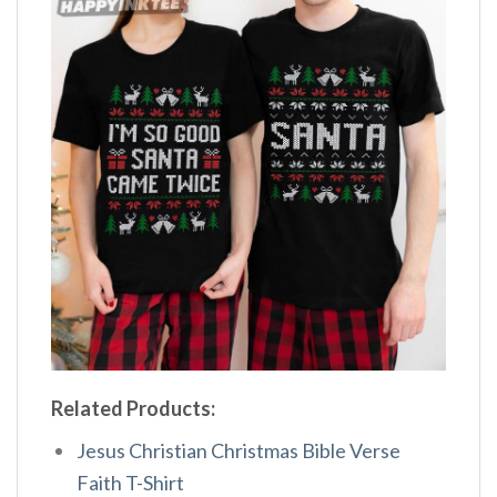
Related Products:
Jesus Christian Christmas Bible Verse
Faith T-Shirt