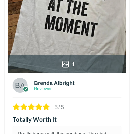
1
Brenda Albright
Reviewer
5/5
Totally Worth It
Really happy with this purchase. The shirt