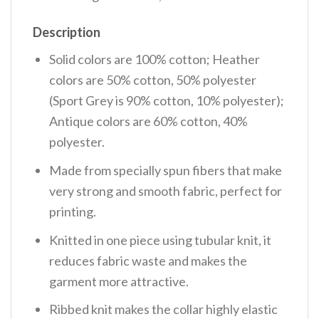
Description
Solid colors are 100% cotton; Heather
colors are 50% cotton, 50% polyester
(Sport Grey is 90% cotton, 10% polyester);
Antique colors are 60% cotton, 40%
polyester.
Made from specially spun fibers that make
very strong and smooth fabric, perfect for
printing.
Knitted in one piece using tubular knit, it
reduces fabric waste and makes the
garment more attractive.
Ribbed knit makes the collar highly elastic