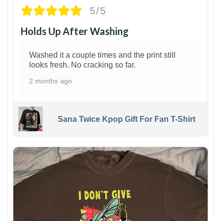
5/5
Holds Up After Washing
Washed it a couple times and the print still
looks fresh. No cracking so far.
2 months ago
Sana Twice Kpop Gift For Fan T-Shirt