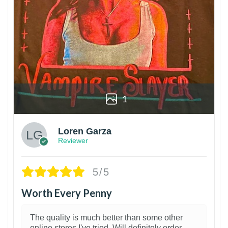
1
Loren Garza
Reviewer
5/5
Worth Every Penny
The quality is much better than some other
online stores I've tried. Will definitely order