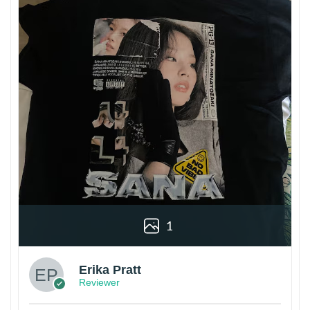
1
Erika Pratt
Reviewer