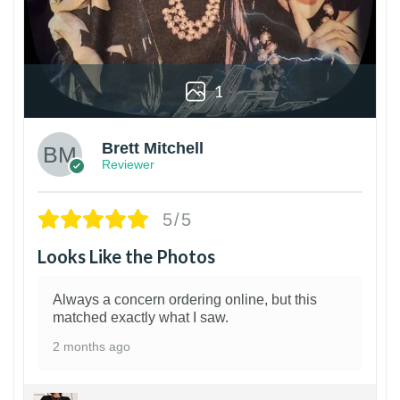
1
Brett Mitchell
Reviewer
5/5
Looks Like the Photos
Always a concern ordering online, but this
matched exactly what I saw.
2 months ago