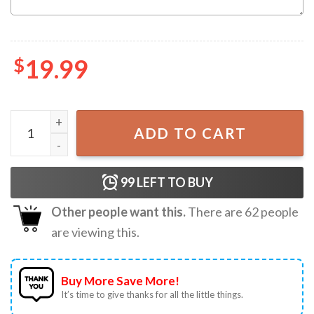
$
19.99
Santa Came Twice Matching Ugly Christmas Couple Shirts
ADD TO CART
99
LEFT TO BUY
Other people want this.
There are
62
people
are viewing this.
Buy More Save More!
It’s time to give thanks for all the little things.