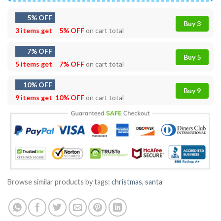
5% OFF
Buy 3
3 items get
5% OFF
on cart total
7% OFF
Buy 5
5 items get
7% OFF
on cart total
10% OFF
Buy 9
9 items get
10% OFF
on cart total
Browse similar products by tags:
christmas
,
santa