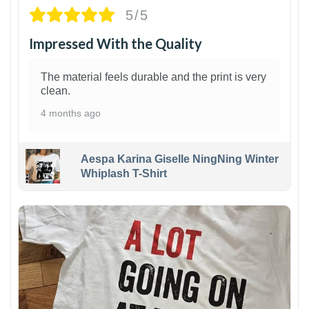
5/5
Impressed With the Quality
The material feels durable and the print is very
clean.
4 months ago
Aespa Karina Giselle NingNing Winter
Whiplash T-Shirt