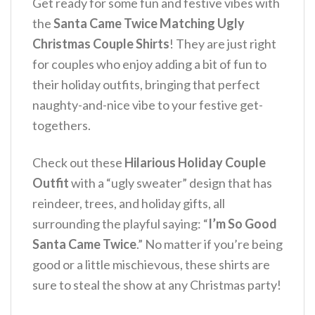
Get ready for some fun and festive vibes with
the
Santa Came Twice Matching Ugly
Christmas Couple Shirts
! They are just right
for couples who enjoy adding a bit of fun to
their holiday outfits, bringing that perfect
naughty-and-nice vibe to your festive get-
togethers.
Check out these
Hilarious Holiday Couple
Outfit
with a “ugly sweater” design that has
reindeer, trees, and holiday gifts, all
surrounding the playful saying: “
I’m So Good
Santa Came Twice
.” No matter if you’re being
good or a little mischievous, these shirts are
sure to steal the show at any Christmas party!