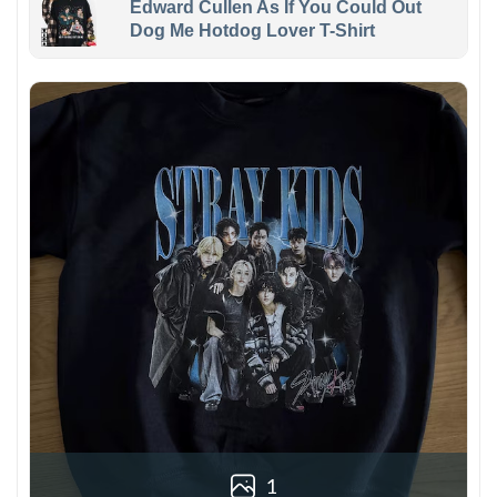
Edward Cullen As If You Could Out
Dog Me Hotdog Lover T-Shirt
1