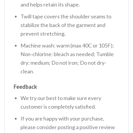
and helps retain its shape.
Twill tape covers the shoulder seams to
stabilize the back of the garment and
prevent stretching.
Machine wash: warm (max 40C or 105F);
Non-chlorine: bleach as needed; Tumble
dry: medium; Do not iron; Do not dry-
clean.
Feedback
We try our best to make sure every
customer is completely satisfied.
If you are happy with your purchase,
please consider posting a positive review