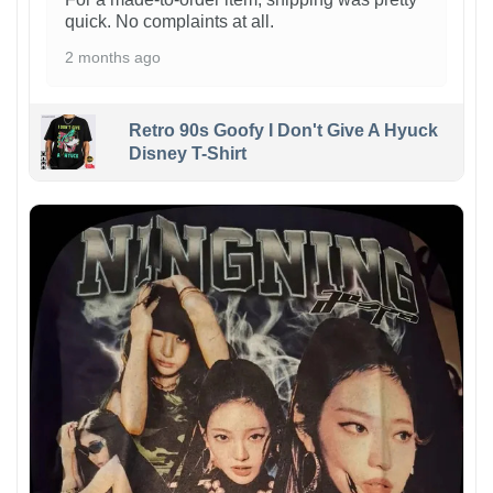
quick. No complaints at all.
2 months ago
Retro 90s Goofy I Don't Give A Hyuck
Disney T-Shirt