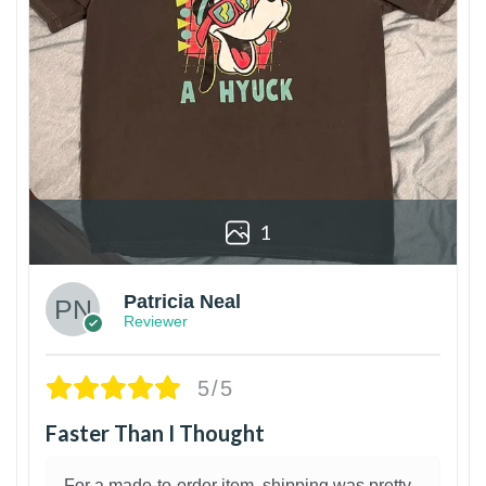
1
Patricia Neal
Reviewer
5/5
Faster Than I Thought
For a made-to-order item, shipping was pretty