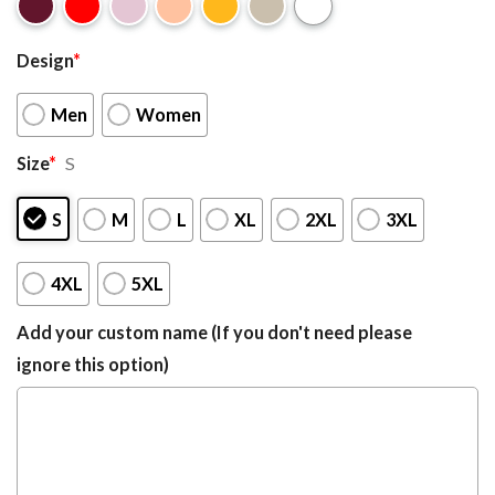
Design
*
Men
Women
Size
*
S
S
M
L
XL
2XL
3XL
4XL
5XL
Add your custom name (If you don't need please
ignore this option)