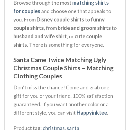
Browse through the most
matching shirts
for couples
and choose one that appeals to
you. From
Disney couple shirts
to
funny
couple shirts
, from
bride and groom shirts
to
husband and wife shirt
, or
cute couple
shirts
. There is something for everyone.
Santa Came Twice Matching Ugly
Christmas Couple Shirts – Matching
Clothing Couples
Don’t miss the chance! Come and grab one
gift for you or your friend. 100% satisfaction
guaranteed. If you want another color or a
different style, you can visit
Happyinktee
.
Product tag:
christmas
,
santa