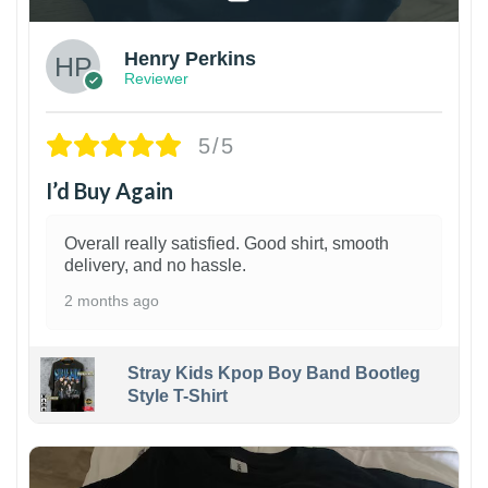
Henry Perkins
Reviewer
5/5
I’d Buy Again
Overall really satisfied. Good shirt, smooth
delivery, and no hassle.
2 months ago
Stray Kids Kpop Boy Band Bootleg
Style T-Shirt