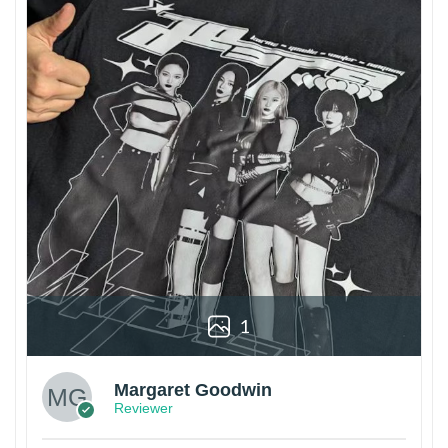
1
Margaret Goodwin
Reviewer