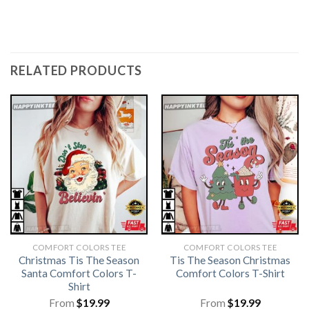
RELATED PRODUCTS
COMFORT COLORS TEE
COMFORT COLORS TEE
Christmas Tis The Season
Tis The Season Christmas
Santa Comfort Colors T-
Comfort Colors T-Shirt
Shirt
From
$
19.99
From
$
19.99