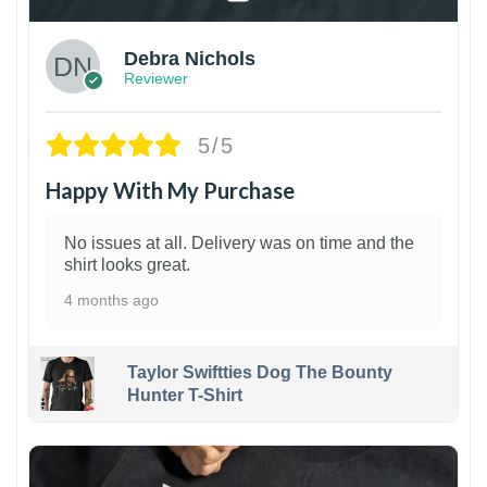
Debra Nichols
Reviewer
5/5
Happy With My Purchase
No issues at all. Delivery was on time and the
shirt looks great.
4 months ago
Taylor Swiftties Dog The Bounty
Hunter T-Shirt