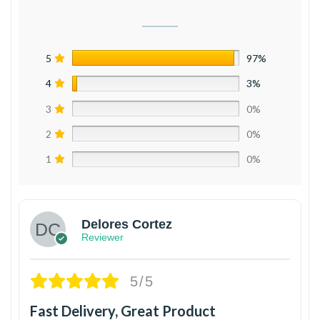
5
97%
4
3%
3
0%
2
0%
1
0%
Delores Cortez
Reviewer
5/5
Fast Delivery, Great Product