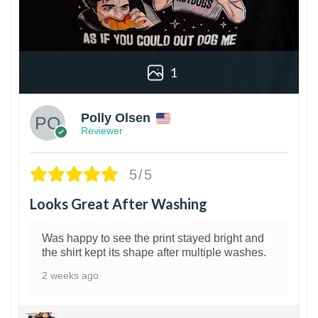
1
Polly Olsen
Reviewer
5/5
Looks Great After Washing
Was happy to see the print stayed bright and
the shirt kept its shape after multiple washes.
2 weeks ago