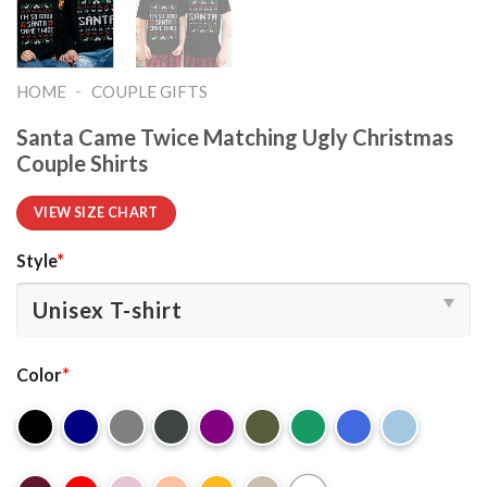
-
HOME
COUPLE GIFTS
Santa Came Twice Matching Ugly Christmas
Couple Shirts
VIEW SIZE CHART
Style
*
Color
*