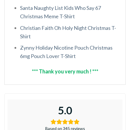
Santa Naughty List Kids Who Say 67
Christmas Meme T-Shirt
Christian Faith Oh Holy Night Christmas T-
Shirt
Zynny Holiday Nicotine Pouch Christmas
6mg Pouch Lover T-Shirt
*** Thank you very much ! ***
5.0
Based on 345 reviews