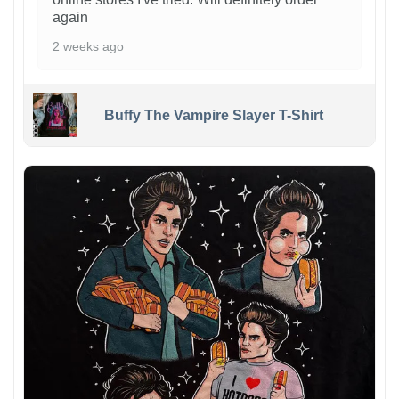
again
2 weeks ago
Buffy The Vampire Slayer T-Shirt