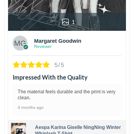
1
Margaret Goodwin
Reviewer
5/5
Impressed With the Quality
The material feels durable and the print is very
clean.
4 months ago
Aespa Karina Giselle NingNing Winter
Whiplash T-Shirt