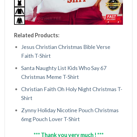
Related Products:
Jesus Christian Christmas Bible Verse
Faith T-Shirt
Santa Naughty List Kids Who Say 67
Christmas Meme T-Shirt
Christian Faith Oh Holy Night Christmas T-
Shirt
Zynny Holiday Nicotine Pouch Christmas
6mg Pouch Lover T-Shirt
*** Thank you very much ! ***