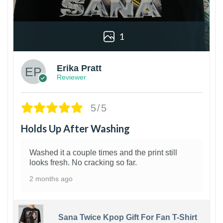
1
Erika Pratt
Reviewer
5/5
Holds Up After Washing
Washed it a couple times and the print still
looks fresh. No cracking so far.
2 months ago
Sana Twice Kpop Gift For Fan T-Shirt