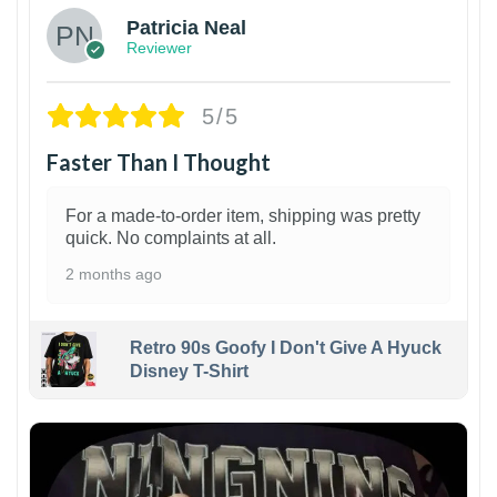
Patricia Neal
Reviewer
5/5
Faster Than I Thought
For a made-to-order item, shipping was pretty
quick. No complaints at all.
2 months ago
Retro 90s Goofy I Don't Give A Hyuck
Disney T-Shirt