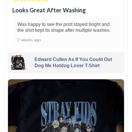
Looks Great After Washing
Was happy to see the print stayed bright and
the shirt kept its shape after multiple washes.
2 weeks ago
Edward Cullen As If You Could Out
Dog Me Hotdog Lover T-Shirt