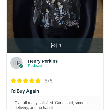
1
Henry Perkins
Reviewer
5/5
I’d Buy Again
Overall really satisfied. Good shirt, smooth
delivery, and no hassle.