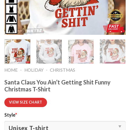
-
-
HOME
HOLIDAY
CHRISTMAS
Santa Claus You Ain’t Getting Shit Funny
Christmas T-Shirt
VIEW SIZE CHART
Style
*