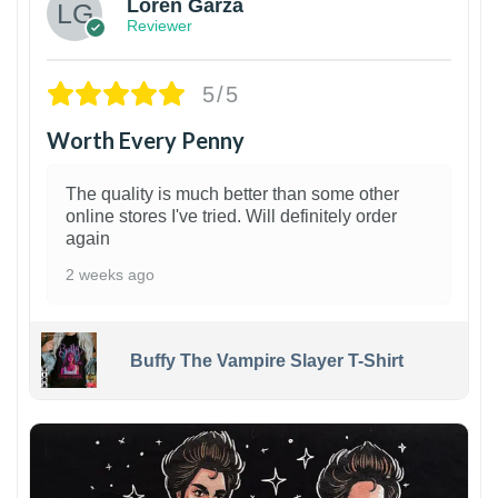
Loren Garza
Reviewer
5/5
Worth Every Penny
The quality is much better than some other
online stores I've tried. Will definitely order
again
2 weeks ago
Buffy The Vampire Slayer T-Shirt