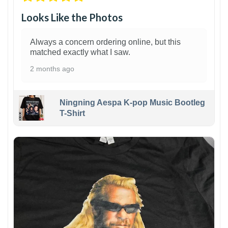
Looks Like the Photos
Always a concern ordering online, but this
matched exactly what I saw.
2 months ago
Ningning Aespa K-pop Music Bootleg
T-Shirt