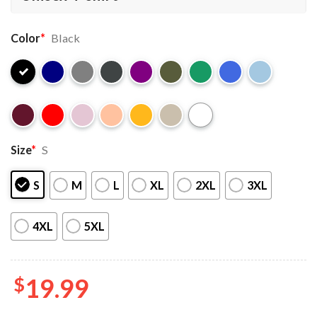
Color
*
Black
Size
*
S
S
M
L
XL
2XL
3XL
4XL
5XL
$
19.99