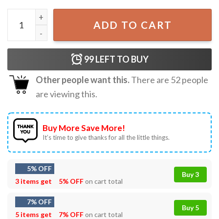
Santa Claus You Ain't Getting Shit Funny Christmas T-Shirt
ADD TO CART
99
LEFT TO BUY
Other people want this.
There are
52
people
are viewing this.
Buy More Save More!
It’s time to give thanks for all the little things.
5% OFF
Buy 3
3 items get
5% OFF
on cart total
7% OFF
Buy 5
5 items get
7% OFF
on cart total