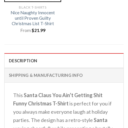
BLACK T-SHIRTS
Nice Naughty Innocent
until Proven Guilty
Christmas List T-Shirt
From
$
21.99
DESCRIPTION
SHIPPING & MANUFACTURING INFO
This
Santa Claus You Ain’t Getting Shit
Funny Christmas T-Shirt
is perfect for you if
you always make everyone laugh at holiday
parties. The design has a retro-style
Santa