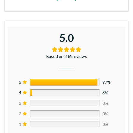
5.0
Based on 346 reviews
5
97%
4
3%
3
0%
2
0%
1
0%