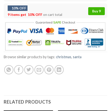
10% OFF
Buy 9
9 items get
10% OFF
on cart total
Browse similar products by tags:
christmas
,
santa
RELATED PRODUCTS