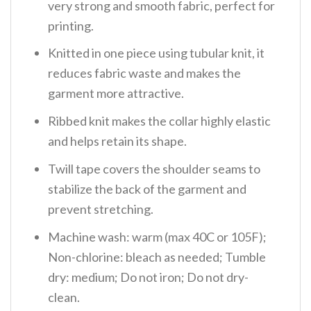
very strong and smooth fabric, perfect for
printing.
Knitted in one piece using tubular knit, it
reduces fabric waste and makes the
garment more attractive.
Ribbed knit makes the collar highly elastic
and helps retain its shape.
Twill tape covers the shoulder seams to
stabilize the back of the garment and
prevent stretching.
Machine wash: warm (max 40C or 105F);
Non-chlorine: bleach as needed; Tumble
dry: medium; Do not iron; Do not dry-
clean.