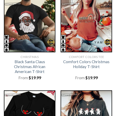
CHRISTMAS
COMFORT COLORS TEE
Black Santa Claus
Comfort Colors Christmas
Christmas African
Holiday T-Shirt
American T-Shirt
From
$
19.99
From
$
19.99