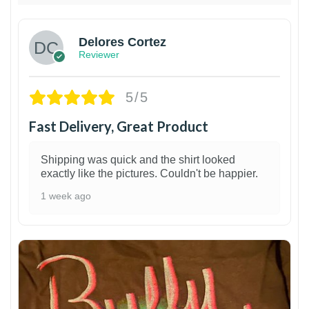
Delores Cortez
Reviewer
5/5
Fast Delivery, Great Product
Shipping was quick and the shirt looked
exactly like the pictures. Couldn't be happier.
1 week ago