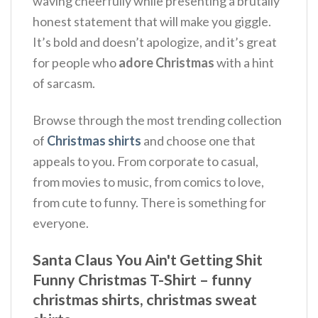
waving cheerfully while presenting a brutally
honest statement that will make you giggle.
It’s bold and doesn’t apologize, and it’s great
for people who
adore Christmas
with a hint
of sarcasm.
Browse through the most trending collection
of
Christmas shirts
and choose one that
appeals to you. From corporate to casual,
from movies to music, from comics to love,
from cute to funny. There is something for
everyone.
Santa Claus You Ain't Getting Shit
Funny Christmas T-Shirt – funny
christmas shirts, christmas sweat