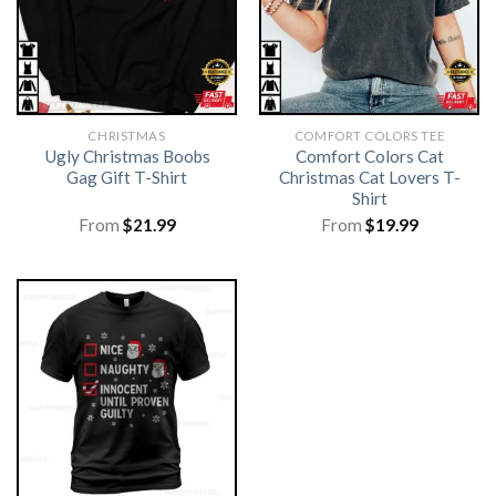
CHRISTMAS
COMFORT COLORS TEE
Ugly Christmas Boobs
Comfort Colors Cat
Gag Gift T-Shirt
Christmas Cat Lovers T-
Shirt
From
$
21.99
From
$
19.99