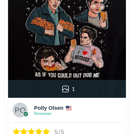
1
Polly Olsen
Reviewer
5/5