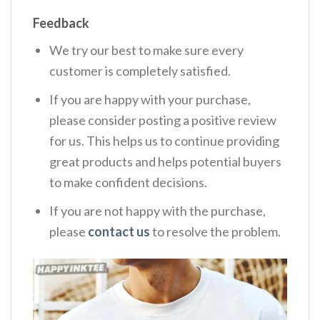
Feedback
We try our best to make sure every
customer is completely satisfied.
If you are happy with your purchase,
please consider posting a positive review
for us. This helps us to continue providing
great products and helps potential buyers
to make confident decisions.
If you are not happy with the purchase,
please
contact us
to resolve the problem.