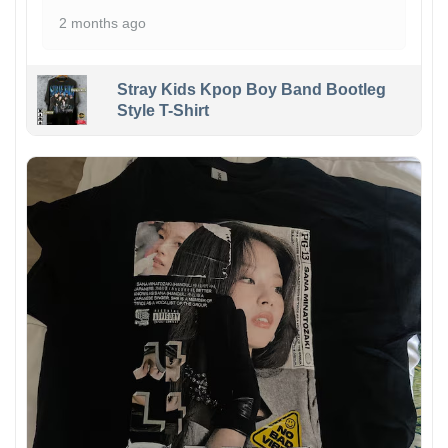
2 months ago
Stray Kids Kpop Boy Band Bootleg
Style T-Shirt