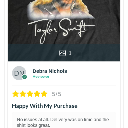
1
Debra Nichols
Reviewer
5/5
Happy With My Purchase
No issues at all. Delivery was on time and the
shirt looks great.