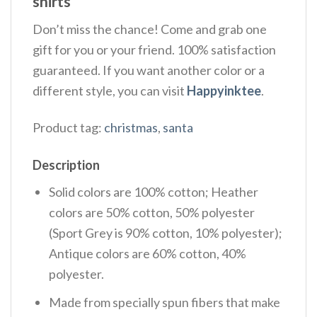
shirts
Don’t miss the chance! Come and grab one
gift for you or your friend. 100% satisfaction
guaranteed. If you want another color or a
different style, you can visit
Happyinktee
.
Product tag:
christmas
,
santa
Description
Solid colors are 100% cotton; Heather
colors are 50% cotton, 50% polyester
(Sport Grey is 90% cotton, 10% polyester);
Antique colors are 60% cotton, 40%
polyester.
Made from specially spun fibers that make