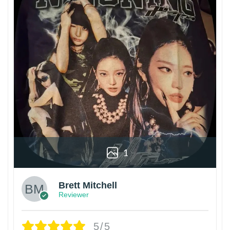
1
Brett Mitchell
Reviewer
5/5