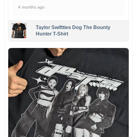
4 months ago
Taylor Swiftties Dog The Bounty
Hunter T-Shirt