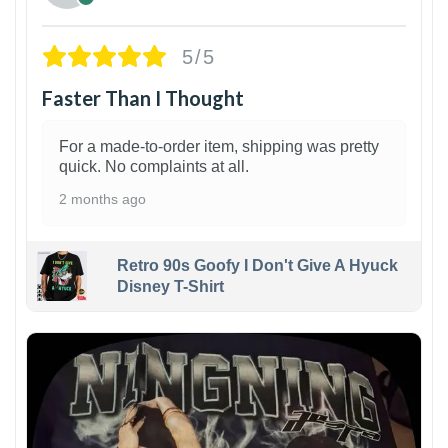
5/5
Faster Than I Thought
For a made-to-order item, shipping was pretty
quick. No complaints at all.
2 months ago
Retro 90s Goofy I Don't Give A Hyuck
Disney T-Shirt