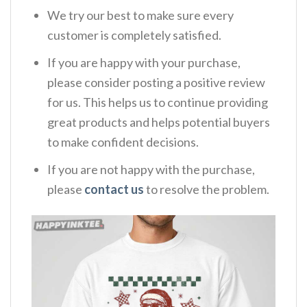
We try our best to make sure every
customer is completely satisfied.
If you are happy with your purchase,
please consider posting a positive review
for us. This helps us to continue providing
great products and helps potential buyers
to make confident decisions.
If you are not happy with the purchase,
please
contact us
to resolve the problem.