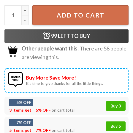
Santa Naughty List Kids Who Say 67 Christmas Meme T-Shi
ADD TO CART
99
LEFT TO BUY
Other people want this.
There are
58
people
are viewing this.
Buy More Save More!
It’s time to give thanks for all the little things.
5% OFF
Buy 3
3 items get
5% OFF
on cart total
7% OFF
Buy 5
5 items get
7% OFF
on cart total