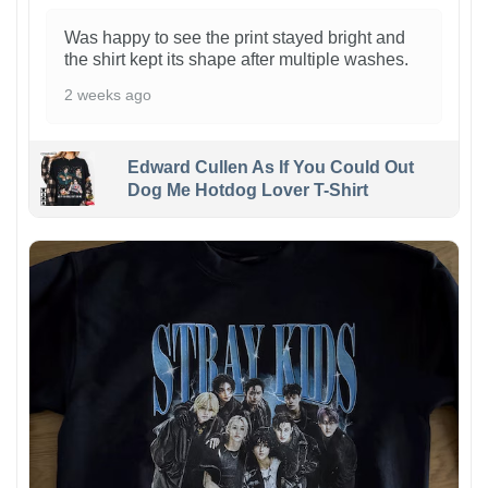
Was happy to see the print stayed bright and
the shirt kept its shape after multiple washes.
2 weeks ago
Edward Cullen As If You Could Out
Dog Me Hotdog Lover T-Shirt