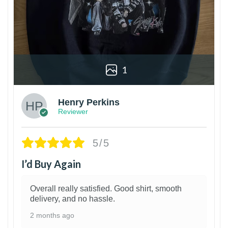
1
Henry Perkins
Reviewer
5/5
I’d Buy Again
Overall really satisfied. Good shirt, smooth
delivery, and no hassle.
2 months ago