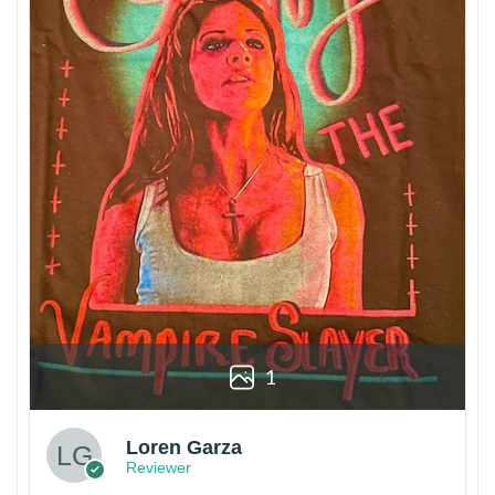
1
Loren Garza
Reviewer