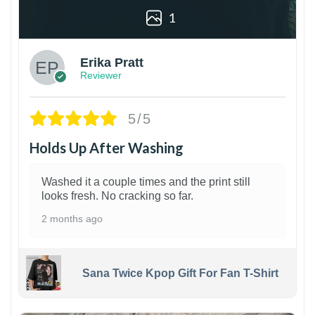
1
Erika Pratt
Reviewer
5/5
Holds Up After Washing
Washed it a couple times and the print still
looks fresh. No cracking so far.
2 months ago
Sana Twice Kpop Gift For Fan T-Shirt