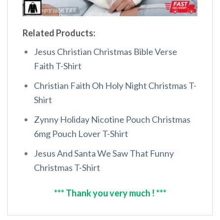
Related Products:
Jesus Christian Christmas Bible Verse
Faith T-Shirt
Christian Faith Oh Holy Night Christmas T-
Shirt
Zynny Holiday Nicotine Pouch Christmas
6mg Pouch Lover T-Shirt
Jesus And Santa We Saw That Funny
Christmas T-Shirt
*** Thank you very much ! ***