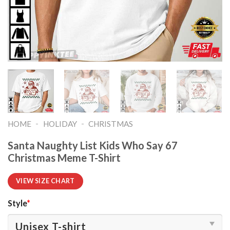
-
-
HOME
HOLIDAY
CHRISTMAS
Santa Naughty List Kids Who Say 67
Christmas Meme T-Shirt
VIEW SIZE CHART
Style
*