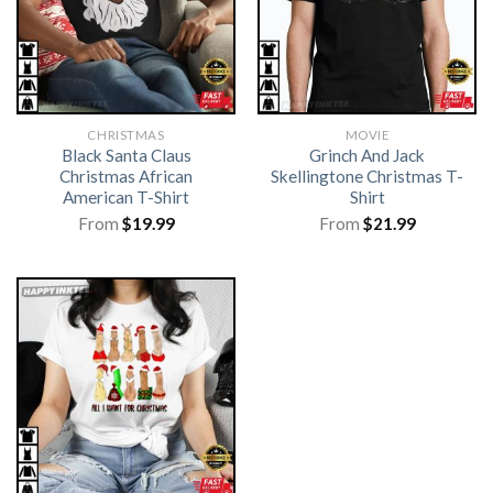
CHRISTMAS
MOVIE
Black Santa Claus
Grinch And Jack
Christmas African
Skellingtone Christmas T-
American T-Shirt
Shirt
From
$
19.99
From
$
21.99