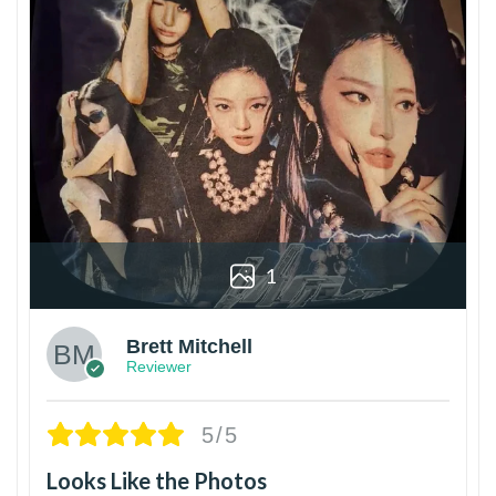
1
Brett Mitchell
Reviewer
5/5
Looks Like the Photos