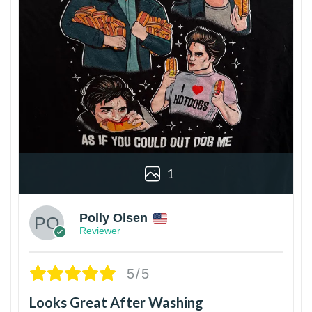
1
Polly Olsen
Reviewer
5/5
Looks Great After Washing