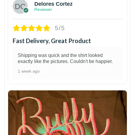
Delores Cortez
Reviewer
5/5
Fast Delivery, Great Product
Shipping was quick and the shirt looked
exactly like the pictures. Couldn't be happier.
1 week ago