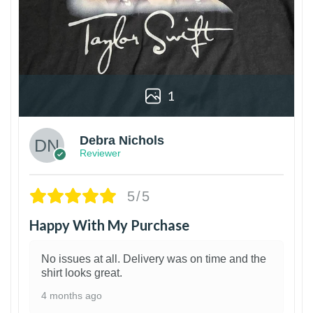
1
Debra Nichols
Reviewer
5/5
Happy With My Purchase
No issues at all. Delivery was on time and the
shirt looks great.
4 months ago