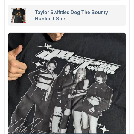
Taylor Swiftties Dog The Bounty
Hunter T-Shirt