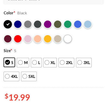
Color
*
Black
Size
*
S
S
M
L
XL
2XL
3XL
4XL
5XL
$
19.99