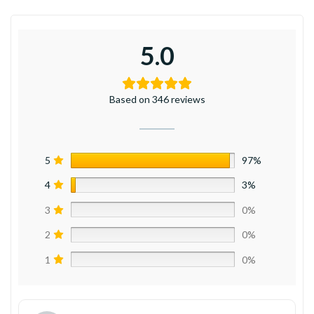
5.0
Based on 346 reviews
5
97%
4
3%
3
0%
2
0%
1
0%