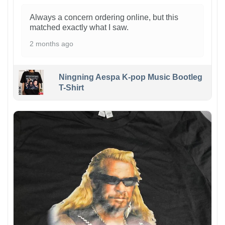
Always a concern ordering online, but this
matched exactly what I saw.
2 months ago
Ningning Aespa K-pop Music Bootleg
T-Shirt