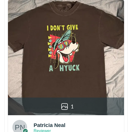
1
Patricia Neal
Reviewer