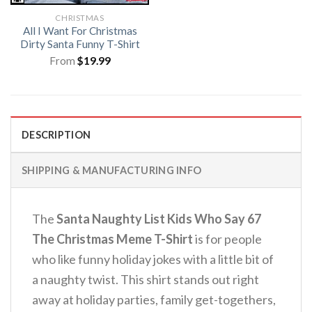
CHRISTMAS
All I Want For Christmas
Dirty Santa Funny T-Shirt
From
$
19.99
DESCRIPTION
SHIPPING & MANUFACTURING INFO
The
Santa Naughty List Kids Who Say 67
The Christmas Meme T-Shirt
is for people
who like funny holiday jokes with a little bit of
a naughty twist. This shirt stands out right
away at holiday parties, family get-togethers,