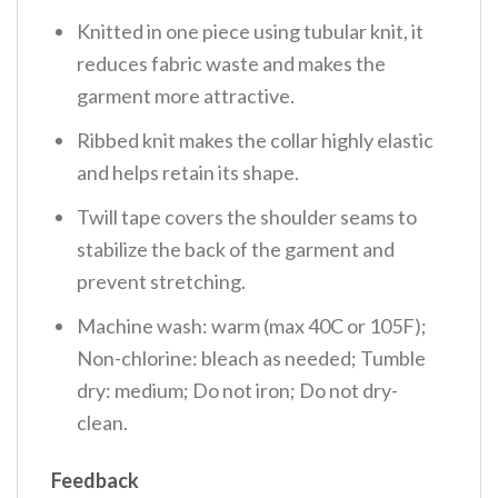
Knitted in one piece using tubular knit, it
reduces fabric waste and makes the
garment more attractive.
Ribbed knit makes the collar highly elastic
and helps retain its shape.
Twill tape covers the shoulder seams to
stabilize the back of the garment and
prevent stretching.
Machine wash: warm (max 40C or 105F);
Non-chlorine: bleach as needed; Tumble
dry: medium; Do not iron; Do not dry-
clean.
Feedback