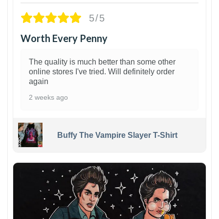
5/5
Worth Every Penny
The quality is much better than some other
online stores I've tried. Will definitely order
again
2 weeks ago
Buffy The Vampire Slayer T-Shirt