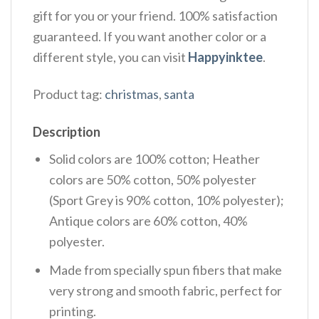
gift for you or your friend. 100% satisfaction
guaranteed. If you want another color or a
different style, you can visit
Happyinktee
.
Product tag:
christmas
,
santa
Description
Solid colors are 100% cotton; Heather
colors are 50% cotton, 50% polyester
(Sport Grey is 90% cotton, 10% polyester);
Antique colors are 60% cotton, 40%
polyester.
Made from specially spun fibers that make
very strong and smooth fabric, perfect for
printing.