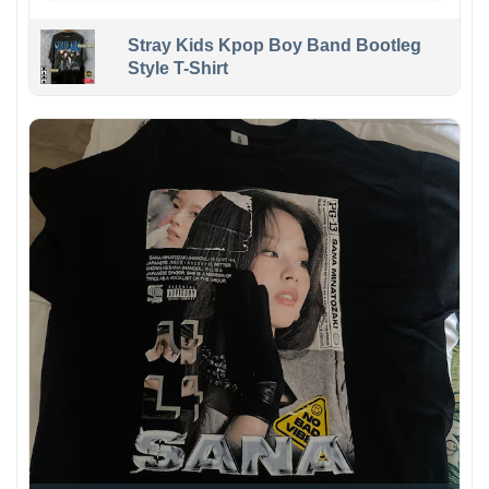
Stray Kids Kpop Boy Band Bootleg
Style T-Shirt