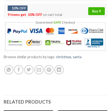
10% OFF
Buy 9
9 items get
10% OFF
on cart total
Browse similar products by tags:
christmas
,
santa
RELATED PRODUCTS