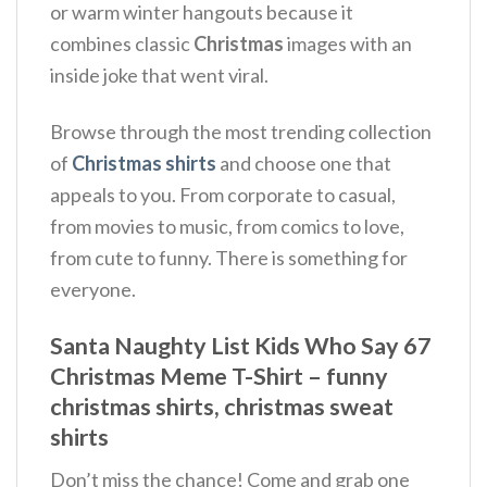
or warm winter hangouts because it
combines classic
Christmas
images with an
inside joke that went viral.
Browse through the most trending collection
of
Christmas shirts
and choose one that
appeals to you. From corporate to casual,
from movies to music, from comics to love,
from cute to funny. There is something for
everyone.
Santa Naughty List Kids Who Say 67
Christmas Meme T-Shirt – funny
christmas shirts, christmas sweat
shirts
Don’t miss the chance! Come and grab one