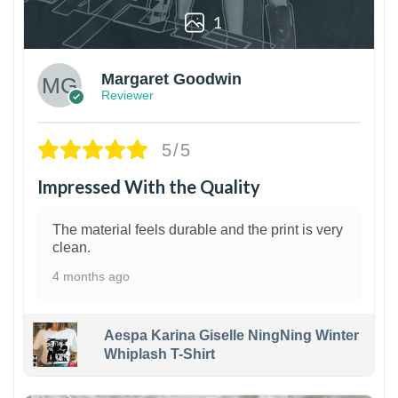
1
Margaret Goodwin
Reviewer
5/5
Impressed With the Quality
The material feels durable and the print is very
clean.
4 months ago
Aespa Karina Giselle NingNing Winter
Whiplash T-Shirt