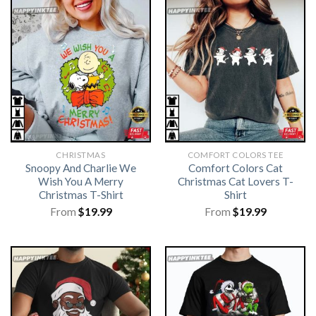
CHRISTMAS
COMFORT COLORS TEE
Snoopy And Charlie We
Comfort Colors Cat
Wish You A Merry
Christmas Cat Lovers T-
Christmas T-Shirt
Shirt
From
$
19.99
From
$
19.99