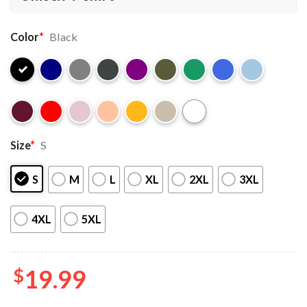
Color
*
Black
Size
*
S
S
M
L
XL
2XL
3XL
4XL
5XL
$
19.99