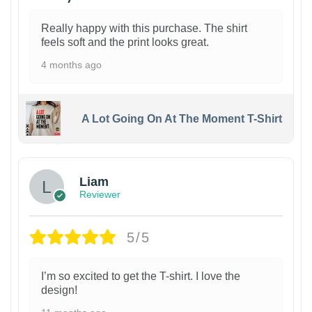
Really happy with this purchase. The shirt
feels soft and the print looks great.
4 months ago
A Lot Going On At The Moment T-Shirt
Liam
Reviewer
5/5
I’m so excited to get the T-shirt. I love the
design!