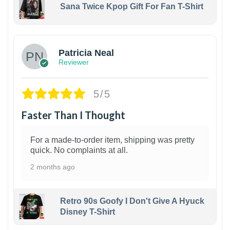
Sana Twice Kpop Gift For Fan T-Shirt
1
Patricia Neal
Reviewer
5/5
Faster Than I Thought
For a made-to-order item, shipping was pretty
quick. No complaints at all.
2 months ago
Retro 90s Goofy I Don't Give A Hyuck
Disney T-Shirt
1