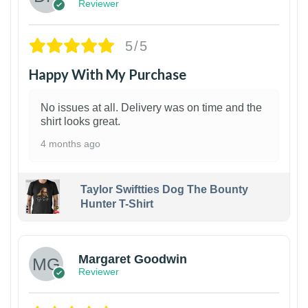
Reviewer
5/5
Happy With My Purchase
No issues at all. Delivery was on time and the
shirt looks great.
4 months ago
Taylor Swiftties Dog The Bounty
Hunter T-Shirt
1
Margaret Goodwin
Reviewer