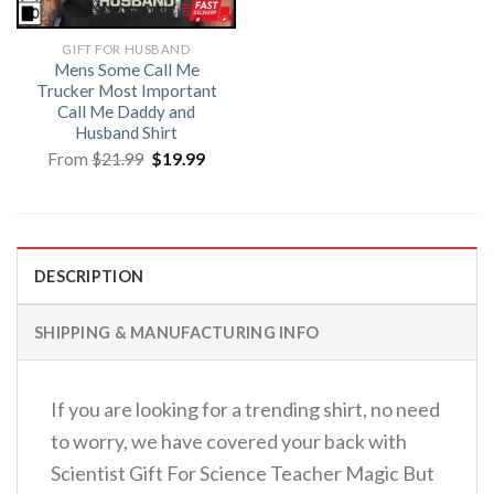
GIFT FOR HUSBAND
Mens Some Call Me
Trucker Most Important
Call Me Daddy and
Husband Shirt
Original
Current
From
$
21.99
$
19.99
price
price
was:
is:
$21.99.
$19.99.
DESCRIPTION
SHIPPING & MANUFACTURING INFO
If you are looking for a trending shirt, no need
to worry, we have covered your back with
Scientist Gift For Science Teacher Magic But