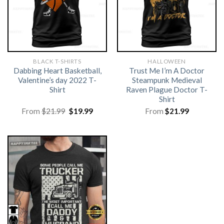
BLACK T-SHIRTS
HALLOWEEN
Dabbing Heart Basketball,
Trust Me I’m A Doctor
Valentine’s day 2022 T-
Steampunk Medieval
Shirt
Raven Plague Doctor T-
Shirt
Original
Current
From
$
21.99
$
19.99
From
$
21.99
price
price
was:
is:
$21.99.
$19.99.