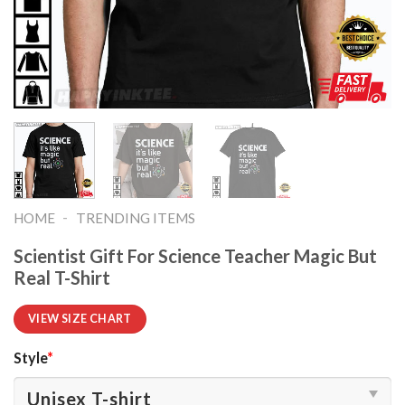
-
HOME
TRENDING ITEMS
Scientist Gift For Science Teacher Magic But
Real T-Shirt
VIEW SIZE CHART
Style
*