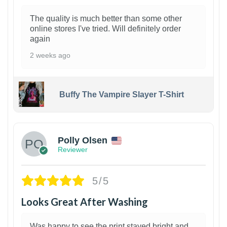
The quality is much better than some other
online stores I've tried. Will definitely order
again
2 weeks ago
Buffy The Vampire Slayer T-Shirt
1
Polly Olsen
Reviewer
5/5
Looks Great After Washing
Was happy to see the print stayed bright and