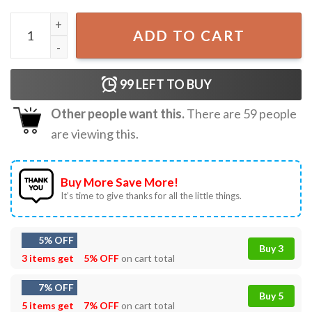
Scientist Gift For Science Teacher Magic But Real T-Shirt q
ADD TO CART
99
LEFT TO BUY
Other people want this.
There are
59
people
are viewing this.
Buy More Save More!
It’s time to give thanks for all the little things.
5% OFF
Buy 3
3 items get
5% OFF
on cart total
7% OFF
Buy 5
5 items get
7% OFF
on cart total