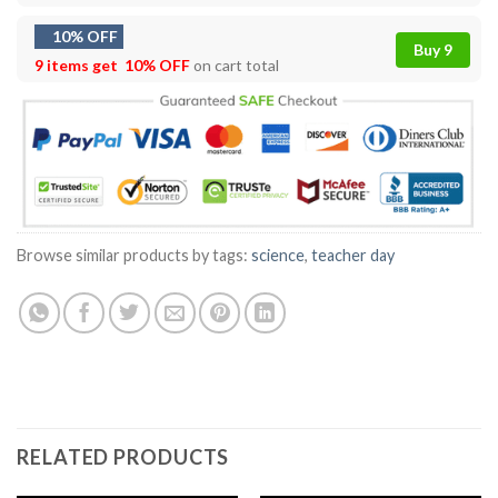
10% OFF
Buy 9
9 items get
10% OFF
on cart total
Browse similar products by tags:
science
,
teacher day
RELATED PRODUCTS