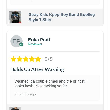
Stray Kids Kpop Boy Band Bootleg
Style T-Shirt
1
Erika Pratt
Reviewer
5/5
Holds Up After Washing
Washed it a couple times and the print still
looks fresh. No cracking so far.
2 months ago