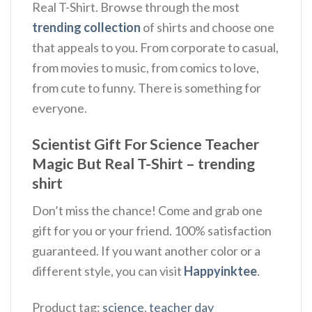
Real T-Shirt. Browse through the most
trending collection
of shirts and choose one
that appeals to you. From corporate to casual,
from movies to music, from comics to love,
from cute to funny. There is something for
everyone.
Scientist Gift For Science Teacher
Magic But Real T-Shirt – trending
shirt
Don’t miss the chance! Come and grab one
gift for you or your friend. 100% satisfaction
guaranteed. If you want another color or a
different style, you can visit
Happyinktee
.
Product tag:
science
,
teacher day