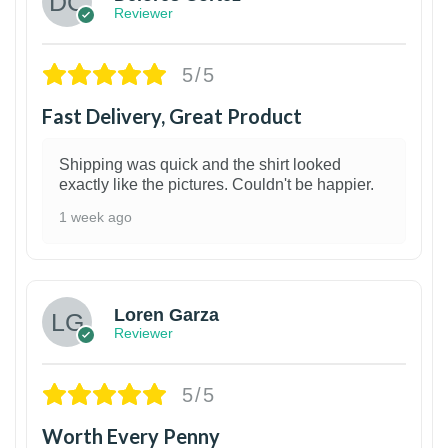
Reviewer
5/5
Fast Delivery, Great Product
Shipping was quick and the shirt looked
exactly like the pictures. Couldn't be happier.
1 week ago
1
Loren Garza
Reviewer
5/5
Worth Every Penny