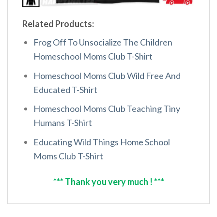
Related Products:
Frog Off To Unsocialize The Children
Homeschool Moms Club T-Shirt
Homeschool Moms Club Wild Free And
Educated T-Shirt
Homeschool Moms Club Teaching Tiny
Humans T-Shirt
Educating Wild Things Home School
Moms Club T-Shirt
*** Thank you very much ! ***