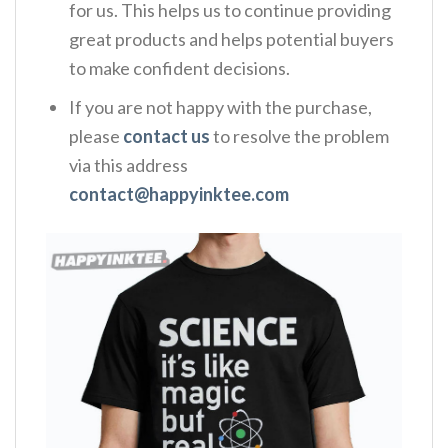
for us. This helps us to continue providing
great products and helps potential buyers
to make confident decisions.
If you are not happy with the purchase,
please
contact us
to resolve the problem
via this address
contact@happyinktee.com