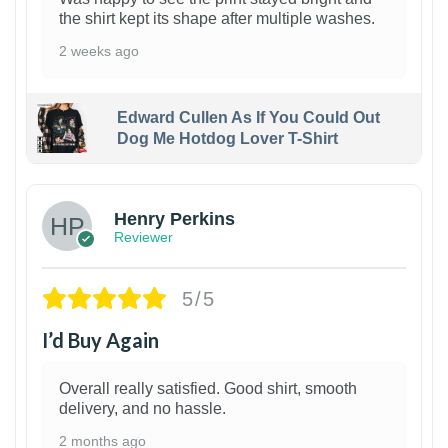
the shirt kept its shape after multiple washes.
2 weeks ago
Edward Cullen As If You Could Out
Dog Me Hotdog Lover T-Shirt
1
Henry Perkins
Reviewer
5/5
I’d Buy Again
Overall really satisfied. Good shirt, smooth
delivery, and no hassle.
2 months ago