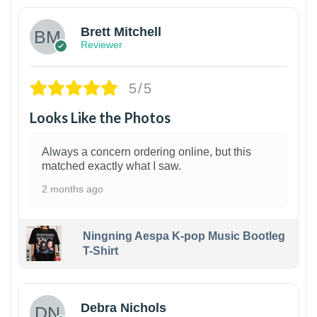
Brett Mitchell
Reviewer
5/5
Looks Like the Photos
Always a concern ordering online, but this
matched exactly what I saw.
2 months ago
Ningning Aespa K-pop Music Bootleg
T-Shirt
1
Debra Nichols