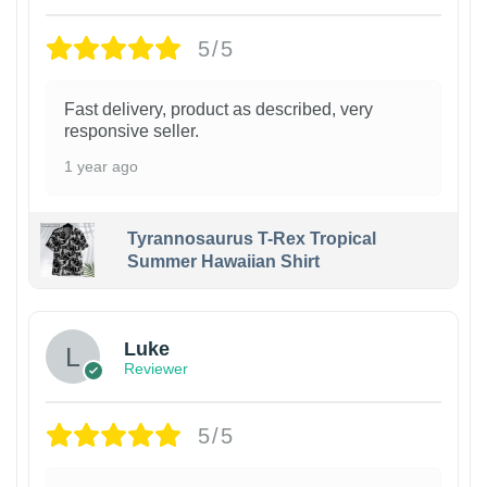
5/5
Fast delivery, product as described, very
responsive seller.
1 year ago
Tyrannosaurus T-Rex Tropical
Summer Hawaiian Shirt
Luke
Reviewer
5/5