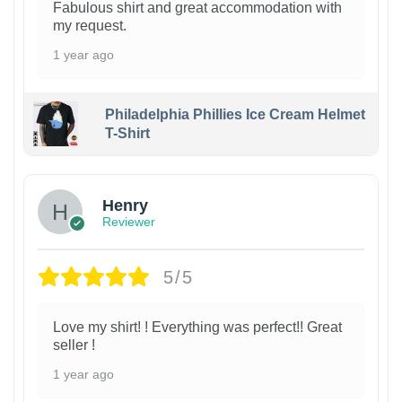
Fabulous shirt and great accommodation with
my request.
1 year ago
Philadelphia Phillies Ice Cream Helmet
T-Shirt
Henry
Reviewer
5/5
Love my shirt! ! Everything was perfect!! Great
seller !
1 year ago