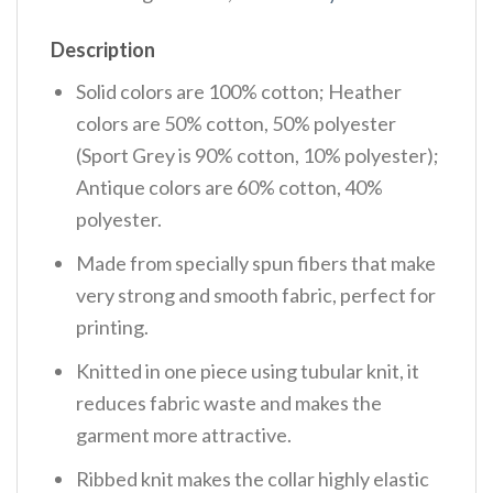
Description
Solid colors are 100% cotton; Heather
colors are 50% cotton, 50% polyester
(Sport Grey is 90% cotton, 10% polyester);
Antique colors are 60% cotton, 40%
polyester.
Made from specially spun fibers that make
very strong and smooth fabric, perfect for
printing.
Knitted in one piece using tubular knit, it
reduces fabric waste and makes the
garment more attractive.
Ribbed knit makes the collar highly elastic