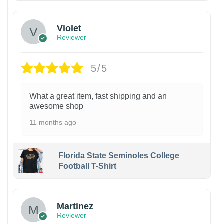
Violet
Reviewer
5/5
What a great item, fast shipping and an
awesome shop
11 months ago
Florida State Seminoles College
Football T-Shirt
Martinez
Reviewer