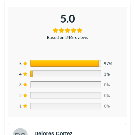
5.0
Based on 346 reviews
5
97%
4
3%
3
0%
2
0%
1
0%
Delores Cortez