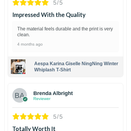
5/5
Impressed With the Quality
The material feels durable and the print is very
clean.
4 months ago
Aespa Karina Giselle NingNing Winter
Whiplash T-Shirt
1
Brenda Albright
Reviewer
5/5
Totally Worth It