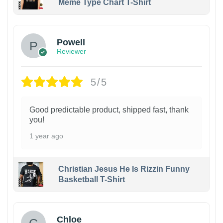
Meme Type Chart T-Shirt
Powell
Reviewer
5/5
Good predictable product, shipped fast, thank
you!
1 year ago
Christian Jesus He Is Rizzin Funny
Basketball T-Shirt
1
Chloe