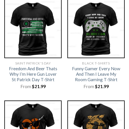
SAINT PATRICK'S DAY
BLACK T-SHIRTS
Freedom And Beer Thats
Funny Gamer Every Now
Why I’m Here Gun Lover
And Then I Leave My
St Patrick Day T-Shirt
Room Gaming T-Shirt
From
$
21.99
From
$
21.99