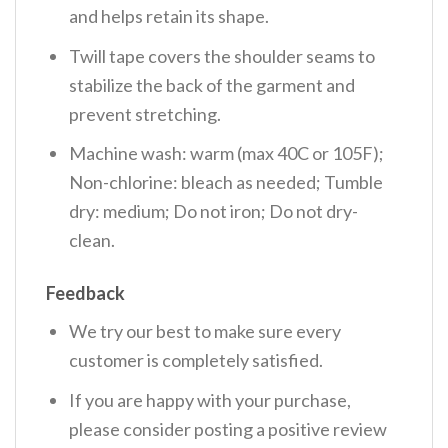
and helps retain its shape.
Twill tape covers the shoulder seams to
stabilize the back of the garment and
prevent stretching.
Machine wash: warm (max 40C or 105F);
Non-chlorine: bleach as needed; Tumble
dry: medium; Do not iron; Do not dry-
clean.
Feedback
We try our best to make sure every
customer is completely satisfied.
If you are happy with your purchase,
please consider posting a positive review