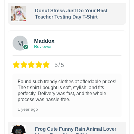
Donut Stress Just Do Your Best
Teacher Testing Day T-Shirt
Maddox
Reviewer
5/5
Found such trendy clothes at affordable prices!
The t-shirt I bought is soft, stylish, and fits
perfectly. Delivery was fast, and the whole
process was hassle-free.
1 year ago
Frog Cute Funny Rain Animal Lover