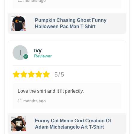
11 months ago
Pumpkin Chasing Ghost Funny
Halloween Pac Man T-Shirt
Ivy
Reviewer
5/5
Love the shirt and it fit perfectly.
11 months ago
Funny Cat Meme God Creation Of
Adam Michelangelo Art T-Shirt