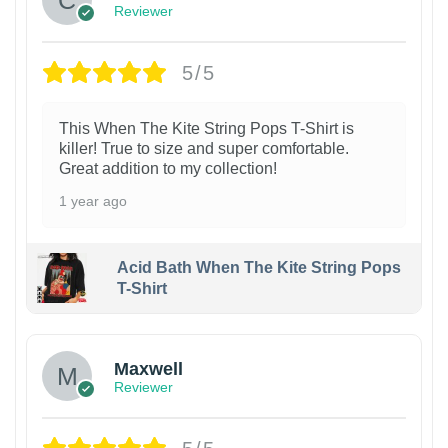
Reviewer
5/5
This When The Kite String Pops T-Shirt is
killer! True to size and super comfortable.
Great addition to my collection!
1 year ago
Acid Bath When The Kite String Pops
T-Shirt
Maxwell
Reviewer