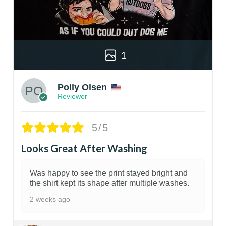
1
Polly Olsen
Reviewer
5/5
Looks Great After Washing
Was happy to see the print stayed bright and
the shirt kept its shape after multiple washes.
2 weeks ago