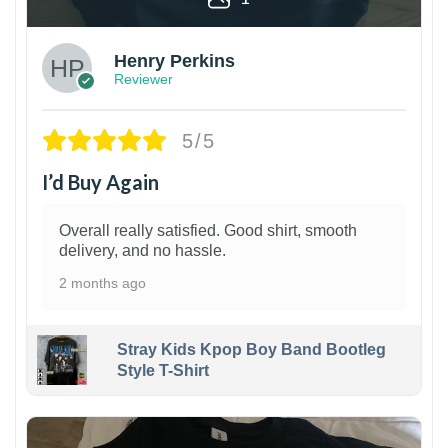
Henry Perkins
Reviewer
5/5
I’d Buy Again
Overall really satisfied. Good shirt, smooth
delivery, and no hassle.
2 months ago
Stray Kids Kpop Boy Band Bootleg
Style T-Shirt