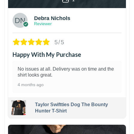
Debra Nichols
Reviewer
5/5
Happy With My Purchase
No issues at all. Delivery was on time and the
shirt looks great.
4 months ago
Taylor Swiftties Dog The Bounty
Hunter T-Shirt