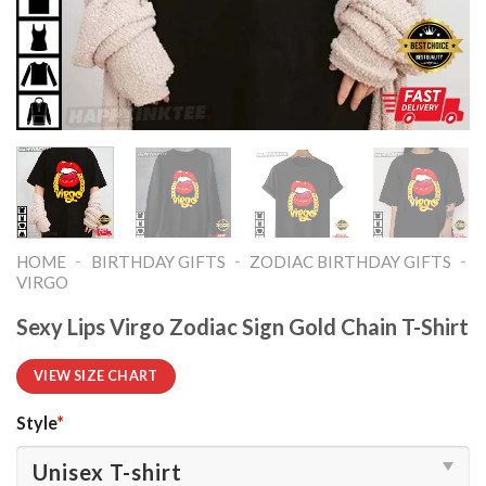
-
-
-
HOME
BIRTHDAY GIFTS
ZODIAC BIRTHDAY GIFTS
VIRGO
Sexy Lips Virgo Zodiac Sign Gold Chain T-Shirt
VIEW SIZE CHART
Style
*