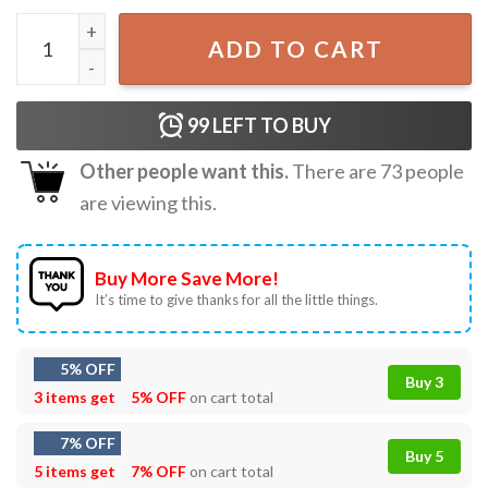
Sexy Lips Virgo Zodiac Sign Gold Chain T-Shirt quantity
ADD TO CART
99
LEFT TO BUY
Other people want this.
There are
73
people
are viewing this.
Buy More Save More!
It’s time to give thanks for all the little things.
5% OFF
Buy 3
3 items get
5% OFF
on cart total
7% OFF
Buy 5
5 items get
7% OFF
on cart total