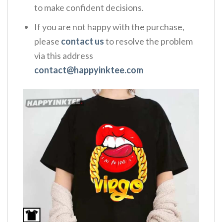
to make confident decisions.
If you are not happy with the purchase,
please
contact us
to resolve the problem
via this address
contact@happyinktee.com