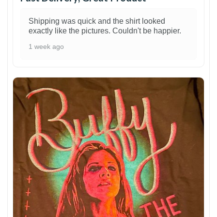
Shipping was quick and the shirt looked
exactly like the pictures. Couldn't be happier.
1 week ago