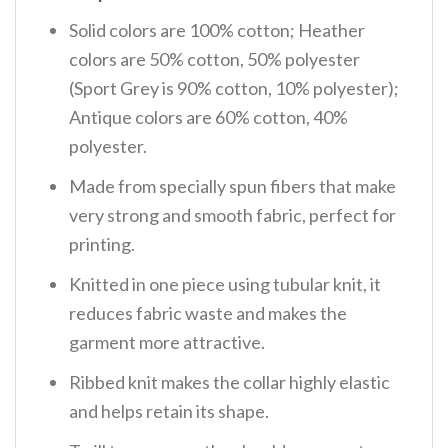
Solid colors are 100% cotton; Heather
colors are 50% cotton, 50% polyester
(Sport Grey is 90% cotton, 10% polyester);
Antique colors are 60% cotton, 40%
polyester.
Made from specially spun fibers that make
very strong and smooth fabric, perfect for
printing.
Knitted in one piece using tubular knit, it
reduces fabric waste and makes the
garment more attractive.
Ribbed knit makes the collar highly elastic
and helps retain its shape.