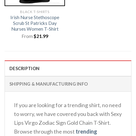
BLACK T-SHIRTS
Irish Nurse Stethoscope
Scrub St Patricks Day
Nurses Women T-Shirt
From
$
21.99
DESCRIPTION
SHIPPING & MANUFACTURING INFO
If you are looking for a trending shirt, no need
to worry, we have covered you back with Sexy
Lips Virgo Zodiac Sign Gold Chain T-Shirt.
Browse through the most
trending