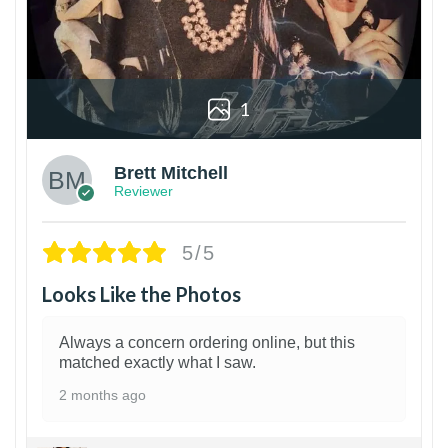
1
Brett Mitchell
Reviewer
5/5
Looks Like the Photos
Always a concern ordering online, but this
matched exactly what I saw.
2 months ago