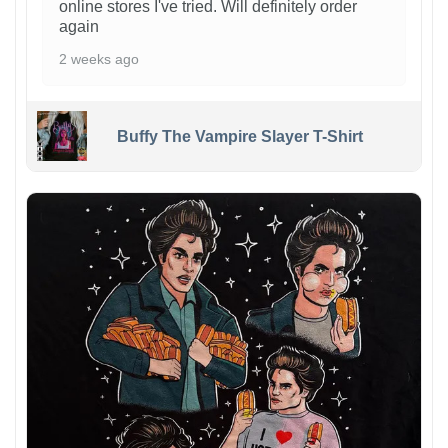
online stores I've tried. Will definitely order
again
2 weeks ago
Buffy The Vampire Slayer T-Shirt