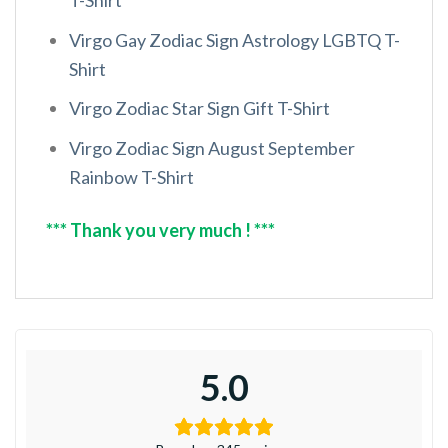
Virgo Gay Zodiac Sign Astrology LGBTQ T-
Shirt
Virgo Zodiac Star Sign Gift T-Shirt
Virgo Zodiac Sign August September
Rainbow T-Shirt
*** Thank you very much ! ***
5.0