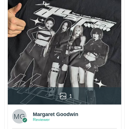
1
Margaret Goodwin
Reviewer