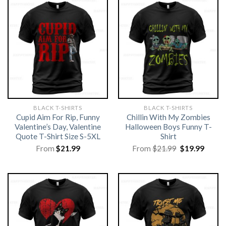
BLACK T-SHIRTS
BLACK T-SHIRTS
Cupid Aim For Rip, Funny
Chillin With My Zombies
Valentine’s Day, Valentine
Halloween Boys Funny T-
Quote T-Shirt Size S-5XL
Shirt
Original
Curre
From
$
21.99
From
$
21.99
$
19.99
price
price
was:
is:
$21.99.
$19.99