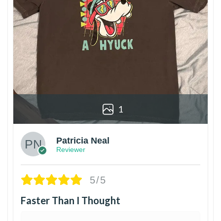
1
Patricia Neal
Reviewer
5/5
Faster Than I Thought