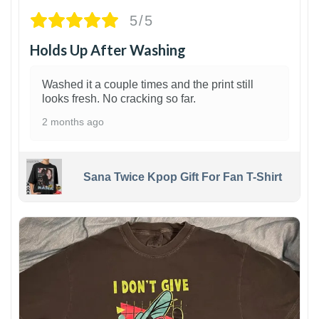
5/5
Holds Up After Washing
Washed it a couple times and the print still
looks fresh. No cracking so far.
2 months ago
Sana Twice Kpop Gift For Fan T-Shirt