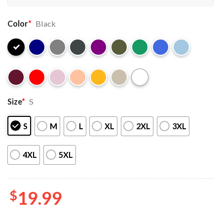
Color
*
Black
Size
*
S
S
M
L
XL
2XL
3XL
4XL
5XL
$
19.99