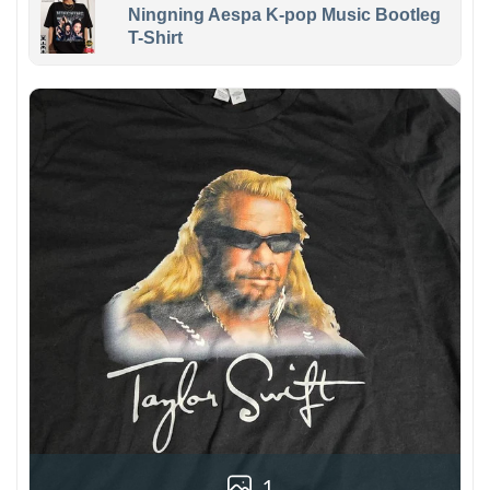
Ningning Aespa K-pop Music Bootleg
T-Shirt
1