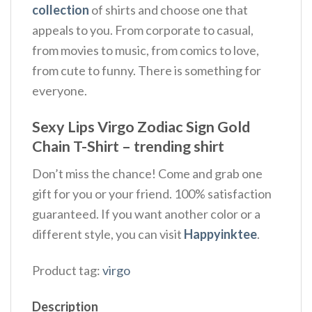
collection
of shirts and choose one that
appeals to you. From corporate to casual,
from movies to music, from comics to love,
from cute to funny. There is something for
everyone.
Sexy Lips Virgo Zodiac Sign Gold
Chain T-Shirt – trending shirt
Don’t miss the chance! Come and grab one
gift for you or your friend. 100% satisfaction
guaranteed. If you want another color or a
different style, you can visit
Happyinktee
.
Product tag:
virgo
Description