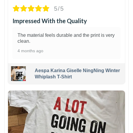
5/5
Impressed With the Quality
The material feels durable and the print is very
clean.
4 months ago
Aespa Karina Giselle NingNing Winter
Whiplash T-Shirt