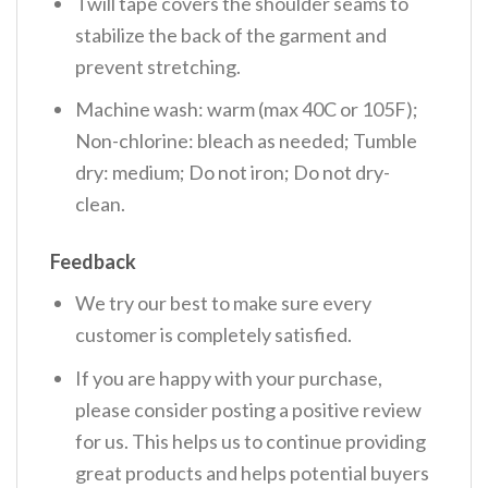
Twill tape covers the shoulder seams to
stabilize the back of the garment and
prevent stretching.
Machine wash: warm (max 40C or 105F);
Non-chlorine: bleach as needed; Tumble
dry: medium; Do not iron; Do not dry-
clean.
Feedback
We try our best to make sure every
customer is completely satisfied.
If you are happy with your purchase,
please consider posting a positive review
for us. This helps us to continue providing
great products and helps potential buyers