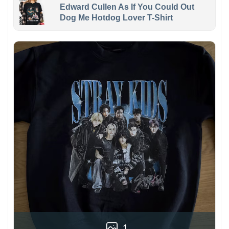
Edward Cullen As If You Could Out
Dog Me Hotdog Lover T-Shirt
1