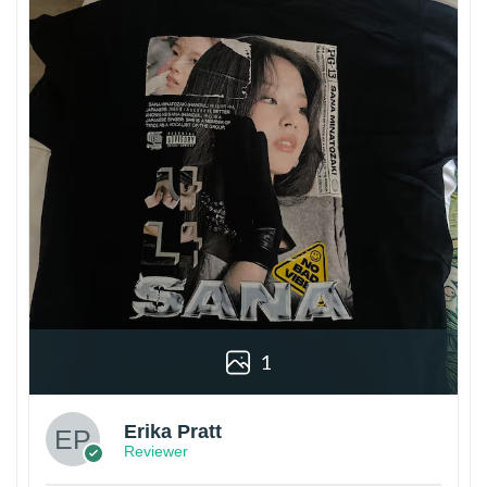
1
Erika Pratt
Reviewer