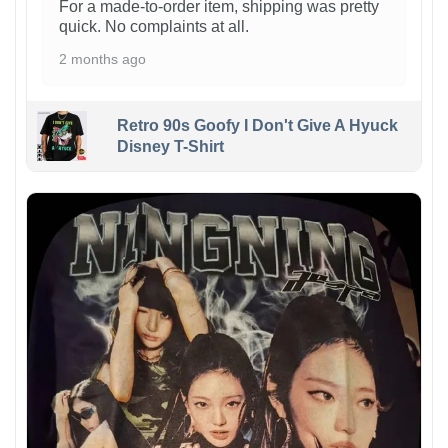
For a made-to-order item, shipping was pretty
quick. No complaints at all.
2 months ago
Retro 90s Goofy I Don't Give A Hyuck
Disney T-Shirt