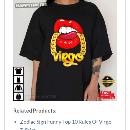
Related Products:
Zodiac Sign Funny Top 10 Rules Of Virgo
T-Shirt