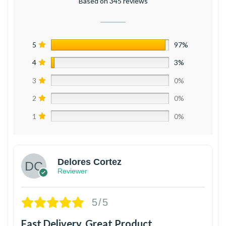
Based on 345 reviews
5
97%
4
3%
3
0%
2
0%
1
0%
Delores Cortez
Reviewer
5/5
Fast Delivery, Great Product