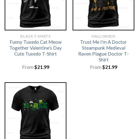
BLACK T-SHIRTS
HALLOWEEN
Funny Tuxedo Cat Meow
Trust Me I’m A Doctor
Together Valentine’s Day
Steampunk Medieval
Cute Tuxedo T-Shirt
Raven Plague Doctor T-
Shirt
From
$
21.99
From
$
21.99