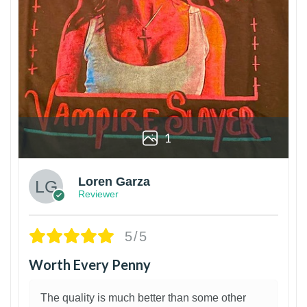
1
Loren Garza
Reviewer
5/5
Worth Every Penny
The quality is much better than some other