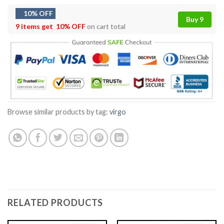
10% OFF
Buy 9
9 items get
10% OFF
on cart total
Browse similar products by tag:
virgo
RELATED PRODUCTS