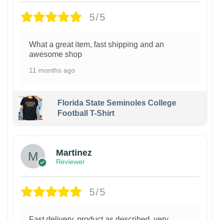
5/5
What a great item, fast shipping and an
awesome shop
11 months ago
Florida State Seminoles College
Football T-Shirt
Martinez
Reviewer
5/5
Fast delivery, product as described, very