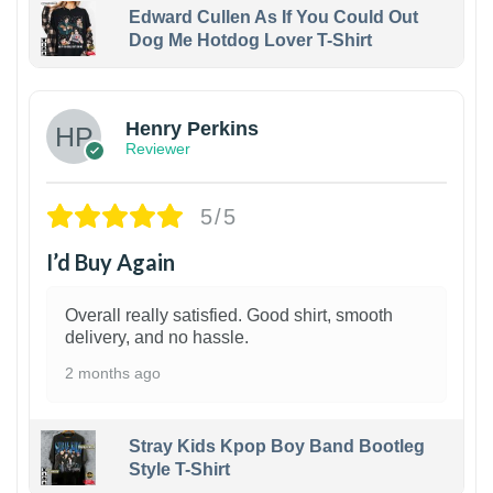
Edward Cullen As If You Could Out
Dog Me Hotdog Lover T-Shirt
1
Henry Perkins
Reviewer
5/5
I’d Buy Again
Overall really satisfied. Good shirt, smooth
delivery, and no hassle.
2 months ago
Stray Kids Kpop Boy Band Bootleg
Style T-Shirt
1