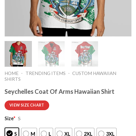
-
-
HOME
TRENDING ITEMS
CUSTOM HAWAIIAN
SHIRTS
Seychelles Coat Of Arms Hawaiian Shirt
VIEW SIZE CHART
Size
*
S
S
M
L
XL
2XL
3XL