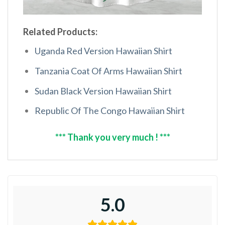
Related Products:
Uganda Red Version Hawaiian Shirt
Tanzania Coat Of Arms Hawaiian Shirt
Sudan Black Version Hawaiian Shirt
Republic Of The Congo Hawaiian Shirt
*** Thank you very much ! ***
5.0