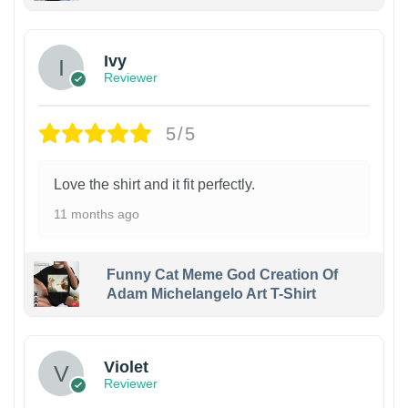
Ivy
Reviewer
5/5
Love the shirt and it fit perfectly.
11 months ago
Funny Cat Meme God Creation Of
Adam Michelangelo Art T-Shirt
Violet
Reviewer