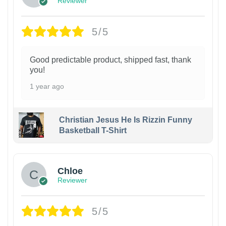
Reviewer
5/5
Good predictable product, shipped fast, thank
you!
1 year ago
Christian Jesus He Is Rizzin Funny
Basketball T-Shirt
1
Chloe
Reviewer
5/5