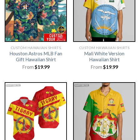
CUSTOM HAWAIIAN SHIRTS
CUSTOM HAWAIIAN SHIRTS
Houston Astros MLB Fan
Mali White Version
Gift Hawaiian Shirt
Hawaiian Shirt
From
$
19.99
From
$
19.99