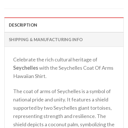
DESCRIPTION
SHIPPING & MANUFACTURING INFO
Celebrate the rich cultural heritage of
Seychelles
with the Seychelles Coat Of Arms
Hawaiian Shirt.
The coat of arms of Seychelles is a symbol of
national pride and unity. It features a shield
supported by two Seychelles giant tortoises,
representing strength and resilience. The
shield depicts a coconut palm, symbolizing the