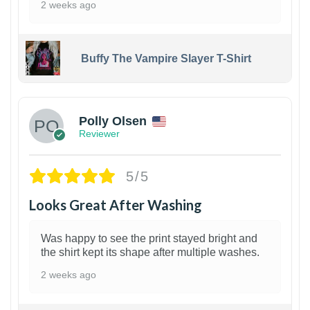
2 weeks ago
Buffy The Vampire Slayer T-Shirt
1
Polly Olsen
Reviewer
5/5
Looks Great After Washing
Was happy to see the print stayed bright and
the shirt kept its shape after multiple washes.
2 weeks ago