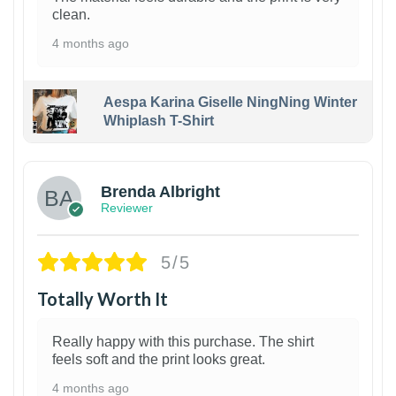
clean.
4 months ago
Aespa Karina Giselle NingNing Winter
Whiplash T-Shirt
1
Brenda Albright
Reviewer
5/5
Totally Worth It
Really happy with this purchase. The shirt
feels soft and the print looks great.
4 months ago