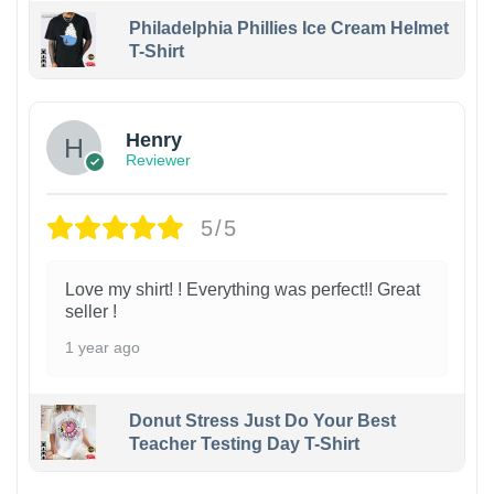
Philadelphia Phillies Ice Cream Helmet
T-Shirt
Henry
Reviewer
5/5
Love my shirt! ! Everything was perfect!! Great
seller !
1 year ago
Donut Stress Just Do Your Best
Teacher Testing Day T-Shirt