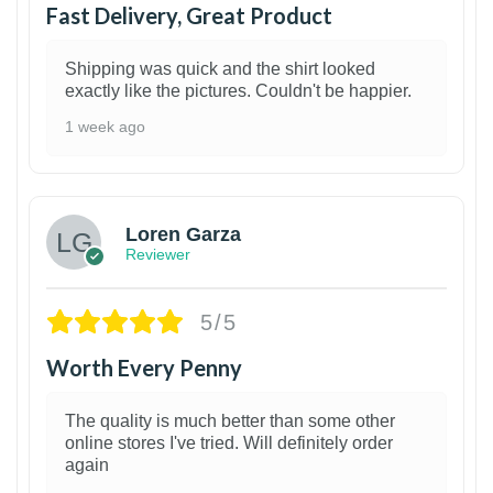
Fast Delivery, Great Product
Shipping was quick and the shirt looked
exactly like the pictures. Couldn't be happier.
1 week ago
1
Loren Garza
Reviewer
5/5
Worth Every Penny
The quality is much better than some other
online stores I've tried. Will definitely order
again