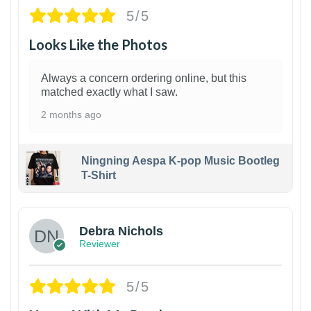
5/5
Looks Like the Photos
Always a concern ordering online, but this
matched exactly what I saw.
2 months ago
Ningning Aespa K-pop Music Bootleg
T-Shirt
1
Debra Nichols
Reviewer
5/5