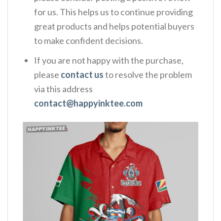
for us. This helps us to continue providing
great products and helps potential buyers
to make confident decisions.
If you are not happy with the purchase,
please
contact us
to resolve the problem
via this address
contact@happyinktee.com