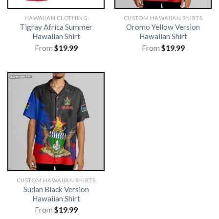
HAWAIIAN CLOTHING
CUSTOM HAWAIIAN SHIRTS
Tigray Africa Summer
Oromo Yellow Version
Hawaiian Shirt
Hawaiian Shirt
From
$
19.99
From
$
19.99
CUSTOM HAWAIIAN SHIRTS
Sudan Black Version
Hawaiian Shirt
From
$
19.99