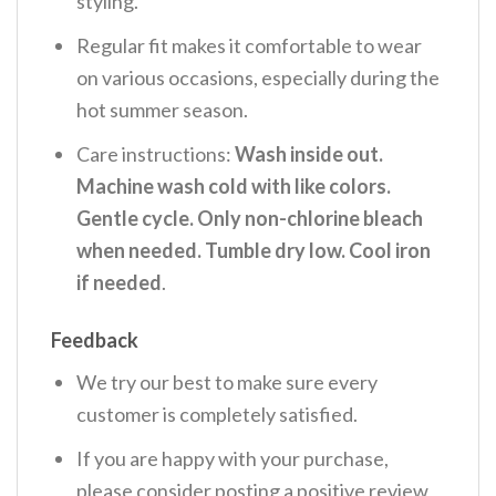
styling.
Regular fit makes it comfortable to wear
on various occasions, especially during the
hot summer season.
Care instructions:
Wash inside out.
Machine wash cold with like colors.
Gentle cycle. Only non-chlorine bleach
when needed. Tumble dry low. Cool iron
if needed
.
Feedback
We try our best to make sure every
customer is completely satisfied.
If you are happy with your purchase,
please consider posting a positive review