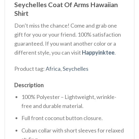
Seychelles Coat Of Arms Hawaiian
Shirt
Don’t miss the chance! Come and grab one
gift for you or your friend. 100% satisfaction
guaranteed. If you want another color or a
different style, you can visit
Happyinktee
.
Product tag:
Africa
,
Seychelles
Description
100% Polyester – Lightweight, wrinkle-
free and durable material.
Full front coconut button closure.
Cuban collar with short sleeves for relaxed