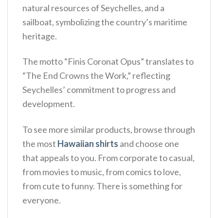
natural resources of Seychelles, and a
sailboat, symbolizing the country’s maritime
heritage.
The motto “Finis Coronat Opus” translates to
“The End Crowns the Work,” reflecting
Seychelles’ commitment to progress and
development.
To see more similar products, browse through
the most
Hawaiian shirts
and choose one
that appeals to you. From corporate to casual,
from movies to music, from comics to love,
from cute to funny. There is something for
everyone.