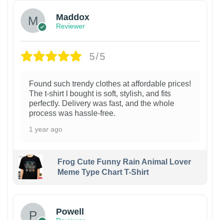
Maddox
Reviewer
5/5
Found such trendy clothes at affordable prices!
The t-shirt I bought is soft, stylish, and fits
perfectly. Delivery was fast, and the whole
process was hassle-free.
1 year ago
Frog Cute Funny Rain Animal Lover
Meme Type Chart T-Shirt
Powell