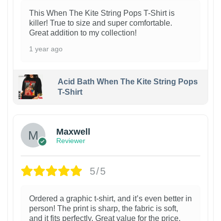
This When The Kite String Pops T-Shirt is
killer! True to size and super comfortable.
Great addition to my collection!
1 year ago
Acid Bath When The Kite String Pops
T-Shirt
Maxwell
Reviewer
5/5
Ordered a graphic t-shirt, and it’s even better in
person! The print is sharp, the fabric is soft,
and it fits perfectly. Great value for the price.