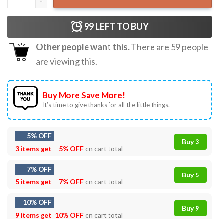
99
LEFT TO BUY
Other people want this.
There are
59
people
are viewing this.
Buy More Save More!
It’s time to give thanks for all the little things.
5% OFF
Buy 3
3 items get
5% OFF
on cart total
7% OFF
Buy 5
5 items get
7% OFF
on cart total
10% OFF
Buy 9
9 items get
10% OFF
on cart total