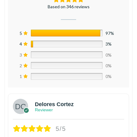
Based on 346 reviews
5
97%
4
3%
3
0%
2
0%
1
0%
Delores Cortez
Reviewer
5/5