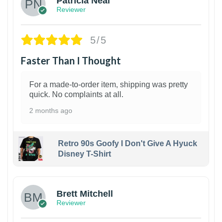
Patricia Neal
Reviewer
5/5
Faster Than I Thought
For a made-to-order item, shipping was pretty
quick. No complaints at all.
2 months ago
Retro 90s Goofy I Don't Give A Hyuck
Disney T-Shirt
1
Brett Mitchell
Reviewer