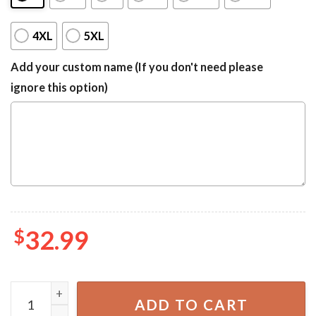
4XL
5XL
Add your custom name (If you don't need please
ignore this option)
$
32.99
Seychelles Coat Of Arms Hawaiian Shirt quantity
ADD TO CART