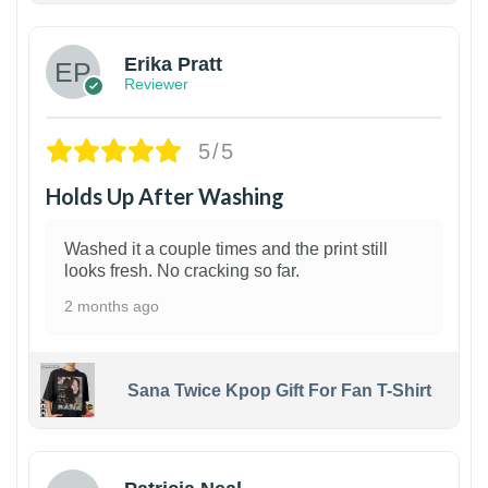
Erika Pratt
Reviewer
5/5
Holds Up After Washing
Washed it a couple times and the print still
looks fresh. No cracking so far.
2 months ago
Sana Twice Kpop Gift For Fan T-Shirt
1