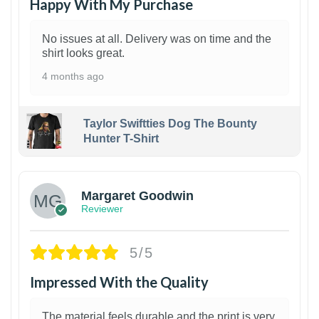
Happy With My Purchase
No issues at all. Delivery was on time and the
shirt looks great.
4 months ago
Taylor Swiftties Dog The Bounty
Hunter T-Shirt
1
Margaret Goodwin
Reviewer
5/5
Impressed With the Quality
The material feels durable and the print is very