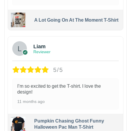
A Lot Going On At The Moment T-Shirt
Liam
Reviewer
5/5
I’m so excited to get the T-shirt. I love the
design!
11 months ago
Pumpkin Chasing Ghost Funny
Halloween Pac Man T-Shirt