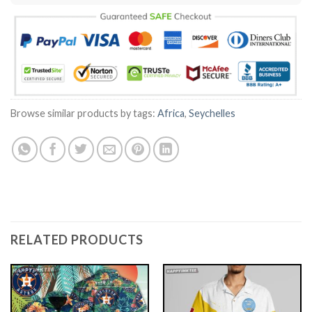
Browse similar products by tags:
Africa
,
Seychelles
RELATED PRODUCTS