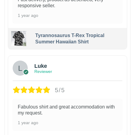
responsive seller.
1 year ago
Tyrannosaurus T-Rex Tropical
Summer Hawaiian Shirt
Luke
Reviewer
5/5
Fabulous shirt and great accommodation with
my request.
1 year ago