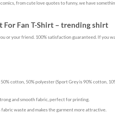
comics, from cute love quotes to funny, we have something
 For Fan T-Shirt – trending shirt
u or your friend. 100% satisfaction guaranteed. If you want
e 50% cotton, 50% polyester (Sport Grey is 90% cotton, 10
trong and smooth fabric, perfect for printing.
ces fabric waste and makes the garment more attractive.