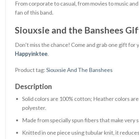
From corporate to casual, from movies to music and 
fan of this band.
Siouxsie and the Banshees Gift
Don’t miss the chance! Come and grab one gift for yo
Happyinktee
.
Product tag:
Siouxsie And The Banshees
Description
Solid colors are 100% cotton; Heather colors ar
polyester.
Made from specially spun fibers that make very s
Knitted in one piece using tubular knit, it redu