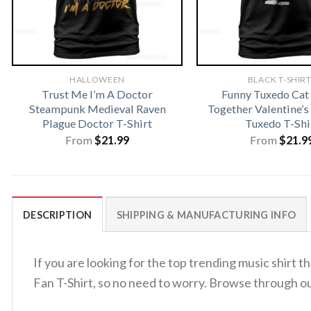
HALLOWEEN
BLACK T-SHIR
Trust Me I’m A Doctor
Funny Tuxedo Ca
Steampunk Medieval Raven
Together Valentine’s
Plague Doctor T-Shirt
Tuxedo T-Shi
From
$
21.99
From
$
21.9
DESCRIPTION
SHIPPING & MANUFACTURING INFO
If you are looking for the top trending music shirt 
Fan T-Shirt, so no need to worry. Browse through o