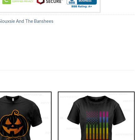
Siouxsie And The Banshees