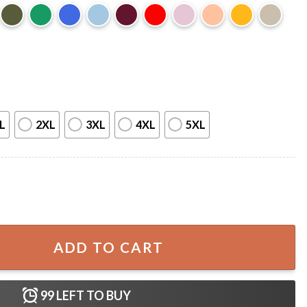
L
2XL
3XL
4XL
5XL
ft For Fan T-Shirt quantity
ADD TO CART
99
LEFT TO BUY