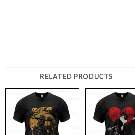
RELATED PRODUCTS