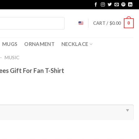
CART /
$
0.00
0
MUGS
ORNAMENT
NECKLACE
-
MUSIC
es Gift For Fan T-Shirt