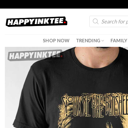
Skip
to
Products
content
search
SHOP NOW
TRENDING
FAMILY