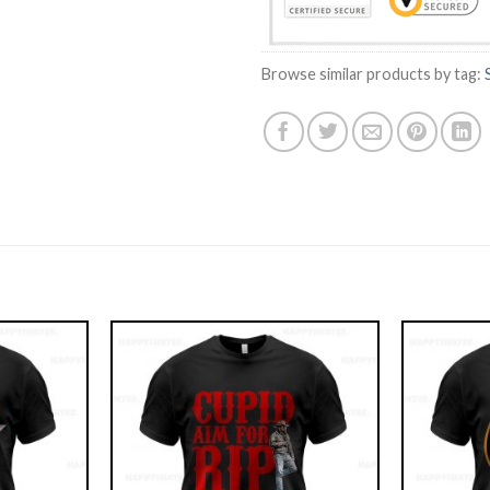
Browse similar products by tag: