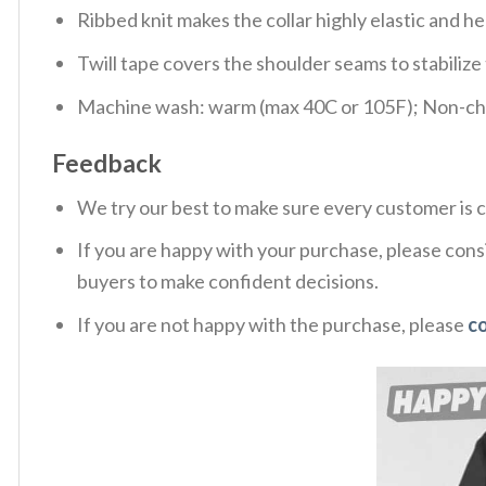
Ribbed knit makes the collar highly elastic and hel
Twill tape covers the shoulder seams to stabiliz
Machine wash: warm (max 40C or 105F); Non-chlo
Feedback
We try our best to make sure every customer is c
If you are happy with your purchase, please consi
buyers to make confident decisions.
If you are not happy with the purchase, please
c