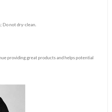
 Do not dry-clean.
tinue providing great products and helps potential