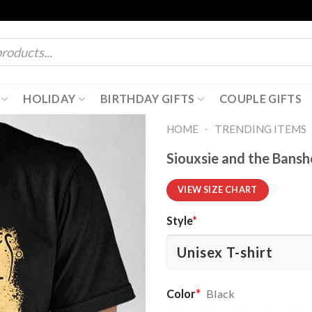
HOLIDAY
BIRTHDAY GIFTS
COUPLE GIFTS
-
HOME
TRENDING ITEMS
Siouxsie and the Banshe
VIEW SIZE CHART
Style
*
Color
*
Black