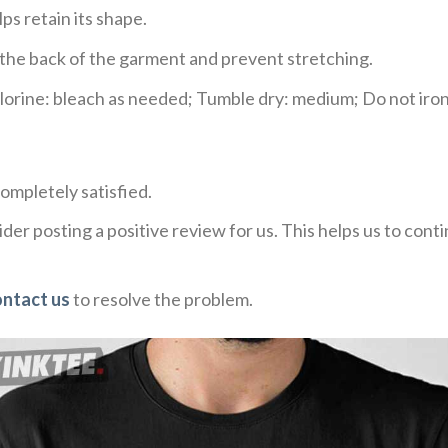
ps retain its shape.
e the back of the garment and prevent stretching.
rine: bleach as needed; Tumble dry: medium; Do not iron;
ompletely satisfied.
der posting a positive review for us. This helps us to con
ontact us
to resolve the problem.