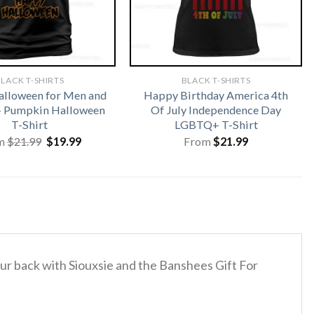
LACK T-SHIRTS
BLACK T-SHIRTS
lloween for Men and
Happy Birthday America 4th
 Pumpkin Halloween
Of July Independence Day
T-Shirt
LGBTQ+ T-Shirt
Original
Current
m
$
21.99
$
19.99
From
$
21.99
price
price
was:
is:
$21.99.
$19.99.
your back with Siouxsie and the Banshees Gift For