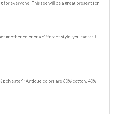
 for everyone. This tee will be a great present for
 another color or a different style, you can visit
% polyester); Antique colors are 60% cotton, 40%