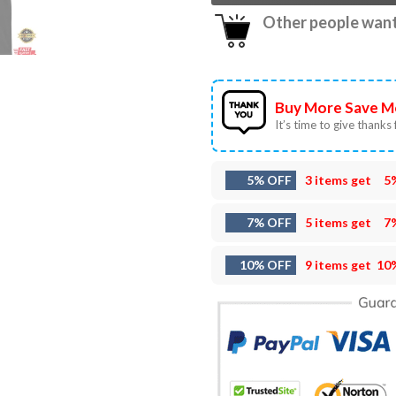
Other people want 
Buy More Save M
It’s time to give thanks f
5% OFF
3 items get
5
7% OFF
5 items get
7
10% OFF
9 items get
10