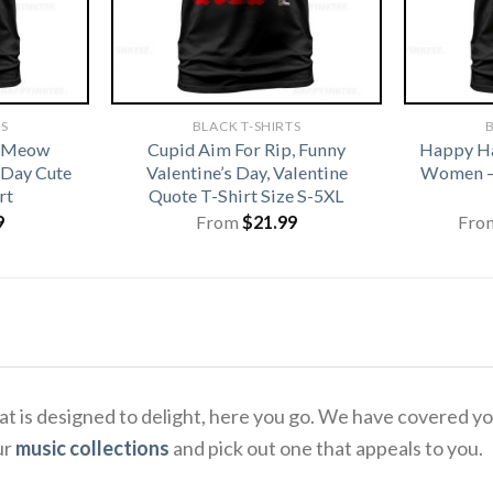
TS
BLACK T-SHIRTS
B
t Meow
Cupid Aim For Rip, Funny
Happy Ha
 Day Cute
Valentine’s Day, Valentine
Women –
rt
Quote T-Shirt Size S-5XL
9
From
$
21.99
Fro
that is designed to delight, here you go. We have covered 
ur
music collections
and pick out one that appeals to you.