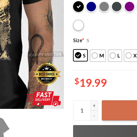
Size
*
S
S
M
L
X
$
19.99
Siouxsie and the Banshees Gi