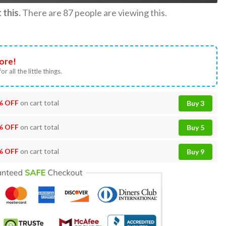
this.
There are
87
people are viewing this.
ore!
or all the little things.
% OFF
on cart total
Buy 3
% OFF
on cart total
Buy 5
% OFF
on cart total
Buy 9