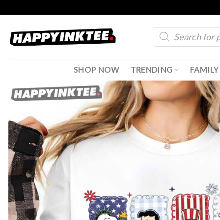
Skip
to
Products
content
search
SHOP NOW
TRENDING
FAMILY