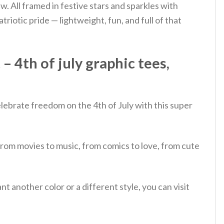
w. All framed in festive stars and sparkles with
triotic pride — lightweight, fun, and full of that
 4th of july graphic tees,
lebrate freedom on the 4th of July with this super
from movies to music, from comics to love, from cute
 another color or a different style, you can visit