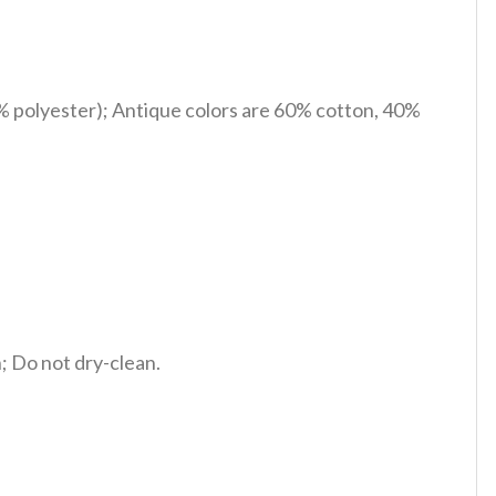
% polyester); Antique colors are 60% cotton, 40%
 Do not dry-clean.