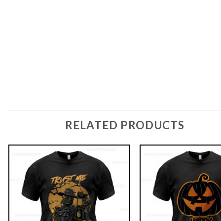
RELATED PRODUCTS