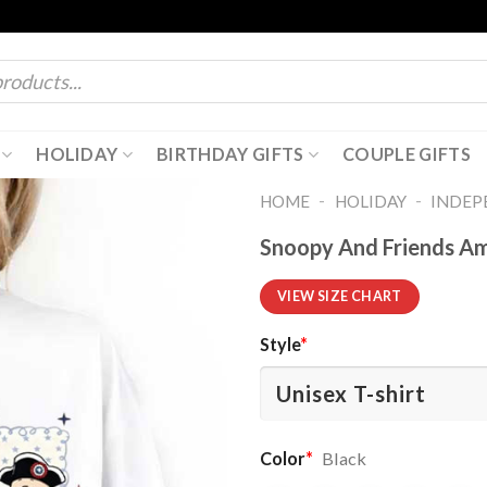
HOLIDAY
BIRTHDAY GIFTS
COUPLE GIFTS
-
-
HOME
HOLIDAY
INDEP
Snoopy And Friends Ame
VIEW SIZE CHART
Style
*
Color
*
Black