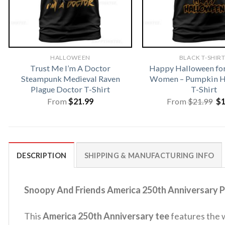
HALLOWEEN
BLACK T-SHIR
Trust Me I’m A Doctor
Happy Halloween fo
Steampunk Medieval Raven
Women – Pumpkin H
Plague Doctor T-Shirt
T-Shirt
Or
From
$
21.99
From
$
21.99
$
pr
wa
$2
DESCRIPTION
SHIPPING & MANUFACTURING INFO
Snoopy And Friends America 250th Anniversary Pa
This
America 250th Anniversary tee
features the