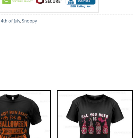
:
4th of july
,
Snoopy