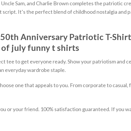
le Uncle Sam, and Charlie Brown completes the patriotic cre
 script.
It’s the perfect blend of childhood nostalgia and pa
th Anniversary Patriotic T-Shirt –
 of july funny t shirts
ect tee to get everyone ready. Show your patriotism and ce
st an everyday wardrobe staple.
choose one that appeals to you. From corporate to casual, 
u or your friend. 100% satisfaction guaranteed. If you want