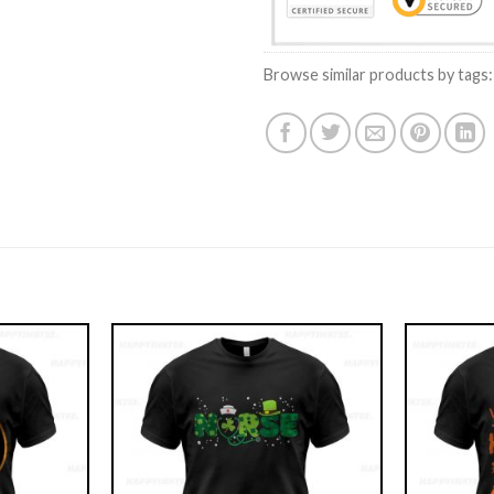
Browse similar products by tags