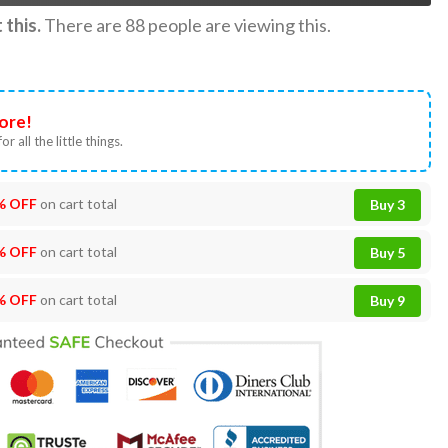
this.
There are
88
people are viewing this.
ore!
or all the little things.
% OFF
on cart total
Buy 3
% OFF
on cart total
Buy 5
% OFF
on cart total
Buy 9