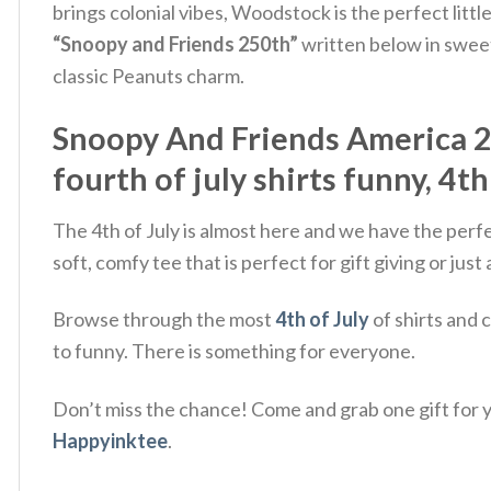
brings colonial vibes, Woodstock is the perfect litt
“Snoopy and Friends 250th”
written below in sweet
classic Peanuts charm.
Snoopy And Friends America 250
fourth of july shirts funny, 4th
The 4th of July is almost here and we have the perf
soft, comfy tee that is perfect for gift giving or ju
Browse through the most
4th of July
of shirts and 
to funny. There is something for everyone.
Don’t miss the chance! Come and grab one gift for yo
Happyinktee
.