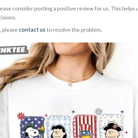
ease consider posting a positive review for us. This helps
isions.
, please
contact us
to resolve the problem.