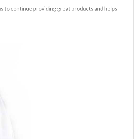
 us to continue providing great products and helps