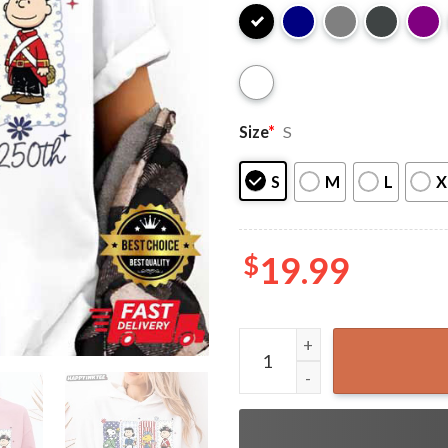
Size
*
S
S
M
L
X
$
19.99
Snoopy And Friends America 