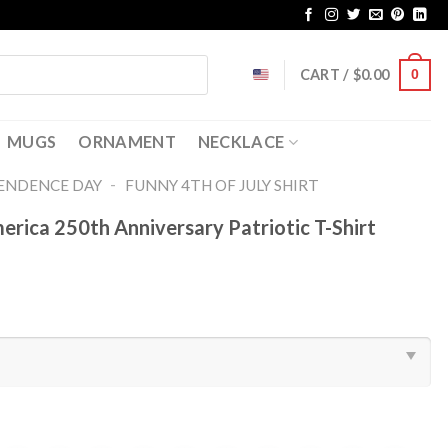
CART /
$
0.00
0
MUGS
ORNAMENT
NECKLACE
-
ENDENCE DAY
FUNNY 4TH OF JULY SHIRT​
rica 250th Anniversary Patriotic T-Shirt