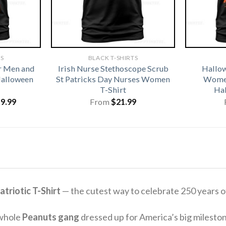
TS
BLACK T-SHIRTS
r Men and
Irish Nurse Stethoscope Scrub
Hallo
alloween
St Patricks Day Nurses Women
Women
T-Shirt
Hal
iginal
Current
19.99
From
$
21.99
ice
price
s:
is:
1.99.
$19.99.
triotic T-Shirt
— the cutest way to celebrate 250 years 
 whole
Peanuts gang
dressed up for America’s big mileston