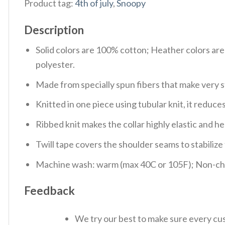
Product tag:
4th of july
,
Snoopy
Description
Solid colors are 100% cotton; Heather colors ar
polyester.
Made from specially spun fibers that make very s
Knitted in one piece using tubular knit, it redu
Ribbed knit makes the collar highly elastic and hel
Twill tape covers the shoulder seams to stabiliz
Machine wash: warm (max 40C or 105F); Non-chlo
Feedback
We try our best to make sure every cus