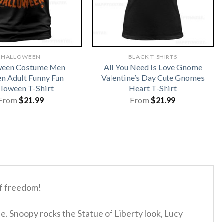
HALLOWEEN
BLACK T-SHIRTS
ween Costume Men
All You Need Is Love Gnome
 Adult Funny Fun
Valentine’s Day Cute Gnomes
loween T-Shirt
Heart T-Shirt
From
$
21.99
From
$
21.99
of freedom!
e. Snoopy rocks the Statue of Liberty look, Lucy