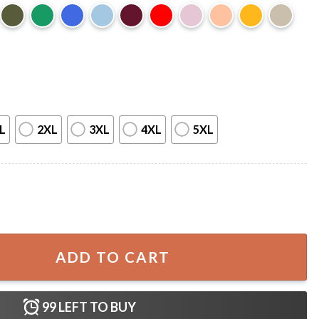
L
2XL
3XL
4XL
5XL
250th Anniversary Patriotic T-Shirt quantity
ADD TO CART
99
LEFT TO BUY