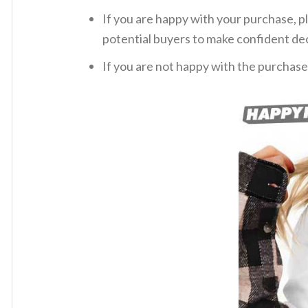
If you are happy with your purchase, pl
potential buyers to make confident dec
If you are not happy with the purchase