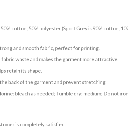
e 50% cotton, 50% polyester (Sport Grey is 90% cotton, 10
trong and smooth fabric, perfect for printing.
ces fabric waste and makes the garment more attractive.
ps retain its shape.
e the back of the garment and prevent stretching.
rine: bleach as needed; Tumble dry: medium; Do not iron;
tomer is completely satisfied.