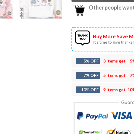
Other people want 
Buy More Save M
It’s time to give thanks f
5% OFF
3 items get
5
7% OFF
5 items get
7
10% OFF
9 items get
10