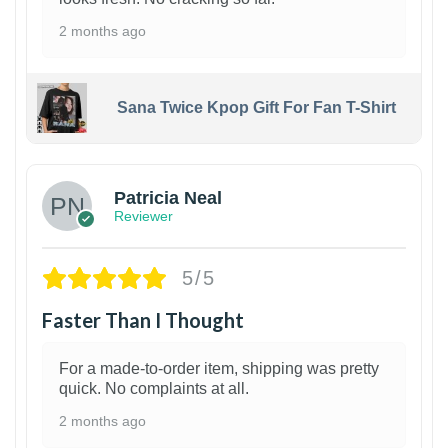
2 months ago
Sana Twice Kpop Gift For Fan T-Shirt
1
Patricia Neal
Reviewer
5/5
Faster Than I Thought
For a made-to-order item, shipping was pretty
quick. No complaints at all.
2 months ago