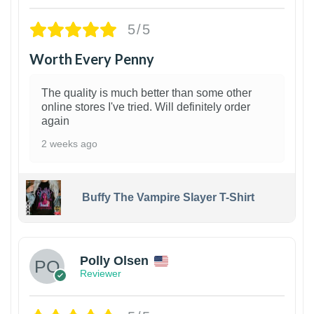
5/5
Worth Every Penny
The quality is much better than some other
online stores I've tried. Will definitely order
again
2 weeks ago
Buffy The Vampire Slayer T-Shirt
1
Polly Olsen
Reviewer