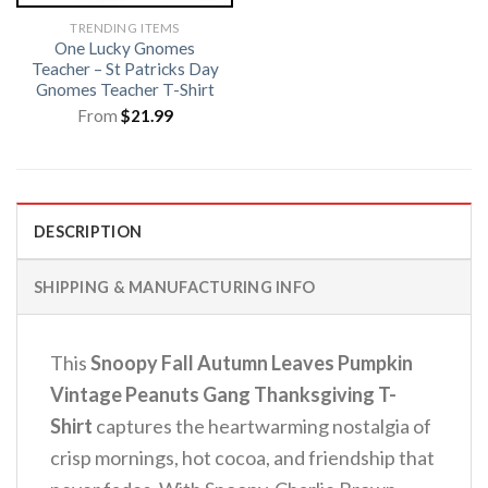
TRENDING ITEMS
One Lucky Gnomes
Teacher – St Patricks Day
Gnomes Teacher T-Shirt
From
$
21.99
DESCRIPTION
SHIPPING & MANUFACTURING INFO
This
Snoopy Fall Autumn Leaves Pumpkin
Vintage Peanuts Gang Thanksgiving T-
Shirt
captures the heartwarming nostalgia of
crisp mornings, hot cocoa, and friendship that