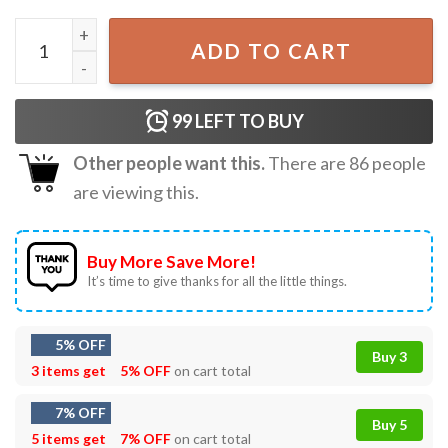
Snoopy Fall Autumn Leaves Pumpkin Vintage Peanuts Gang
ADD TO CART
99
LEFT TO BUY
Other people want this.
There are
86
people
are viewing this.
Buy More Save More!
It’s time to give thanks for all the little things.
5% OFF
Buy 3
3 items get
5% OFF
on cart total
7% OFF
Buy 5
5 items get
7% OFF
on cart total