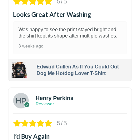
5/5
Looks Great After Washing
Was happy to see the print stayed bright and
the shirt kept its shape after multiple washes.
3 weeks ago
Edward Cullen As If You Could Out
Dog Me Hotdog Lover T-Shirt
1
Henry Perkins
Reviewer
5/5
I’d Buy Again