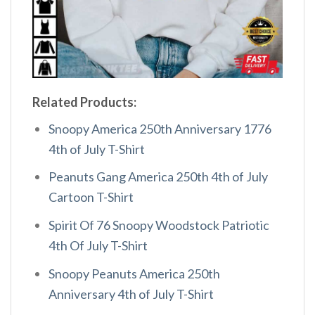
Related Products:
Snoopy America 250th Anniversary 1776
4th of July T-Shirt
Peanuts Gang America 250th 4th of July
Cartoon T-Shirt
Spirit Of 76 Snoopy Woodstock Patriotic
4th Of July T-Shirt
Snoopy Peanuts America 250th
Anniversary 4th of July T-Shirt