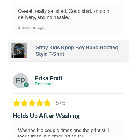
Overall really satisfied. Good shirt, smooth
delivery, and no hassle.
2 months ago
Stray Kids Kpop Boy Band Bootleg
Style T-Shirt
1
Erika Pratt
Reviewer
5/5
Holds Up After Washing
Washed it a couple times and the print still
looks fresh. No cracking so far.