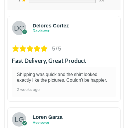
Delores Cortez
Reviewer
5/5
Fast Delivery, Great Product
Shipping was quick and the shirt looked
exactly like the pictures. Couldn't be happier.
2 weeks ago
1
Loren Garza
Reviewer