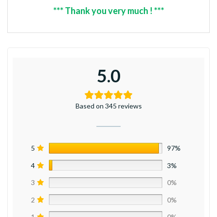
*** Thank you very much ! ***
5.0
Based on 345 reviews
5
97%
4
3%
3
0%
2
0%
1
0%