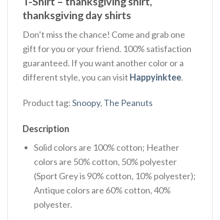
T-Shirt – thanksgiving shirt,
thanksgiving day shirts
Don’t miss the chance! Come and grab one
gift for you or your friend. 100% satisfaction
guaranteed. If you want another color or a
different style, you can visit
Happyinktee
.
Product tag:
Snoopy
,
The Peanuts
Description
Solid colors are 100% cotton; Heather
colors are 50% cotton, 50% polyester
(Sport Grey is 90% cotton, 10% polyester);
Antique colors are 60% cotton, 40%
polyester.