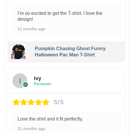
I’m so excited to get the T-shirt. I love the
design!
11 months ago
Pumpkin Chasing Ghost Funny
Halloween Pac Man T-Shirt
Ivy
Reviewer
5/5
Love the shirt and it fit perfectly.
11 months ago