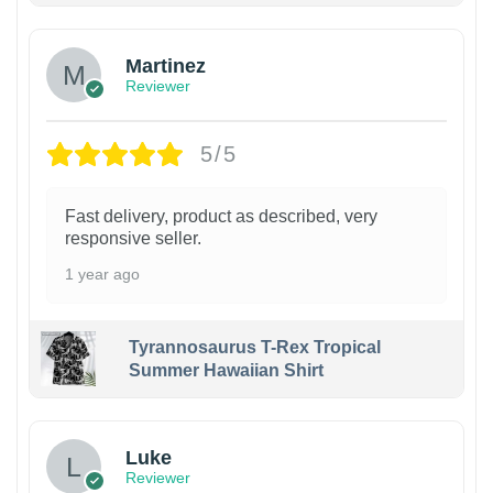
Martinez
Reviewer
5/5
Fast delivery, product as described, very
responsive seller.
1 year ago
Tyrannosaurus T-Rex Tropical
Summer Hawaiian Shirt
Luke
Reviewer