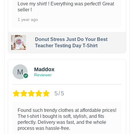
Love my shirt! ! Everything was perfect!! Great
seller !
1 year ago
Donut Stress Just Do Your Best
Teacher Testing Day T-Shirt
Maddox
Reviewer
5/5
Found such trendy clothes at affordable prices!
The t-shirt I bought is soft, stylish, and fits
perfectly. Delivery was fast, and the whole
process was hassle-free.