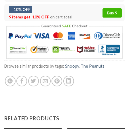
10% OFF
Buy 9
9 items get
10% OFF
on cart total
Browse similar products by tags:
Snoopy
,
The Peanuts
RELATED PRODUCTS