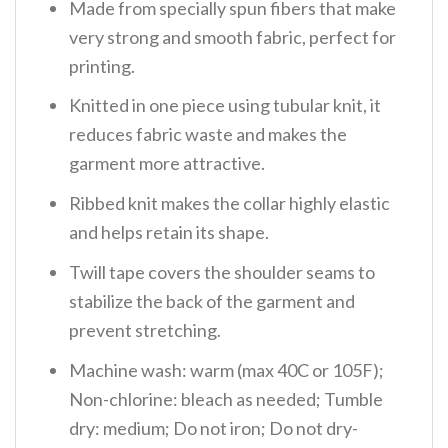
Made from specially spun fibers that make
very strong and smooth fabric, perfect for
printing.
Knitted in one piece using tubular knit, it
reduces fabric waste and makes the
garment more attractive.
Ribbed knit makes the collar highly elastic
and helps retain its shape.
Twill tape covers the shoulder seams to
stabilize the back of the garment and
prevent stretching.
Machine wash: warm (max 40C or 105F);
Non-chlorine: bleach as needed; Tumble
dry: medium; Do not iron; Do not dry-