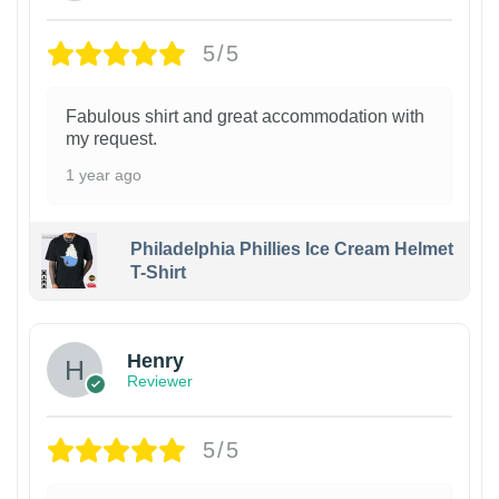
5/5
Fabulous shirt and great accommodation with
my request.
1 year ago
Philadelphia Phillies Ice Cream Helmet
T-Shirt
Henry
Reviewer
5/5