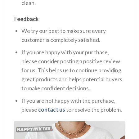
clean.
Feedback
We try our best to make sure every
customer is completely satisfied.
If you are happy with your purchase,
please consider posting a positive review
for us. This helps us to continue providing
great products and helps potential buyers
to make confident decisions.
If you are not happy with the purchase,
please
contact us
to resolve the problem.