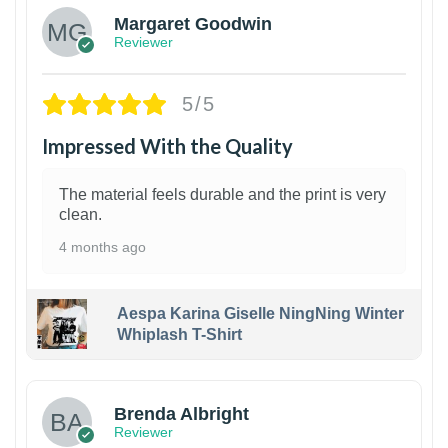
Margaret Goodwin
Reviewer
5/5
Impressed With the Quality
The material feels durable and the print is very
clean.
4 months ago
Aespa Karina Giselle NingNing Winter
Whiplash T-Shirt
1
Brenda Albright
Reviewer