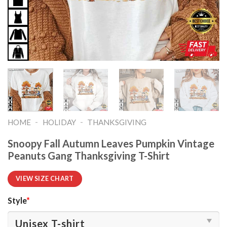
-
-
HOME
HOLIDAY
THANKSGIVING
Snoopy Fall Autumn Leaves Pumpkin Vintage
Peanuts Gang Thanksgiving T-Shirt
VIEW SIZE CHART
Style
*