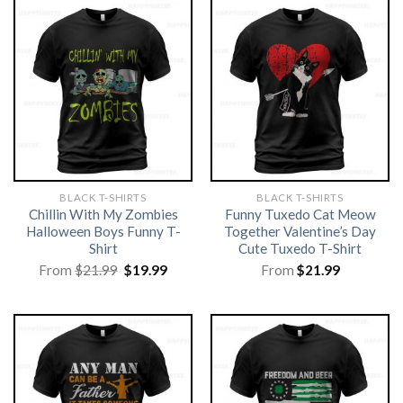
BLACK T-SHIRTS
BLACK T-SHIRTS
Chillin With My Zombies
Funny Tuxedo Cat Meow
Halloween Boys Funny T-
Together Valentine’s Day
Shirt
Cute Tuxedo T-Shirt
Original
Current
From
$
21.99
$
19.99
From
$
21.99
price
price
was:
is:
$21.99.
$19.99.