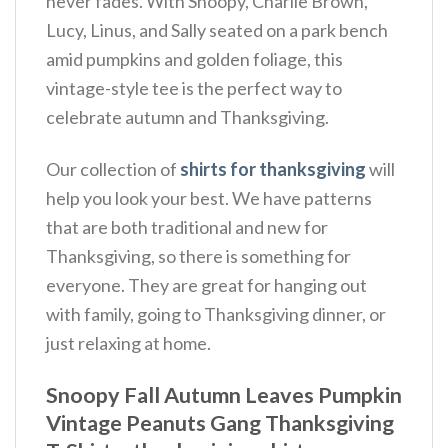
never fades.
With Snoopy, Charlie Brown,
Lucy, Linus, and Sally seated on a park bench
amid pumpkins and golden foliage, this
vintage-style tee is the perfect way to
celebrate autumn and Thanksgiving.
Our collection of
shirts for thanksgiving
will
help you look your best. We have patterns
that are both traditional and new for
Thanksgiving, so there is something for
everyone. They are great for hanging out
with family, going to Thanksgiving dinner, or
just relaxing at home.
Snoopy Fall Autumn Leaves Pumpkin
Vintage Peanuts Gang Thanksgiving