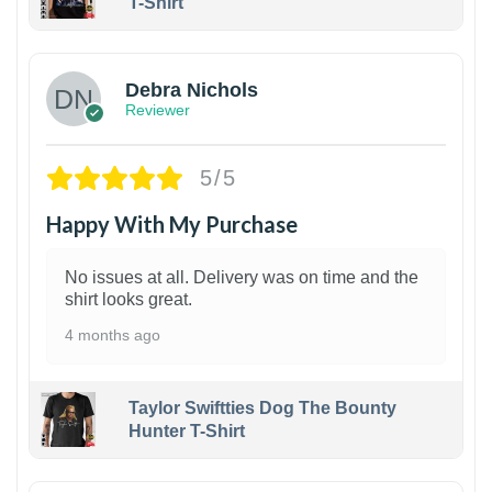
T-Shirt
1
Debra Nichols
Reviewer
5/5
Happy With My Purchase
No issues at all. Delivery was on time and the
shirt looks great.
4 months ago
Taylor Swiftties Dog The Bounty
Hunter T-Shirt
1