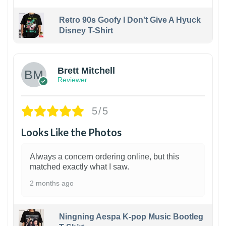
Retro 90s Goofy I Don't Give A Hyuck
Disney T-Shirt
1
Brett Mitchell
Reviewer
5/5
Looks Like the Photos
Always a concern ordering online, but this
matched exactly what I saw.
2 months ago
Ningning Aespa K-pop Music Bootleg