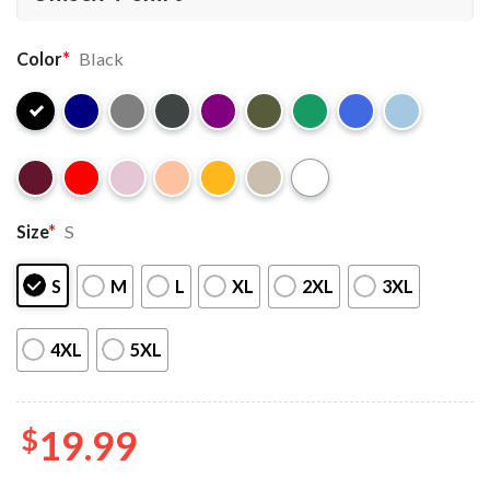
Color
*
Black
Size
*
S
S
M
L
XL
2XL
3XL
4XL
5XL
$
19.99