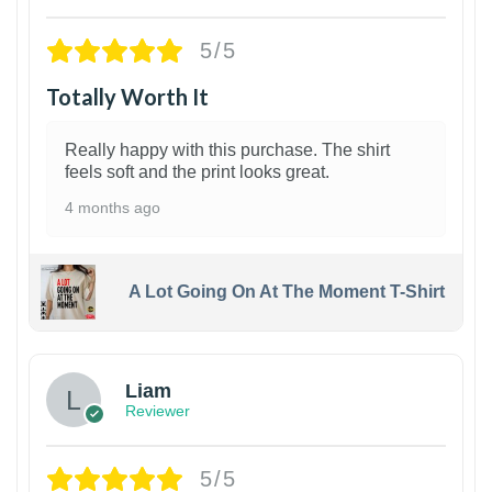
5/5
Totally Worth It
Really happy with this purchase. The shirt
feels soft and the print looks great.
4 months ago
A Lot Going On At The Moment T-Shirt
Liam
Reviewer
5/5