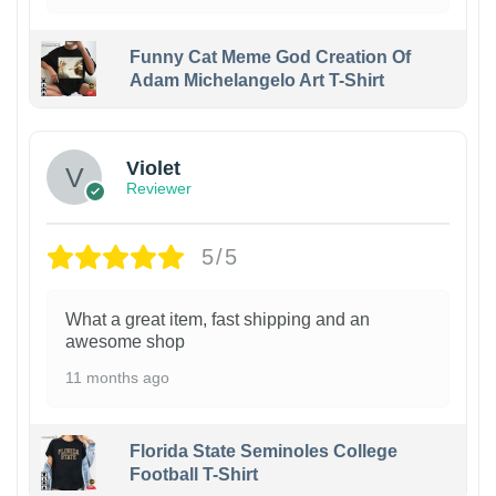
Funny Cat Meme God Creation Of
Adam Michelangelo Art T-Shirt
Violet
Reviewer
5/5
What a great item, fast shipping and an
awesome shop
11 months ago
Florida State Seminoles College
Football T-Shirt