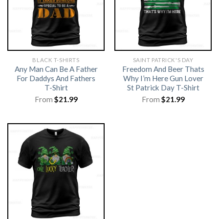
BLACK T-SHIRTS
SAINT PATRICK'S DAY
Any Man Can Be A Father
Freedom And Beer Thats
For Daddys And Fathers
Why I’m Here Gun Lover
T-Shirt
St Patrick Day T-Shirt
From
$
21.99
From
$
21.99