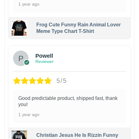
1 year ago
Frog Cute Funny Rain Animal Lover
Meme Type Chart T-Shirt
Powell
Reviewer
5/5
Good predictable product, shipped fast, thank
you!
1 year ago
Christian Jesus He Is Rizzin Funny