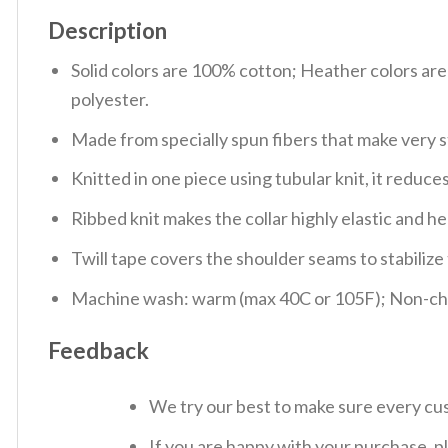
Description
Solid colors are 100% cotton; Heather colors ar
polyester.
Made from specially spun fibers that make very s
Knitted in one piece using tubular knit, it redu
Ribbed knit makes the collar highly elastic and hel
Twill tape covers the shoulder seams to stabiliz
Machine wash: warm (max 40C or 105F); Non-chlo
Feedback
We try our best to make sure every cus
If you are happy with your purchase, pl