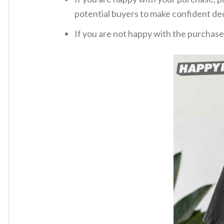
potential buyers to make confident dec
If you are not happy with the purchase