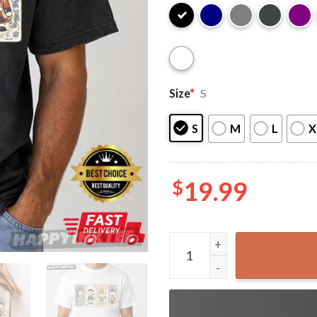
Size
*
S
S
M
L
X
$
19.99
Snoopy Peanuts America 250t