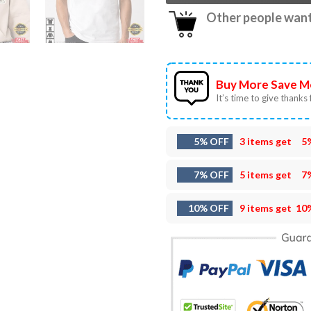
Other people want 
Buy More Save M
It’s time to give thanks f
5% OFF
3 items get
5
7% OFF
5 items get
7
10% OFF
9 items get
10