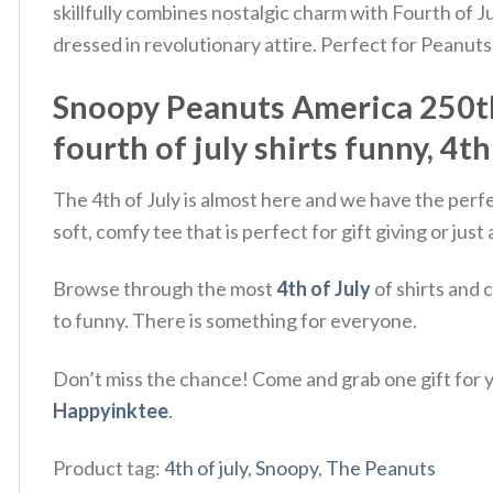
skillfully combines nostalgic charm with Fourth of 
dressed in revolutionary attire.
Perfect for Peanuts 
Snoopy Peanuts America 250th A
fourth of july shirts funny, 4th
The 4th of July is almost here and we have the perf
soft, comfy tee that is perfect for gift giving or ju
Browse through the most
4th of July
of shirts and 
to funny. There is something for everyone.
Don’t miss the chance! Come and grab one gift for yo
Happyinktee
.
Product tag:
4th of july
,
Snoopy
,
The Peanuts