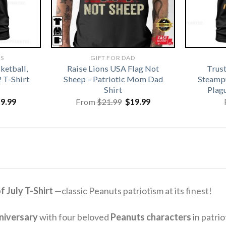
TS
GIFT FOR DAD
ketball,
Raise Lions USA Flag Not
Trus
2 T-Shirt
Sheep – Patriotic Mom Dad
Steamp
Shirt
Plag
iginal
Current
Original
Current
19.99
From
$
21.99
$
19.99
ice
price
price
price
s:
is:
was:
is:
1.99.
$19.99.
$21.99.
$19.99.
 July T-Shirt
—classic Peanuts patriotism at its finest!
niversary
with four beloved
Peanuts characters
in patrio