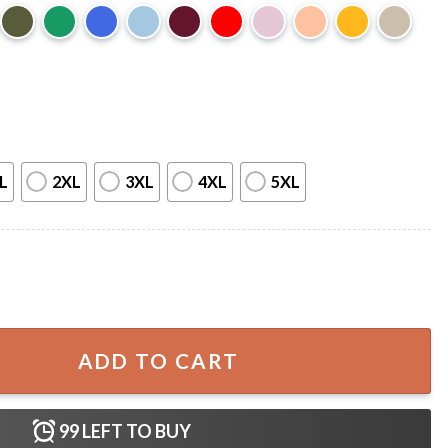
L
2XL
3XL
4XL
5XL
h Anniversary 4th of July T-Shirt quantity
ADD TO CART
99
LEFT TO BUY