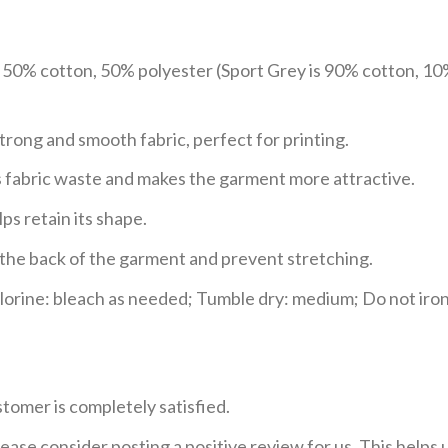
e 50% cotton, 50% polyester (Sport Grey is 90% cotton, 10
trong and smooth fabric, perfect for printing.
ces fabric waste and makes the garment more attractive.
ps retain its shape.
e the back of the garment and prevent stretching.
rine: bleach as needed; Tumble dry: medium; Do not iron;
tomer is completely satisfied.
ease consider posting a positive review for us. This helps