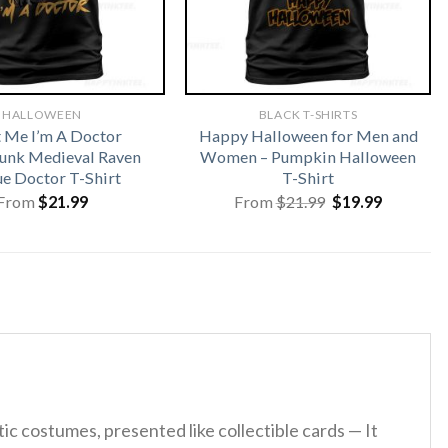
HALLOWEEN
BLACK T-SHIRTS
t Me I’m A Doctor
Happy Halloween for Men and
unk Medieval Raven
Women – Pumpkin Halloween
ue Doctor T-Shirt
T-Shirt
Original
Current
From
$
21.99
From
$
21.99
$
19.99
price
price
was:
is:
$21.99.
$19.99.
tic costumes, presented like collectible cards — It