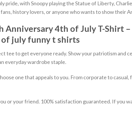
July pride, with Snoopy playing the Statue of Liberty, Cha
fans, history lovers, or anyone who wants to show their Ame
nniversary 4th of July T-Shirt – 4
 of july funny t shirts
ect tee to get everyone ready. Show your patriotism and ce
st an everyday wardrobe staple.
choose one that appeals to you. From corporate to casual, 
u or your friend. 100% satisfaction guaranteed. If you want