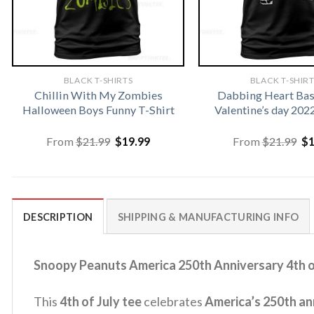
BLACK T-SHIRTS
BLACK T-SHIR
Chillin With My Zombies
Dabbing Heart Bas
Halloween Boys Funny T-Shirt
Valentine’s day 202
Original
Current
Or
From
$
21.99
$
19.99
From
$
21.99
$
price
price
pr
was:
is:
wa
$21.99.
$19.99.
$2
DESCRIPTION
SHIPPING & MANUFACTURING INFO
Snoopy Peanuts America 250th Anniversary 4th of
This
4th of July tee
celebrates
America’s 250th an