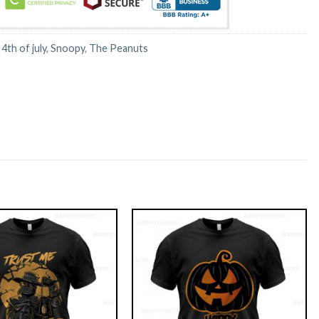
:
4th of july
,
Snoopy
,
The Peanuts