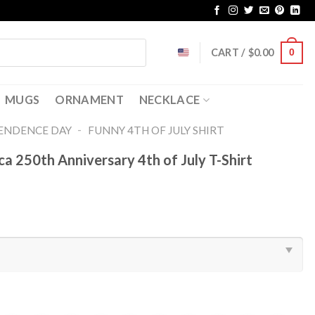
CART /
$
0.00
0
MUGS
ORNAMENT
NECKLACE
-
ENDENCE DAY
FUNNY 4TH OF JULY SHIRT​
 250th Anniversary 4th of July T-Shirt