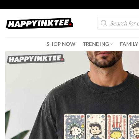
Skip
to
Products
content
search
SHOP NOW
TRENDING
FAMILY