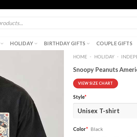
HOLIDAY
BIRTHDAY GIFTS
COUPLE GIFTS
-
-
HOME
HOLIDAY
INDEP
Snoopy Peanuts America
VIEW SIZE CHART
Style
*
Color
*
Black