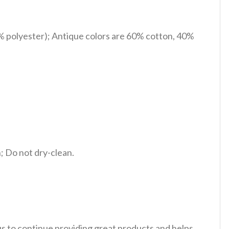
% polyester); Antique colors are 60% cotton, 40%
 Do not dry-clean.
 us to continue providing great products and helps