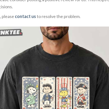
isions.
, please
contact us
to resolve the problem.