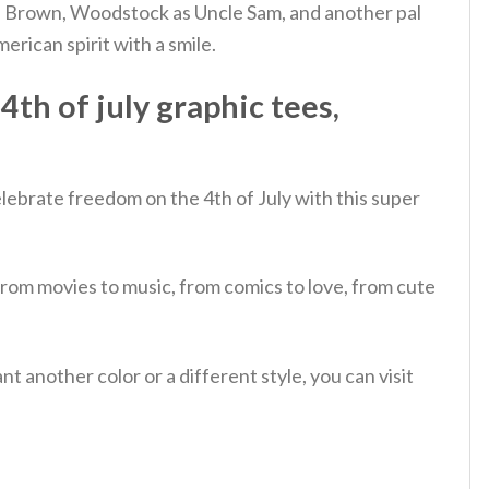
rlie Brown, Woodstock as Uncle Sam, and another pal
rican spirit with a smile.
th of july graphic tees,
lebrate freedom on the 4th of July with this super
from movies to music, from comics to love, from cute
 another color or a different style, you can visit