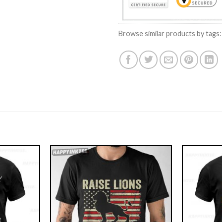
Browse similar products by tags