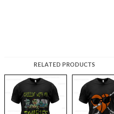
RELATED PRODUCTS