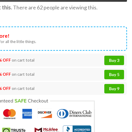
this.
There are
62
people are viewing this.
ore!
or all the little things.
% OFF
on cart total
Buy 3
% OFF
on cart total
Buy 5
% OFF
on cart total
Buy 9