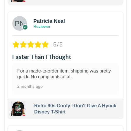
1
Patricia Neal
Reviewer
5/5
Faster Than I Thought
For a made-to-order item, shipping was pretty
quick. No complaints at all.
2 months ago
Retro 90s Goofy I Don't Give A Hyuck
Disney T-Shirt
1