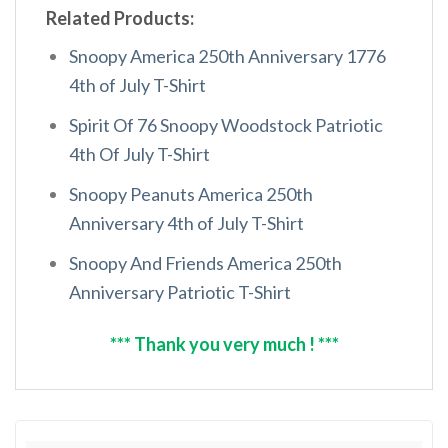
Related Products:
Snoopy America 250th Anniversary 1776
4th of July T-Shirt
Spirit Of 76 Snoopy Woodstock Patriotic
4th Of July T-Shirt
Snoopy Peanuts America 250th
Anniversary 4th of July T-Shirt
Snoopy And Friends America 250th
Anniversary Patriotic T-Shirt
*** Thank you very much ! ***