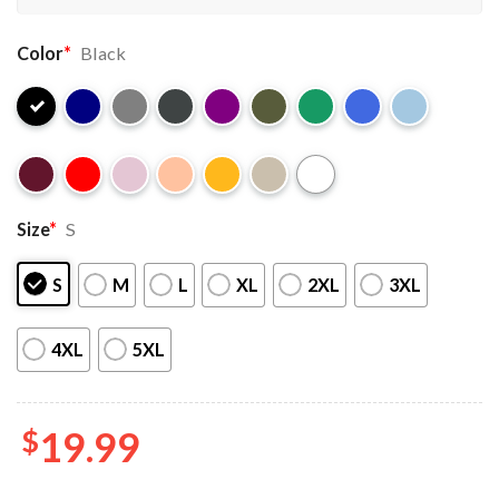
Color
*
Black
Size
*
S
S
M
L
XL
2XL
3XL
4XL
5XL
$
19.99