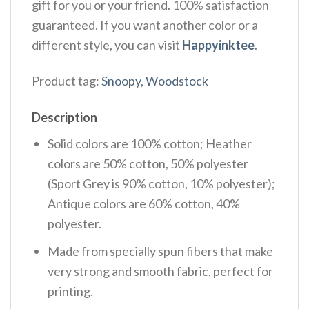
gift for you or your friend. 100% satisfaction
guaranteed. If you want another color or a
different style, you can visit
Happyinktee
.
Product tag:
Snoopy
,
Woodstock
Description
Solid colors are 100% cotton; Heather
colors are 50% cotton, 50% polyester
(Sport Grey is 90% cotton, 10% polyester);
Antique colors are 60% cotton, 40%
polyester.
Made from specially spun fibers that make
very strong and smooth fabric, perfect for
printing.