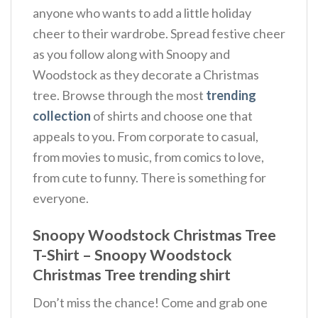
anyone who wants to add a little holiday
cheer to their wardrobe. Spread festive cheer
as you follow along with Snoopy and
Woodstock as they decorate a Christmas
tree. Browse through the most
trending
collection
of shirts and choose one that
appeals to you. From corporate to casual,
from movies to music, from comics to love,
from cute to funny. There is something for
everyone.
Snoopy Woodstock Christmas Tree
T-Shirt – Snoopy Woodstock
Christmas Tree trending shirt
Don’t miss the chance! Come and grab one