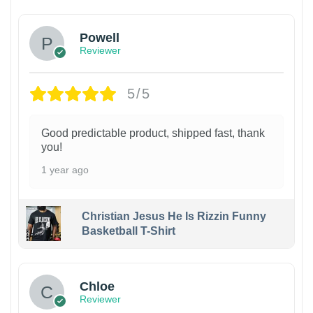
Powell
Reviewer
5/5
Good predictable product, shipped fast, thank
you!
1 year ago
Christian Jesus He Is Rizzin Funny
Basketball T-Shirt
1
Chloe
Reviewer