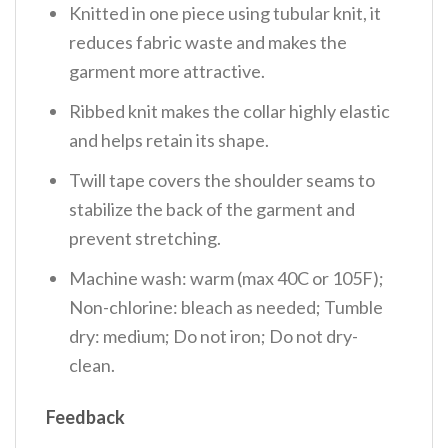
Knitted in one piece using tubular knit, it
reduces fabric waste and makes the
garment more attractive.
Ribbed knit makes the collar highly elastic
and helps retain its shape.
Twill tape covers the shoulder seams to
stabilize the back of the garment and
prevent stretching.
Machine wash: warm (max 40C or 105F);
Non-chlorine: bleach as needed; Tumble
dry: medium; Do not iron; Do not dry-
clean.
Feedback