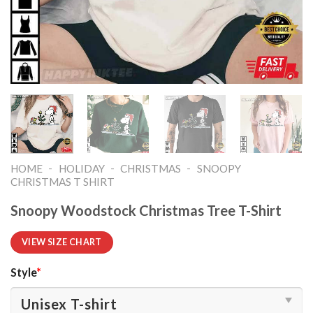
-
-
-
HOME
HOLIDAY
CHRISTMAS
SNOOPY
CHRISTMAS T SHIRT​
Snoopy Woodstock Christmas Tree T-Shirt
VIEW SIZE CHART
Style
*