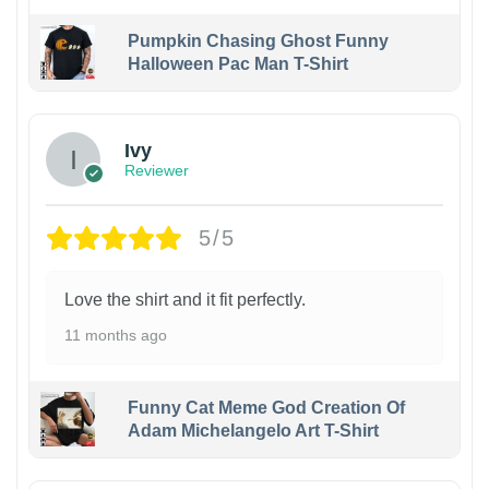
Pumpkin Chasing Ghost Funny
Halloween Pac Man T-Shirt
Ivy
Reviewer
5/5
Love the shirt and it fit perfectly.
11 months ago
Funny Cat Meme God Creation Of
Adam Michelangelo Art T-Shirt