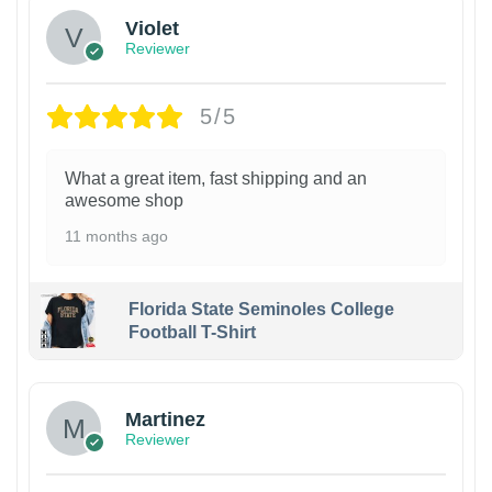
Violet
Reviewer
5/5
What a great item, fast shipping and an
awesome shop
11 months ago
Florida State Seminoles College
Football T-Shirt
Martinez
Reviewer