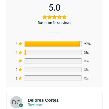
5.0
Based on 346 reviews
5
97%
4
3%
3
0%
2
0%
1
0%
Delores Cortez
Reviewer