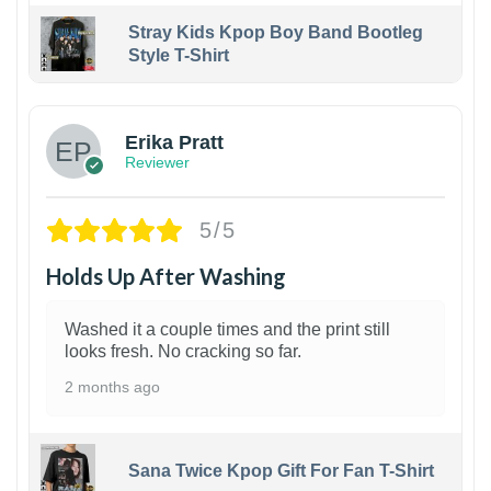
Stray Kids Kpop Boy Band Bootleg
Style T-Shirt
1
Erika Pratt
Reviewer
5/5
Holds Up After Washing
Washed it a couple times and the print still
looks fresh. No cracking so far.
2 months ago
Sana Twice Kpop Gift For Fan T-Shirt