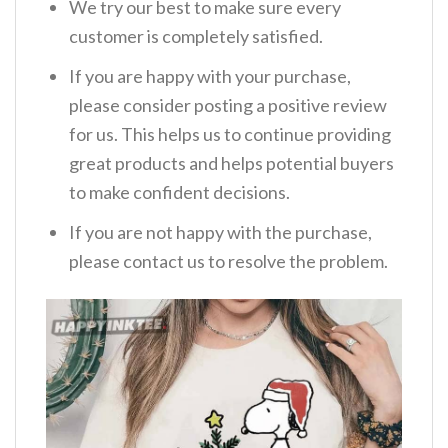
We try our best to make sure every
customer is completely satisfied.
If you are happy with your purchase,
please consider posting a positive review
for us. This helps us to continue providing
great products and helps potential buyers
to make confident decisions.
If you are not happy with the purchase,
please contact us to resolve the problem.