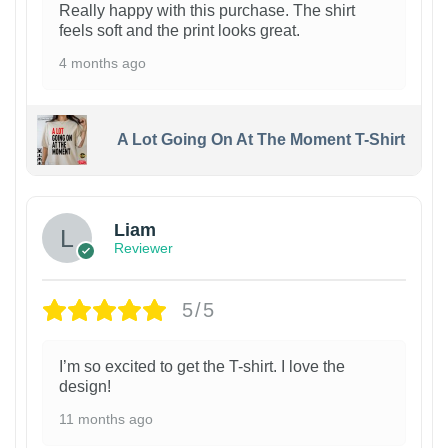
Really happy with this purchase. The shirt
feels soft and the print looks great.
4 months ago
A Lot Going On At The Moment T-Shirt
Liam
Reviewer
5/5
I’m so excited to get the T-shirt. I love the
design!
11 months ago