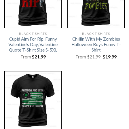
BLACK T-SHIRTS
BLACK T-SHIRTS
Cupid Aim For Rip, Funny
Chillin With My Zombies
Valentine’s Day, Valentine
Halloween Boys Funny T-
Quote T-Shirt Size S-5XL
Shirt
Original
Curre
From
$
21.99
From
$
21.99
$
19.99
price
price
was:
is:
$21.99.
$19.99