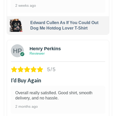
2 weeks ago
Edward Cullen As If You Could Out
Dog Me Hotdog Lover T-Shirt
1
Henry Perkins
Reviewer
5/5
I’d Buy Again
Overall really satisfied. Good shirt, smooth
delivery, and no hassle.
2 months ago