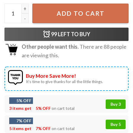
Snoopy Woodstock Christmas Tree T-Shirt quantity
ADD TO CART
99
LEFT TO BUY
Other people want this.
There are
88
people
are viewing this.
Buy More Save More!
It’s time to give thanks for all the little things.
5% OFF
Buy 3
3 items get
5% OFF
on cart total
7% OFF
Buy 5
5 items get
7% OFF
on cart total