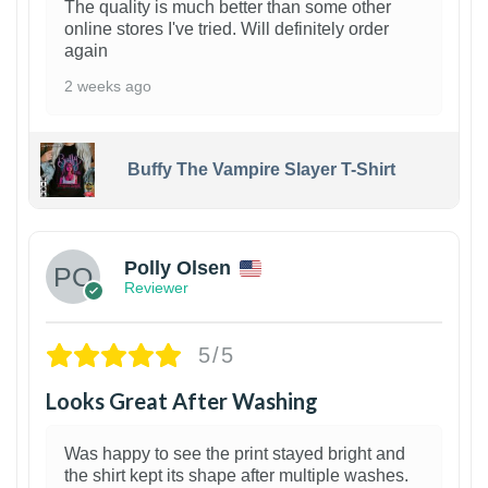
The quality is much better than some other
online stores I've tried. Will definitely order
again
2 weeks ago
Buffy The Vampire Slayer T-Shirt
1
Polly Olsen
Reviewer
5/5
Looks Great After Washing
Was happy to see the print stayed bright and
the shirt kept its shape after multiple washes.