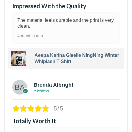
Impressed With the Quality
The material feels durable and the print is very
clean.
4 months ago
Aespa Karina Giselle NingNing Winter
Whiplash T-Shirt
1
Brenda Albright
Reviewer
5/5
Totally Worth It