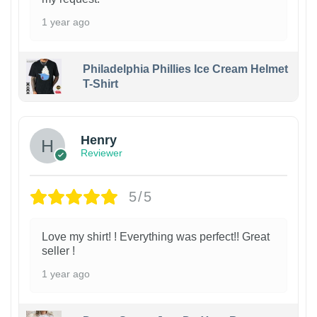
1 year ago
Philadelphia Phillies Ice Cream Helmet
T-Shirt
Henry
Reviewer
5/5
Love my shirt! ! Everything was perfect!! Great
seller !
1 year ago