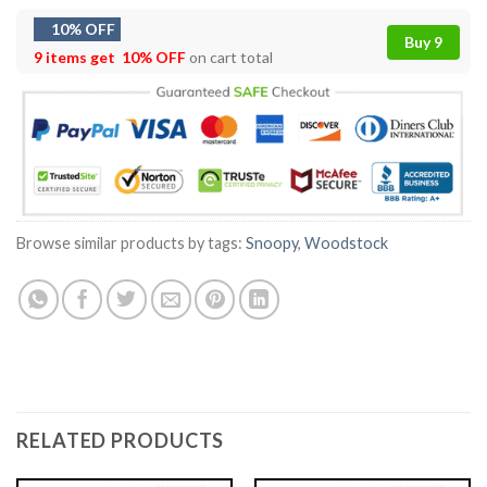
10% OFF
Buy 9
9 items get
10% OFF
on cart total
Browse similar products by tags:
Snoopy
,
Woodstock
RELATED PRODUCTS