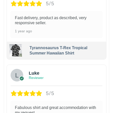
5/5
Fast delivery, product as described, very
responsive seller.
1 year ago
Tyrannosaurus T-Rex Tropical
Summer Hawaiian Shirt
Luke
Reviewer
5/5
Fabulous shirt and great accommodation with
my request.