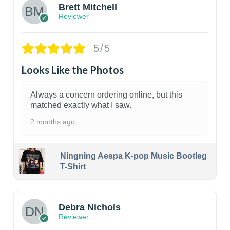
Brett Mitchell
Reviewer
5/5
Looks Like the Photos
Always a concern ordering online, but this
matched exactly what I saw.
2 months ago
Ningning Aespa K-pop Music Bootleg
T-Shirt
1
Debra Nichols
Reviewer