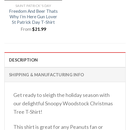
SAINT PATRICK'S DAY
Freedom And Beer Thats
Why I’m Here Gun Lover
St Patrick Day T-Shirt
From
$
21.99
DESCRIPTION
SHIPPING & MANUFACTURING INFO
Get ready to sleigh the holiday season with
our delightful Snoopy Woodstock Christmas
Tree T-Shirt!
This shirt is great for any Peanuts fan or