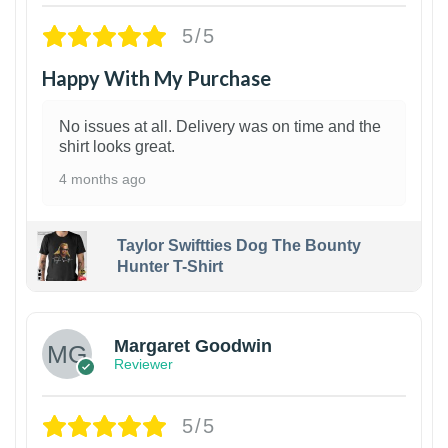
5/5
Happy With My Purchase
No issues at all. Delivery was on time and the
shirt looks great.
4 months ago
Taylor Swiftties Dog The Bounty
Hunter T-Shirt
1
Margaret Goodwin
Reviewer
5/5