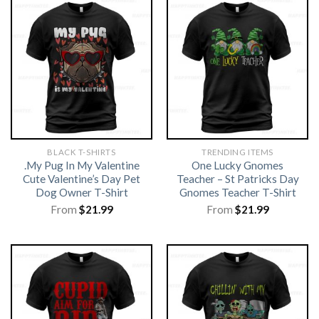
BLACK T-SHIRTS
TRENDING ITEMS
.My Pug In My Valentine
One Lucky Gnomes
Cute Valentine’s Day Pet
Teacher – St Patricks Day
Dog Owner T-Shirt
Gnomes Teacher T-Shirt
From
$
21.99
From
$
21.99