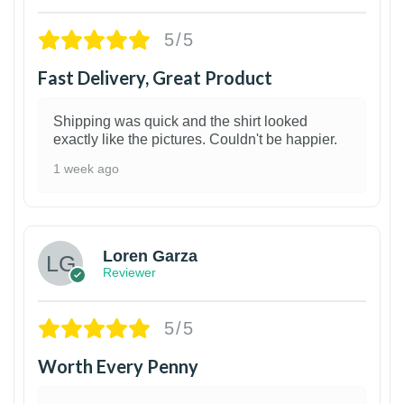
5/5
Fast Delivery, Great Product
Shipping was quick and the shirt looked
exactly like the pictures. Couldn't be happier.
1 week ago
1
Loren Garza
Reviewer
5/5
Worth Every Penny