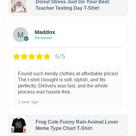
Donut Stress Just Do Your Best
Teacher Testing Day T-Shirt
Maddox
Reviewer
5/5
Found such trendy clothes at affordable prices!
The t-shirt I bought is soft, stylish, and fits
perfectly. Delivery was fast, and the whole
process was hassle-free.
1 year ago
Frog Cute Funny Rain Animal Lover
Meme Type Chart T-Shirt