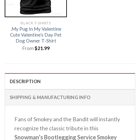
BLACK T-SHIRTS
.My Pug In My Valentine
Cute Valentine’s Day Pet
Dog Owner T-Shirt
From
$
21.99
DESCRIPTION
SHIPPING & MANUFACTURING INFO
Fans of Smokey and the Bandit will instantly
recognize the classic tribute in this
Snowman’s Bootlegging Service Smokey