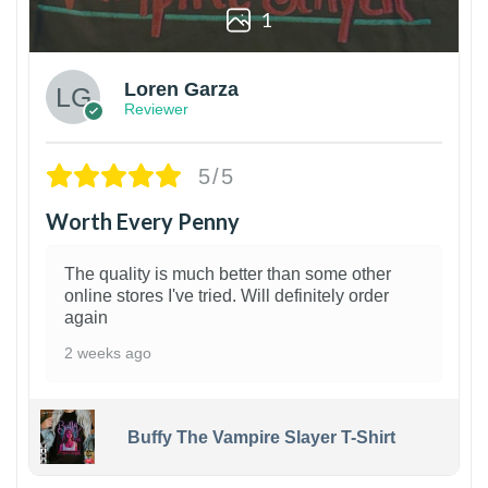
1
Loren Garza
Reviewer
5/5
Worth Every Penny
The quality is much better than some other
online stores I've tried. Will definitely order
again
2 weeks ago
Buffy The Vampire Slayer T-Shirt