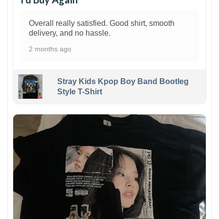
Overall really satisfied. Good shirt, smooth
delivery, and no hassle.
2 months ago
Stray Kids Kpop Boy Band Bootleg
Style T-Shirt