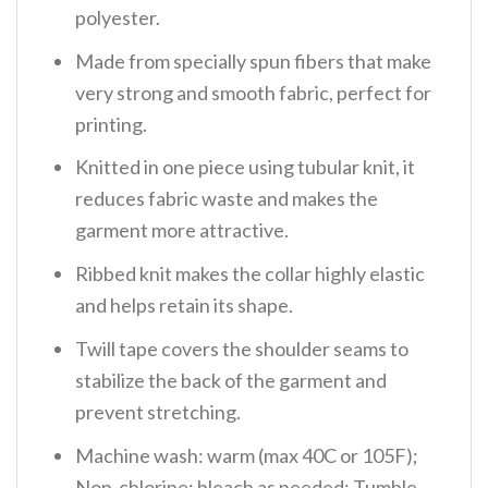
polyester.
Made from specially spun fibers that make
very strong and smooth fabric, perfect for
printing.
Knitted in one piece using tubular knit, it
reduces fabric waste and makes the
garment more attractive.
Ribbed knit makes the collar highly elastic
and helps retain its shape.
Twill tape covers the shoulder seams to
stabilize the back of the garment and
prevent stretching.
Machine wash: warm (max 40C or 105F);
Non-chlorine: bleach as needed; Tumble