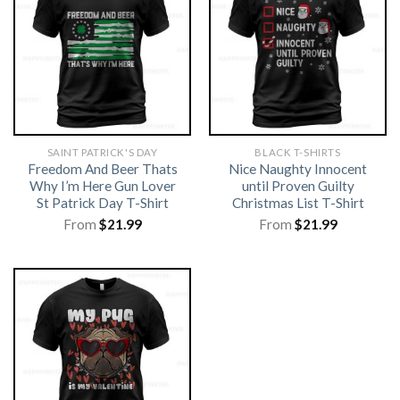
SAINT PATRICK'S DAY
BLACK T-SHIRTS
Freedom And Beer Thats
Nice Naughty Innocent
Why I’m Here Gun Lover
until Proven Guilty
St Patrick Day T-Shirt
Christmas List T-Shirt
From
$
21.99
From
$
21.99