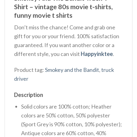
Shirt – vintage 80s movie t-shirts,
funny movie t shirts
Don’t miss the chance! Come and grab one
gift for you or your friend. 100% satisfaction
guaranteed. If you want another color or a
different style, you can visit
Happyinktee
.
Product tag:
Smokey and the Bandit
,
truck
driver
Description
Solid colors are 100% cotton; Heather
colors are 50% cotton, 50% polyester
(Sport Grey is 90% cotton, 10% polyester);
Antique colors are 60% cotton, 40%