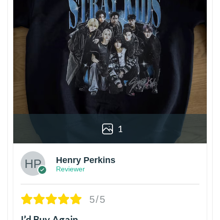
1
Henry Perkins
Reviewer
5/5
I’d Buy Again