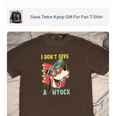
Sana Twice Kpop Gift For Fan T-Shirt