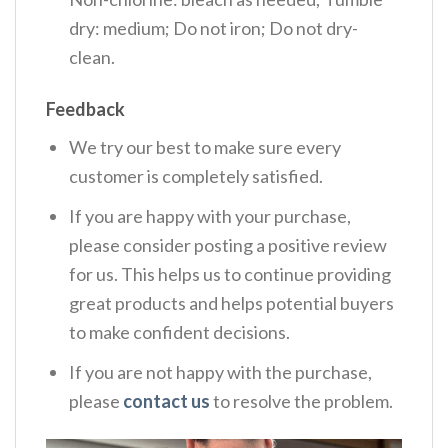
dry: medium; Do not iron; Do not dry-
clean.
Feedback
We try our best to make sure every
customer is completely satisfied.
If you are happy with your purchase,
please consider posting a positive review
for us. This helps us to continue providing
great products and helps potential buyers
to make confident decisions.
If you are not happy with the purchase,
please
contact us
to resolve the problem.