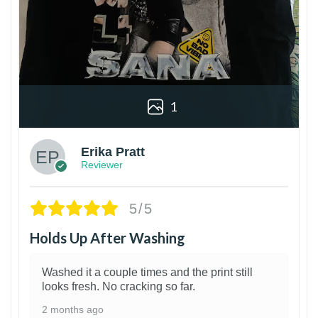
1
Erika Pratt
Reviewer
5/5
Holds Up After Washing
Washed it a couple times and the print still
looks fresh. No cracking so far.
2 months ago