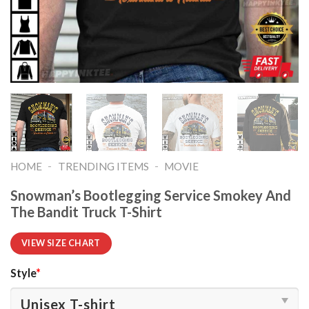
-
-
HOME
TRENDING ITEMS
MOVIE
Snowman’s Bootlegging Service Smokey And
The Bandit Truck T-Shirt
VIEW SIZE CHART
Style
*