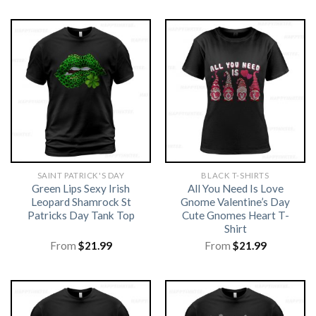
SAINT PATRICK'S DAY
BLACK T-SHIRTS
Green Lips Sexy Irish
All You Need Is Love
Leopard Shamrock St
Gnome Valentine’s Day
Patricks Day Tank Top
Cute Gnomes Heart T-
Shirt
From
$
21.99
From
$
21.99