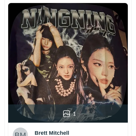
1
Brett Mitchell