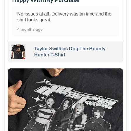
No issues at all. Delivery was on time and the
shirt looks great.
4 months ago
Taylor Swiftties Dog The Bounty
Hunter T-Shirt