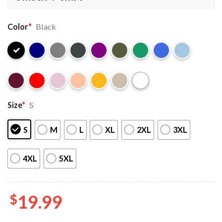
Color
*
Black
Size
*
S
S
M
L
XL
2XL
3XL
4XL
5XL
$
19.99