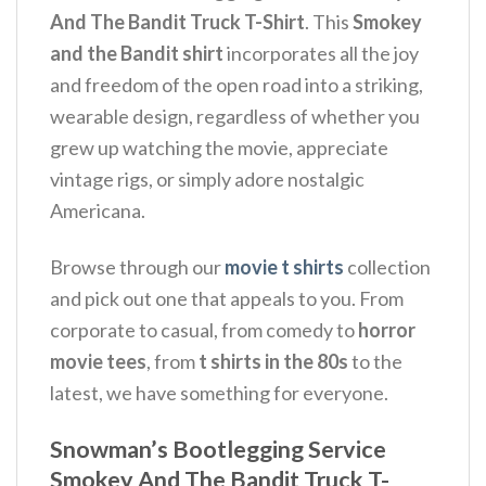
And The Bandit Truck T-Shirt
.
This
Smokey
and the Bandit shirt
incorporates all the joy
and freedom of the open road into a striking,
wearable design, regardless of whether you
grew up watching the movie, appreciate
vintage rigs, or simply adore nostalgic
Americana.
Browse through our
movie t shirts
collection
and pick out one that appeals to you. From
corporate to casual, from comedy to
horror
movie tees
, from
t shirts in the 80s
to the
latest, we have something for everyone.
Snowman’s Bootlegging Service
Smokey And The Bandit Truck T-