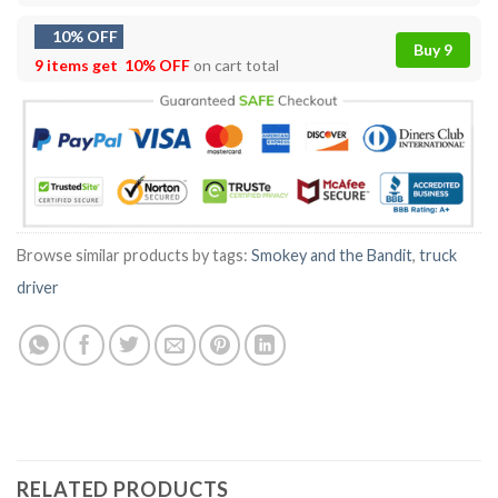
10% OFF
Buy 9
9 items get
10% OFF
on cart total
Browse similar products by tags:
Smokey and the Bandit
,
truck
driver
RELATED PRODUCTS