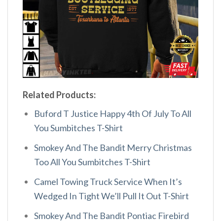
Related Products:
Buford T Justice Happy 4th Of July To All
You Sumbitches T-Shirt
Smokey And The Bandit Merry Christmas
Too All You Sumbitches T-Shirt
Camel Towing Truck Service When It’s
Wedged In Tight We’ll Pull It Out T-Shirt
Smokey And The Bandit Pontiac Firebird