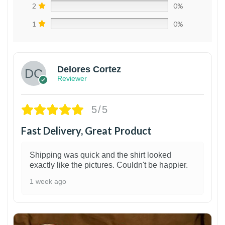
2
0%
1
0%
Delores Cortez
Reviewer
5/5
Fast Delivery, Great Product
Shipping was quick and the shirt looked
exactly like the pictures. Couldn't be happier.
1 week ago