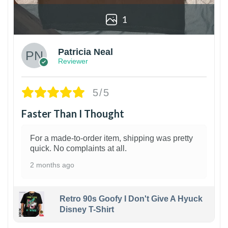
1
Patricia Neal
Reviewer
5/5
Faster Than I Thought
For a made-to-order item, shipping was pretty
quick. No complaints at all.
2 months ago
Retro 90s Goofy I Don't Give A Hyuck
Disney T-Shirt