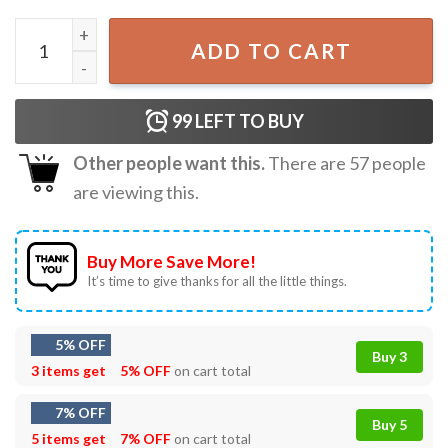
Snowman’s Bootlegging Service Smokey And The Bandit Tr
ADD TO CART
99
LEFT TO BUY
Other people want this.
There are
57
people
are viewing this.
Buy More Save More!
It’s time to give thanks for all the little things.
5% OFF
Buy 3
3 items get
5% OFF
on cart total
7% OFF
Buy 5
5 items get
7% OFF
on cart total