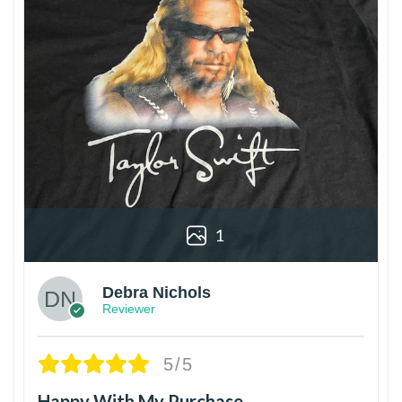
1
Debra Nichols
Reviewer
5/5
Happy With My Purchase