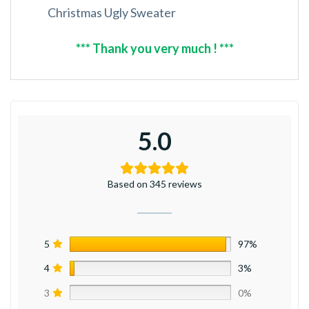
Christmas Ugly Sweater
*** Thank you very much ! ***
5.0
Based on 345 reviews
5
97%
4
3%
3
0%