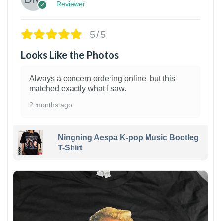
Reviewer
5/5
Looks Like the Photos
Always a concern ordering online, but this
matched exactly what I saw.
2 months ago
Ningning Aespa K-pop Music Bootleg
T-Shirt