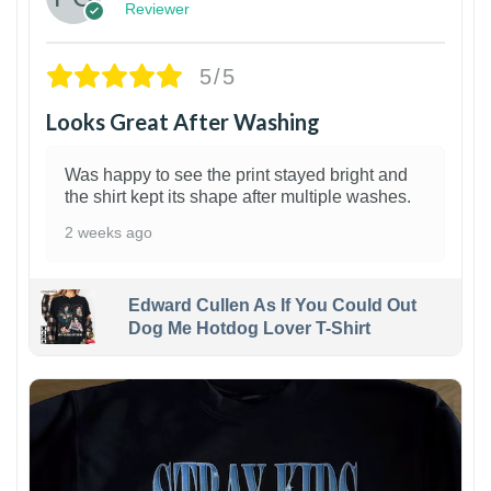
Reviewer
5/5
Looks Great After Washing
Was happy to see the print stayed bright and
the shirt kept its shape after multiple washes.
2 weeks ago
Edward Cullen As If You Could Out
Dog Me Hotdog Lover T-Shirt