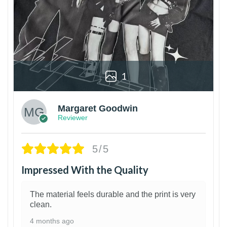
1
Margaret Goodwin
Reviewer
5/5
Impressed With the Quality
The material feels durable and the print is very
clean.
4 months ago