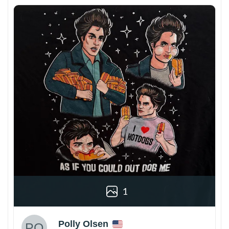
1
Polly Olsen