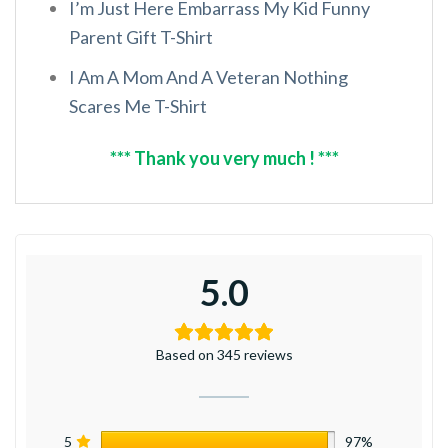
I’m Just Here Embarrass My Kid Funny
Parent Gift T-Shirt
I Am A Mom And A Veteran Nothing
Scares Me T-Shirt
*** Thank you very much ! ***
5.0
Based on 345 reviews
5
97%