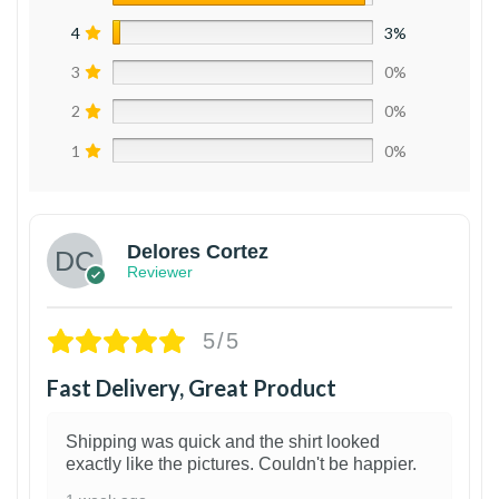
4
3%
3
0%
2
0%
1
0%
Delores Cortez
Reviewer
5/5
Fast Delivery, Great Product
Shipping was quick and the shirt looked
exactly like the pictures. Couldn't be happier.