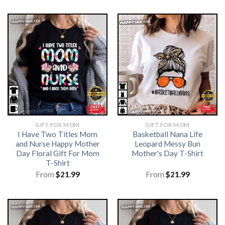
GIFT FOR MOM
GIFT FOR MOM
I Have Two Titles Mom
Basketball Nana Life
and Nurse Happy Mother
Leopard Messy Bun
Day Floral Gift For Mom
Mother's Day T-Shirt
T-Shirt
From
$
21.99
From
$
21.99