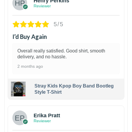
Henry Perkins
Reviewer
5/5
I’d Buy Again
Overall really satisfied. Good shirt, smooth
delivery, and no hassle.
2 months ago
Stray Kids Kpop Boy Band Bootleg
Style T-Shirt
1
Erika Pratt
Reviewer