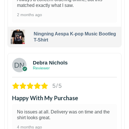
matched exactly what I saw.
2 months ago
Ningning Aespa K-pop Music Bootleg
T-Shirt
1
Debra Nichols
Reviewer
5/5
Happy With My Purchase
No issues at all. Delivery was on time and the
shirt looks great.
4 months ago