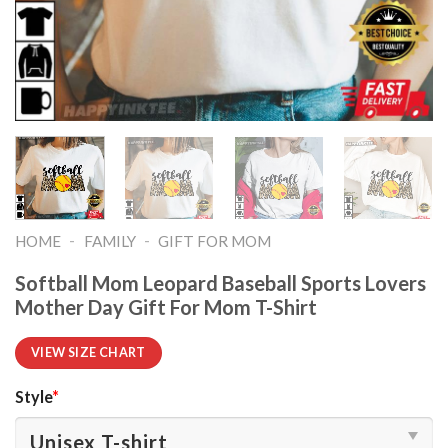
-
-
HOME
FAMILY
GIFT FOR MOM
Softball Mom Leopard Baseball Sports Lovers
Mother Day Gift For Mom T-Shirt
VIEW SIZE CHART
Style
*