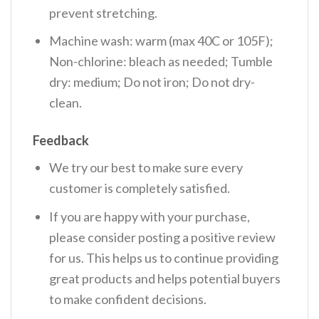
prevent stretching.
Machine wash: warm (max 40C or 105F);
Non-chlorine: bleach as needed; Tumble
dry: medium; Do not iron; Do not dry-
clean.
Feedback
We try our best to make sure every
customer is completely satisfied.
If you are happy with your purchase,
please consider posting a positive review
for us. This helps us to continue providing
great products and helps potential buyers
to make confident decisions.