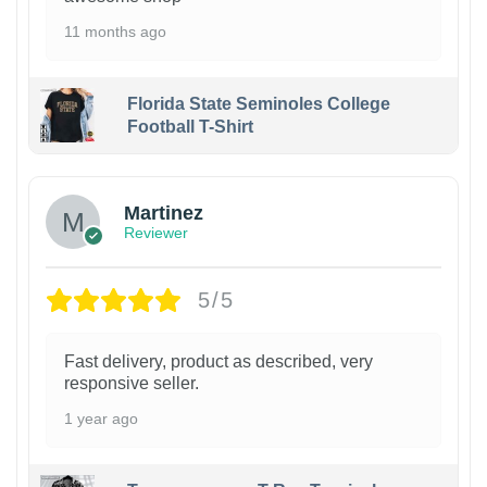
11 months ago
Florida State Seminoles College
Football T-Shirt
Martinez
Reviewer
5/5
Fast delivery, product as described, very
responsive seller.
1 year ago