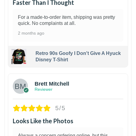
Faster Than I Thought
For a made-to-order item, shipping was pretty
quick. No complaints at all.
2 months ago
Retro 90s Goofy I Don't Give A Hyuck
Disney T-Shirt
1
Brett Mitchell
Reviewer
5/5
Looks Like the Photos
Always a concern ordering online, but this