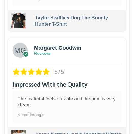
Taylor Swiftties Dog The Bounty
Hunter T-Shirt
1
Margaret Goodwin
Reviewer
5/5
Impressed With the Quality
The material feels durable and the print is very
clean.
4 months ago