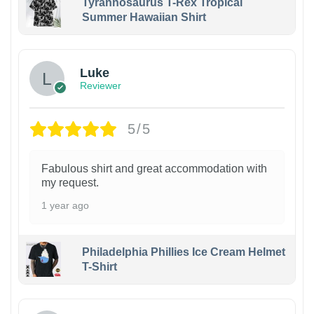
Tyrannosaurus T-Rex Tropical
Summer Hawaiian Shirt
Luke
Reviewer
5/5
Fabulous shirt and great accommodation with
my request.
1 year ago
Philadelphia Phillies Ice Cream Helmet
T-Shirt