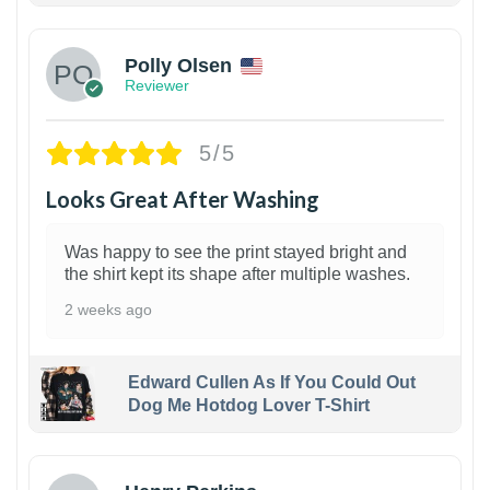
Polly Olsen
Reviewer
5/5
Looks Great After Washing
Was happy to see the print stayed bright and
the shirt kept its shape after multiple washes.
2 weeks ago
Edward Cullen As If You Could Out
Dog Me Hotdog Lover T-Shirt
1