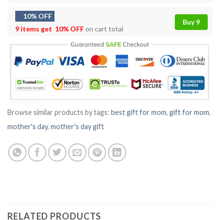
10% OFF
Buy 9
9 items get
10% OFF
on cart total
Browse similar products by tags:
best gift for mom
,
gift for mom
,
mother's day
,
mother's day gift
RELATED PRODUCTS