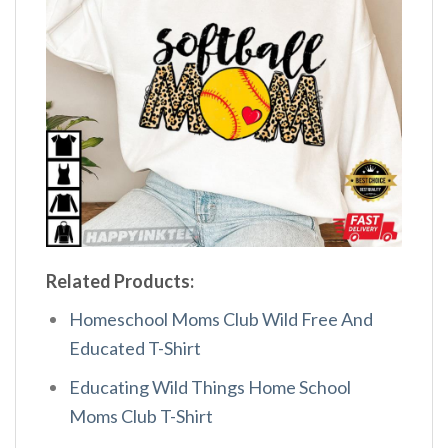
Related Products:
Homeschool Moms Club Wild Free And
Educated T-Shirt
Educating Wild Things Home School
Moms Club T-Shirt