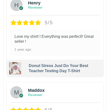
Henry
Reviewer
5/5
Love my shirt! ! Everything was perfect!! Great
seller !
1 year ago
Donut Stress Just Do Your Best
Teacher Testing Day T-Shirt
Maddox
Reviewer