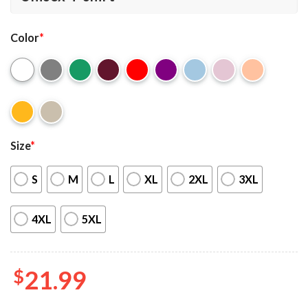
Color
*
Size
*
S
M
L
XL
2XL
3XL
4XL
5XL
$
21.99