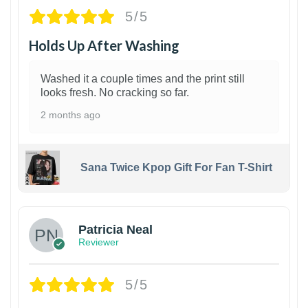
5/5
Holds Up After Washing
Washed it a couple times and the print still
looks fresh. No cracking so far.
2 months ago
Sana Twice Kpop Gift For Fan T-Shirt
1
Patricia Neal
Reviewer
5/5