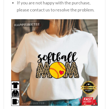
If you are not happy with the purchase,
please contact us to resolve the problem.