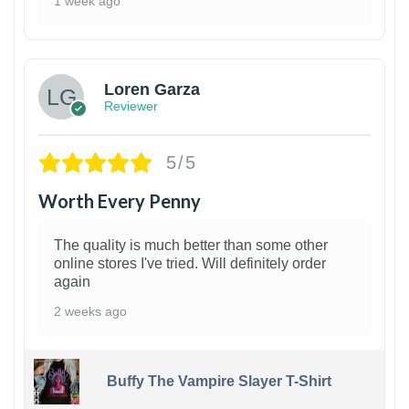
1 week ago
1
Loren Garza
Reviewer
5/5
Worth Every Penny
The quality is much better than some other
online stores I've tried. Will definitely order
again
2 weeks ago
Buffy The Vampire Slayer T-Shirt
1