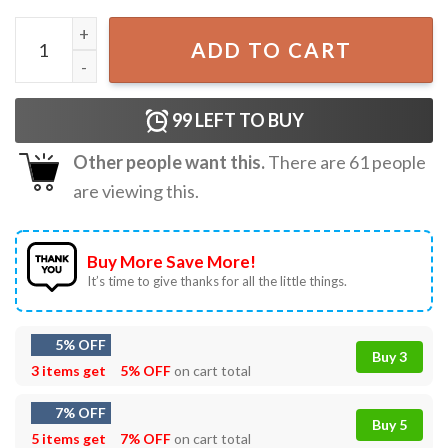
Softball Mom Leopard Baseball Sports Lovers Mother Day
ADD TO CART
99
LEFT TO BUY
Other people want this.
There are
61
people
are viewing this.
Buy More Save More!
It’s time to give thanks for all the little things.
5% OFF
Buy 3
3 items get
5% OFF
on cart total
7% OFF
Buy 5
5 items get
7% OFF
on cart total