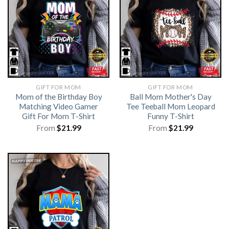
GIFT FOR MOM
GIFT FOR MOM
Mom of the Birthday Boy
Ball Mom Mother's Day
Matching Video Gamer
Tee Teeball Mom Leopard
Gift For Mom T-Shirt
Funny T-Shirt
From
$
21.99
From
$
21.99