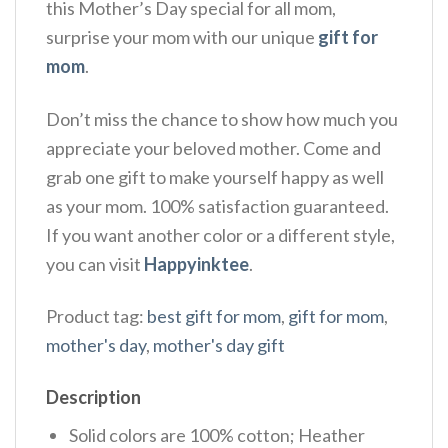
this Mother’s Day special for all mom,
surprise your mom with our unique
gift for
mom
.
Don’t miss the chance to show how much you
appreciate your beloved mother. Come and
grab one gift to make yourself happy as well
as your mom. 100% satisfaction guaranteed.
If you want another color or a different style,
you can visit
Happyinktee
.
Product tag:
best gift for mom
,
gift for mom
,
mother's day
,
mother's day gift
Description
Solid colors are 100% cotton; Heather