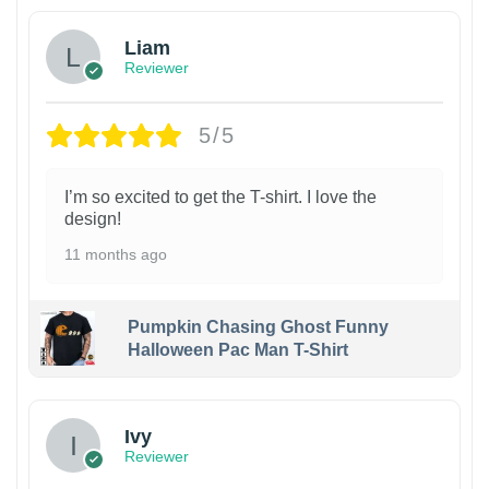
Liam
Reviewer
5/5
I’m so excited to get the T-shirt. I love the
design!
11 months ago
Pumpkin Chasing Ghost Funny
Halloween Pac Man T-Shirt
Ivy
Reviewer