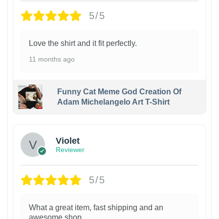
5/5
Love the shirt and it fit perfectly.
11 months ago
Funny Cat Meme God Creation Of
Adam Michelangelo Art T-Shirt
Violet
Reviewer
5/5
What a great item, fast shipping and an
awesome shop