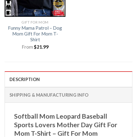
GIFT FOR MOM
Funny Mama Patrol – Dog
Mom Gift For Mom T-
Shirt
From
$
21.99
DESCRIPTION
SHIPPING & MANUFACTURING INFO
Softball Mom Leopard Baseball
Sports Lovers Mother Day Gift For
Mom T-Shirt – Gift For Mom