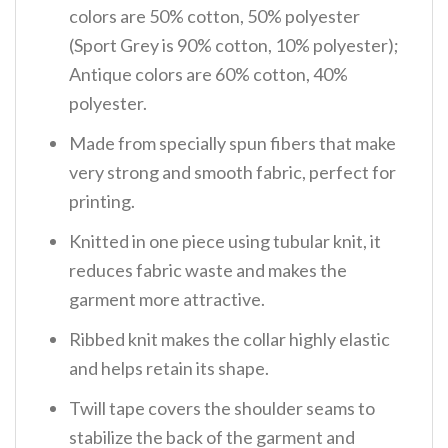
colors are 50% cotton, 50% polyester
(Sport Grey is 90% cotton, 10% polyester);
Antique colors are 60% cotton, 40%
polyester.
Made from specially spun fibers that make
very strong and smooth fabric, perfect for
printing.
Knitted in one piece using tubular knit, it
reduces fabric waste and makes the
garment more attractive.
Ribbed knit makes the collar highly elastic
and helps retain its shape.
Twill tape covers the shoulder seams to
stabilize the back of the garment and