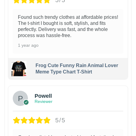
5/5
Found such trendy clothes at affordable prices!
The t-shirt I bought is soft, stylish, and fits
perfectly. Delivery was fast, and the whole
process was hassle-free.
1 year ago
Frog Cute Funny Rain Animal Lover
Meme Type Chart T-Shirt
Powell
Reviewer
5/5