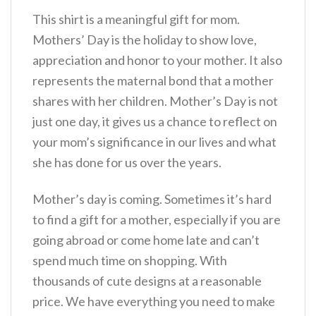
This shirt is a meaningful gift for mom.
Mothers’ Day is the holiday to show love,
appreciation and honor to your mother. It also
represents the maternal bond that a mother
shares with her children. Mother’s Day is not
just one day, it gives us a chance to reflect on
your mom’s significance in our lives and what
she has done for us over the years.
Mother’s day is coming. Sometimes it’s hard
to find a gift for a mother, especially if you are
going abroad or come home late and can’t
spend much time on shopping. With
thousands of cute designs at a reasonable
price. We have everything you need to make