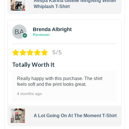
Aespa Karina Giselle NingNing Winter
Whiplash T-Shirt
1
Brenda Albright
Reviewer
5/5
Totally Worth It
Really happy with this purchase. The shirt
feels soft and the print looks great.
4 months ago
A Lot Going On At The Moment T-Shirt