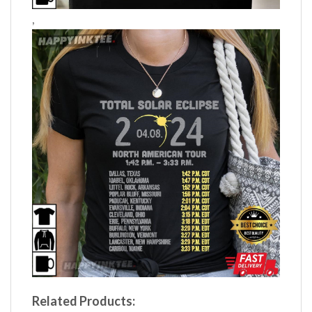
,
Related Products: