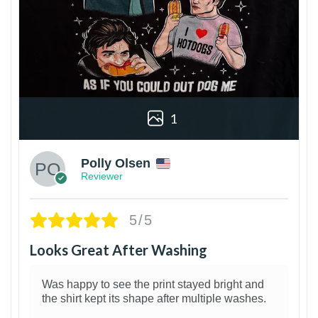
1
Polly Olsen
Reviewer
5/5
Looks Great After Washing
Was happy to see the print stayed bright and
the shirt kept its shape after multiple washes.