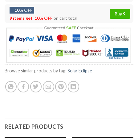
10% OFF
Buy 9
9 items get
10% OFF
on cart total
Browse similar products by tag:
Solar Eclipse
RELATED PRODUCTS