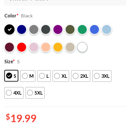
Color
*
Black
Size
*
S
S
M
L
XL
2XL
3XL
4XL
5XL
$
19.99