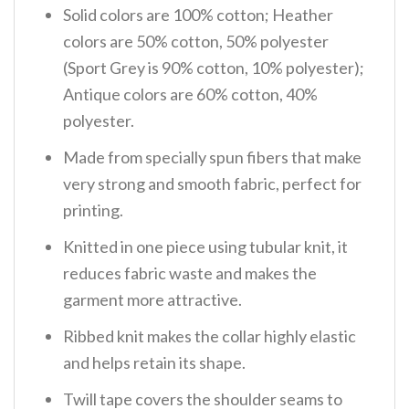
Solid colors are 100% cotton; Heather
colors are 50% cotton, 50% polyester
(Sport Grey is 90% cotton, 10% polyester);
Antique colors are 60% cotton, 40%
polyester.
Made from specially spun fibers that make
very strong and smooth fabric, perfect for
printing.
Knitted in one piece using tubular knit, it
reduces fabric waste and makes the
garment more attractive.
Ribbed knit makes the collar highly elastic
and helps retain its shape.
Twill tape covers the shoulder seams to