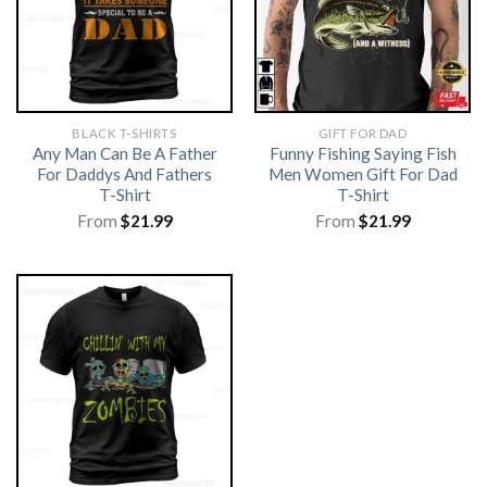
BLACK T-SHIRTS
GIFT FOR DAD
Any Man Can Be A Father
Funny Fishing Saying Fish
For Daddys And Fathers
Men Women Gift For Dad
T-Shirt
T-Shirt
From
$
21.99
From
$
21.99