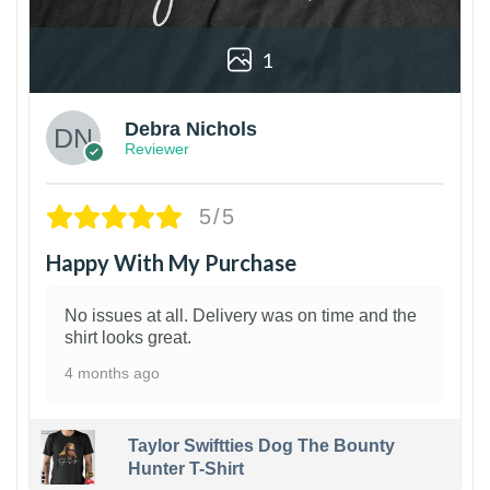
1
Debra Nichols
Reviewer
5/5
Happy With My Purchase
No issues at all. Delivery was on time and the
shirt looks great.
4 months ago
Taylor Swiftties Dog The Bounty
Hunter T-Shirt