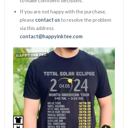
to make confident decisions.
If you are not happy with the purchase,
please
contact us
to resolve the problem
via this address
contact@happyinktee.com