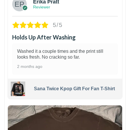
Erika Pratt
Reviewer
5/5
Holds Up After Washing
Washed it a couple times and the print still
looks fresh. No cracking so far.
2 months ago
Sana Twice Kpop Gift For Fan T-Shirt