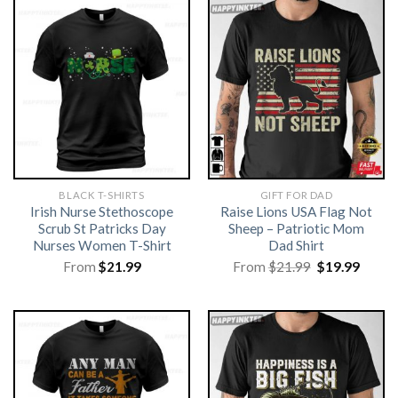
BLACK T-SHIRTS
GIFT FOR DAD
Irish Nurse Stethoscope
Raise Lions USA Flag Not
Scrub St Patricks Day
Sheep – Patriotic Mom
Nurses Women T-Shirt
Dad Shirt
Original
Curre
From
$
21.99
From
$
21.99
$
19.99
price
price
was:
is:
$21.99.
$19.99