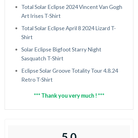
Total Solar Eclipse 2024 Vincent Van Gogh
Art Irises T-Shirt
Total Solar Eclipse April 8 2024 Lizard T-
Shirt
Solar Eclipse Bigfoot Starry Night
Sasquatch T-Shirt
Eclipse Solar Groove Totality Tour 4.8.24
Retro T-Shirt
*** Thank you very much ! ***
5.0