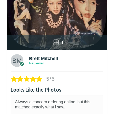
1
Brett Mitchell
Reviewer
5/5
Looks Like the Photos
Always a concern ordering online, but this
matched exactly what I saw.