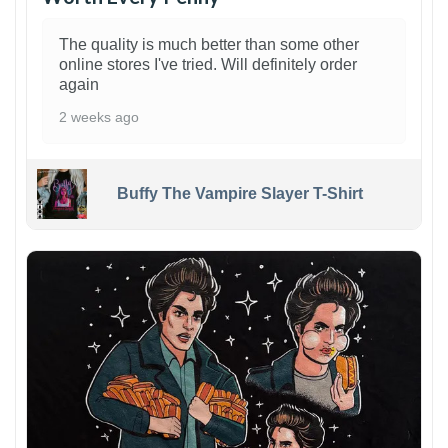
The quality is much better than some other
online stores I've tried. Will definitely order
again
2 weeks ago
Buffy The Vampire Slayer T-Shirt