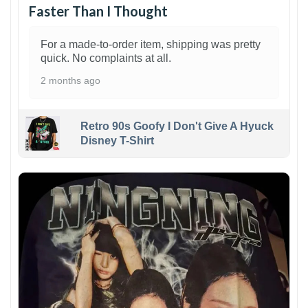
Faster Than I Thought
For a made-to-order item, shipping was pretty
quick. No complaints at all.
2 months ago
Retro 90s Goofy I Don't Give A Hyuck
Disney T-Shirt