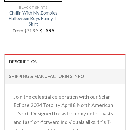
BLACK T-SHIRTS
Chillin With My Zombies
Halloween Boys Funny T-
Shirt
Original
Current
From
$
21.99
$
19.99
price
price
was:
is:
$21.99.
$19.99.
DESCRIPTION
SHIPPING & MANUFACTURING INFO
Join the celestial celebration with our Solar
Eclipse 2024 Totality April 8 North American
T-Shirt. Designed for astronomy enthusiasts
and fashion-forward individuals alike, this T-