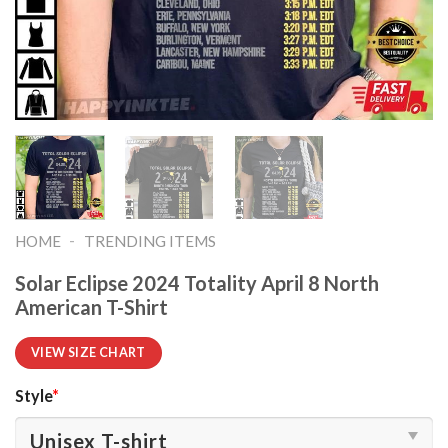
-
HOME
TRENDING ITEMS
Solar Eclipse 2024 Totality April 8 North
American T-Shirt
VIEW SIZE CHART
Style
*