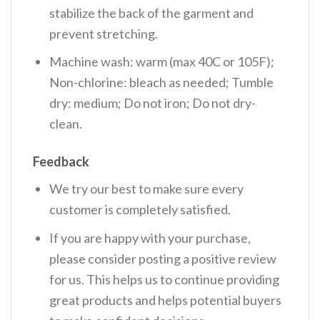
stabilize the back of the garment and
prevent stretching.
Machine wash: warm (max 40C or 105F);
Non-chlorine: bleach as needed; Tumble
dry: medium; Do not iron; Do not dry-
clean.
Feedback
We try our best to make sure every
customer is completely satisfied.
If you are happy with your purchase,
please consider posting a positive review
for us. This helps us to continue providing
great products and helps potential buyers