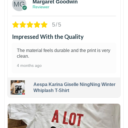
Margaret Goodwin
Reviewer
5/5
Impressed With the Quality
The material feels durable and the print is very
clean.
4 months ago
Aespa Karina Giselle NingNing Winter
Whiplash T-Shirt