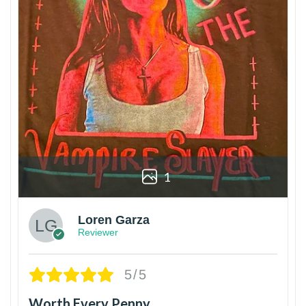
1
Loren Garza
Reviewer
5/5
Worth Every Penny