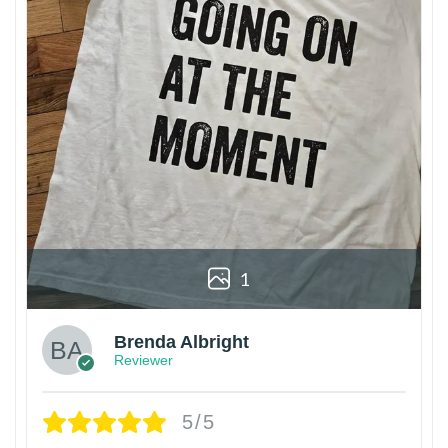
1
Brenda Albright
Reviewer
5/5