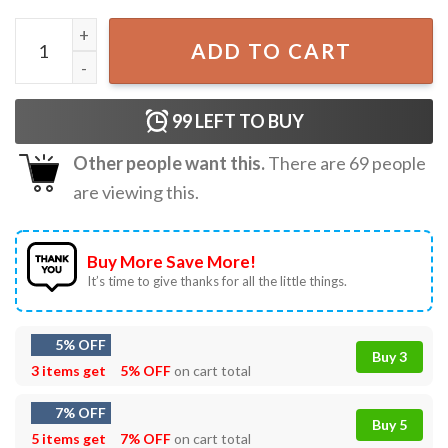
Solar Eclipse 2024 Totality April 8 North American T-Shirt 
ADD TO CART
99
LEFT TO BUY
Other people want this.
There are
69
people
are viewing this.
Buy More Save More!
It’s time to give thanks for all the little things.
5% OFF
Buy 3
3 items get
5% OFF
on cart total
7% OFF
Buy 5
5 items get
7% OFF
on cart total