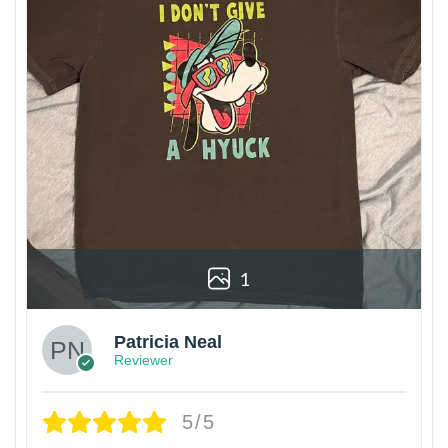
1
Patricia Neal
Reviewer
5/5