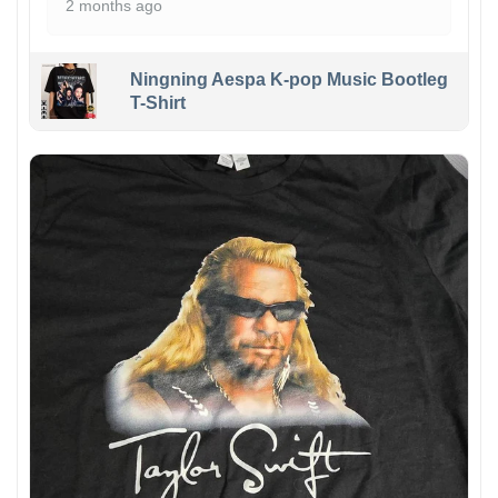
2 months ago
Ningning Aespa K-pop Music Bootleg
T-Shirt