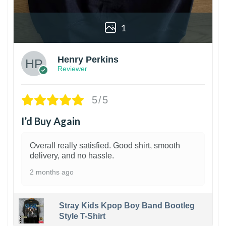
1
Henry Perkins
Reviewer
5/5
I’d Buy Again
Overall really satisfied. Good shirt, smooth
delivery, and no hassle.
2 months ago
Stray Kids Kpop Boy Band Bootleg
Style T-Shirt