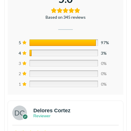
Based on 345 reviews
5
97%
4
3%
3
0%
2
0%
1
0%
Delores Cortez
Reviewer