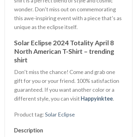
shirt is a perfect blend of style and cosmic
wonder. Don’t miss out on commemorating
this awe-inspiring event with a piece that’s as
unique as the eclipse itself.
Solar Eclipse 2024 Totality April 8
North American T-Shirt – trending
shirt
Don’t miss the chance! Come and grab one
gift for you or your friend. 100% satisfaction
guaranteed. If you want another color or a
different style, you can visit
Happyinktee
.
Product tag:
Solar Eclipse
Description