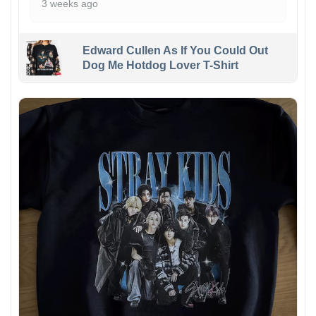
3 weeks ago
Edward Cullen As If You Could Out
Dog Me Hotdog Lover T-Shirt