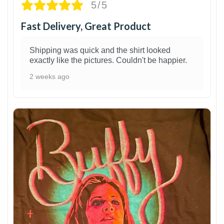
5/5
Fast Delivery, Great Product
Shipping was quick and the shirt looked
exactly like the pictures. Couldn't be happier.
2 weeks ago