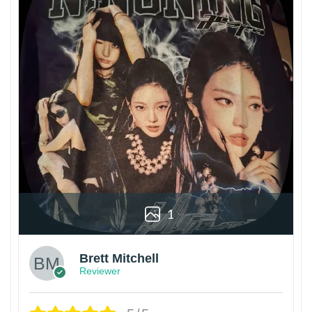
1
Brett Mitchell
Reviewer