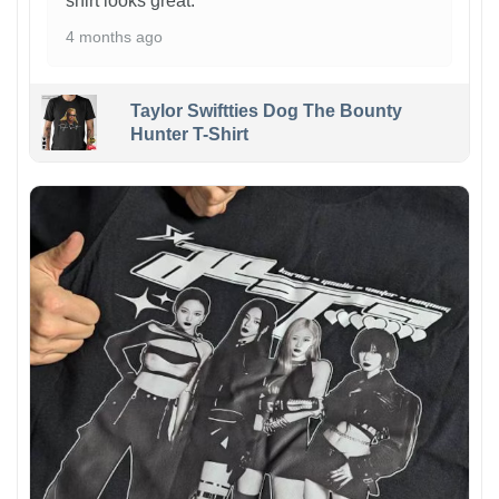
shirt looks great.
4 months ago
Taylor Swiftties Dog The Bounty
Hunter T-Shirt