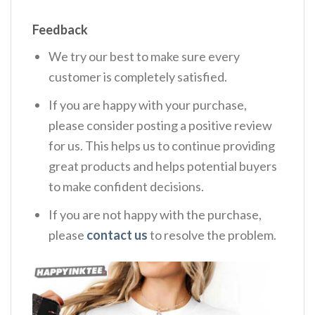
Feedback
We try our best to make sure every
customer is completely satisfied.
If you are happy with your purchase,
please consider posting a positive review
for us. This helps us to continue providing
great products and helps potential buyers
to make confident decisions.
If you are not happy with the purchase,
please
contact us
to resolve the problem.