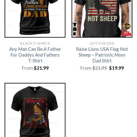
BLACK T-SHIRTS
GIFT FOR DAD
Any Man Can Be A Father
Raise Lions USA Flag Not
For Daddys And Fathers
Sheep – Patriotic Mom
T-Shirt
Dad Shirt
Original
Curre
From
$
21.99
From
$
21.99
$
19.99
price
price
was:
is:
$21.99.
$19.99