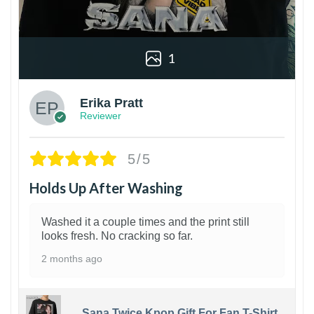
1
Erika Pratt
Reviewer
5/5
Holds Up After Washing
Washed it a couple times and the print still
looks fresh. No cracking so far.
2 months ago
Sana Twice Kpop Gift For Fan T-Shirt