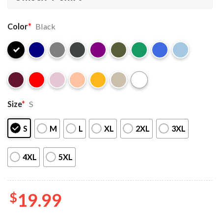
Color
*
Black
Size
*
S
S
M
L
XL
2XL
3XL
4XL
5XL
$
19.99