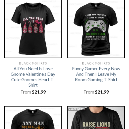
BLACK T-SHIRTS
BLACK T-SHIRTS
All You Need Is Love
Funny Gamer Every Now
Gnome Valentine’s Day
And Then I Leave My
Cute Gnomes Heart T-
Room Gaming T-Shirt
Shirt
From
$
21.99
From
$
21.99