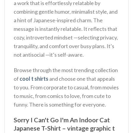
a work that is effortlessly relatable by
combining gentle humor, minimalist style, and
a hint of Japanese-inspired charm.
The
message is instantly relatable. It reflects that
cozy, introverted mindset —selecting privacy,
tranquility, and comfort over busy plans. It’s
not antisocial —it’s self-aware.
Browse through the most trending collection
of
cool t shirts
and choose one that appeals
to you. From corporate to casual, from movies
to music, from comics to love, from cute to
funny. There is something for everyone.
Sorry I Can't Go I'm An Indoor Cat
Japanese T-Shirt – vintage graphic t