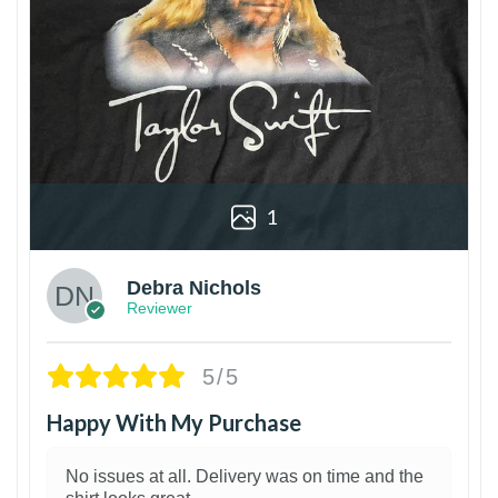
1
Debra Nichols
Reviewer
5/5
Happy With My Purchase
No issues at all. Delivery was on time and the