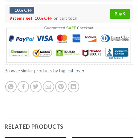
10% OFF
Buy 9
9 items get
10% OFF
on cart total
Browse similar products by tag:
cat lover
RELATED PRODUCTS