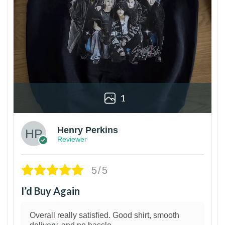
1
Henry Perkins
Reviewer
5/5
I’d Buy Again
Overall really satisfied. Good shirt, smooth