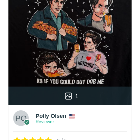
1
Polly Olsen
Reviewer