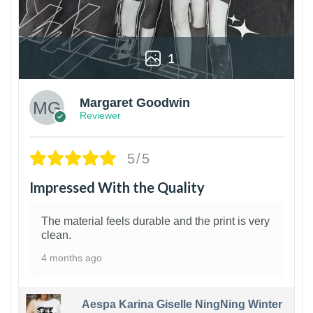
1
Margaret Goodwin
Reviewer
5/5
Impressed With the Quality
The material feels durable and the print is very
clean.
4 months ago
Aespa Karina Giselle NingNing Winter