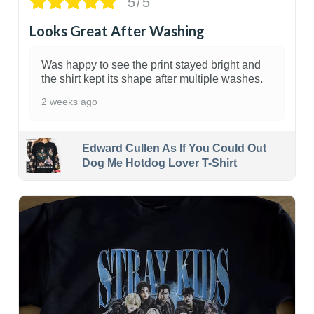
5/5
Looks Great After Washing
Was happy to see the print stayed bright and
the shirt kept its shape after multiple washes.
2 weeks ago
Edward Cullen As If You Could Out
Dog Me Hotdog Lover T-Shirt