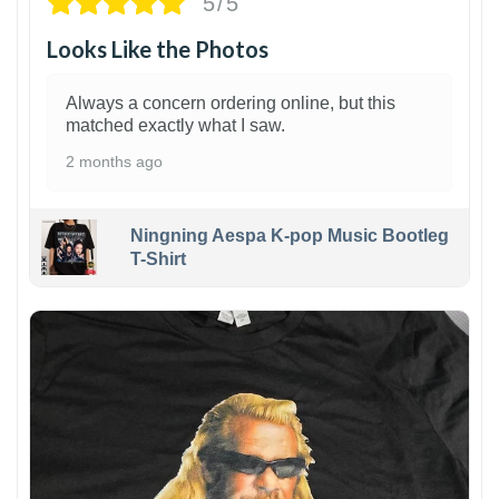
5/5
Looks Like the Photos
Always a concern ordering online, but this
matched exactly what I saw.
2 months ago
Ningning Aespa K-pop Music Bootleg
T-Shirt