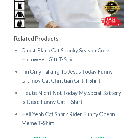
Related Products:
Ghost Black Cat Spooky Season Cute
Halloween Gift T-Shirt
I’m Only Talking To Jesus Today Funny
Grumpy Cat Christian Gift T-Shirt
Heute Nicht Not Today My Social Battery
Is Dead Funny Cat T-Shirt
Hell Yeah Cat Shark Rider Funny Ocean
Meme T-Shirt