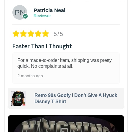
Patricia Neal
Reviewer
5/5
Faster Than I Thought
For a made-to-order item, shipping was pretty
quick. No complaints at all.
2 months ago
Retro 90s Goofy I Don't Give A Hyuck
Disney T-Shirt