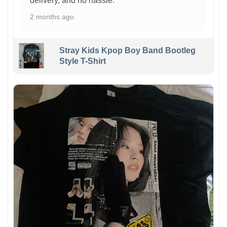
delivery, and no hassle.
2 months ago
Stray Kids Kpop Boy Band Bootleg
Style T-Shirt