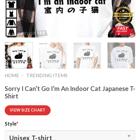
-
HOME
TRENDING ITEMS
Sorry I Can’t Go I’m An Indoor Cat Japanese T-
Shirt
VIEW SIZE CHART
Style
*