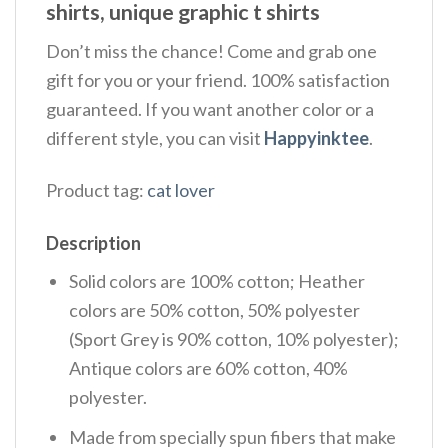
shirts, unique graphic t shirts
Don’t miss the chance! Come and grab one
gift for you or your friend. 100% satisfaction
guaranteed. If you want another color or a
different style, you can visit
Happyinktee
.
Product tag:
cat lover
Description
Solid colors are 100% cotton; Heather
colors are 50% cotton, 50% polyester
(Sport Grey is 90% cotton, 10% polyester);
Antique colors are 60% cotton, 40%
polyester.
Made from specially spun fibers that make