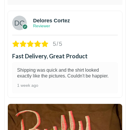
Delores Cortez
Reviewer
5/5
Fast Delivery, Great Product
Shipping was quick and the shirt looked
exactly like the pictures. Couldn't be happier.
1 week ago