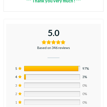
*** Thank you very much ! ***
5.0
Based on 346 reviews
5
97%
4
3%
3
0%
2
0%
1
0%