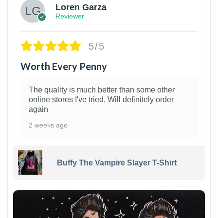
Loren Garza
Reviewer
5/5
Worth Every Penny
The quality is much better than some other
online stores I've tried. Will definitely order
again
2 weeks ago
Buffy The Vampire Slayer T-Shirt