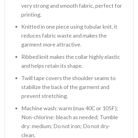
very strong and smooth fabric, perfect for
printing.
Knitted in one piece using tubular knit, it
reduces fabric waste and makes the
garment more attractive.
Ribbed knit makes the collar highly elastic
and helps retain its shape.
Twill tape covers the shoulder seams to
stabilize the back of the garment and
prevent stretching.
Machine wash: warm (max 40C or 105F);
Non-chlorine: bleach as needed; Tumble
dry: medium; Do not iron; Do not dry-
clean.