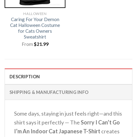
HALLOWEEN
Caring For Your Demon
Cat Halloween Costume
for Cats Owners
Sweatshirt
From
$
21.99
DESCRIPTION
SHIPPING & MANUFACTURING INFO
Some days, staying in just feels right—and this
shirt says it perfectly — The
Sorry I Can’t Go
I’m An Indoor Cat Japanese T-Shirt
creates