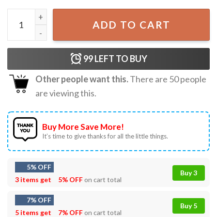
Sorry I Can't Go I'm An Indoor Cat Japanese T-Shirt quanti
ADD TO CART
99
LEFT TO BUY
Other people want this.
There are
50
people
are viewing this.
Buy More Save More!
It’s time to give thanks for all the little things.
5% OFF
Buy 3
3 items get
5% OFF
on cart total
7% OFF
Buy 5
5 items get
7% OFF
on cart total