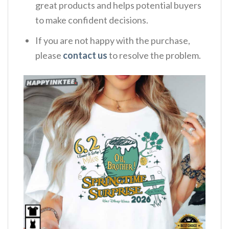
great products and helps potential buyers
to make confident decisions.
If you are not happy with the purchase,
please
contact us
to resolve the problem.