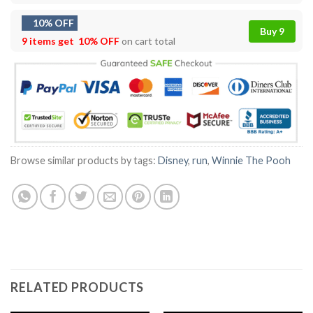
10% OFF
Buy 9
9 items get
10% OFF
on cart total
Browse similar products by tags:
Disney
,
run
,
Winnie The Pooh
RELATED PRODUCTS