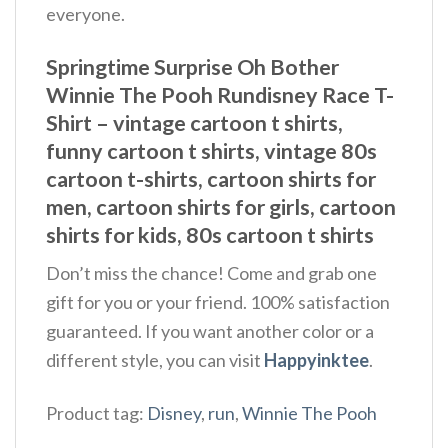
everyone.
Springtime Surprise Oh Bother
Winnie The Pooh Rundisney Race T-
Shirt – vintage cartoon t shirts,
funny cartoon t shirts, vintage 80s
cartoon t-shirts, cartoon shirts for
men, cartoon shirts for girls, cartoon
shirts for kids, 80s cartoon t shirts
Don’t miss the chance! Come and grab one
gift for you or your friend. 100% satisfaction
guaranteed. If you want another color or a
different style, you can visit
Happyinktee
.
Product tag:
Disney
,
run
,
Winnie The Pooh