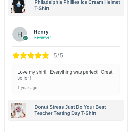
Philadelphia Phillies Ice Cream Helmet
T-Shirt
Henry
Reviewer
5/5
Love my shirt! ! Everything was perfect!! Great
seller !
1 year ago
Donut Stress Just Do Your Best
Teacher Testing Day T-Shirt