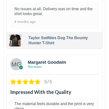
No issues at all. Delivery was on time and the
shirt looks great.
4 months ago
Taylor Swiftties Dog The Bounty
Hunter T-Shirt
1
Margaret Goodwin
Reviewer
5/5
Impressed With the Quality
The material feels durable and the print is very
clean.