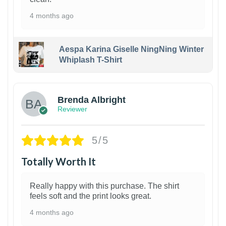
4 months ago
Aespa Karina Giselle NingNing Winter
Whiplash T-Shirt
1
Brenda Albright
Reviewer
5/5
Totally Worth It
Really happy with this purchase. The shirt
feels soft and the print looks great.
4 months ago