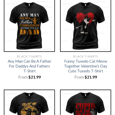
BLACK T-SHIRTS
BLACK T-SHIRTS
Any Man Can Be A Father
Funny Tuxedo Cat Meow
For Daddys And Fathers
Together Valentine’s Day
T-Shirt
Cute Tuxedo T-Shirt
From
$
21.99
From
$
21.99