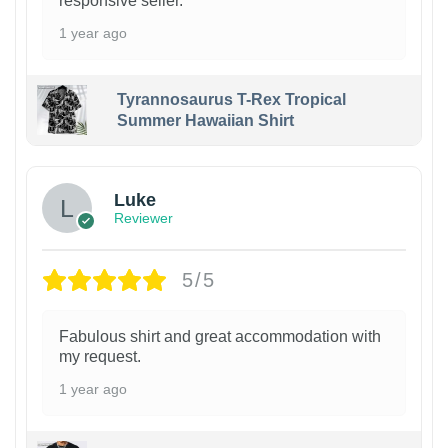
responsive seller.
1 year ago
Tyrannosaurus T-Rex Tropical
Summer Hawaiian Shirt
Luke
Reviewer
5/5
Fabulous shirt and great accommodation with
my request.
1 year ago