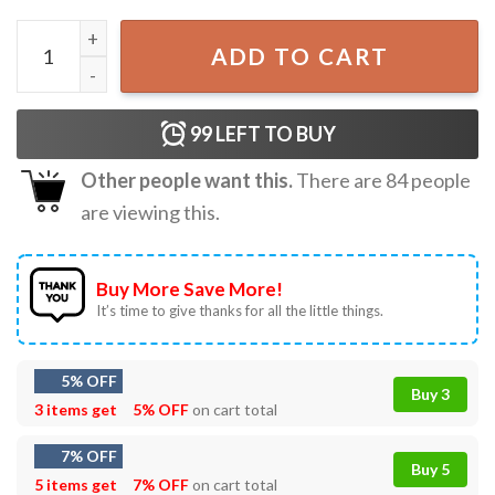
Springtime Surprise Oh Bother Winnie The Pooh Rundisney
ADD TO CART
99
LEFT TO BUY
Other people want this.
There are
84
people
are viewing this.
Buy More Save More!
It’s time to give thanks for all the little things.
5% OFF
Buy 3
3 items get
5% OFF
on cart total
7% OFF
Buy 5
5 items get
7% OFF
on cart total