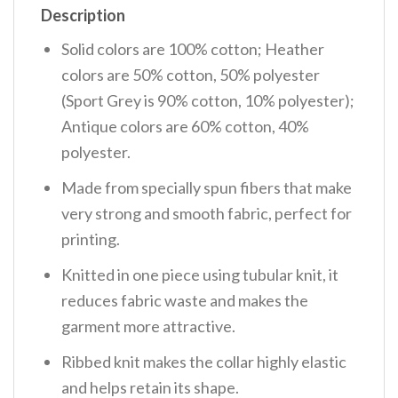
Description
Solid colors are 100% cotton; Heather
colors are 50% cotton, 50% polyester
(Sport Grey is 90% cotton, 10% polyester);
Antique colors are 60% cotton, 40%
polyester.
Made from specially spun fibers that make
very strong and smooth fabric, perfect for
printing.
Knitted in one piece using tubular knit, it
reduces fabric waste and makes the
garment more attractive.
Ribbed knit makes the collar highly elastic
and helps retain its shape.