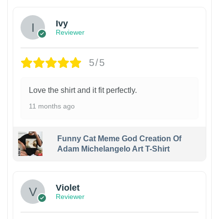
Ivy
Reviewer
5/5
Love the shirt and it fit perfectly.
11 months ago
Funny Cat Meme God Creation Of
Adam Michelangelo Art T-Shirt
Violet
Reviewer