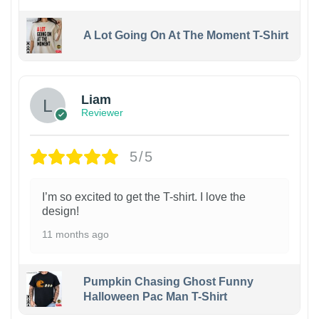
A Lot Going On At The Moment T-Shirt
Liam
Reviewer
5/5
I’m so excited to get the T-shirt. I love the
design!
11 months ago
Pumpkin Chasing Ghost Funny
Halloween Pac Man T-Shirt