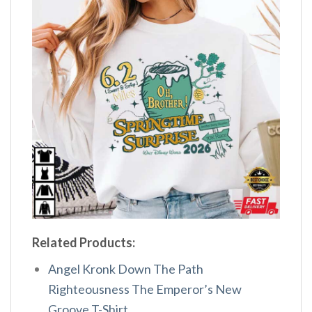
Related Products:
Angel Kronk Down The Path
Righteousness The Emperor’s New
Groove T-Shirt