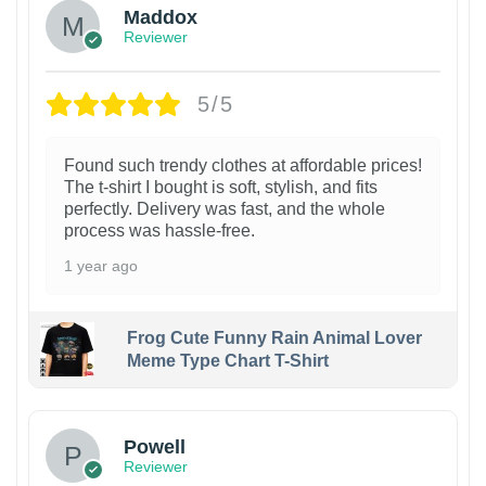
Maddox
Reviewer
5/5
Found such trendy clothes at affordable prices!
The t-shirt I bought is soft, stylish, and fits
perfectly. Delivery was fast, and the whole
process was hassle-free.
1 year ago
Frog Cute Funny Rain Animal Lover
Meme Type Chart T-Shirt
Powell
Reviewer