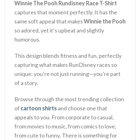
Winnie The Pooh Rundisney Race T-Shirt
captures that moment perfectly. It has the
same soft appeal that makes
Winnie the Pooh
so adored, yet it’s upbeat and slightly
humorous.
This design blends fitness and fun, perfectly
capturing what makes RunDisney races so
unique: you’re not just running—you’re part
of a story.
Browse through the most trending collection
of
cartoon shirts
and choose one that
appeals to you. From corporate to casual,
from movies to music, from comics to love,
from cute to funny. There is something for