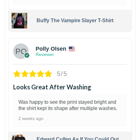
Buffy The Vampire Slayer T-Shirt
1
Polly Olsen
Reviewer
5/5
Looks Great After Washing
Was happy to see the print stayed bright and
the shirt kept its shape after multiple washes.
2 weeks ago
Edward Cullen As If You Could Out