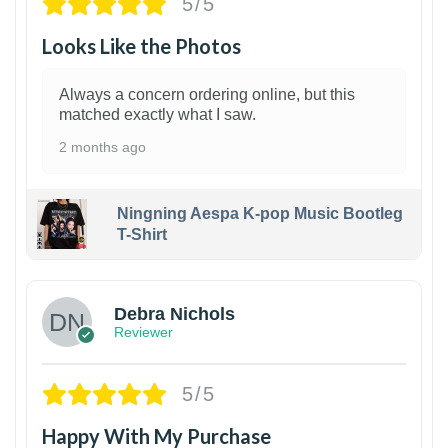
5/5
Looks Like the Photos
Always a concern ordering online, but this
matched exactly what I saw.
2 months ago
Ningning Aespa K-pop Music Bootleg
T-Shirt
1
Debra Nichols
Reviewer
5/5
Happy With My Purchase