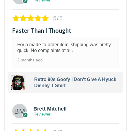
Reviewer
5/5
Faster Than I Thought
For a made-to-order item, shipping was pretty
quick. No complaints at all.
2 months ago
Retro 90s Goofy I Don't Give A Hyuck
Disney T-Shirt
1
Brett Mitchell
Reviewer