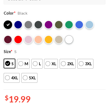
Color
*
Black
Size
*
S
S
M
L
XL
2XL
3XL
4XL
5XL
$
19.99