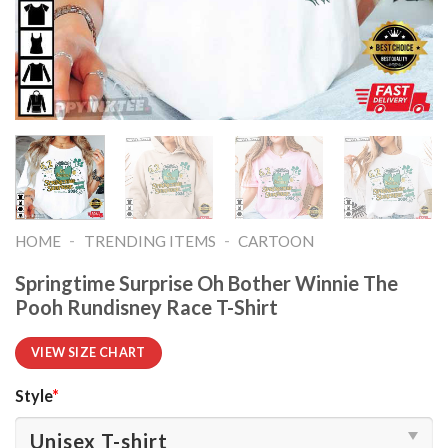
-
-
HOME
TRENDING ITEMS
CARTOON
Springtime Surprise Oh Bother Winnie The
Pooh Rundisney Race T-Shirt
VIEW SIZE CHART
Style
*