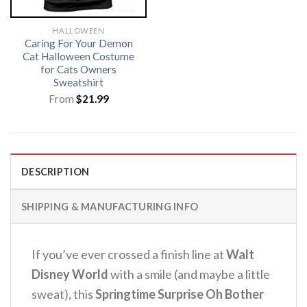
HALLOWEEN
Caring For Your Demon
Cat Halloween Costume
for Cats Owners
Sweatshirt
From
$
21.99
DESCRIPTION
SHIPPING & MANUFACTURING INFO
If you’ve ever crossed a finish line at
Walt
Disney World
with a smile (and maybe a little
sweat), this
Springtime Surprise Oh Bother