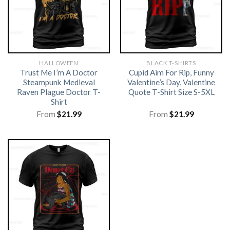
HALLOWEEN
BLACK T-SHIRTS
Trust Me I’m A Doctor
Cupid Aim For Rip, Funny
Steampunk Medieval
Valentine’s Day, Valentine
Raven Plague Doctor T-
Quote T-Shirt Size S-5XL
Shirt
From
$
21.99
From
$
21.99