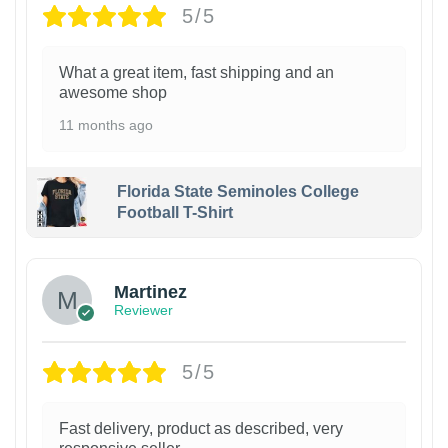
5/5
What a great item, fast shipping and an
awesome shop
11 months ago
Florida State Seminoles College
Football T-Shirt
Martinez
Reviewer
5/5
Fast delivery, product as described, very