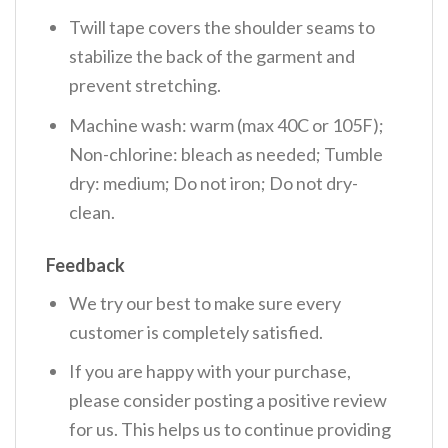
Twill tape covers the shoulder seams to
stabilize the back of the garment and
prevent stretching.
Machine wash: warm (max 40C or 105F);
Non-chlorine: bleach as needed; Tumble
dry: medium; Do not iron; Do not dry-
clean.
Feedback
We try our best to make sure every
customer is completely satisfied.
If you are happy with your purchase,
please consider posting a positive review
for us. This helps us to continue providing