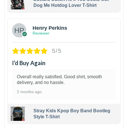
Dog Me Hotdog Lover T-Shirt
1
Henry Perkins
Reviewer
5/5
I’d Buy Again
Overall really satisfied. Good shirt, smooth
delivery, and no hassle.
2 months ago
Stray Kids Kpop Boy Band Bootleg
Style T-Shirt
1