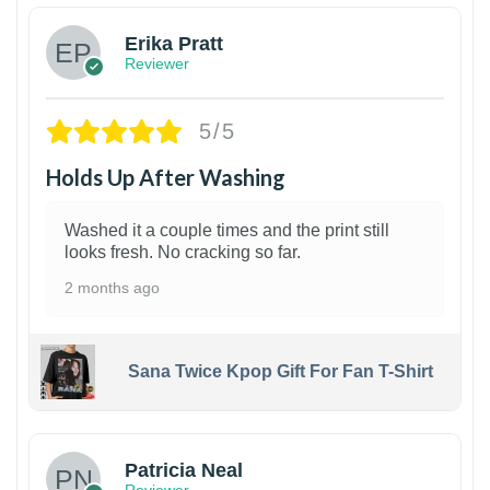
Erika Pratt
Reviewer
5/5
Holds Up After Washing
Washed it a couple times and the print still
looks fresh. No cracking so far.
2 months ago
Sana Twice Kpop Gift For Fan T-Shirt
1
Patricia Neal