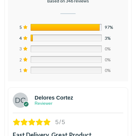
Based on 346 reviews
5
97%
4
3%
3
0%
2
0%
1
0%
Delores Cortez
Reviewer
5/5
Fast Delivery, Great Product