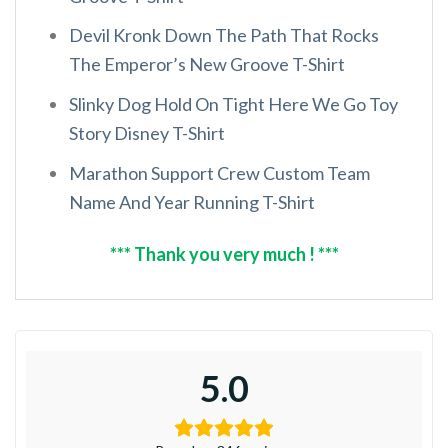
Devil Kronk Down The Path That Rocks
The Emperor’s New Groove T-Shirt
Slinky Dog Hold On Tight Here We Go Toy
Story Disney T-Shirt
Marathon Support Crew Custom Team
Name And Year Running T-Shirt
*** Thank you very much ! ***
5.0