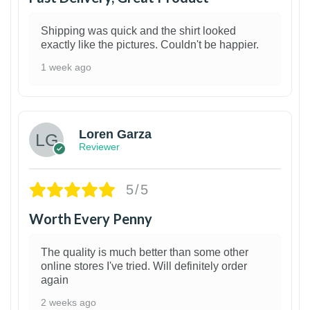
Shipping was quick and the shirt looked
exactly like the pictures. Couldn't be happier.
1 week ago
1
Loren Garza
Reviewer
5/5
Worth Every Penny
The quality is much better than some other
online stores I've tried. Will definitely order
again
2 weeks ago