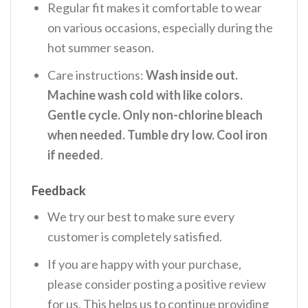
Regular fit makes it comfortable to wear
on various occasions, especially during the
hot summer season.
Care instructions:
Wash inside out.
Machine wash cold with like colors.
Gentle cycle. Only non-chlorine bleach
when needed. Tumble dry low. Cool iron
if needed
.
Feedback
We try our best to make sure every
customer is completely satisfied.
If you are happy with your purchase,
please consider posting a positive review
for us. This helps us to continue providing