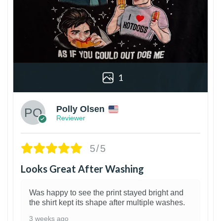
1
Polly Olsen
Reviewer
5/5
Looks Great After Washing
Was happy to see the print stayed bright and
the shirt kept its shape after multiple washes.
3 weeks ago