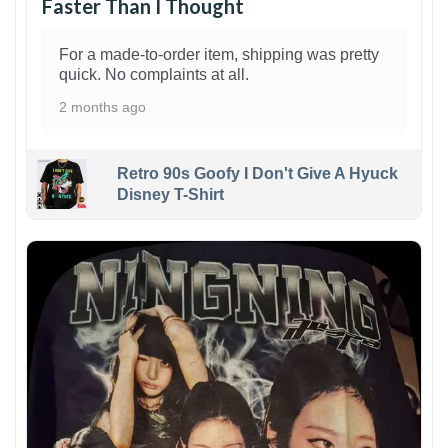
Faster Than I Thought
For a made-to-order item, shipping was pretty
quick. No complaints at all.
2 months ago
Retro 90s Goofy I Don't Give A Hyuck
Disney T-Shirt