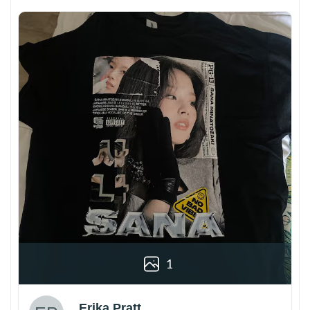
1
Erika Pratt