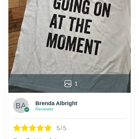
1
Brenda Albright
Reviewer
5/5