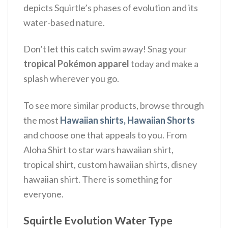
depicts Squirtle’s phases of evolution and its
water-based nature.
Don’t let this catch swim away! Snag your
tropical Pokémon apparel
today and make a
splash wherever you go.
To see more similar products, browse through
the most
Hawaiian shirts, Hawaiian Shorts
and choose one that appeals to you. From
Aloha Shirt to star wars hawaiian shirt,
tropical shirt, custom hawaiian shirts, disney
hawaiian shirt. There is something for
everyone.
Squirtle Evolution Water Type