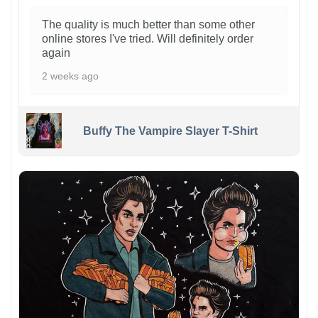
The quality is much better than some other
online stores I've tried. Will definitely order
again
2 weeks ago
Buffy The Vampire Slayer T-Shirt