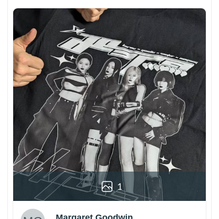
1
Margaret Goodwin