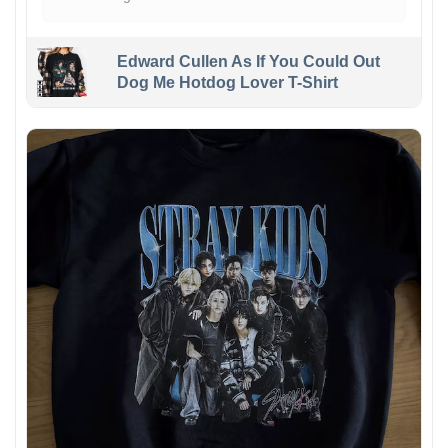
Edward Cullen As If You Could Out
Dog Me Hotdog Lover T-Shirt