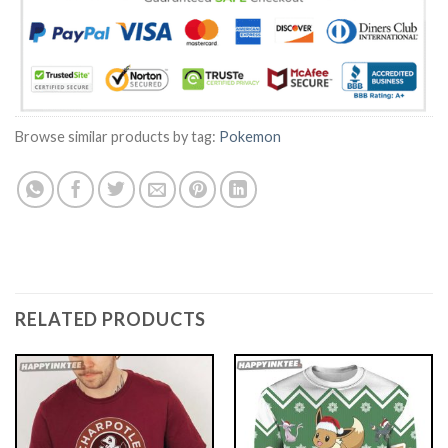
Browse similar products by tag:
Pokemon
RELATED PRODUCTS