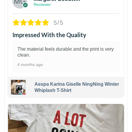
Reviewer
5/5
Impressed With the Quality
The material feels durable and the print is very
clean.
4 months ago
Aespa Karina Giselle NingNing Winter
Whiplash T-Shirt