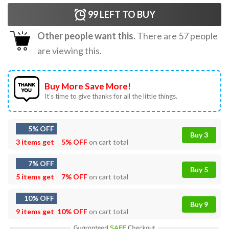
99
LEFT TO BUY
Other people want this.
There are
57
people
are viewing this.
Buy More Save More!
It’s time to give thanks for all the little things.
5% OFF
Buy 3
3 items get
5% OFF
on cart total
7% OFF
Buy 5
5 items get
7% OFF
on cart total
10% OFF
Buy 9
9 items get
10% OFF
on cart total