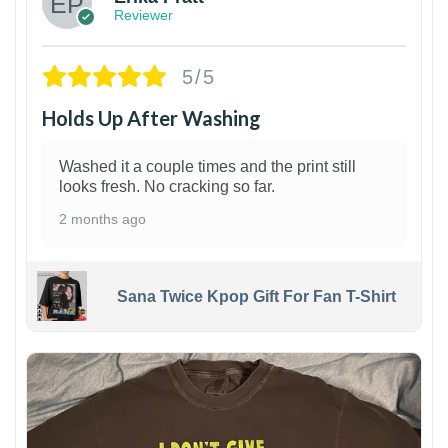
Reviewer
5/5
Holds Up After Washing
Washed it a couple times and the print still
looks fresh. No cracking so far.
2 months ago
Sana Twice Kpop Gift For Fan T-Shirt