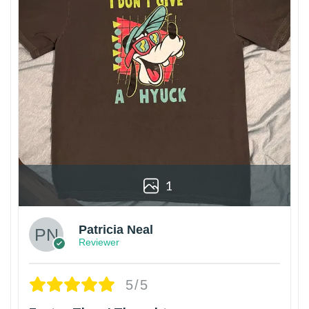
1
Patricia Neal
Reviewer
5/5