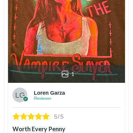
1
Loren Garza
Reviewer
5/5
Worth Every Penny