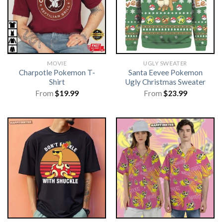
MOVIE
UGLY SWEATER
Charpotle Pokemon T-
Santa Eevee Pokemon
Shirt
Ugly Christmas Sweater
From
$
19.99
From
$
23.99