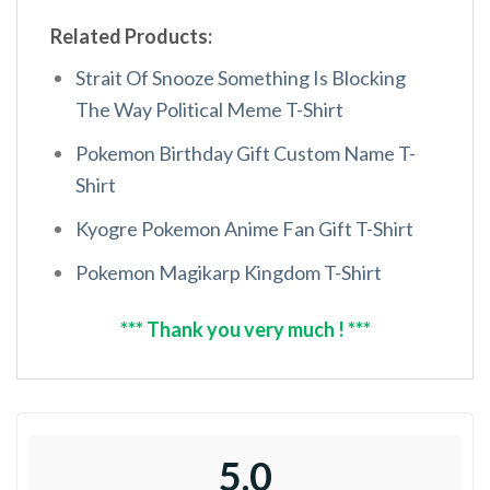
Related Products:
Strait Of Snooze Something Is Blocking
The Way Political Meme T-Shirt
Pokemon Birthday Gift Custom Name T-
Shirt
Kyogre Pokemon Anime Fan Gift T-Shirt
Pokemon Magikarp Kingdom T-Shirt
*** Thank you very much ! ***
5.0