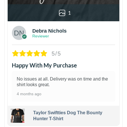
1
Debra Nichols
Reviewer
5/5
Happy With My Purchase
No issues at all. Delivery was on time and the
shirt looks great.
4 months ago
Taylor Swiftties Dog The Bounty
Hunter T-Shirt