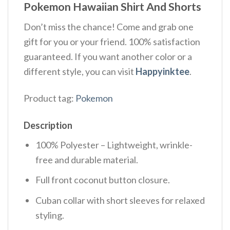
Pokemon Hawaiian Shirt And Shorts
Don’t miss the chance! Come and grab one
gift for you or your friend. 100% satisfaction
guaranteed. If you want another color or a
different style, you can visit
Happyinktee
.
Product tag:
Pokemon
Description
100% Polyester – Lightweight, wrinkle-
free and durable material.
Full front coconut button closure.
Cuban collar with short sleeves for relaxed
styling.