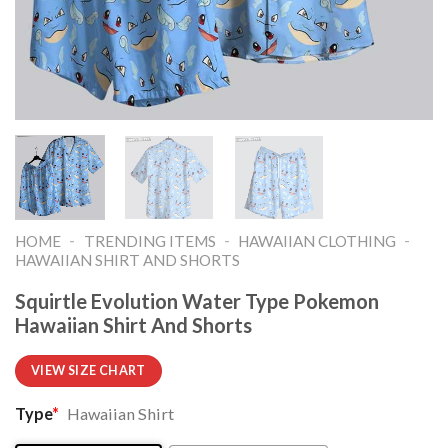
-
-
-
HOME
TRENDING ITEMS
HAWAIIAN CLOTHING
HAWAIIAN SHIRT AND SHORTS
Squirtle Evolution Water Type Pokemon
Hawaiian Shirt And Shorts
VIEW SIZE CHART
Type
*
Hawaiian Shirt