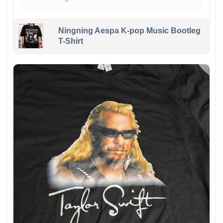
Ningning Aespa K-pop Music Bootleg
T-Shirt