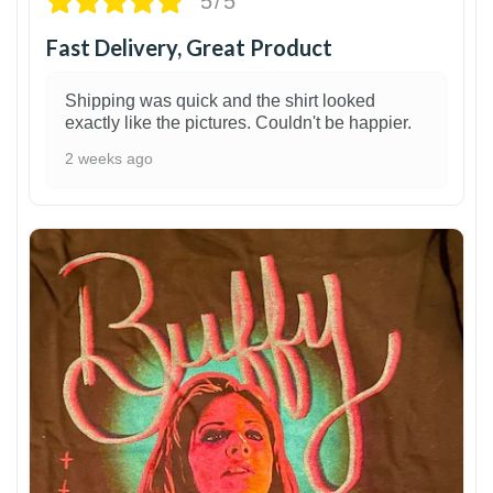
5/5
Fast Delivery, Great Product
Shipping was quick and the shirt looked
exactly like the pictures. Couldn't be happier.
2 weeks ago