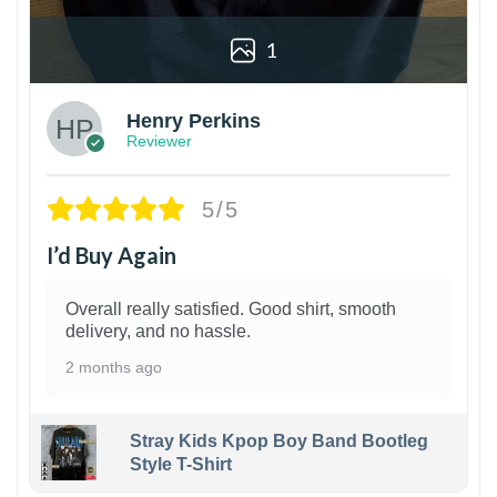
1
Henry Perkins
Reviewer
5/5
I’d Buy Again
Overall really satisfied. Good shirt, smooth
delivery, and no hassle.
2 months ago
Stray Kids Kpop Boy Band Bootleg
Style T-Shirt