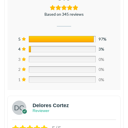
Based on 345 reviews
5
97%
4
3%
3
0%
2
0%
1
0%
Delores Cortez
Reviewer