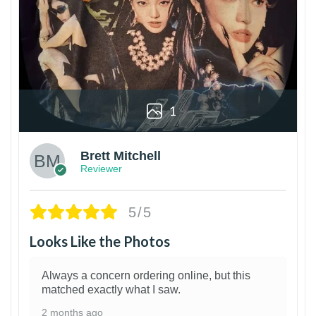
1
Brett Mitchell
Reviewer
5/5
Looks Like the Photos
Always a concern ordering online, but this
matched exactly what I saw.
2 months ago