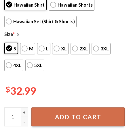
Hawaiian Shirt
Hawaiian Shorts
Hawaiian Set (Shirt & Shorts)
Size
*
S
S
M
L
XL
2XL
3XL
4XL
5XL
$
32.99
Squirtle Evolution Water Type Pokemon Hawaiian Shirt An
ADD TO CART