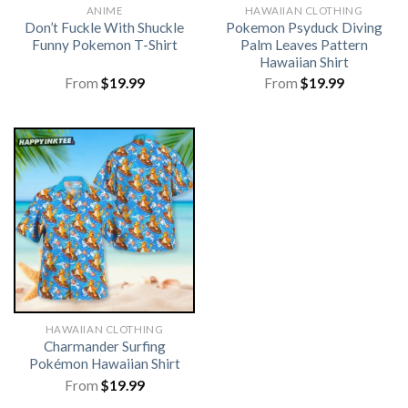
ANIME
HAWAIIAN CLOTHING
Don’t Fuckle With Shuckle
Pokemon Psyduck Diving
Funny Pokemon T-Shirt
Palm Leaves Pattern
Hawaiian Shirt
From
$
19.99
From
$
19.99
HAWAIIAN CLOTHING
Charmander Surfing
Pokémon Hawaiian Shirt
From
$
19.99