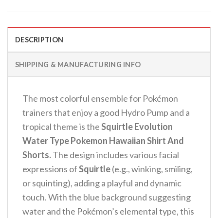
DESCRIPTION
SHIPPING & MANUFACTURING INFO
The most colorful ensemble for Pokémon
trainers that enjoy a good Hydro Pump and a
tropical theme is the
Squirtle Evolution
Water Type Pokemon Hawaiian Shirt And
Shorts.
The design includes various facial
expressions of
Squirtle
(e.g., winking, smiling,
or squinting), adding a playful and dynamic
touch.
With the blue background suggesting
water and the Pokémon’s elemental type, this