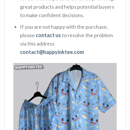
great products and helps potential buyers
to make confident decisions.
If you are not happy with the purchase,
please
contact us
to resolve the problem
via this address
contact@happyinktee.com