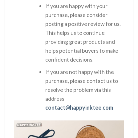
If you are happy with your
purchase, please consider
posting a positive review for us.
This helps us to continue
providing great products and
helps potential buyers to make
confident decisions.
If you are not happy with the
purchase, please contact us to
resolve the problem via this
address
contact@happyinktee.com