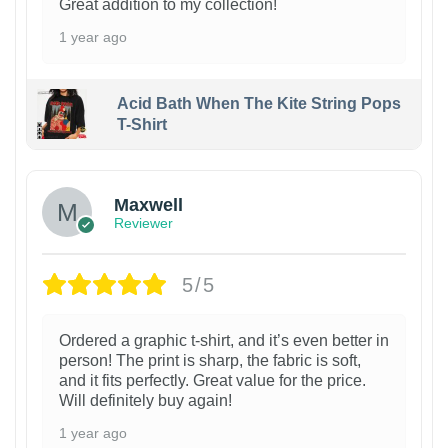
Great addition to my collection!
1 year ago
Acid Bath When The Kite String Pops
T-Shirt
Maxwell
Reviewer
5/5
Ordered a graphic t-shirt, and it’s even better in
person! The print is sharp, the fabric is soft,
and it fits perfectly. Great value for the price.
Will definitely buy again!
1 year ago