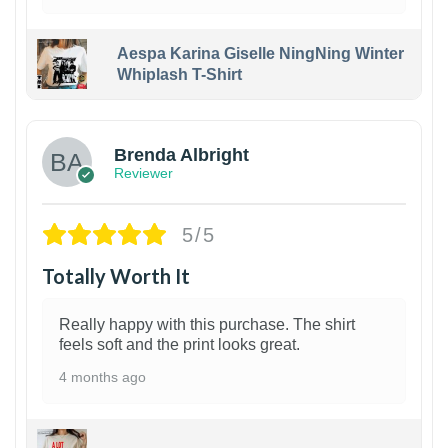
Aespa Karina Giselle NingNing Winter
Whiplash T-Shirt
1
Brenda Albright
Reviewer
5/5
Totally Worth It
Really happy with this purchase. The shirt
feels soft and the print looks great.
4 months ago