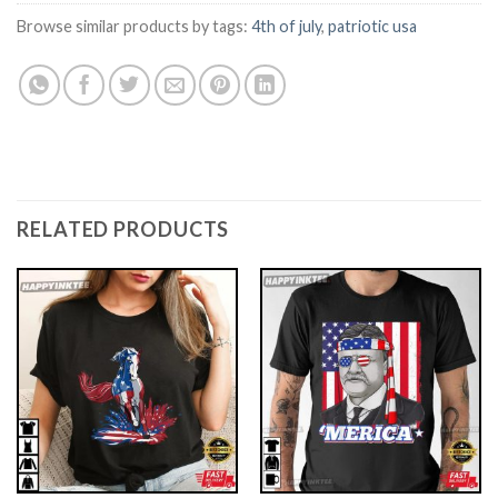
Browse similar products by tags:
4th of july
,
patriotic usa
RELATED PRODUCTS