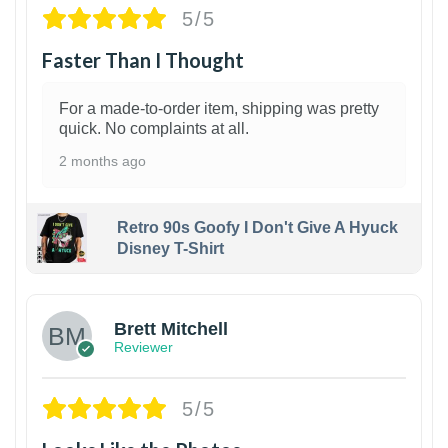
5/5
Faster Than I Thought
For a made-to-order item, shipping was pretty
quick. No complaints at all.
2 months ago
Retro 90s Goofy I Don't Give A Hyuck
Disney T-Shirt
1
Brett Mitchell
Reviewer
5/5