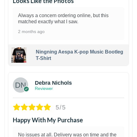
Looks Like the Photos
Always a concern ordering online, but this
matched exactly what I saw.
2 months ago
Ningning Aespa K-pop Music Bootleg
T-Shirt
1
Debra Nichols
Reviewer
5/5
Happy With My Purchase
No issues at all. Delivery was on time and the