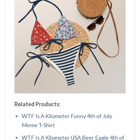
Related Products:
WTF Is A Kilometer Funny 4th of July
Meme T-Shirt
WTF Is A Kilometer USA Beer Eagle 4th of