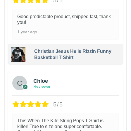
5/5
Good predictable product, shipped fast, thank
you!
1 year ago
Christian Jesus He Is Rizzin Funny
Basketball T-Shirt
1
Chloe
Reviewer
5/5
This When The Kite String Pops T-Shirt is
killer! True to size and super comfortable.