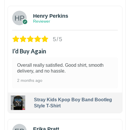
Henry Perkins
Reviewer
5/5
I’d Buy Again
Overall really satisfied. Good shirt, smooth
delivery, and no hassle.
2 months ago
Stray Kids Kpop Boy Band Bootleg
Style T-Shirt
1
Erika Pratt