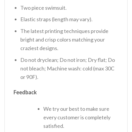
Two piece swimsuit.
Elastic straps (length may vary).
The latest printing techniques provide
bright and crisp colors matching your
craziest designs.
Do not dryclean; Do not iron; Dry flat; Do
not bleach; Machine wash: cold (max 30C
or 90F).
Feedback
We try our best to make sure
every customer is completely
satisfied.