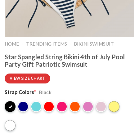
-
-
HOME
TRENDING ITEMS
BIKINI SWIMSUIT
Star Spangled String Bikini 4th of July Pool
Party Gift Patriotic Swimsuit
VIEW SIZE CHART
Strap Colors
*
Black