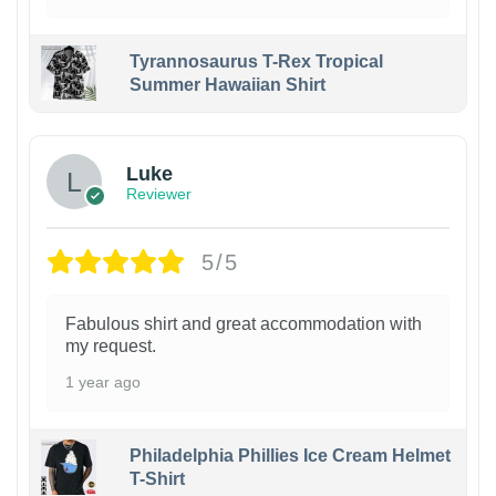
Tyrannosaurus T-Rex Tropical
Summer Hawaiian Shirt
Luke
Reviewer
5/5
Fabulous shirt and great accommodation with
my request.
1 year ago
Philadelphia Phillies Ice Cream Helmet
T-Shirt