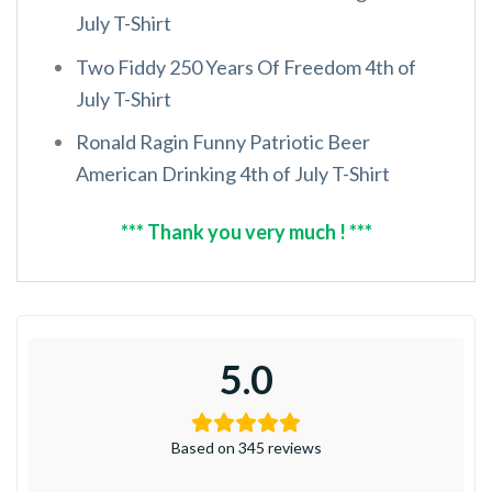
July T-Shirt
Two Fiddy 250 Years Of Freedom 4th of
July T-Shirt
Ronald Ragin Funny Patriotic Beer
American Drinking 4th of July T-Shirt
*** Thank you very much ! ***
5.0
Based on 345 reviews