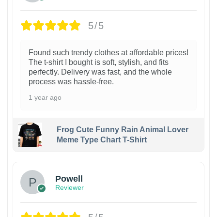
5/5
Found such trendy clothes at affordable prices!
The t-shirt I bought is soft, stylish, and fits
perfectly. Delivery was fast, and the whole
process was hassle-free.
1 year ago
Frog Cute Funny Rain Animal Lover
Meme Type Chart T-Shirt
Powell
Reviewer