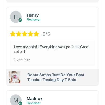
Henry
Reviewer
5/5
Love my shirt! ! Everything was perfect!! Great
seller !
1 year ago
Donut Stress Just Do Your Best
Teacher Testing Day T-Shirt
Maddox
Reviewer