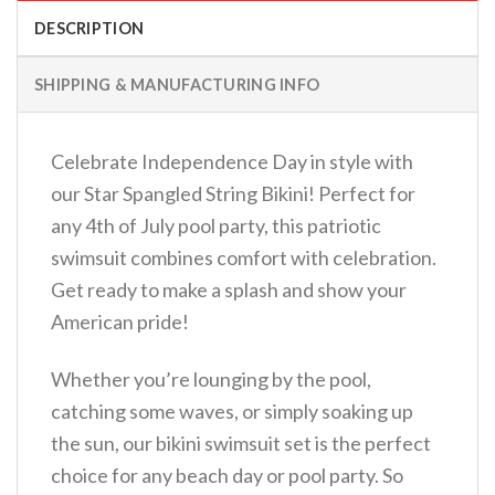
DESCRIPTION
SHIPPING & MANUFACTURING INFO
Celebrate Independence Day in style with
our Star Spangled String Bikini! Perfect for
any 4th of July pool party, this patriotic
swimsuit combines comfort with celebration.
Get ready to make a splash and show your
American pride!
Whether you’re lounging by the pool,
catching some waves, or simply soaking up
the sun, our bikini swimsuit set is the perfect
choice for any beach day or pool party. So