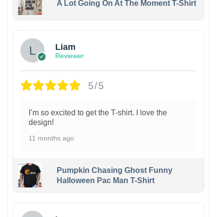
A Lot Going On At The Moment T-Shirt
Liam
Reviewer
5/5
I’m so excited to get the T-shirt. I love the
design!
11 months ago
Pumpkin Chasing Ghost Funny
Halloween Pac Man T-Shirt