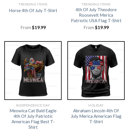
TRENDING ITEMS
TRENDING ITEMS
4th Of July Theodore
Horse 4th Of July T-Shirt
Roosevelt Merica
Patriotic USA Flag T-Shirt
From
$
19.99
From
$
19.99
INDEPENDENCE DAY
HOLIDAY
Meowica Cat Bald Eagle
Abraham Lincoln 4th Of
4th Of July Patriotic
July Merica American Flag
American Flag Best T-
T-Shirt
Shirt