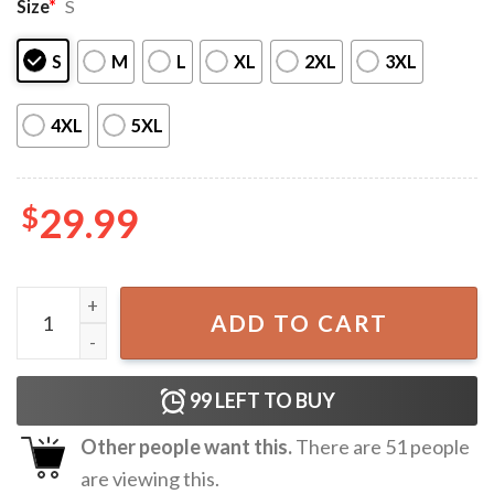
Size
*
S
S
M
L
XL
2XL
3XL
4XL
5XL
$
29.99
Star Spangled String Bikini 4th of July Pool Party Gift Patr
ADD TO CART
99
LEFT TO BUY
Other people want this.
There are
51
people
are viewing this.