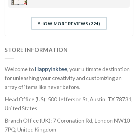
SHOW MORE REVIEWS (324)
STORE INFORMATION
Welcome to
Happyinktee
, your ultimate destination
for unleashing your creativity and customizing an
array of items like never before.
Head Office (US): 500 Jefferson St, Austin, TX 78731,
United States
Branch Office (UK): 7 Coronation Rd, London NW10
7PQ, United Kingdom