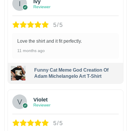
Ivy
Reviewer
5/5
Love the shirt and it fit perfectly.
11 months ago
Funny Cat Meme God Creation Of
Adam Michelangelo Art T-Shirt
Violet
Reviewer
5/5