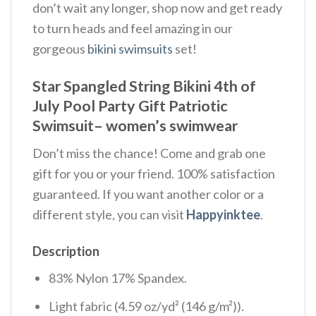
don’t wait any longer, shop now and get ready
to turn heads and feel amazing in our
gorgeous
bikini swimsuits
set!
Star Spangled String Bikini 4th of
July Pool Party Gift Patriotic
Swimsuit– women’s swimwear
Don’t miss the chance! Come and grab one
gift for you or your friend. 100% satisfaction
guaranteed. If you want another color or a
different style, you can visit
Happyinktee
.
Description
83% Nylon 17% Spandex.
Light fabric (4.59 oz/yd² (146 g/m²)).