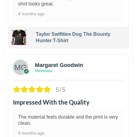
shirt looks great.
4 months ago
Taylor Swiftties Dog The Bounty
Hunter T-Shirt
1
Margaret Goodwin
Reviewer
5/5
Impressed With the Quality
The material feels durable and the print is very
clean.
4 months ago