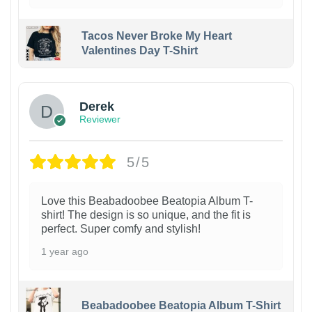
Tacos Never Broke My Heart
Valentines Day T-Shirt
1
Derek
Reviewer
5/5
Love this Beabadoobee Beatopia Album T-
shirt! The design is so unique, and the fit is
perfect. Super comfy and stylish!
1 year ago
Beabadoobee Beatopia Album T-Shirt