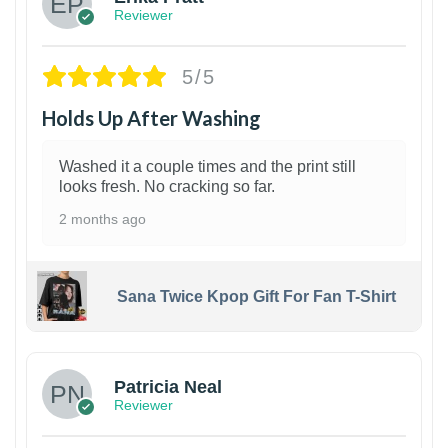
Reviewer
5/5
Holds Up After Washing
Washed it a couple times and the print still
looks fresh. No cracking so far.
2 months ago
Sana Twice Kpop Gift For Fan T-Shirt
1
Patricia Neal
Reviewer