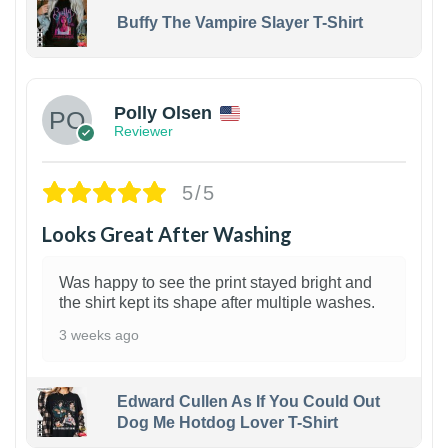
Buffy The Vampire Slayer T-Shirt
1
Polly Olsen
Reviewer
5/5
Looks Great After Washing
Was happy to see the print stayed bright and
the shirt kept its shape after multiple washes.
3 weeks ago
Edward Cullen As If You Could Out
Dog Me Hotdog Lover T-Shirt
1