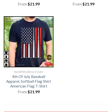
From
$
21.99
From
$
21.99
INDEPENDENCE DAY
4th Of July Baseball
Apparel, Softball Flag Shirt
American Flag T-Shirt
From
$
21.99