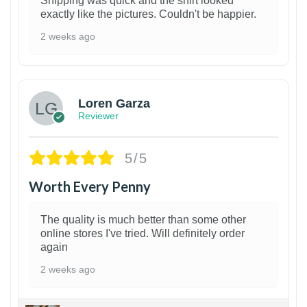
Shipping was quick and the shirt looked
exactly like the pictures. Couldn't be happier.
2 weeks ago
1
Loren Garza
Reviewer
5/5
Worth Every Penny
The quality is much better than some other
online stores I've tried. Will definitely order
again
2 weeks ago