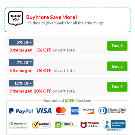
Buy More Save More!
It’s time to give thanks for all the little things.
5% OFF
Buy 3
3 items get
5% OFF
on cart total
7% OFF
Buy 5
5 items get
7% OFF
on cart total
10% OFF
Buy 9
9 items get
10% OFF
on cart total