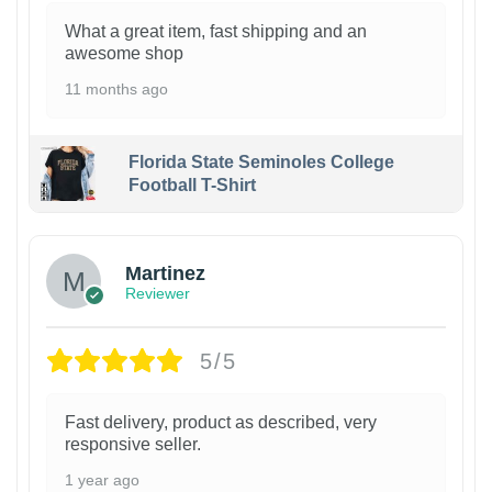
What a great item, fast shipping and an
awesome shop
11 months ago
Florida State Seminoles College
Football T-Shirt
Martinez
Reviewer
5/5
Fast delivery, product as described, very
responsive seller.
1 year ago