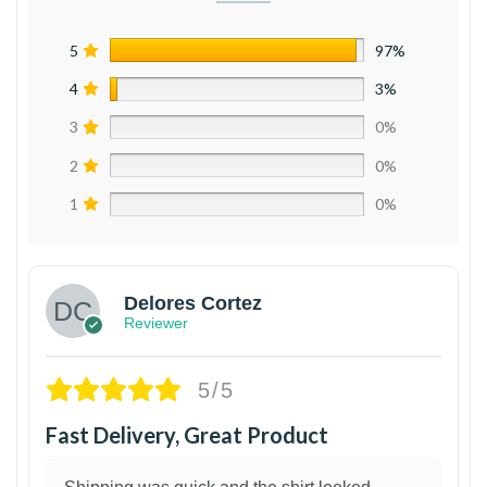
5
97%
4
3%
3
0%
2
0%
1
0%
Delores Cortez
Reviewer
5/5
Fast Delivery, Great Product