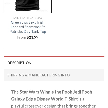
SAINT PATRICK'S DAY
Green Lips Sexy Irish
Leopard Shamrock St
Patricks Day Tank Top
From
$
21.99
DESCRIPTION
SHIPPING & MANUFACTURING INFO
The
Star Wars Winnie the Pooh Jedi Pooh
Galaxy Edge Disney World T-Shirt
is a
playful crossover design that brings together