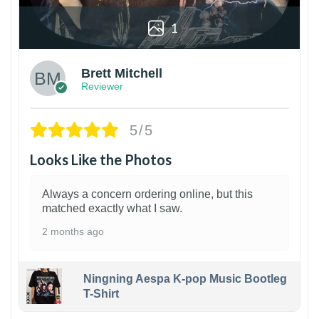
1
Brett Mitchell
Reviewer
5/5
Looks Like the Photos
Always a concern ordering online, but this
matched exactly what I saw.
2 months ago
Ningning Aespa K-pop Music Bootleg
T-Shirt