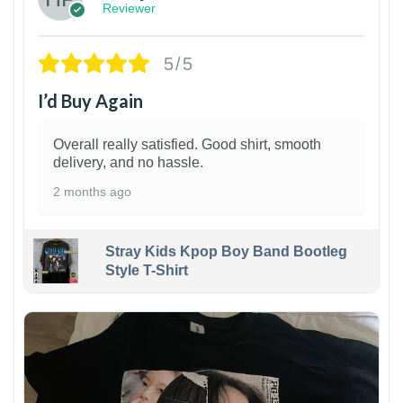
Reviewer
5/5
I’d Buy Again
Overall really satisfied. Good shirt, smooth
delivery, and no hassle.
2 months ago
Stray Kids Kpop Boy Band Bootleg
Style T-Shirt