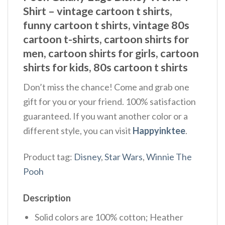
Shirt – vintage cartoon t shirts,
funny cartoon t shirts, vintage 80s
cartoon t-shirts, cartoon shirts for
men, cartoon shirts for girls, cartoon
shirts for kids, 80s cartoon t shirts
Don’t miss the chance! Come and grab one
gift for you or your friend. 100% satisfaction
guaranteed. If you want another color or a
different style, you can visit
Happyinktee
.
Product tag:
Disney
,
Star Wars
,
Winnie The
Pooh
Description
Solid colors are 100% cotton; Heather