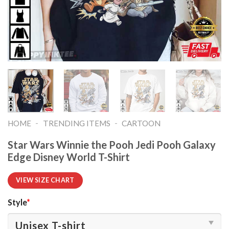
-
-
HOME
TRENDING ITEMS
CARTOON
Star Wars Winnie the Pooh Jedi Pooh Galaxy
Edge Disney World T-Shirt
VIEW SIZE CHART
Style
*