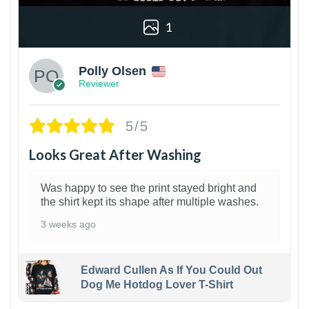
1
Polly Olsen
Reviewer
5/5
Looks Great After Washing
Was happy to see the print stayed bright and
the shirt kept its shape after multiple washes.
3 weeks ago
Edward Cullen As If You Could Out
Dog Me Hotdog Lover T-Shirt