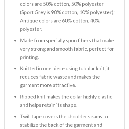
colors are 50% cotton, 50% polyester
(Sport Grey is 90% cotton, 10% polyester);
Antique colors are 60% cotton, 40%
polyester.
Made from specially spun fibers that make
very strong and smooth fabric, perfect for
printing.
Knitted in one piece using tubular knit, it
reduces fabric waste and makes the
garment more attractive.
Ribbed knit makes the collar highly elastic
and helps retain its shape.
Twill tape covers the shoulder seams to
stabilize the back of the garment and