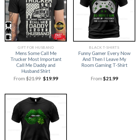
GIFT FOR HUSBAND
BLACK T-SHIRTS
Mens Some Call Me
Funny Gamer Every Now
Trucker Most Important
And Then I Leave My
Call Me Daddy and
Room Gaming T-Shirt
Husband Shirt
Original
Current
From
$
21.99
$
19.99
From
$
21.99
price
price
was:
is:
$21.99.
$19.99.