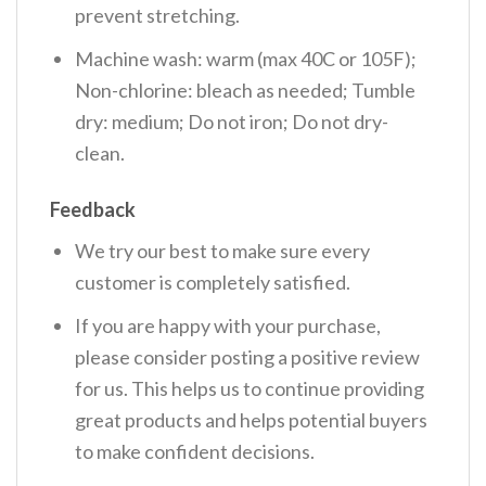
prevent stretching.
Machine wash: warm (max 40C or 105F);
Non-chlorine: bleach as needed; Tumble
dry: medium; Do not iron; Do not dry-
clean.
Feedback
We try our best to make sure every
customer is completely satisfied.
If you are happy with your purchase,
please consider posting a positive review
for us. This helps us to continue providing
great products and helps potential buyers
to make confident decisions.