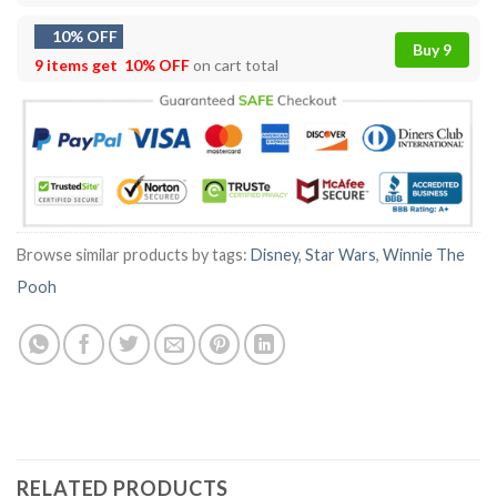
10% OFF
Buy 9
9 items get
10% OFF
on cart total
Browse similar products by tags:
Disney
,
Star Wars
,
Winnie The
Pooh
RELATED PRODUCTS