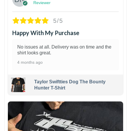
Reviewer
5/5
Happy With My Purchase
No issues at all. Delivery was on time and the
shirt looks great.
4 months ago
Taylor Swiftties Dog The Bounty
Hunter T-Shirt