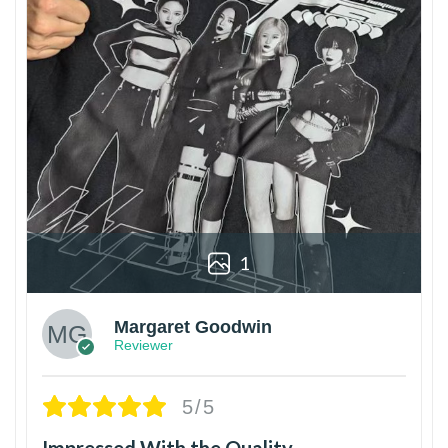
1
Margaret Goodwin
Reviewer
5/5