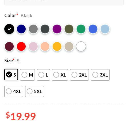
Color
*
Black
Size
*
S
S
M
L
XL
2XL
3XL
4XL
5XL
$
19.99