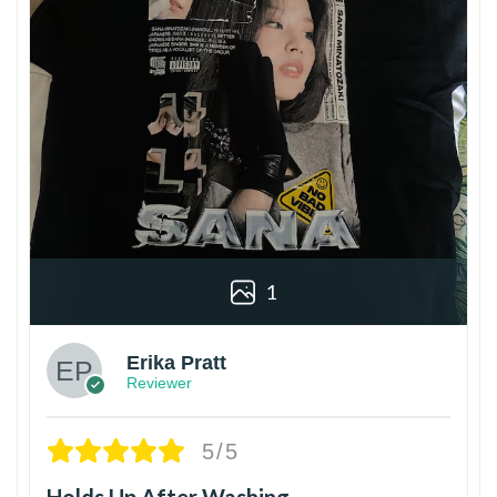
1
Erika Pratt
Reviewer
5/5