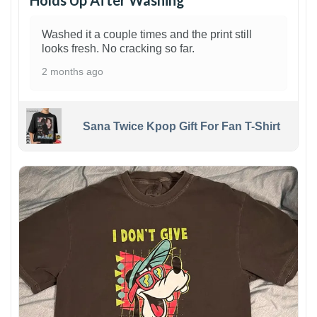
Holds Up After Washing
Washed it a couple times and the print still
looks fresh. No cracking so far.
2 months ago
Sana Twice Kpop Gift For Fan T-Shirt