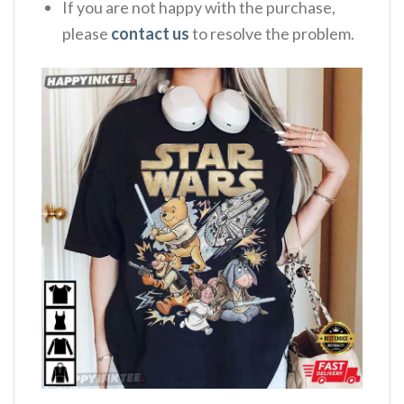
If you are not happy with the purchase,
please
contact us
to resolve the problem.
,