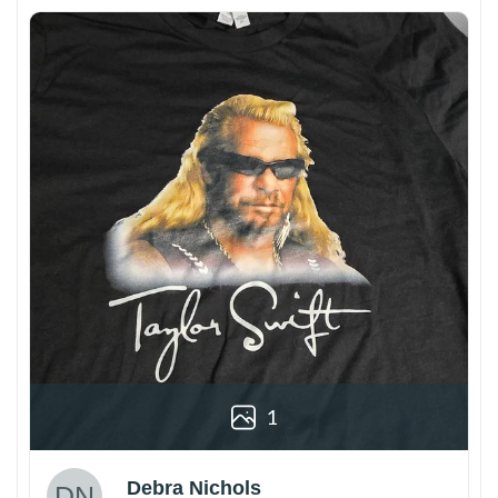
1
Debra Nichols