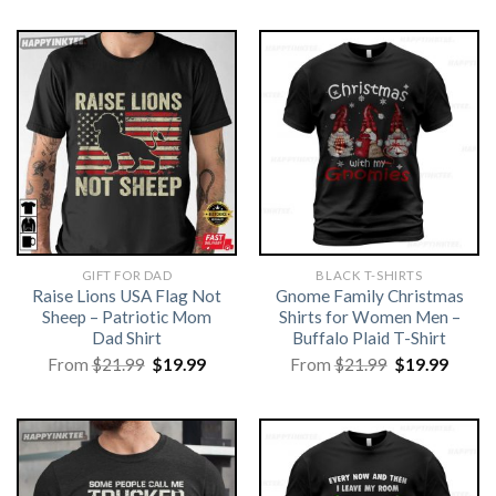
GIFT FOR DAD
BLACK T-SHIRTS
Raise Lions USA Flag Not
Gnome Family Christmas
Sheep – Patriotic Mom
Shirts for Women Men –
Dad Shirt
Buffalo Plaid T-Shirt
Original
Current
Original
Curre
From
$
21.99
$
19.99
From
$
21.99
$
19.99
price
price
price
price
was:
is:
was:
is:
$21.99.
$19.99.
$21.99.
$19.99