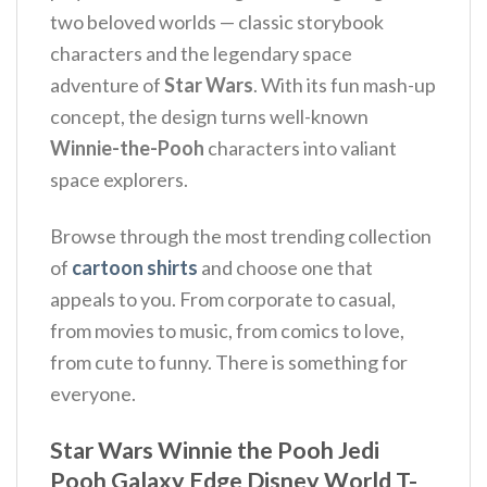
two beloved worlds — classic storybook
characters and the legendary space
adventure of
Star Wars
. With its fun mash-up
concept, the design turns well-known
Winnie-the-Pooh
characters into valiant
space explorers.
Browse through the most trending collection
of
cartoon shirts
and choose one that
appeals to you. From corporate to casual,
from movies to music, from comics to love,
from cute to funny. There is something for
everyone.
Star Wars Winnie the Pooh Jedi
Pooh Galaxy Edge Disney World T-