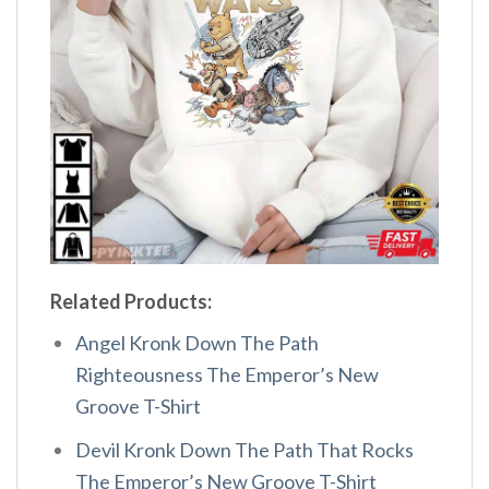
Related Products:
Angel Kronk Down The Path
Righteousness The Emperor’s New
Groove T-Shirt
Devil Kronk Down The Path That Rocks
The Emperor’s New Groove T-Shirt