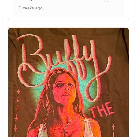
2 weeks ago