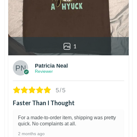
1
Patricia Neal
Reviewer
5/5
Faster Than I Thought
For a made-to-order item, shipping was pretty
quick. No complaints at all.
2 months ago