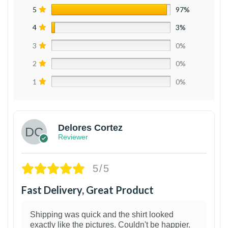
5
97%
4
3%
3
0%
2
0%
1
0%
Delores Cortez
Reviewer
5/5
Fast Delivery, Great Product
Shipping was quick and the shirt looked
exactly like the pictures. Couldn't be happier.