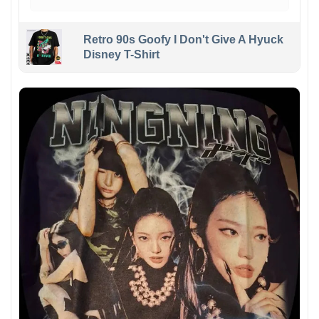
Retro 90s Goofy I Don't Give A Hyuck
Disney T-Shirt