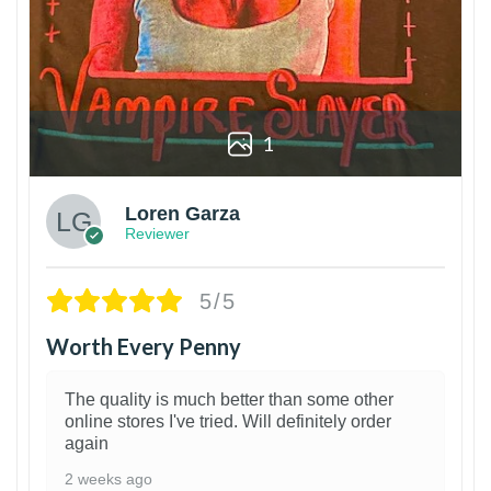
1
Loren Garza
Reviewer
5/5
Worth Every Penny
The quality is much better than some other
online stores I've tried. Will definitely order
again
2 weeks ago