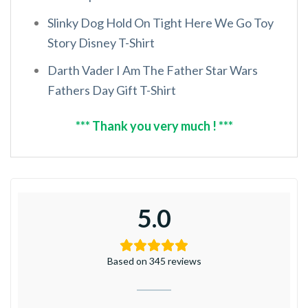
Slinky Dog Hold On Tight Here We Go Toy
Story Disney T-Shirt
Darth Vader I Am The Father Star Wars
Fathers Day Gift T-Shirt
*** Thank you very much ! ***
5.0
Based on 345 reviews