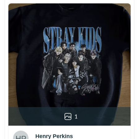
1
Henry Perkins