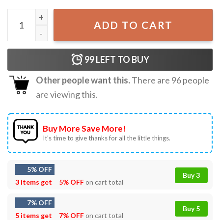
Star Wars Winnie the Pooh Jedi Pooh Galaxy Edge Disney 
ADD TO CART
99
LEFT TO BUY
Other people want this.
There are
96
people
are viewing this.
Buy More Save More!
It’s time to give thanks for all the little things.
5% OFF
Buy 3
3 items get
5% OFF
on cart total
7% OFF
Buy 5
5 items get
7% OFF
on cart total