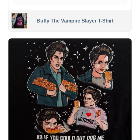
Buffy The Vampire Slayer T-Shirt