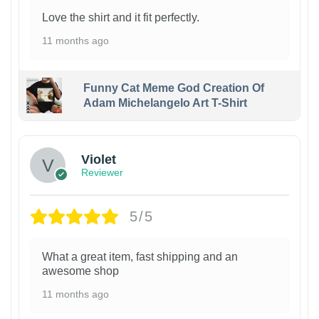
Love the shirt and it fit perfectly.
11 months ago
Funny Cat Meme God Creation Of
Adam Michelangelo Art T-Shirt
Violet
Reviewer
5/5
What a great item, fast shipping and an
awesome shop
11 months ago