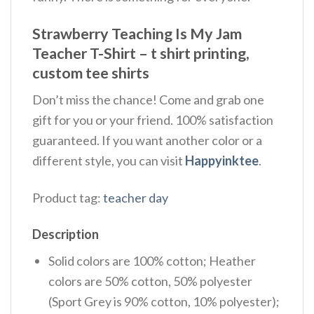
Strawberry Teaching Is My Jam
Teacher T-Shirt – t shirt printing,
custom tee shirts
Don’t miss the chance! Come and grab one
gift for you or your friend. 100% satisfaction
guaranteed. If you want another color or a
different style, you can visit
Happyinktee
.
Product tag:
teacher day
Description
Solid colors are 100% cotton; Heather
colors are 50% cotton, 50% polyester
(Sport Grey is 90% cotton, 10% polyester);