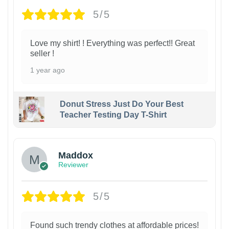
5/5
Love my shirt! ! Everything was perfect!! Great
seller !
1 year ago
Donut Stress Just Do Your Best
Teacher Testing Day T-Shirt
Maddox
Reviewer
5/5
Found such trendy clothes at affordable prices!