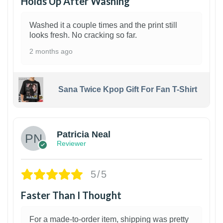
Holds Up After Washing
Washed it a couple times and the print still
looks fresh. No cracking so far.
2 months ago
Sana Twice Kpop Gift For Fan T-Shirt
1
Patricia Neal
Reviewer
5/5
Faster Than I Thought
For a made-to-order item, shipping was pretty