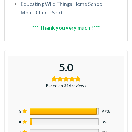
Educating Wild Things Home School
Moms Club T-Shirt
*** Thank you very much ! ***
5.0
Based on 346 reviews
5
97%
4
3%