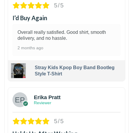
5/5
I’d Buy Again
Overall really satisfied. Good shirt, smooth
delivery, and no hassle.
2 months ago
Stray Kids Kpop Boy Band Bootleg
Style T-Shirt
1
Erika Pratt
Reviewer
5/5