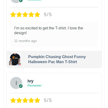
5/5
I’m so excited to get the T-shirt. I love the
design!
11 months ago
Pumpkin Chasing Ghost Funny
Halloween Pac Man T-Shirt
Ivy
Reviewer
5/5