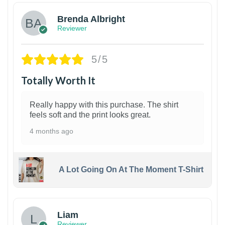
Brenda Albright
Reviewer
5/5
Totally Worth It
Really happy with this purchase. The shirt
feels soft and the print looks great.
4 months ago
A Lot Going On At The Moment T-Shirt
Liam
Reviewer