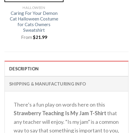
HALLOWEEN
Caring For Your Demon
Cat Halloween Costume
for Cats Owners
Sweatshirt
From
$
21.99
DESCRIPTION
SHIPPING & MANUFACTURING INFO
There’s a fun play on words here on this
Strawberry Teaching Is My Jam T-Shirt
that
any teacher will enjoy.
“Is my jam” is a common
way to say that something is important to you,