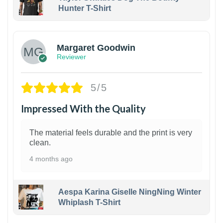
Hunter T-Shirt
1
Margaret Goodwin
Reviewer
5/5
Impressed With the Quality
The material feels durable and the print is very
clean.
4 months ago
Aespa Karina Giselle NingNing Winter
Whiplash T-Shirt
1