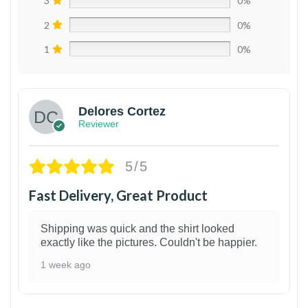
3
0%
2
0%
1
0%
Delores Cortez
Reviewer
5/5
Fast Delivery, Great Product
Shipping was quick and the shirt looked
exactly like the pictures. Couldn't be happier.
1 week ago
1