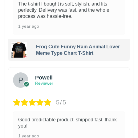
The t-shirt I bought is soft, stylish, and fits
perfectly. Delivery was fast, and the whole
process was hassle-free.
1 year ago
Frog Cute Funny Rain Animal Lover
Meme Type Chart T-Shirt
Powell
Reviewer
5/5
Good predictable product, shipped fast, thank
you!
1 year ago