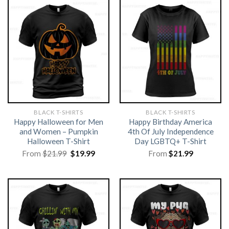
BLACK T-SHIRTS
BLACK T-SHIRTS
Happy Halloween for Men
Happy Birthday America
and Women – Pumpkin
4th Of July Independence
Halloween T-Shirt
Day LGBTQ+ T-Shirt
Original
Current
From
$
21.99
$
19.99
From
$
21.99
price
price
was:
is:
$21.99.
$19.99.