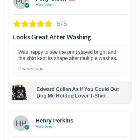
Reviewer
5/5
Looks Great After Washing
Was happy to see the print stayed bright and
the shirt kept its shape after multiple washes.
2 weeks ago
Edward Cullen As If You Could Out
Dog Me Hotdog Lover T-Shirt
1
Henry Perkins
Reviewer