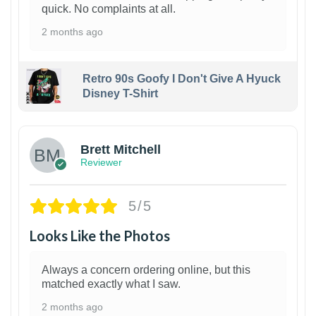
quick. No complaints at all.
2 months ago
Retro 90s Goofy I Don't Give A Hyuck
Disney T-Shirt
1
Brett Mitchell
Reviewer
5/5
Looks Like the Photos
Always a concern ordering online, but this
matched exactly what I saw.
2 months ago