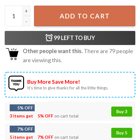
Strawberry Teaching Is My Jam Teacher T-Shirt quantity
ADD TO CART
99
LEFT TO BUY
Other people want this.
There are
79
people
are viewing this.
Buy More Save More!
It’s time to give thanks for all the little things.
5% OFF
Buy 3
3 items get
5% OFF
on cart total
7% OFF
Buy 5
5 items get
7% OFF
on cart total