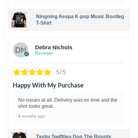
Ningning Aespa K-pop Music Bootleg
T-Shirt
1
Debra Nichols
Reviewer
5/5
Happy With My Purchase
No issues at all. Delivery was on time and the
shirt looks great.
4 months ago
Taylor Swiftties Dog The Bounty