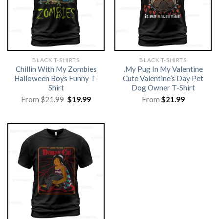
BLACK T-SHIRTS
BLACK T-SHIRTS
Chillin With My Zombies
.My Pug In My Valentine
Halloween Boys Funny T-
Cute Valentine’s Day Pet
Shirt
Dog Owner T-Shirt
Original
Current
From
$
21.99
$
19.99
From
$
21.99
price
price
was:
is:
$21.99.
$19.99.