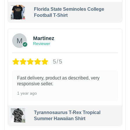
Florida State Seminoles College
Football T-Shirt
Martinez
Reviewer
5/5
Fast delivery, product as described, very
responsive seller.
1 year ago
Tyrannosaurus T-Rex Tropical
Summer Hawaiian Shirt