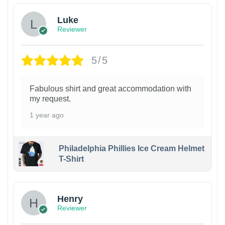
Luke
Reviewer
5/5
Fabulous shirt and great accommodation with
my request.
1 year ago
Philadelphia Phillies Ice Cream Helmet
T-Shirt
Henry
Reviewer