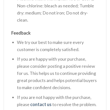
Non-chlorine: bleach as needed; Tumble
dry: medium; Do not iron; Do not dry-
clean.
Feedback
We try our best to make sure every
customer is completely satisfied.
If you are happy with your purchase,
please consider posting a positive review
for us. This helps us to continue providing
great products and helps potential buyers
to make confident decisions.
If you are not happy with the purchase,
please
contact us
to resolve the problem.