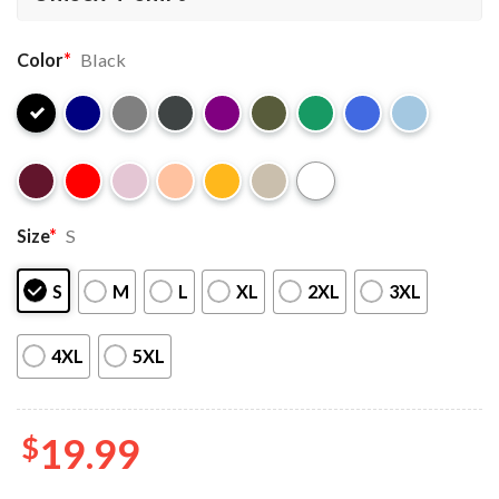
Color
*
Black
Size
*
S
S
M
L
XL
2XL
3XL
4XL
5XL
$
19.99