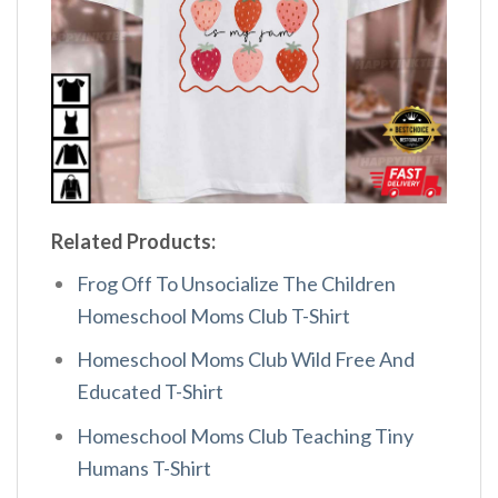
Related Products:
Frog Off To Unsocialize The Children
Homeschool Moms Club T-Shirt
Homeschool Moms Club Wild Free And
Educated T-Shirt
Homeschool Moms Club Teaching Tiny
Humans T-Shirt