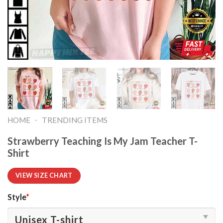
-
HOME
TRENDING ITEMS
Strawberry Teaching Is My Jam Teacher T-
Shirt
VIEW SIZE CHART
Style
*