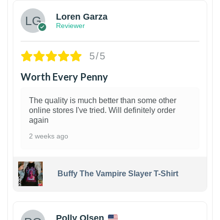
Loren Garza
Reviewer
5/5
Worth Every Penny
The quality is much better than some other
online stores I've tried. Will definitely order
again
2 weeks ago
Buffy The Vampire Slayer T-Shirt
1
Polly Olsen