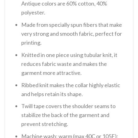
Antique colors are 60% cotton, 40%
polyester.
Made from specially spun fibers that make
very strong and smooth fabric, perfect for
printing.
Knitted in one piece using tubular knit, it
reduces fabric waste and makes the
garment more attractive.
Ribbed knit makes the collar highly elastic
and helps retain its shape.
Twill tape covers the shoulder seams to
stabilize the back of the garment and
prevent stretching.
Machine wash: warm (max 40C or 105F);