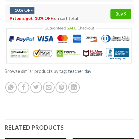
10% OFF
Buy 9
9 items get
10% OFF
on cart total
Browse similar products by tag:
teacher day
RELATED PRODUCTS