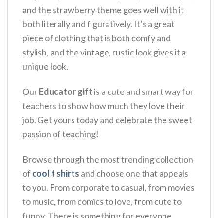
and the strawberry theme goes well with it
both literally and figuratively.
It’s a great
piece of clothing that is both comfy and
stylish, and the vintage, rustic look gives it a
unique look.
Our
Educator gift
is a cute and smart way for
teachers to show how much they love their
job. Get yours today and celebrate the sweet
passion of teaching!
Browse through the most trending collection
of
cool t shirts
and choose one that appeals
to you. From corporate to casual, from movies
to music, from comics to love, from cute to
funny. There is something for everyone.