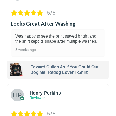
5/5
Looks Great After Washing
Was happy to see the print stayed bright and
the shirt kept its shape after multiple washes.
3 weeks ago
Edward Cullen As If You Could Out
Dog Me Hotdog Lover T-Shirt
1
Henry Perkins
Reviewer
5/5