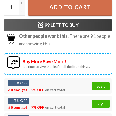
Studio Ghibli Spirited Away T-Shirt quantity
ADD TO CART
99
LEFT TO BUY
Other people want this.
There are
91
people
are viewing this.
Buy More Save More!
It’s time to give thanks for all the little things.
5% OFF
Buy 3
3 items get
5% OFF
on cart total
7% OFF
Buy 5
5 items get
7% OFF
on cart total