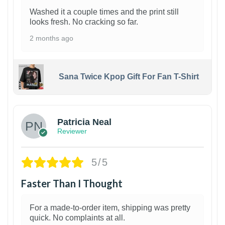
Washed it a couple times and the print still
looks fresh. No cracking so far.
2 months ago
Sana Twice Kpop Gift For Fan T-Shirt
1
Patricia Neal
Reviewer
5/5
Faster Than I Thought
For a made-to-order item, shipping was pretty
quick. No complaints at all.