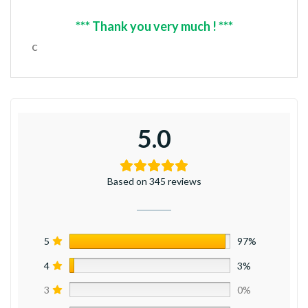
*** Thank you very much ! ***
c
5.0
Based on 345 reviews
5
97%
4
3%
3
0%