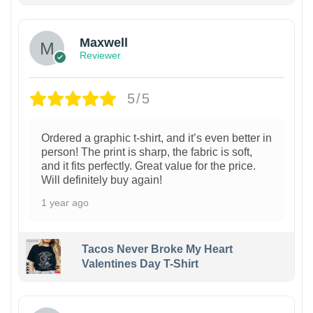
Maxwell
Reviewer
5/5
Ordered a graphic t-shirt, and it’s even better in
person! The print is sharp, the fabric is soft,
and it fits perfectly. Great value for the price.
Will definitely buy again!
1 year ago
Tacos Never Broke My Heart
Valentines Day T-Shirt
1