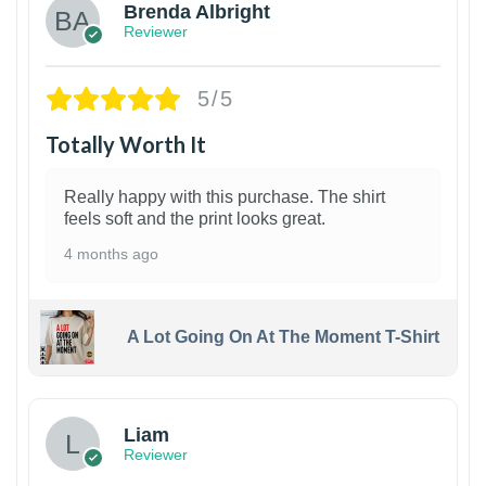
Brenda Albright
Reviewer
5/5
Totally Worth It
Really happy with this purchase. The shirt
feels soft and the print looks great.
4 months ago
A Lot Going On At The Moment T-Shirt
Liam
Reviewer