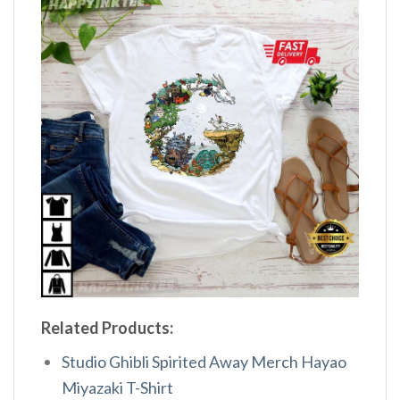
Related Products:
Studio Ghibli Spirited Away Merch Hayao
Miyazaki T-Shirt