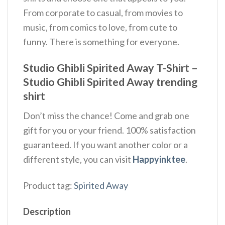
From corporate to casual, from movies to
music, from comics to love, from cute to
funny. There is something for everyone.
Studio Ghibli Spirited Away T-Shirt –
Studio Ghibli Spirited Away trending
shirt
Don’t miss the chance! Come and grab one
gift for you or your friend. 100% satisfaction
guaranteed. If you want another color or a
different style, you can visit
Happyinktee
.
Product tag:
Spirited Away
Description