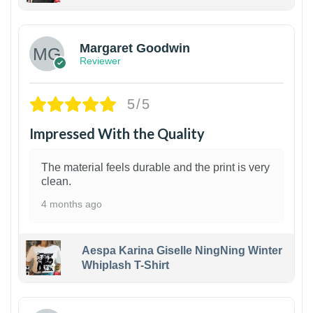
1
Margaret Goodwin
Reviewer
5/5
Impressed With the Quality
The material feels durable and the print is very
clean.
4 months ago
Aespa Karina Giselle NingNing Winter
Whiplash T-Shirt
1