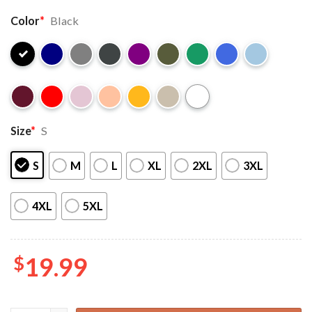
Color
*
Black
Size
*
S
S
M
L
XL
2XL
3XL
4XL
5XL
$
19.99