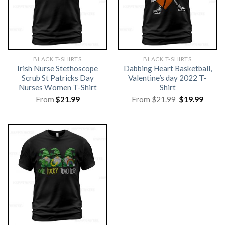
BLACK T-SHIRTS
BLACK T-SHIRTS
Irish Nurse Stethoscope
Dabbing Heart Basketball,
Scrub St Patricks Day
Valentine’s day 2022 T-
Nurses Women T-Shirt
Shirt
Original
Curre
From
$
21.99
From
$
21.99
$
19.99
price
price
was:
is:
$21.99.
$19.99