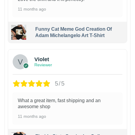
11 months ago
Funny Cat Meme God Creation Of
Adam Michelangelo Art T-Shirt
Violet
Reviewer
5/5
What a great item, fast shipping and an
awesome shop
11 months ago