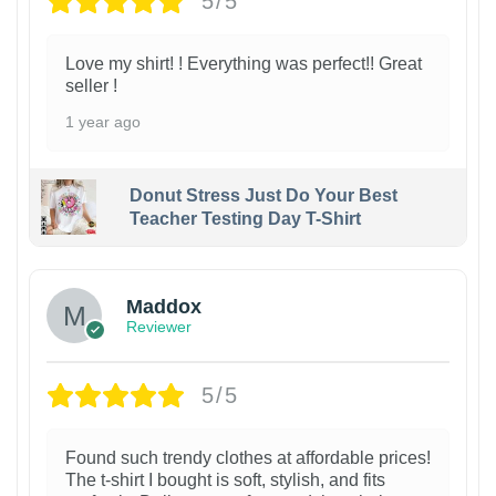
5/5
Love my shirt! ! Everything was perfect!! Great
seller !
1 year ago
Donut Stress Just Do Your Best
Teacher Testing Day T-Shirt
Maddox
Reviewer
5/5
Found such trendy clothes at affordable prices!
The t-shirt I bought is soft, stylish, and fits