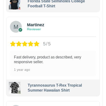
Florida State Seminoles College
Football T-Shirt
Martinez
Reviewer
5/5
Fast delivery, product as described, very
responsive seller.
1 year ago
Tyrannosaurus T-Rex Tropical
Summer Hawaiian Shirt