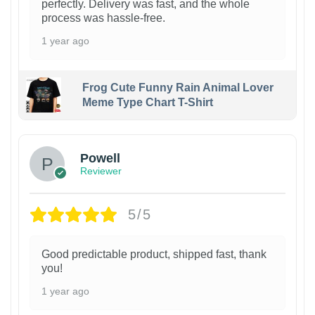
perfectly. Delivery was fast, and the whole
process was hassle-free.
1 year ago
Frog Cute Funny Rain Animal Lover
Meme Type Chart T-Shirt
Powell
Reviewer
5/5
Good predictable product, shipped fast, thank
you!
1 year ago