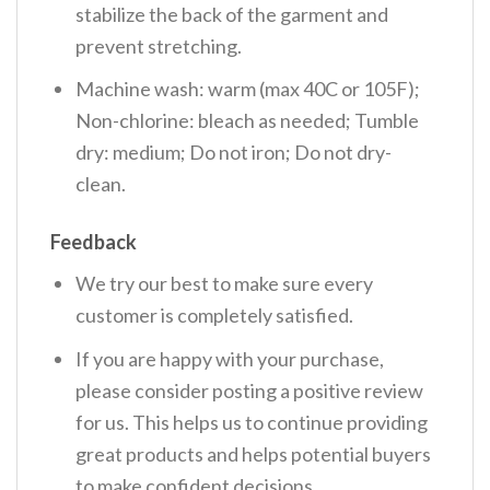
stabilize the back of the garment and
prevent stretching.
Machine wash: warm (max 40C or 105F);
Non-chlorine: bleach as needed; Tumble
dry: medium; Do not iron; Do not dry-
clean.
Feedback
We try our best to make sure every
customer is completely satisfied.
If you are happy with your purchase,
please consider posting a positive review
for us. This helps us to continue providing
great products and helps potential buyers
to make confident decisions.