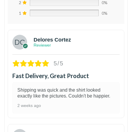
2
0%
1
0%
Delores Cortez
Reviewer
5/5
Fast Delivery, Great Product
Shipping was quick and the shirt looked
exactly like the pictures. Couldn't be happier.
2 weeks ago
1