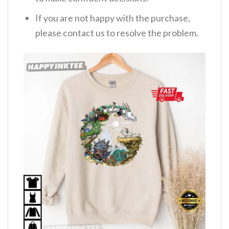
If you are not happy with the purchase,
please contact us to resolve the problem.