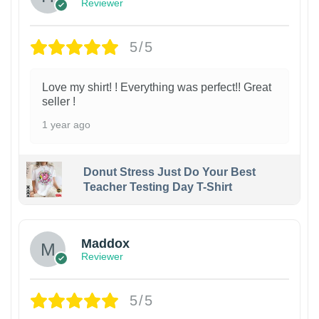
Reviewer
5/5
Love my shirt! ! Everything was perfect!! Great
seller !
1 year ago
Donut Stress Just Do Your Best
Teacher Testing Day T-Shirt
Maddox
Reviewer
5/5