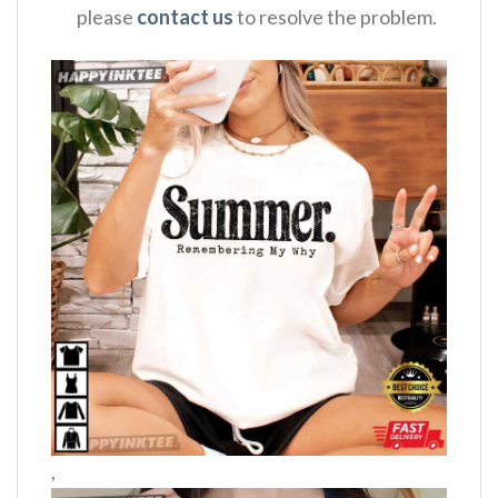
please
contact us
to resolve the problem.
,