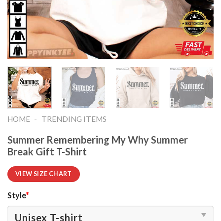
-
HOME
TRENDING ITEMS
Summer Remembering My Why Summer
Break Gift T-Shirt
VIEW SIZE CHART
Style
*