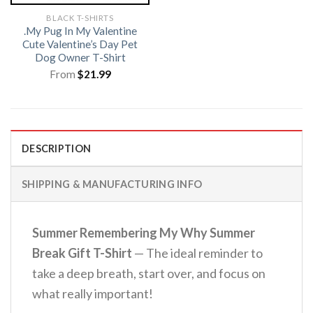
BLACK T-SHIRTS
.My Pug In My Valentine
Cute Valentine’s Day Pet
Dog Owner T-Shirt
From
$
21.99
DESCRIPTION
SHIPPING & MANUFACTURING INFO
Summer Remembering My Why Summer
Break Gift T-Shirt
— The ideal reminder to
take a deep breath, start over, and focus on
what really important!