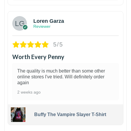
1
Loren Garza
Reviewer
5/5
Worth Every Penny
The quality is much better than some other
online stores I've tried. Will definitely order
again
2 weeks ago
Buffy The Vampire Slayer T-Shirt
1