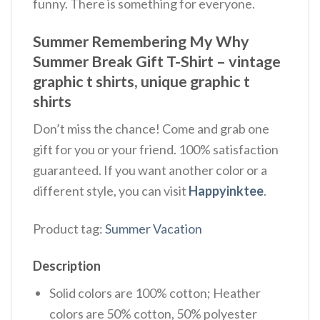
funny. There is something for everyone.
Summer Remembering My Why
Summer Break Gift T-Shirt – vintage
graphic t shirts, unique graphic t
shirts
Don’t miss the chance! Come and grab one
gift for you or your friend. 100% satisfaction
guaranteed. If you want another color or a
different style, you can visit
Happyinktee
.
Product tag:
Summer Vacation
Description
Solid colors are 100% cotton; Heather
colors are 50% cotton, 50% polyester