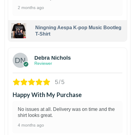
2 months ago
Ningning Aespa K-pop Music Bootleg
T-Shirt
1
Debra Nichols
Reviewer
5/5
Happy With My Purchase
No issues at all. Delivery was on time and the
shirt looks great.
4 months ago