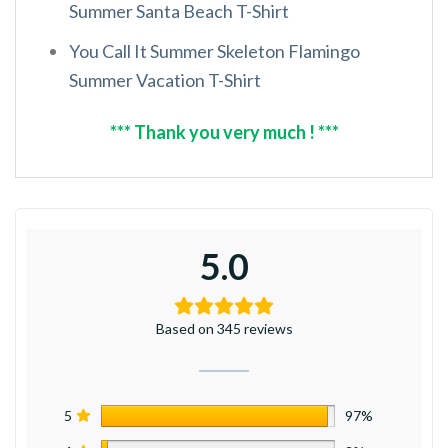
Summer Santa Beach T-Shirt
You Call It Summer Skeleton Flamingo
Summer Vacation T-Shirt
*** Thank you very much ! ***
5.0
Based on 345 reviews
5
97%