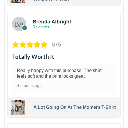
1
Brenda Albright
Reviewer
5/5
Totally Worth It
Really happy with this purchase. The shirt
feels soft and the print looks great.
4 months ago
A Lot Going On At The Moment T-Shirt