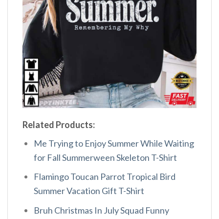
Related Products:
Me Trying to Enjoy Summer While Waiting
for Fall Summerween Skeleton T-Shirt
Flamingo Toucan Parrot Tropical Bird
Summer Vacation Gift T-Shirt
Bruh Christmas In July Squad Funny