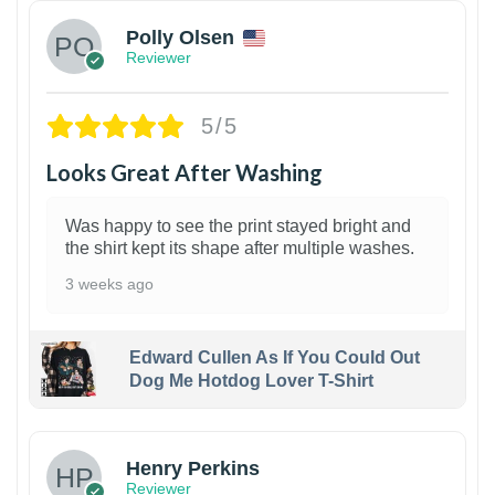
Polly Olsen
Reviewer
5/5
Looks Great After Washing
Was happy to see the print stayed bright and
the shirt kept its shape after multiple washes.
3 weeks ago
Edward Cullen As If You Could Out
Dog Me Hotdog Lover T-Shirt
1
Henry Perkins
Reviewer