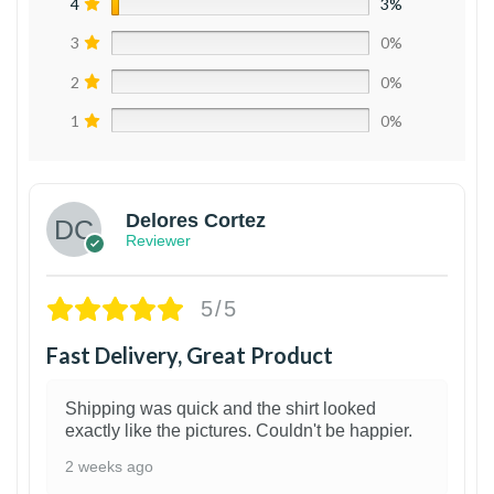
4
3%
3
0%
2
0%
1
0%
Delores Cortez
Reviewer
5/5
Fast Delivery, Great Product
Shipping was quick and the shirt looked
exactly like the pictures. Couldn't be happier.
2 weeks ago