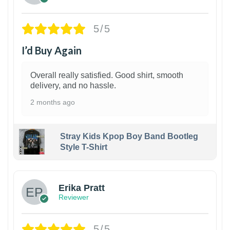
5/5
I’d Buy Again
Overall really satisfied. Good shirt, smooth
delivery, and no hassle.
2 months ago
Stray Kids Kpop Boy Band Bootleg
Style T-Shirt
1
Erika Pratt
Reviewer
5/5