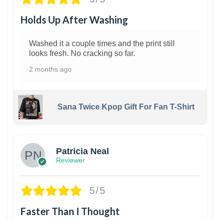
Holds Up After Washing
Washed it a couple times and the print still
looks fresh. No cracking so far.
2 months ago
Sana Twice Kpop Gift For Fan T-Shirt
1
Patricia Neal
Reviewer
5/5
Faster Than I Thought