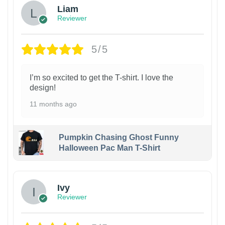
Liam
Reviewer
5/5
I’m so excited to get the T-shirt. I love the
design!
11 months ago
Pumpkin Chasing Ghost Funny
Halloween Pac Man T-Shirt
Ivy
Reviewer