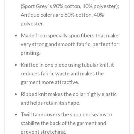
(Sport Grey is 90% cotton, 10% polyester);
Antique colors are 60% cotton, 40%
polyester.
Made from specially spun fibers that make
very strong and smooth fabric, perfect for
printing.
Knitted in one piece using tubular knit, it
reduces fabric waste and makes the
garment more attractive.
Ribbed knit makes the collar highly elastic
and helps retain its shape.
Twill tape covers the shoulder seams to
stabilize the back of the garment and
prevent stretching.