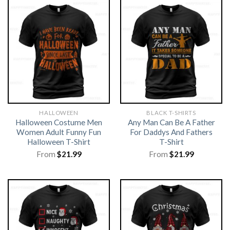
HALLOWEEN
BLACK T-SHIRTS
Halloween Costume Men
Any Man Can Be A Father
Women Adult Funny Fun
For Daddys And Fathers
Halloween T-Shirt
T-Shirt
From
$
21.99
From
$
21.99