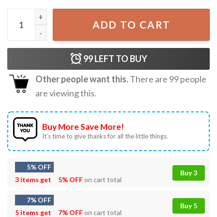
Summer Remembering My Why Summer Break Gift T-Shirt
ADD TO CART
99
LEFT TO BUY
Other people want this.
There are
99
people
are viewing this.
Buy More Save More!
It’s time to give thanks for all the little things.
5% OFF
Buy 3
3 items get
5% OFF
on cart total
7% OFF
Buy 5
5 items get
7% OFF
on cart total