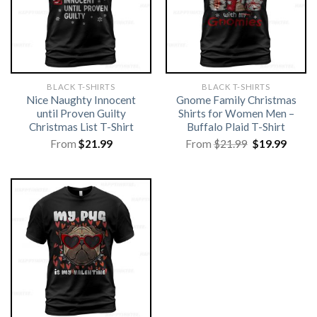
BLACK T-SHIRTS
BLACK T-SHIRTS
Nice Naughty Innocent
Gnome Family Christmas
until Proven Guilty
Shirts for Women Men –
Christmas List T-Shirt
Buffalo Plaid T-Shirt
Original
Curre
From
$
21.99
From
$
21.99
$
19.99
price
price
was:
is:
$21.99.
$19.99