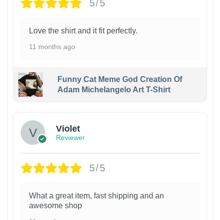
5/5
Love the shirt and it fit perfectly.
11 months ago
Funny Cat Meme God Creation Of
Adam Michelangelo Art T-Shirt
Violet
Reviewer
5/5
What a great item, fast shipping and an
awesome shop