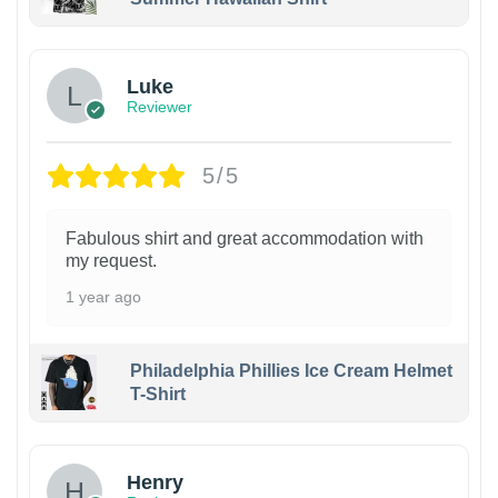
Luke
Reviewer
5/5
Fabulous shirt and great accommodation with
my request.
1 year ago
Philadelphia Phillies Ice Cream Helmet
T-Shirt
Henry