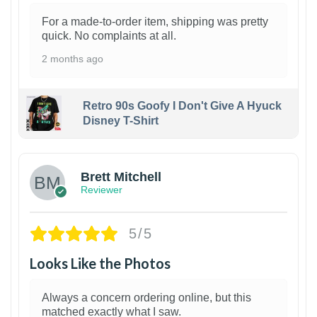
For a made-to-order item, shipping was pretty
quick. No complaints at all.
2 months ago
Retro 90s Goofy I Don't Give A Hyuck
Disney T-Shirt
1
Brett Mitchell
Reviewer
5/5
Looks Like the Photos
Always a concern ordering online, but this
matched exactly what I saw.