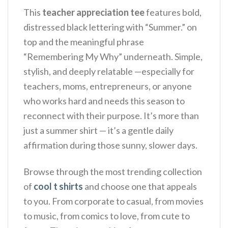
This
teacher appreciation tee
features bold,
distressed black lettering with “Summer.” on
top and the meaningful phrase
“Remembering My Why” underneath. Simple,
stylish, and deeply relatable —especially for
teachers, moms, entrepreneurs, or anyone
who works hard and needs this season to
reconnect with their purpose.
It’s more than
just a summer shirt — it’s a gentle daily
affirmation during those sunny, slower days.
Browse through the most trending collection
of
cool t shirts
and choose one that appeals
to you. From corporate to casual, from movies
to music, from comics to love, from cute to