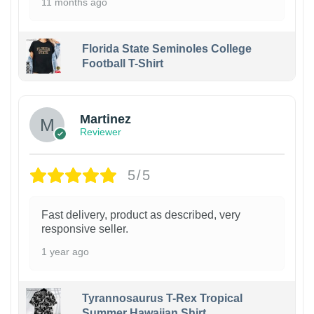
11 months ago
Florida State Seminoles College
Football T-Shirt
Martinez
Reviewer
5/5
Fast delivery, product as described, very
responsive seller.
1 year ago
Tyrannosaurus T-Rex Tropical
Summer Hawaiian Shirt