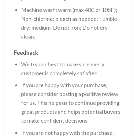
Machine wash: warm (max 40C or 105F);
Non-chlorine: bleach as needed; Tumble
dry: medium; Do not iron; Do not dry-
clean.
Feedback
We try our best to make sure every
customer is completely satisfied.
If you are happy with your purchase,
please consider posting a positive review
for us. This helps us to continue providing
great products and helps potential buyers
to make confident decisions.
If you are not happy with the purchase,