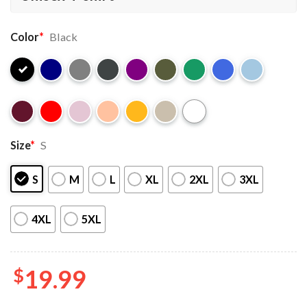
Color
*
Black
Size
*
S
S
M
L
XL
2XL
3XL
4XL
5XL
$
19.99