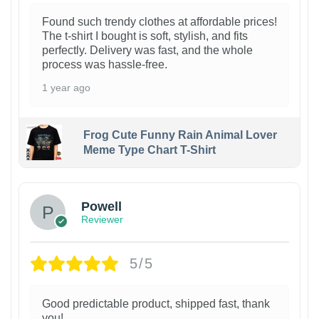
Found such trendy clothes at affordable prices!
The t-shirt I bought is soft, stylish, and fits
perfectly. Delivery was fast, and the whole
process was hassle-free.
1 year ago
Frog Cute Funny Rain Animal Lover
Meme Type Chart T-Shirt
Powell
Reviewer
5/5
Good predictable product, shipped fast, thank
you!