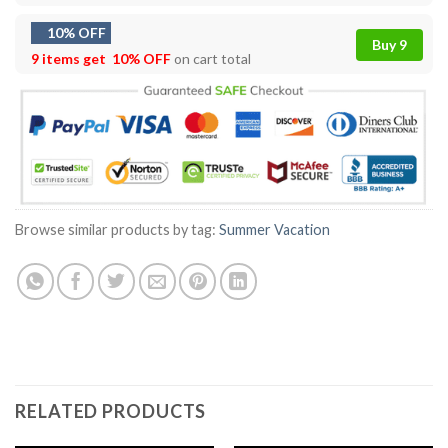
10% OFF
Buy 9
9 items get
10% OFF
on cart total
Browse similar products by tag:
Summer Vacation
RELATED PRODUCTS