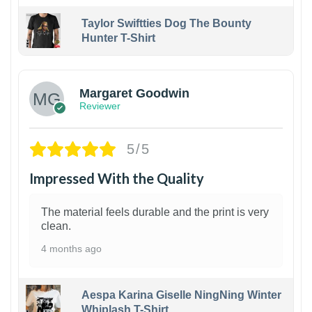
Taylor Swiftties Dog The Bounty
Hunter T-Shirt
1
Margaret Goodwin
Reviewer
5/5
Impressed With the Quality
The material feels durable and the print is very
clean.
4 months ago
Aespa Karina Giselle NingNing Winter
Whiplash T-Shirt