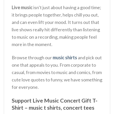
Live music
isn’t just about having a good time;
it brings people together, helps chill you out,
and can even lift your mood.
It turns out that
live shows really hit differently than listening
to music on a recording, making people feel
more in the moment.
Browse through our
music shirts
and pick out
one that appeals to you. From corporate to
casual, from movies to music and comics, from
cute love quotes to funny, we have something
for everyone.
Support Live Music Concert Gift T-
Shirt – music t shirts, concert tees