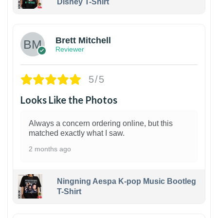
Disney T-Shirt
1
Brett Mitchell
Reviewer
5/5
Looks Like the Photos
Always a concern ordering online, but this
matched exactly what I saw.
2 months ago
Ningning Aespa K-pop Music Bootleg
T-Shirt
1