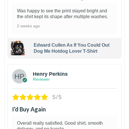
Was happy to see the print stayed bright and
the shirt kept its shape after multiple washes.
2 weeks ago
Edward Cullen As If You Could Out
Dog Me Hotdog Lover T-Shirt
1
Henry Perkins
Reviewer
5/5
I’d Buy Again
Overall really satisfied. Good shirt, smooth
delivery, and no hassle.