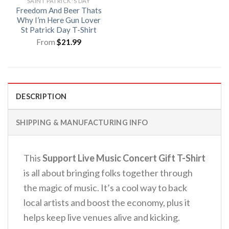
SAINT PATRICK'S DAY
Freedom And Beer Thats
Why I’m Here Gun Lover
St Patrick Day T-Shirt
From
$
21.99
DESCRIPTION
SHIPPING & MANUFACTURING INFO
This
Support Live Music Concert Gift T-Shirt
is all about bringing folks together through
the magic of music.
It’s a cool way to back
local artists and boost the economy, plus it
helps keep live venues alive and kicking.