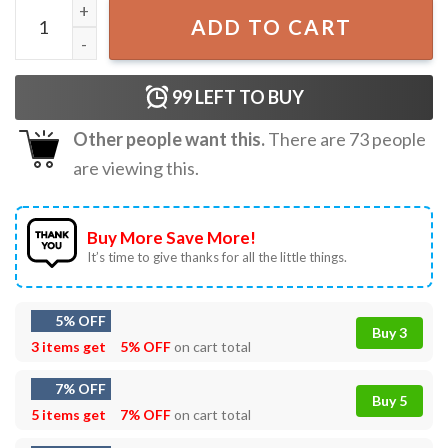
Support Live Music Concert Gift T-Shirt quantity
ADD TO CART
99
LEFT TO BUY
Other people want this.
There are
73
people
are viewing this.
Buy More Save More!
It’s time to give thanks for all the little things.
5% OFF
Buy 3
3 items get
5% OFF
on cart total
7% OFF
Buy 5
5 items get
7% OFF
on cart total