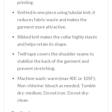
printing.
Knitted in one piece using tubular knit, it
reduces fabric waste and makes the
garment more attractive.
Ribbed knit makes the collar highly elastic
and helps retain its shape.
Twill tape covers the shoulder seams to
stabilize the back of the garment and
prevent stretching.
Machine wash: warm (max 40C or 105F);
Non-chlorine: bleach as needed; Tumble
dry: medium; Do not iron; Do not dry-
clean.