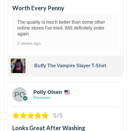
Worth Every Penny
The quality is much better than some other
online stores I've tried. Will definitely order
again
2 weeks ago
Buffy The Vampire Slayer T-Shirt
1
Polly Olsen
Reviewer
5/5
Looks Great After Washing