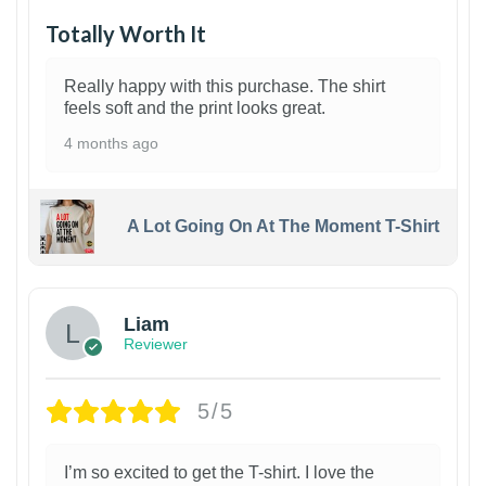
Totally Worth It
Really happy with this purchase. The shirt
feels soft and the print looks great.
4 months ago
A Lot Going On At The Moment T-Shirt
Liam
Reviewer
5/5
I’m so excited to get the T-shirt. I love the