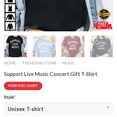
-
-
HOME
TRENDING ITEMS
MUSIC
Support Live Music Concert Gift T-Shirt
VIEW SIZE CHART
Style
*