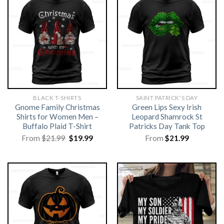
BLACK T-SHIRTS
SAINT PATRICK'S DAY
Gnome Family Christmas
Green Lips Sexy Irish
Shirts for Women Men –
Leopard Shamrock St
Buffalo Plaid T-Shirt
Patricks Day Tank Top
Original
Current
From
$
21.99
$
19.99
From
$
21.99
price
price
was:
is:
$21.99.
$19.99.