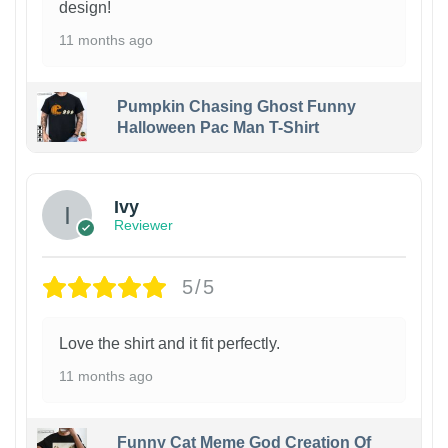
design!
11 months ago
Pumpkin Chasing Ghost Funny
Halloween Pac Man T-Shirt
Ivy
Reviewer
5/5
Love the shirt and it fit perfectly.
11 months ago
Funny Cat Meme God Creation Of