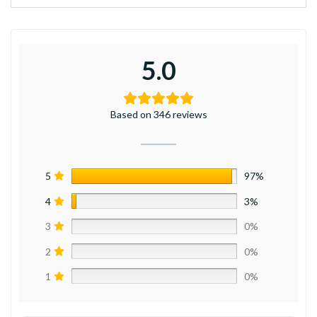
5.0
Based on 346 reviews
5
97%
4
3%
3
0%
2
0%
1
0%