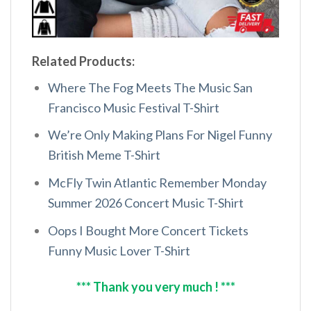
Related Products:
Where The Fog Meets The Music San
Francisco Music Festival T-Shirt
We’re Only Making Plans For Nigel Funny
British Meme T-Shirt
McFly Twin Atlantic Remember Monday
Summer 2026 Concert Music T-Shirt
Oops I Bought More Concert Tickets
Funny Music Lover T-Shirt
*** Thank you very much ! ***