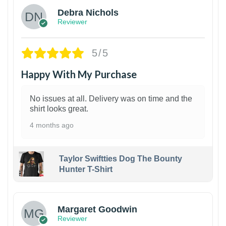
Debra Nichols
Reviewer
5/5
Happy With My Purchase
No issues at all. Delivery was on time and the
shirt looks great.
4 months ago
Taylor Swiftties Dog The Bounty
Hunter T-Shirt
1
Margaret Goodwin
Reviewer