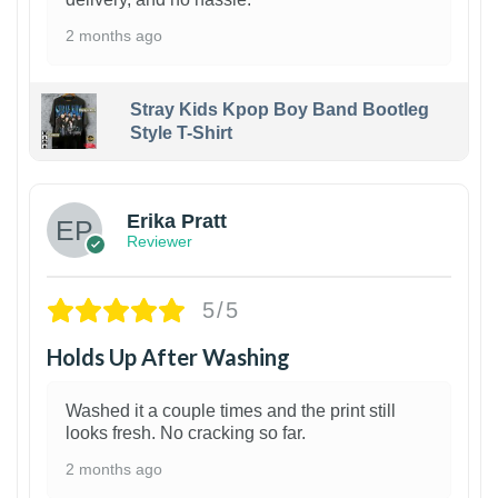
2 months ago
Stray Kids Kpop Boy Band Bootleg
Style T-Shirt
1
Erika Pratt
Reviewer
5/5
Holds Up After Washing
Washed it a couple times and the print still
looks fresh. No cracking so far.
2 months ago