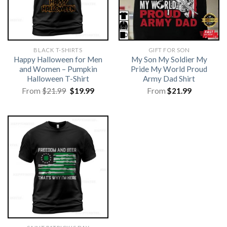
BLACK T-SHIRTS
GIFT FOR SON
Happy Halloween for Men
My Son My Soldier My
and Women – Pumpkin
Pride My World Proud
Halloween T-Shirt
Army Dad Shirt
Original
Current
From
$
21.99
$
19.99
From
$
21.99
price
price
was:
is:
$21.99.
$19.99.