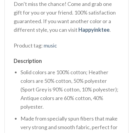
Don’t miss the chance! Come and grab one
gift for you or your friend. 100% satisfaction
guaranteed. If you want another color or a
different style, you can visit
Happyinktee
.
Product tag:
music
Description
Solid colors are 100% cotton; Heather
colors are 50% cotton, 50% polyester
(Sport Grey is 90% cotton, 10% polyester);
Antique colors are 60% cotton, 40%
polyester.
Made from specially spun fibers that make
very strong and smooth fabric, perfect for