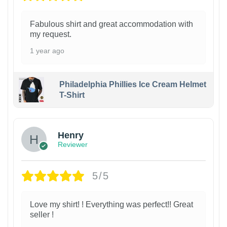
Fabulous shirt and great accommodation with
my request.
1 year ago
Philadelphia Phillies Ice Cream Helmet
T-Shirt
Henry
Reviewer
5/5
Love my shirt! ! Everything was perfect!! Great
seller !