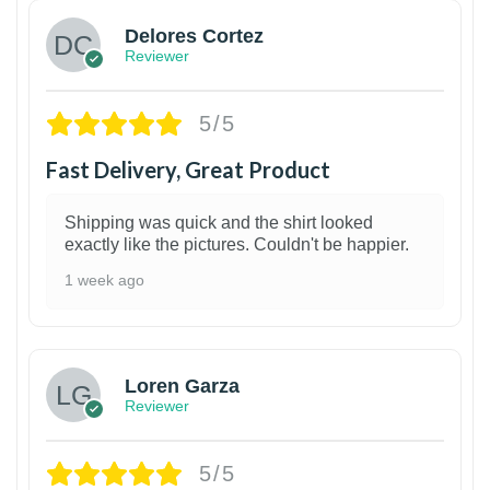
Delores Cortez
Reviewer
5/5
Fast Delivery, Great Product
Shipping was quick and the shirt looked
exactly like the pictures. Couldn't be happier.
1 week ago
1
Loren Garza
Reviewer
5/5