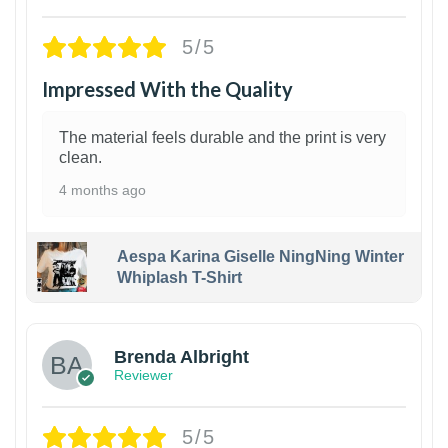
5/5
Impressed With the Quality
The material feels durable and the print is very
clean.
4 months ago
Aespa Karina Giselle NingNing Winter
Whiplash T-Shirt
1
Brenda Albright
Reviewer
5/5