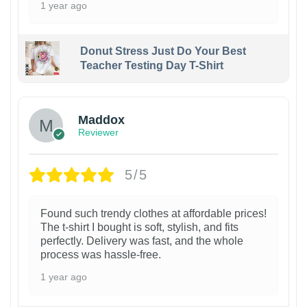
1 year ago
Donut Stress Just Do Your Best
Teacher Testing Day T-Shirt
Maddox
Reviewer
5/5
Found such trendy clothes at affordable prices!
The t-shirt I bought is soft, stylish, and fits
perfectly. Delivery was fast, and the whole
process was hassle-free.
1 year ago