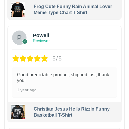
Frog Cute Funny Rain Animal Lover
Meme Type Chart T-Shirt
Powell
Reviewer
5/5
Good predictable product, shipped fast, thank
you!
1 year ago
Christian Jesus He Is Rizzin Funny
Basketball T-Shirt
1