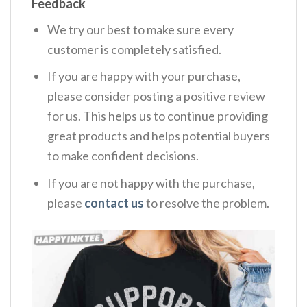
Feedback
We try our best to make sure every
customer is completely satisfied.
If you are happy with your purchase,
please consider posting a positive review
for us. This helps us to continue providing
great products and helps potential buyers
to make confident decisions.
If you are not happy with the purchase,
please
contact us
to resolve the problem.