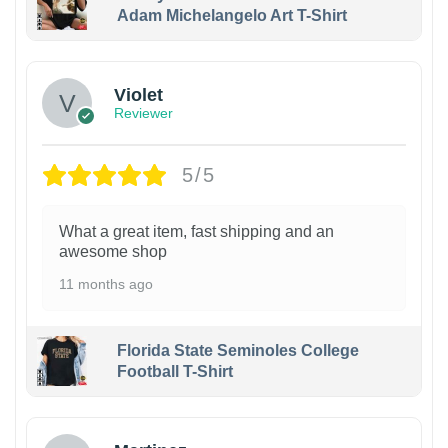
Adam Michelangelo Art T-Shirt
Violet
Reviewer
5/5
What a great item, fast shipping and an
awesome shop
11 months ago
Florida State Seminoles College
Football T-Shirt