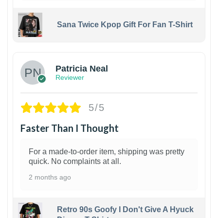
Sana Twice Kpop Gift For Fan T-Shirt
1
Patricia Neal
Reviewer
5/5
Faster Than I Thought
For a made-to-order item, shipping was pretty
quick. No complaints at all.
2 months ago
Retro 90s Goofy I Don't Give A Hyuck