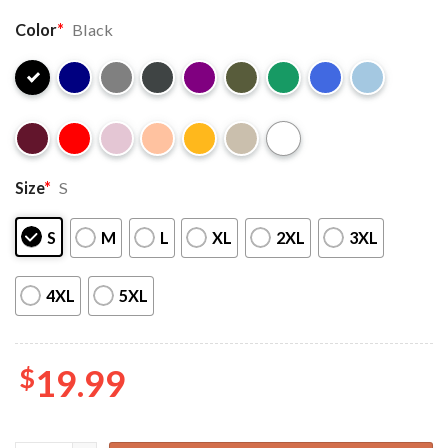
Color
*
Black
Size
*
S
S
M
L
XL
2XL
3XL
4XL
5XL
$
19.99