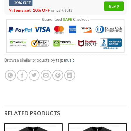
10% OFF
Buy 9
9 items get
10% OFF
on cart total
Browse similar products by tag:
music
RELATED PRODUCTS