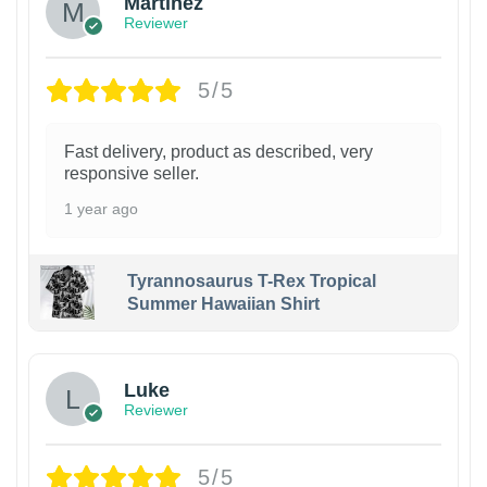
Martinez
Reviewer
5/5
Fast delivery, product as described, very
responsive seller.
1 year ago
Tyrannosaurus T-Rex Tropical
Summer Hawaiian Shirt
Luke
Reviewer
5/5