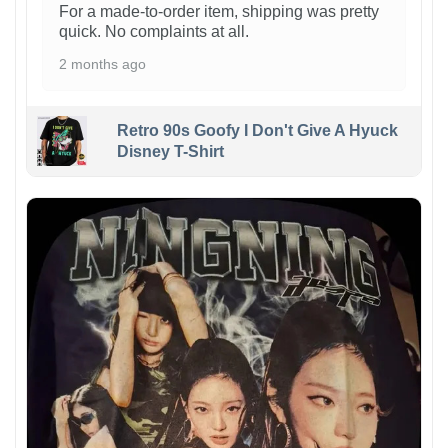
For a made-to-order item, shipping was pretty
quick. No complaints at all.
2 months ago
Retro 90s Goofy I Don't Give A Hyuck
Disney T-Shirt