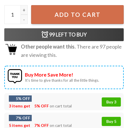
Support Tennessee Three Protect Democracy T-Shirt quan
ADD TO CART
99
LEFT TO BUY
Other people want this.
There are
97
people
are viewing this.
Buy More Save More!
It’s time to give thanks for all the little things.
5% OFF
Buy 3
3 items get
5% OFF
on cart total
7% OFF
Buy 5
5 items get
7% OFF
on cart total