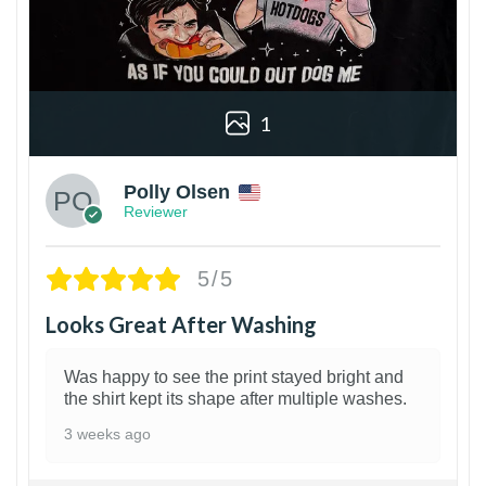
1
Polly Olsen
Reviewer
5/5
Looks Great After Washing
Was happy to see the print stayed bright and
the shirt kept its shape after multiple washes.
3 weeks ago