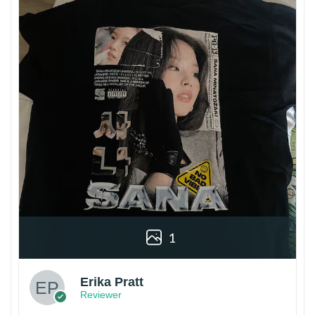
1
Erika Pratt
Reviewer