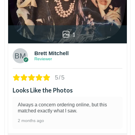
1
Brett Mitchell
Reviewer
5/5
Looks Like the Photos
Always a concern ordering online, but this
matched exactly what I saw.
2 months ago