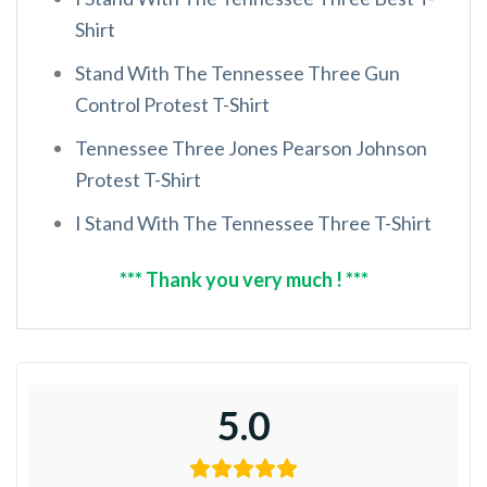
Shirt
Stand With The Tennessee Three Gun
Control Protest T-Shirt
Tennessee Three Jones Pearson Johnson
Protest T-Shirt
I Stand With The Tennessee Three T-Shirt
*** Thank you very much ! ***
5.0