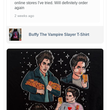
online stores I've tried. Will definitely order
again
2 weeks ago
Buffy The Vampire Slayer T-Shirt