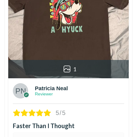
1
Patricia Neal
Reviewer
5/5
Faster Than I Thought