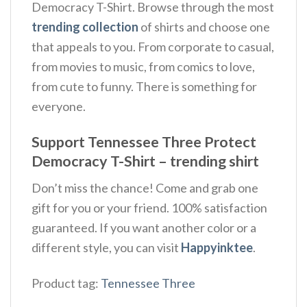
Democracy T-Shirt. Browse through the most
trending collection
of shirts and choose one
that appeals to you. From corporate to casual,
from movies to music, from comics to love,
from cute to funny. There is something for
everyone.
Support Tennessee Three Protect
Democracy T-Shirt – trending shirt
Don’t miss the chance! Come and grab one
gift for you or your friend. 100% satisfaction
guaranteed. If you want another color or a
different style, you can visit
Happyinktee
.
Product tag:
Tennessee Three