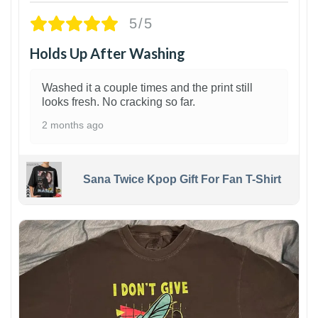
5/5
Holds Up After Washing
Washed it a couple times and the print still
looks fresh. No cracking so far.
2 months ago
Sana Twice Kpop Gift For Fan T-Shirt