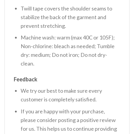
Twill tape covers the shoulder seams to
stabilize the back of the garment and
prevent stretching.
Machine wash: warm (max 40C or 105F);
Non-chlorine: bleach as needed; Tumble
dry: medium; Do not iron; Do not dry-
clean.
Feedback
We try our best to make sure every
customer is completely satisfied.
If you are happy with your purchase,
please consider posting a positive review
for us. This helps us to continue providing