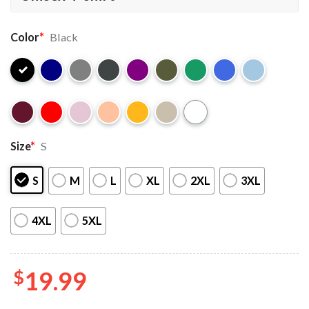
Color
*
Black
Size
*
S
S
M
L
XL
2XL
3XL
4XL
5XL
$
19.99