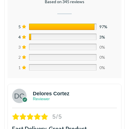
Based on 345 reviews
5
97%
4
3%
3
0%
2
0%
1
0%
Delores Cortez
Reviewer
5/5
Fast Delivery, Great Product