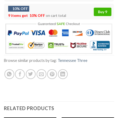
10% OFF
Buy 9
9 items get
10% OFF
on cart total
Browse similar products by tag:
Tennessee Three
RELATED PRODUCTS