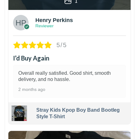
1
Henry Perkins
Reviewer
5/5
I’d Buy Again
Overall really satisfied. Good shirt, smooth
delivery, and no hassle.
2 months ago
Stray Kids Kpop Boy Band Bootleg
Style T-Shirt