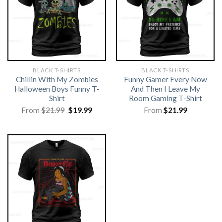
BLACK T-SHIRTS
BLACK T-SHIRTS
Chillin With My Zombies
Funny Gamer Every Now
Halloween Boys Funny T-
And Then I Leave My
Shirt
Room Gaming T-Shirt
Original
Current
From
$
21.99
$
19.99
From
$
21.99
price
price
was:
is:
$21.99.
$19.99.