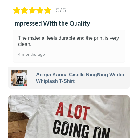
5/5
Impressed With the Quality
The material feels durable and the print is very
clean.
4 months ago
Aespa Karina Giselle NingNing Winter
Whiplash T-Shirt