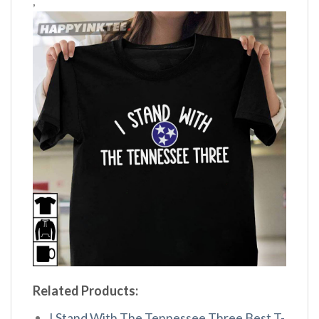
,
Related Products:
I Stand With The Tennessee Three Best T-