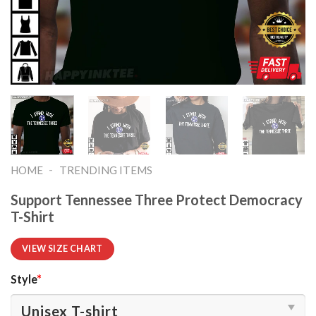
-
HOME
TRENDING ITEMS
Support Tennessee Three Protect Democracy
T-Shirt
VIEW SIZE CHART
Style
*