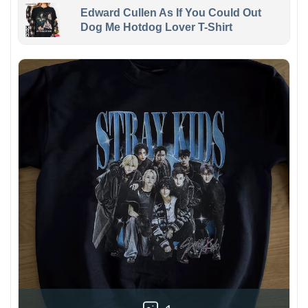
Edward Cullen As If You Could Out
Dog Me Hotdog Lover T-Shirt