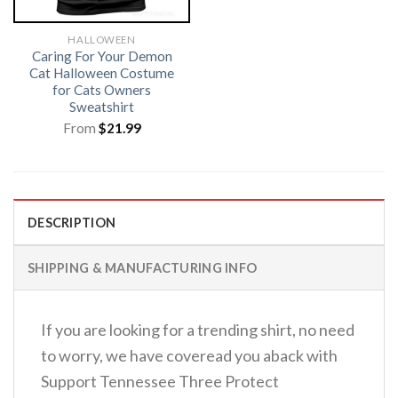
HALLOWEEN
Caring For Your Demon
Cat Halloween Costume
for Cats Owners
Sweatshirt
From
$
21.99
DESCRIPTION
SHIPPING & MANUFACTURING INFO
If you are looking for a trending shirt, no need
to worry, we have coveread you aback with
Support Tennessee Three Protect