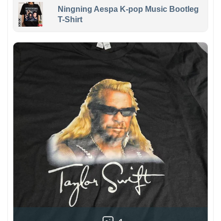
Ningning Aespa K-pop Music Bootleg
T-Shirt