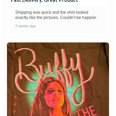
Shipping was quick and the shirt looked
exactly like the pictures. Couldn't be happier.
2 weeks ago