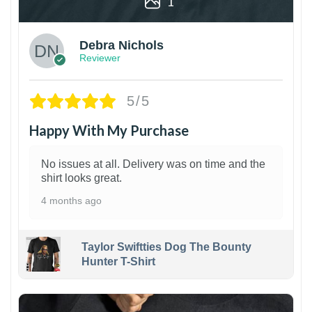
1
Debra Nichols
Reviewer
5/5
Happy With My Purchase
No issues at all. Delivery was on time and the
shirt looks great.
4 months ago
Taylor Swiftties Dog The Bounty
Hunter T-Shirt