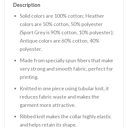
Description
Solid colors are 100% cotton; Heather
colors are 50% cotton, 50% polyester
(Sport Grey is 90% cotton, 10% polyester);
Antique colors are 60% cotton, 40%
polyester.
Made from specially spun fibers that make
very strong and smooth fabric, perfect for
printing.
Knitted in one piece using tubular knit, it
reduces fabric waste and makes the
garment more attractive.
Ribbed knit makes the collar highly elastic
and helps retain its shape.