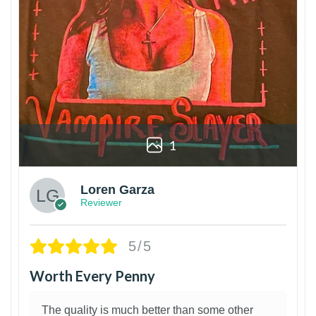
1
Loren Garza
Reviewer
5/5
Worth Every Penny
The quality is much better than some other