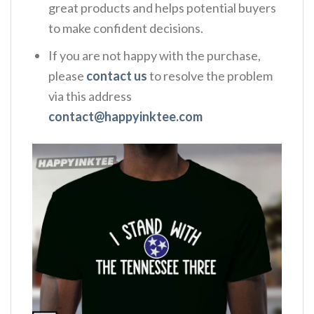
great products and helps potential buyers
to make confident decisions.
If you are not happy with the purchase,
please
contact us
to resolve the problem
via this address
contact@happyinktee.com