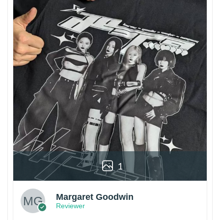
1
Margaret Goodwin
Reviewer