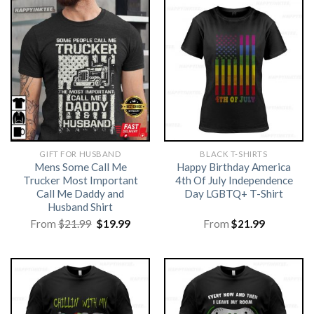
GIFT FOR HUSBAND
BLACK T-SHIRTS
Mens Some Call Me
Happy Birthday America
Trucker Most Important
4th Of July Independence
Call Me Daddy and
Day LGBTQ+ T-Shirt
Husband Shirt
Original
Current
From
$
21.99
$
19.99
From
$
21.99
price
price
was:
is:
$21.99.
$19.99.