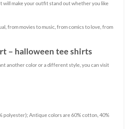
It will make your outfit stand out whether you like
al, from movies to music, from comics to love, from
t – halloween tee shirts
 another color or a different style, you can visit
% polyester); Antique colors are 60% cotton, 40%