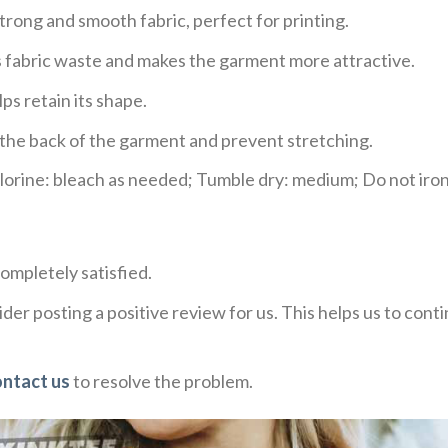
trong and smooth fabric, perfect for printing.
ces fabric waste and makes the garment more attractive.
ps retain its shape.
e the back of the garment and prevent stretching.
rine: bleach as needed; Tumble dry: medium; Do not iron;
ompletely satisfied.
der posting a positive review for us. This helps us to con
ontact us
to resolve the problem.