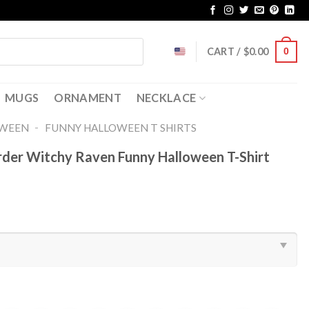
CART /
$
0.00
0
MUGS
ORNAMENT
NECKLACE
-
OWEEN
FUNNY HALLOWEEN T SHIRTS​
rder Witchy Raven Funny Halloween T-Shirt