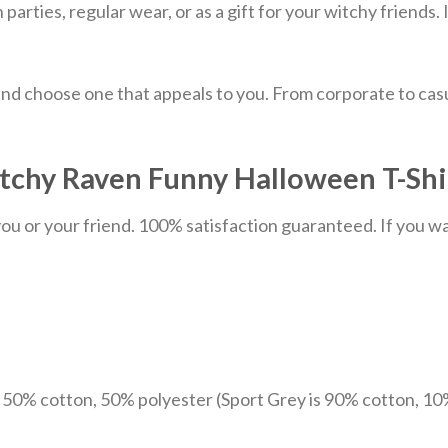
parties, regular wear, or as a gift for your witchy friends.
nd choose one that appeals to you. From corporate to casu
chy Raven Funny Halloween T-Shir
u or your friend. 100% satisfaction guaranteed. If you want
e 50% cotton, 50% polyester (Sport Grey is 90% cotton, 10