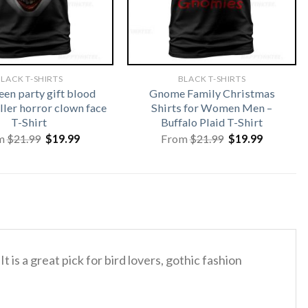
LACK T-SHIRTS
BLACK T-SHIRTS
en party gift blood
Gnome Family Christmas
ller horror clown face
Shirts for Women Men –
T-Shirt
Buffalo Plaid T-Shirt
Original
Current
Original
Current
m
$
21.99
$
19.99
From
$
21.99
$
19.99
price
price
price
price
was:
is:
was:
is:
$21.99.
$19.99.
$21.99.
$19.99.
It is a great pick for bird lovers, gothic fashion