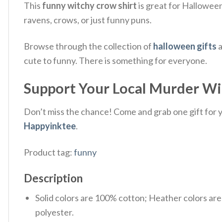
This
funny witchy crow shirt
is great for Halloween 
ravens, crows, or just funny puns.
Browse through the collection of
halloween gifts
a
cute to funny. There is something for everyone.
Support Your Local Murder Wit
Don’t miss the chance! Come and grab one gift for yo
Happyinktee
.
Product tag:
funny
Description
Solid colors are 100% cotton; Heather colors ar
polyester.