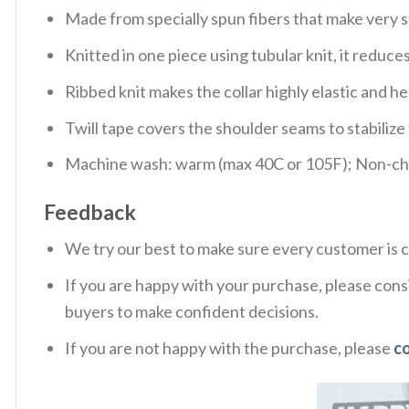
Made from specially spun fibers that make very s
Knitted in one piece using tubular knit, it redu
Ribbed knit makes the collar highly elastic and hel
Twill tape covers the shoulder seams to stabiliz
Machine wash: warm (max 40C or 105F); Non-chlo
Feedback
We try our best to make sure every customer is c
If you are happy with your purchase, please consi
buyers to make confident decisions.
If you are not happy with the purchase, please
c