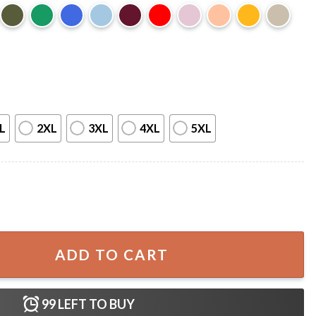
L
2XL
3XL
4XL
5XL
Witchy Raven Funny Halloween T-Shirt quantity
ADD TO CART
99
LEFT TO BUY