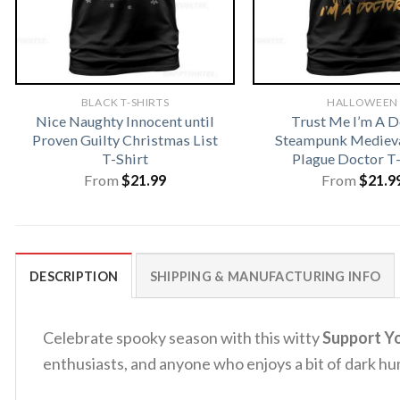
BLACK T-SHIRTS
HALLOWEEN
Nice Naughty Innocent until
Trust Me I’m A D
Proven Guilty Christmas List
Steampunk Medieva
T-Shirt
Plague Doctor T-
From
$
21.99
From
$
21.9
DESCRIPTION
SHIPPING & MANUFACTURING INFO
Celebrate spooky season with this witty
Support Yo
enthusiasts, and anyone who enjoys a bit of dark hu