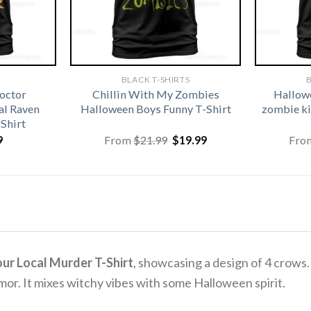
BLACK T-SHIRTS
B
octor
Chillin With My Zombies
Hallowe
l Raven
Halloween Boys Funny T-Shirt
zombie ki
Shirt
Original
Current
9
From
$
21.99
$
19.99
Fro
price
price
was:
is:
$21.99.
$19.99.
ur Local Murder T-Shirt
, showcasing a design of 4 crows.
mor.
It mixes witchy vibes with some Halloween spirit.