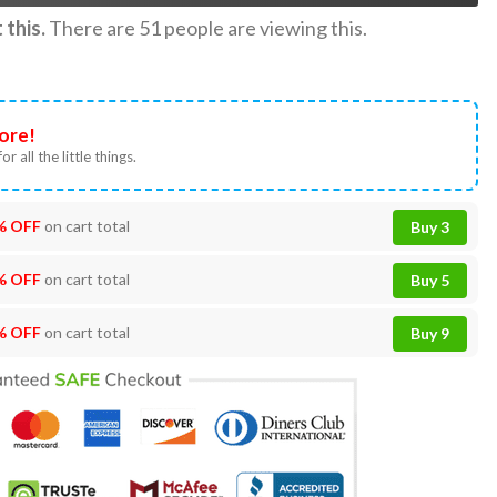
this.
There are
51
people are viewing this.
ore!
or all the little things.
% OFF
on cart total
Buy 3
% OFF
on cart total
Buy 5
% OFF
on cart total
Buy 9