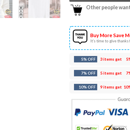
Other people want 
Buy More Save M
It’s time to give thanks f
5% OFF
3 items get
5
7% OFF
5 items get
7
10% OFF
9 items get
10