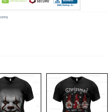
funny