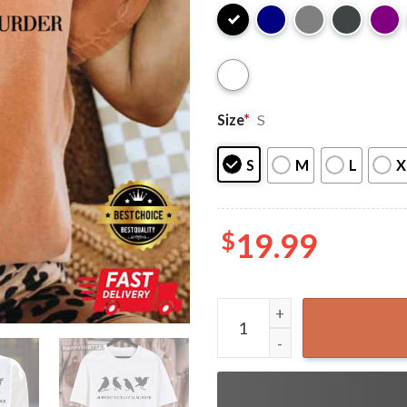
Size
*
S
S
M
L
X
$
19.99
Support Your Local Murder 