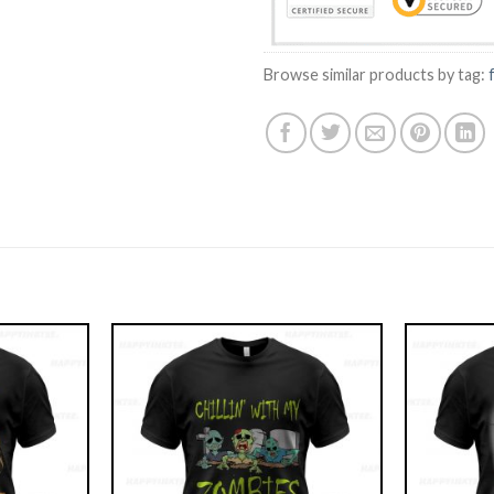
Browse similar products by tag: