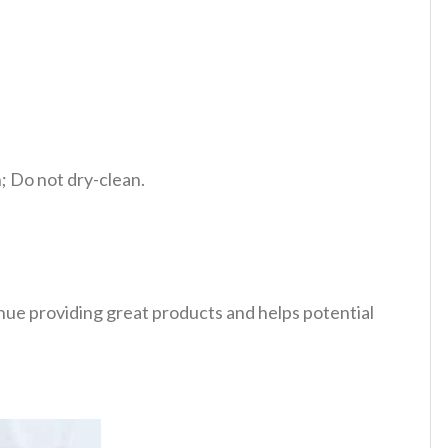
 Do not dry-clean.
tinue providing great products and helps potential