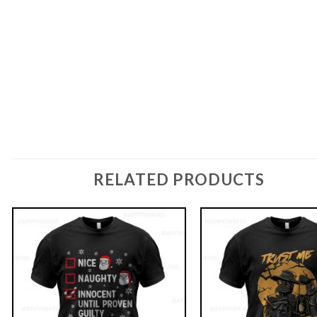
RELATED PRODUCTS