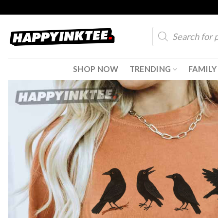
Skip
to
Products
content
search
SHOP NOW
TRENDING
FAMILY