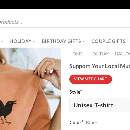
HOLIDAY
BIRTHDAY GIFTS
COUPLE GIFTS
-
-
HOME
HOLIDAY
HALL
Support Your Local Mu
VIEW SIZE CHART
Style
*
Color
*
Black