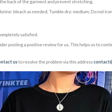
e the back of the garment and prevent stretching.
rine: bleach as needed; Tumble dry: medium; Do not iron;
ompletely satisfied.
der posting a positive review for us. This helps us to con
ontact us
to resolve the problem via this address
contact