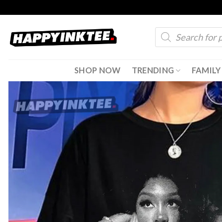
Skip
to
Products
content
search
SHOP NOW
TRENDING
FAMILY