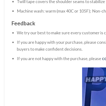
Twill tape covers the shoulder seams to stabiliz
Machine wash: warm (max 40C or 105F); Non-chlo
Feedback
We try our best to make sure every customer is c
If you are happy with your purchase, please consi
buyers to make confident decisions.
If you are not happy with the purchase, please
c