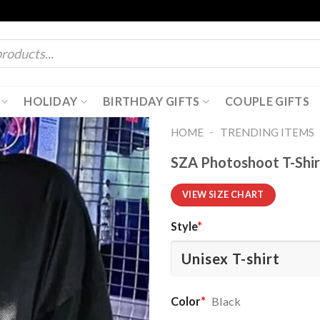
HOLIDAY
BIRTHDAY GIFTS
COUPLE GIFTS
-
HOME
TRENDING ITEMS
SZA Photoshoot T-Shir
VIEW SIZE CHART
Style
*
Color
*
Black