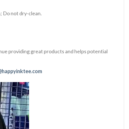
 Do not dry-clean.
tinue providing great products and helps potential
@happyinktee.com