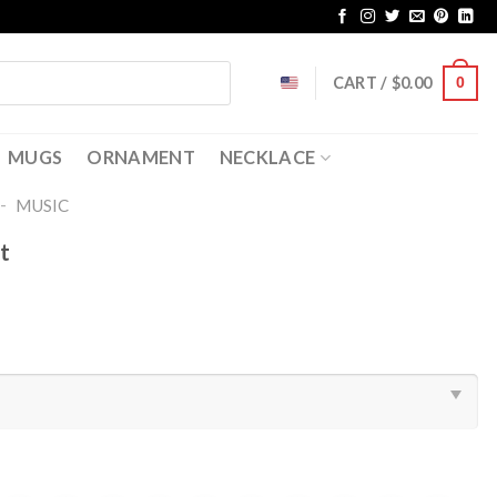
CART /
$
0.00
0
MUGS
ORNAMENT
NECKLACE
-
MUSIC
t