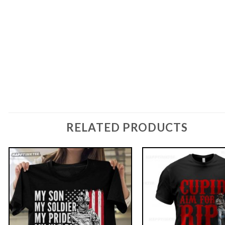
RELATED PRODUCTS