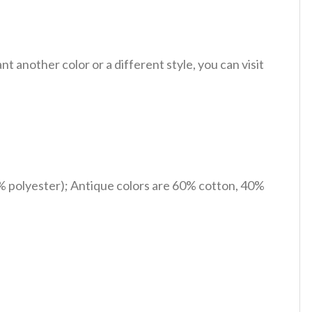
 another color or a different style, you can visit
% polyester); Antique colors are 60% cotton, 40%