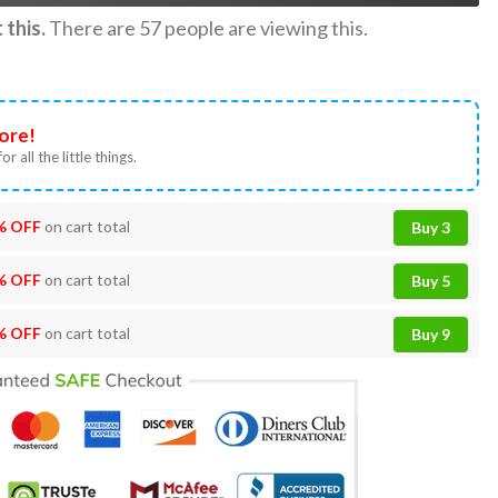
this.
There are
57
people are viewing this.
ore!
or all the little things.
% OFF
on cart total
Buy 3
% OFF
on cart total
Buy 5
% OFF
on cart total
Buy 9