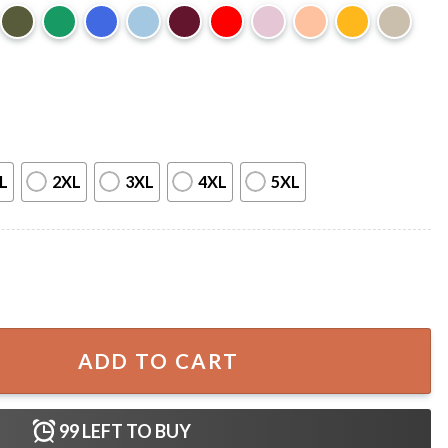
L
2XL
3XL
4XL
5XL
ntity
ADD TO CART
99
LEFT TO BUY