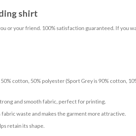
ding shirt
u or your friend. 100% satisfaction guaranteed. If you want
e 50% cotton, 50% polyester (Sport Grey is 90% cotton, 10
trong and smooth fabric, perfect for printing.
ces fabric waste and makes the garment more attractive.
ps retain its shape.