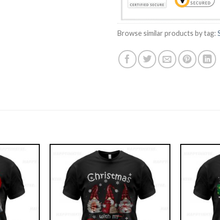
Browse similar products by tag: