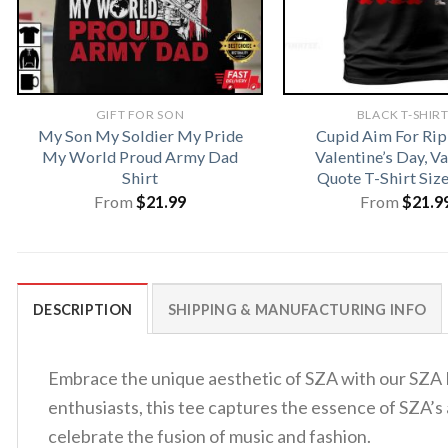
GIFT FOR SON
BLACK T-SHIR
My Son My Soldier My Pride
Cupid Aim For Rip
My World Proud Army Dad
Valentine’s Day, V
Shirt
Quote T-Shirt Siz
From
$
21.99
From
$
21.9
DESCRIPTION
SHIPPING & MANUFACTURING INFO
Embrace the unique aesthetic of SZA with our SZA P
enthusiasts, this tee captures the essence of SZA’s a
celebrate the fusion of music and fashion.