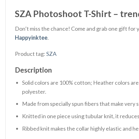
SZA Photoshoot T-Shirt – tren
Don’t miss the chance! Come and grab one gift for yo
Happyinktee
.
Product tag:
SZA
Description
Solid colors are 100% cotton; Heather colors ar
polyester.
Made from specially spun fibers that make very s
Knitted in one piece using tubular knit, it redu
Ribbed knit makes the collar highly elastic and hel