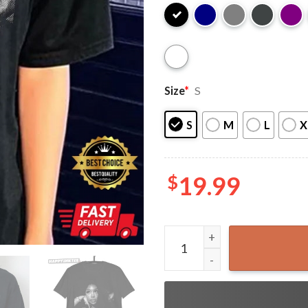
Size
*
S
S
M
L
X
$
19.99
SZA Photoshoot T-Shirt qua