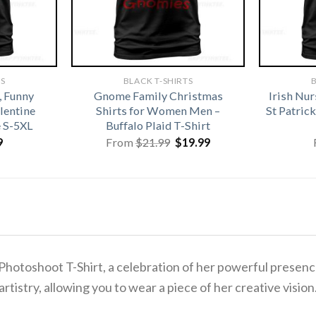
TS
BLACK T-SHIRTS
B
, Funny
Gnome Family Christmas
Irish Nu
alentine
Shirts for Women Men –
St Patri
e S-5XL
Buffalo Plaid T-Shirt
Original
Current
9
From
$
21.99
$
19.99
price
price
was:
is:
$21.99.
$19.99.
hotoshoot T-Shirt, a celebration of her powerful presence
rtistry, allowing you to wear a piece of her creative vision