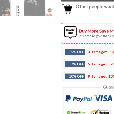
Other people want 
Buy More Save M
It’s time to give thanks f
5% OFF
3 items get
5
7% OFF
5 items get
7
10% OFF
9 items get
10