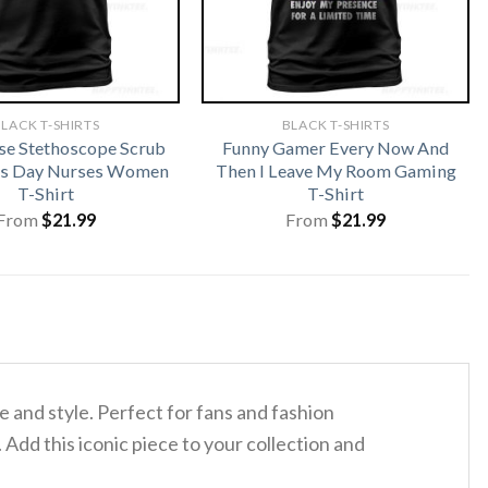
LACK T-SHIRTS
BLACK T-SHIRTS
rse Stethoscope Scrub
Funny Gamer Every Now And
cks Day Nurses Women
Then I Leave My Room Gaming
T-Shirt
T-Shirt
From
$
21.99
From
$
21.99
 and style. Perfect for fans and fashion
. Add this iconic piece to your collection and