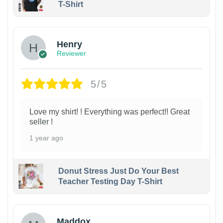
T-Shirt
Henry
Reviewer
5/5
Love my shirt! ! Everything was perfect!! Great
seller !
1 year ago
Donut Stress Just Do Your Best
Teacher Testing Day T-Shirt
Maddox