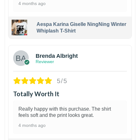
4 months ago
Aespa Karina Giselle NingNing Winter
Whiplash T-Shirt
1
Brenda Albright
Reviewer
5/5
Totally Worth It
Really happy with this purchase. The shirt
feels soft and the print looks great.
4 months ago