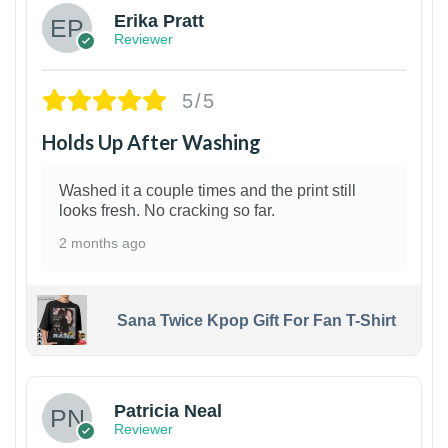
Erika Pratt
Reviewer
5/5
Holds Up After Washing
Washed it a couple times and the print still
looks fresh. No cracking so far.
2 months ago
Sana Twice Kpop Gift For Fan T-Shirt
1
Patricia Neal
Reviewer