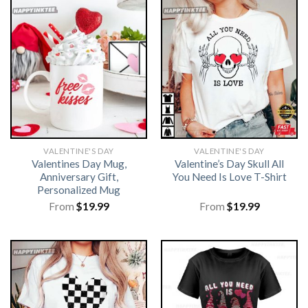
VALENTINE'S DAY
VALENTINE'S DAY
Valentines Day Mug,
Valentine’s Day Skull All
Anniversary Gift,
You Need Is Love T-Shirt
Personalized Mug
From
$
19.99
From
$
19.99