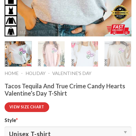
-
-
HOME
HOLIDAY
VALENTINE'S DAY
Tacos Tequila And True Crime Candy Hearts
Valentine’s Day T-Shirt
VIEW SIZE CHART
Style
*