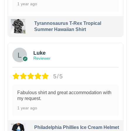
1 year ago
Tyrannosaurus T-Rex Tropical
Summer Hawaiian Shirt
Luke
Reviewer
5/5
Fabulous shirt and great accommodation with
my request.
1 year ago
Philadelphia Phillies Ice Cream Helmet