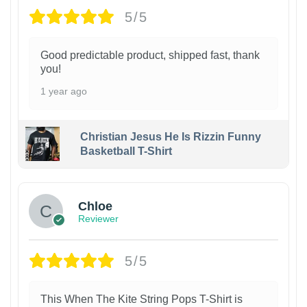
5/5
Good predictable product, shipped fast, thank
you!
1 year ago
Christian Jesus He Is Rizzin Funny
Basketball T-Shirt
1
Chloe
Reviewer
5/5
This When The Kite String Pops T-Shirt is