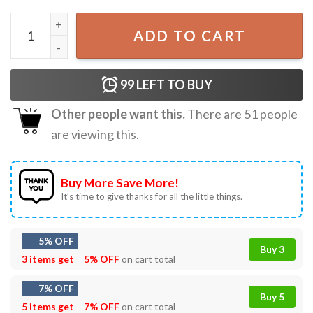
Tacos Tequila And True Crime Candy Hearts Valentine's Da
ADD TO CART
99
LEFT TO BUY
Other people want this.
There are
51
people
are viewing this.
Buy More Save More!
It’s time to give thanks for all the little things.
5% OFF
Buy 3
3 items get
5% OFF
on cart total
7% OFF
Buy 5
5 items get
7% OFF
on cart total