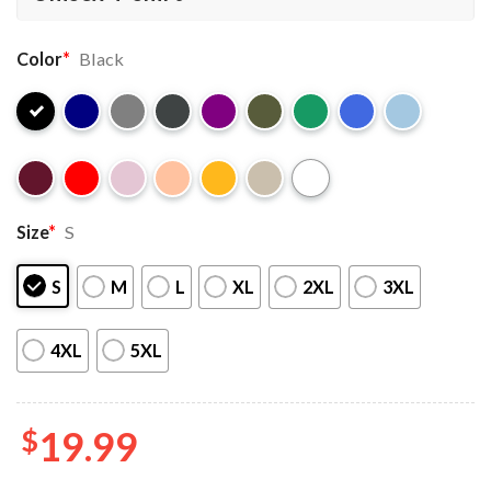
Color
*
Black
Size
*
S
S
M
L
XL
2XL
3XL
4XL
5XL
$
19.99