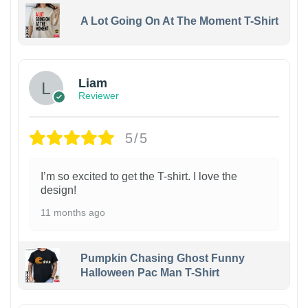
A Lot Going On At The Moment T-Shirt
Liam
Reviewer
5/5
I’m so excited to get the T-shirt. I love the
design!
11 months ago
Pumpkin Chasing Ghost Funny
Halloween Pac Man T-Shirt