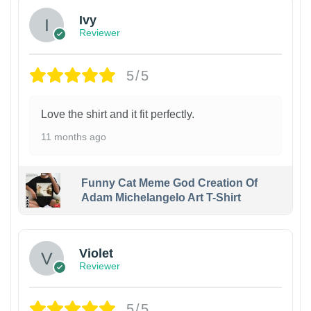
Ivy
Reviewer
5/5
Love the shirt and it fit perfectly.
11 months ago
Funny Cat Meme God Creation Of
Adam Michelangelo Art T-Shirt
Violet
Reviewer
5/5