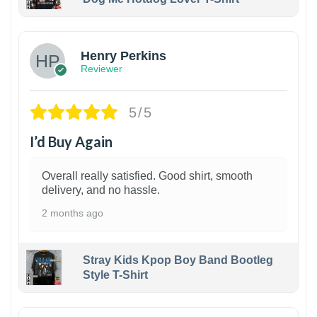
1
Henry Perkins
Reviewer
5/5
I’d Buy Again
Overall really satisfied. Good shirt, smooth
delivery, and no hassle.
2 months ago
Stray Kids Kpop Boy Band Bootleg
Style T-Shirt
1