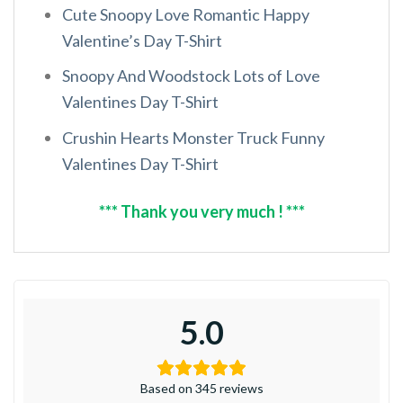
Cute Snoopy Love Romantic Happy
Valentine’s Day T-Shirt
Snoopy And Woodstock Lots of Love
Valentines Day T-Shirt
Crushin Hearts Monster Truck Funny
Valentines Day T-Shirt
*** Thank you very much ! ***
5.0
Based on 345 reviews