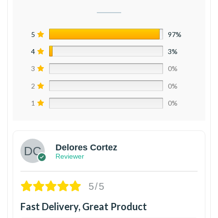
5
97%
4
3%
3
0%
2
0%
1
0%
Delores Cortez
Reviewer
5/5
Fast Delivery, Great Product