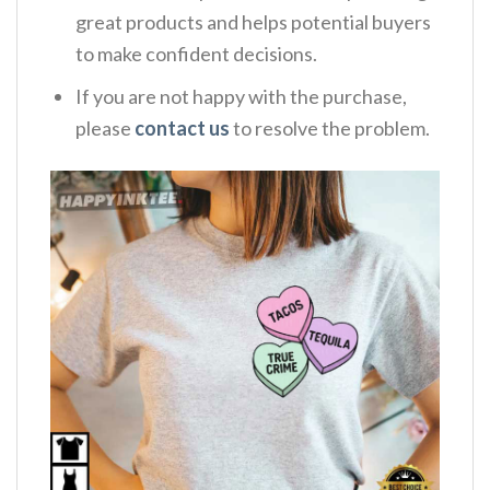
great products and helps potential buyers
to make confident decisions.
If you are not happy with the purchase,
please
contact us
to resolve the problem.