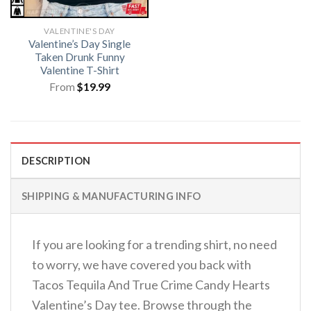
VALENTINE'S DAY
Valentine’s Day Single
Taken Drunk Funny
Valentine T-Shirt
From
$
19.99
DESCRIPTION
SHIPPING & MANUFACTURING INFO
If you are looking for a trending shirt, no need
to worry, we have covered you back with
Tacos Tequila And True Crime Candy Hearts
Valentine’s Day tee. Browse through the