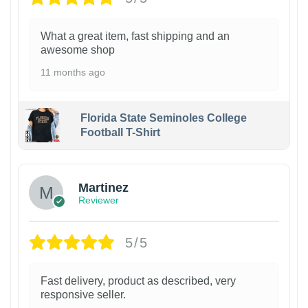
What a great item, fast shipping and an
awesome shop
11 months ago
Florida State Seminoles College
Football T-Shirt
Martinez
Reviewer
5/5
Fast delivery, product as described, very
responsive seller.