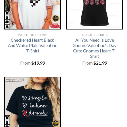
VALENTINE'S DAY
BLACK T-SHIRTS
Checkered Heart Black
All You Need Is Love
And White Plaid Valentine
Gnome Valentine’s Day
T-Shirt
Cute Gnomes Heart T-
Shirt
From
$
19.99
From
$
21.99