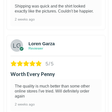
Shipping was quick and the shirt looked
exactly like the pictures. Couldn't be happier.
2 weeks ago
1
Loren Garza
Reviewer
5/5
Worth Every Penny
The quality is much better than some other
online stores I've tried. Will definitely order
again
2 weeks ago