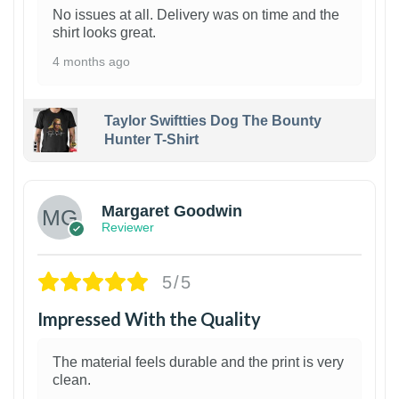
No issues at all. Delivery was on time and the
shirt looks great.
4 months ago
Taylor Swiftties Dog The Bounty
Hunter T-Shirt
1
Margaret Goodwin
Reviewer
5/5
Impressed With the Quality
The material feels durable and the print is very
clean.