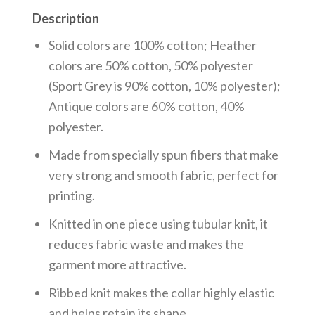
Description
Solid colors are 100% cotton; Heather
colors are 50% cotton, 50% polyester
(Sport Grey is 90% cotton, 10% polyester);
Antique colors are 60% cotton, 40%
polyester.
Made from specially spun fibers that make
very strong and smooth fabric, perfect for
printing.
Knitted in one piece using tubular knit, it
reduces fabric waste and makes the
garment more attractive.
Ribbed knit makes the collar highly elastic
and helps retain its shape.