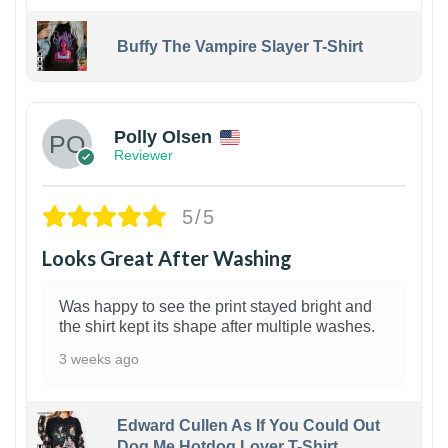
Buffy The Vampire Slayer T-Shirt
1
Polly Olsen
Reviewer
5/5
Looks Great After Washing
Was happy to see the print stayed bright and
the shirt kept its shape after multiple washes.
3 weeks ago
Edward Cullen As If You Could Out
Dog Me Hotdog Lover T-Shirt