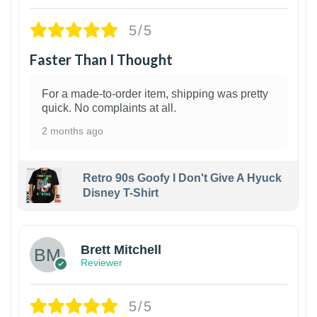
5/5
Faster Than I Thought
For a made-to-order item, shipping was pretty
quick. No complaints at all.
2 months ago
Retro 90s Goofy I Don't Give A Hyuck
Disney T-Shirt
1
Brett Mitchell
Reviewer
5/5