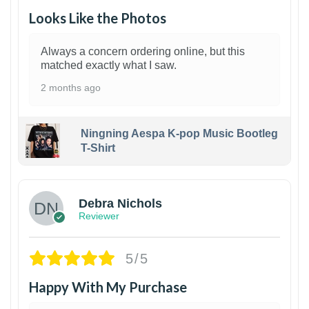
Looks Like the Photos
Always a concern ordering online, but this
matched exactly what I saw.
2 months ago
Ningning Aespa K-pop Music Bootleg
T-Shirt
1
Debra Nichols
Reviewer
5/5
Happy With My Purchase