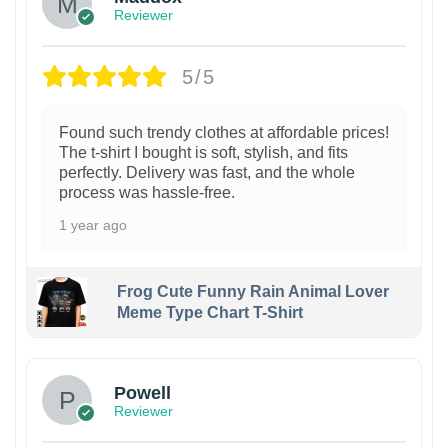
Reviewer
5/5
Found such trendy clothes at affordable prices!
The t-shirt I bought is soft, stylish, and fits
perfectly. Delivery was fast, and the whole
process was hassle-free.
1 year ago
Frog Cute Funny Rain Animal Lover
Meme Type Chart T-Shirt
Powell
Reviewer