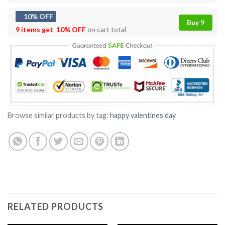
10% OFF
Buy 9
9 items get
10% OFF
on cart total
Browse similar products by tag:
happy valentines day
RELATED PRODUCTS