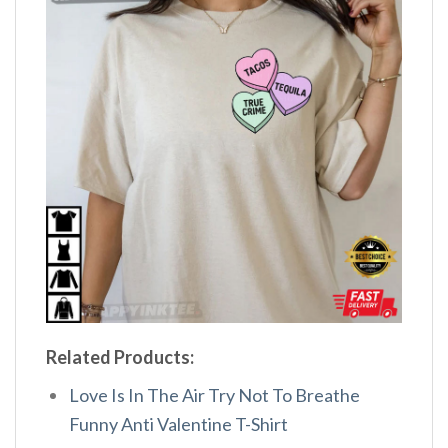
Related Products:
Love Is In The Air Try Not To Breathe
Funny Anti Valentine T-Shirt