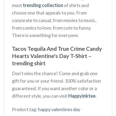
most
trending collection
of shirts and
choose one that appeals to you. From
corporate to casual, from movies to music,
from comics to love, from cute to funny.
There is something for everyone.
Tacos Tequila And True Crime Candy
Hearts Valentine's Day T-Shirt –
trending shirt
Don’t miss the chance! Come and grab one
gift for you or your friend. 100% satisfaction
guaranteed. If you want another color or a
different style, you can visit
Happyinktee
.
Product tag:
happy valentines day