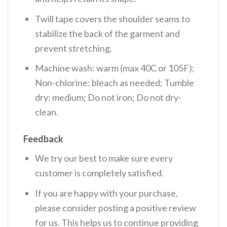
Twill tape covers the shoulder seams to
stabilize the back of the garment and
prevent stretching.
Machine wash: warm (max 40C or 105F);
Non-chlorine: bleach as needed; Tumble
dry: medium; Do not iron; Do not dry-
clean.
Feedback
We try our best to make sure every
customer is completely satisfied.
If you are happy with your purchase,
please consider posting a positive review
for us. This helps us to continue providing