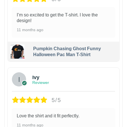
I’m so excited to get the T-shirt. I love the
design!
11 months ago
Pumpkin Chasing Ghost Funny
Halloween Pac Man T-Shirt
Ivy
Reviewer
5/5
Love the shirt and it fit perfectly.
11 months ago