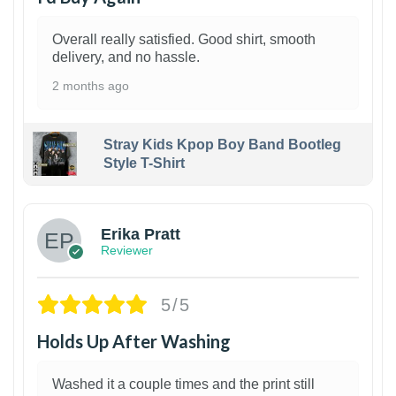
Overall really satisfied. Good shirt, smooth
delivery, and no hassle.
2 months ago
Stray Kids Kpop Boy Band Bootleg
Style T-Shirt
1
Erika Pratt
Reviewer
5/5
Holds Up After Washing
Washed it a couple times and the print still