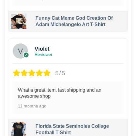
Funny Cat Meme God Creation Of
Adam Michelangelo Art T-Shirt
Violet
Reviewer
5/5
What a great item, fast shipping and an
awesome shop
11 months ago
Florida State Seminoles College
Football T-Shirt