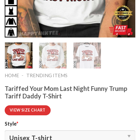
-
HOME
TRENDING ITEMS
Tariffed Your Mom Last Night Funny Trump
Tariff Daddy T-Shirt
VIEW SIZE CHART
Style
*