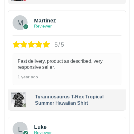
Martinez
Reviewer
5/5
Fast delivery, product as described, very
responsive seller.
1 year ago
Tyrannosaurus T-Rex Tropical
Summer Hawaiian Shirt
Luke
Reviewer