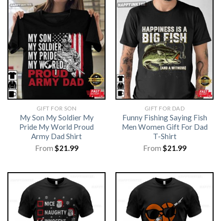
GIFT FOR SON
GIFT FOR DAD
My Son My Soldier My
Funny Fishing Saying Fish
Pride My World Proud
Men Women Gift For Dad
Army Dad Shirt
T-Shirt
From
$
21.99
From
$
21.99