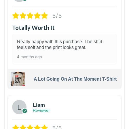
5/5
Totally Worth It
Really happy with this purchase. The shirt
feels soft and the print looks great.
4 months ago
A Lot Going On At The Moment T-Shirt
Liam
Reviewer
5/5