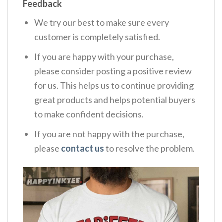
Feedback
We try our best to make sure every
customer is completely satisfied.
If you are happy with your purchase,
please consider posting a positive review
for us. This helps us to continue providing
great products and helps potential buyers
to make confident decisions.
If you are not happy with the purchase,
please
contact us
to resolve the problem.