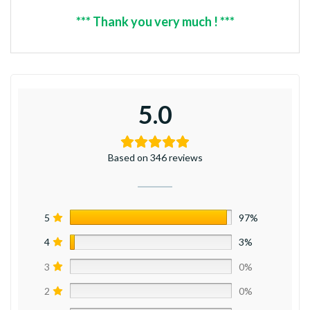
*** Thank you very much ! ***
5.0
Based on 346 reviews
5
97%
4
3%
3
0%
2
0%