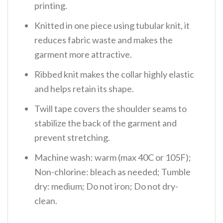
printing.
Knitted in one piece using tubular knit, it
reduces fabric waste and makes the
garment more attractive.
Ribbed knit makes the collar highly elastic
and helps retain its shape.
Twill tape covers the shoulder seams to
stabilize the back of the garment and
prevent stretching.
Machine wash: warm (max 40C or 105F);
Non-chlorine: bleach as needed; Tumble
dry: medium; Do not iron; Do not dry-
clean.