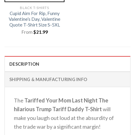
BLACK T-SHIRTS
Cupid Aim For Rip, Funny
Valentine’s Day, Valentine
Quote T-Shirt Size S-5XL
From
$
21.99
DESCRIPTION
SHIPPING & MANUFACTURING INFO
The
Tariffed Your Mom Last Night The
hilarious Trump Tariff Daddy T-Shirt
will
make you laugh out loud at the absurdity of
the trade war by a significant margin!