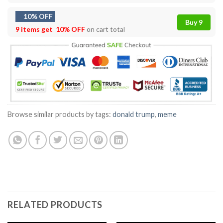
10% OFF
Buy 9
9 items get
10% OFF
on cart total
Browse similar products by tags:
donald trump
,
meme
RELATED PRODUCTS