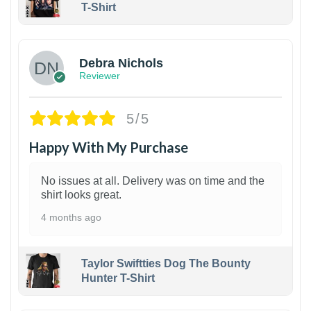
T-Shirt
1
Debra Nichols
Reviewer
5/5
Happy With My Purchase
No issues at all. Delivery was on time and the
shirt looks great.
4 months ago
Taylor Swiftties Dog The Bounty
Hunter T-Shirt
1