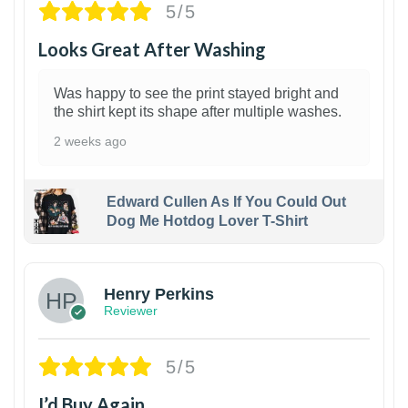
5/5
Looks Great After Washing
Was happy to see the print stayed bright and
the shirt kept its shape after multiple washes.
2 weeks ago
Edward Cullen As If You Could Out
Dog Me Hotdog Lover T-Shirt
1
Henry Perkins
Reviewer
5/5
I’d Buy Again