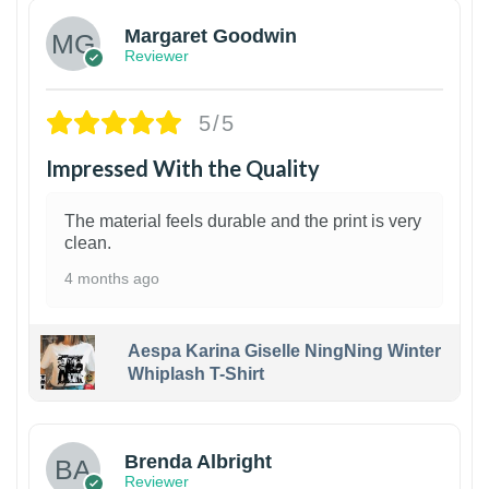
Margaret Goodwin
Reviewer
5/5
Impressed With the Quality
The material feels durable and the print is very
clean.
4 months ago
Aespa Karina Giselle NingNing Winter
Whiplash T-Shirt
1
Brenda Albright
Reviewer