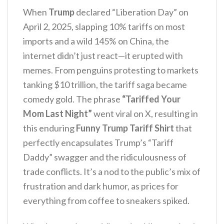
When
Trump
declared “Liberation Day” on
April 2, 2025, slapping 10% tariffs on most
imports and a wild 145% on China, the
internet didn’t just react—it erupted with
memes. From penguins protesting to markets
tanking $10 trillion, the tariff saga became
comedy gold. The phrase
“Tariffed Your
Mom Last Night”
went viral on X, resulting in
this enduring
Funny Trump Tariff Shirt
that
perfectly encapsulates Trump’s “Tariff
Daddy” swagger and the ridiculousness of
trade conflicts. It’s a nod to the public’s mix of
frustration and dark humor, as prices for
everything from coffee to sneakers spiked.