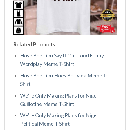
Related Products:
Hose Bee Lion Say It Out Loud Funny
Wordplay Meme T-Shirt
Hose Bee Lion Hoes Be Lying Meme T-
Shirt
We’re Only Making Plans for Nigel
Guillotine Meme T-Shirt
We’re Only Making Plans for Nigel
Political Meme T-Shirt