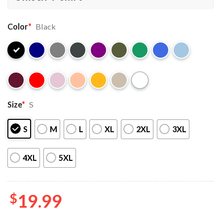
Color
*
Black
Size
*
S
S
M
L
XL
2XL
3XL
4XL
5XL
$
19.99