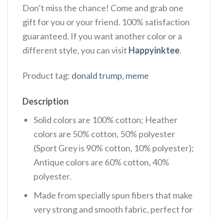
Don’t miss the chance! Come and grab one
gift for you or your friend. 100% satisfaction
guaranteed. If you want another color or a
different style, you can visit
Happyinktee
.
Product tag:
donald trump
,
meme
Description
Solid colors are 100% cotton; Heather
colors are 50% cotton, 50% polyester
(Sport Grey is 90% cotton, 10% polyester);
Antique colors are 60% cotton, 40%
polyester.
Made from specially spun fibers that make
very strong and smooth fabric, perfect for