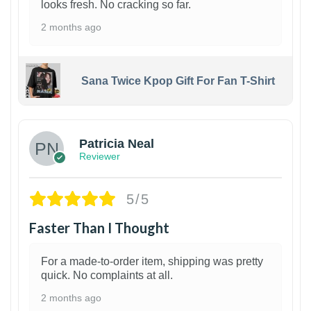
looks fresh. No cracking so far.
2 months ago
Sana Twice Kpop Gift For Fan T-Shirt
1
Patricia Neal
Reviewer
5/5
Faster Than I Thought
For a made-to-order item, shipping was pretty
quick. No complaints at all.
2 months ago