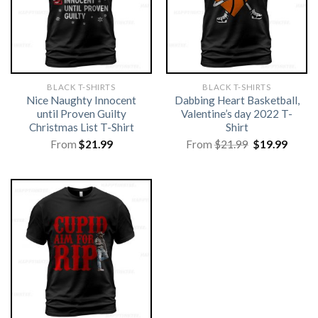
BLACK T-SHIRTS
BLACK T-SHIRTS
Nice Naughty Innocent
Dabbing Heart Basketball,
until Proven Guilty
Valentine’s day 2022 T-
Christmas List T-Shirt
Shirt
Original
Curre
From
$
21.99
From
$
21.99
$
19.99
price
price
was:
is:
$21.99.
$19.99