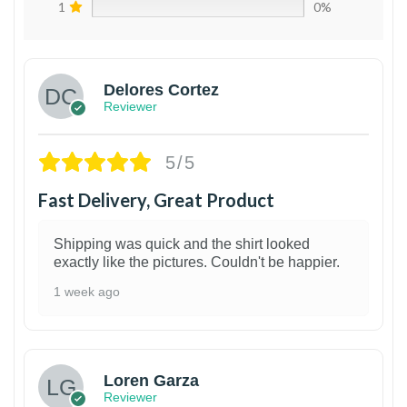
1
0%
Delores Cortez
Reviewer
5/5
Fast Delivery, Great Product
Shipping was quick and the shirt looked
exactly like the pictures. Couldn't be happier.
1 week ago
1
Loren Garza
Reviewer