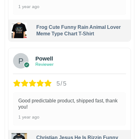
1 year ago
Frog Cute Funny Rain Animal Lover
Meme Type Chart T-Shirt
Powell
Reviewer
5/5
Good predictable product, shipped fast, thank
you!
1 year ago
Christian Jesus He Is Rizzin Funny