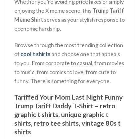
Whether you’re avoiding price hikes or simply
enjoying the X meme scene, this
Trump Tariff
Meme Shirt
serves as your stylish response to
economic hardship.
Browse through the most trending collection
of
cool t shirts
and choose one that appeals
to you. From corporate to casual, from movies
to music, from comics to love, from cute to
funny. There is something for everyone.
Tariffed Your Mom Last Night Funny
Trump Tariff Daddy T-Shirt – retro
graphic t shirts, unique graphic t
shirts, retro tee shirts, vintage 80s t
shirts