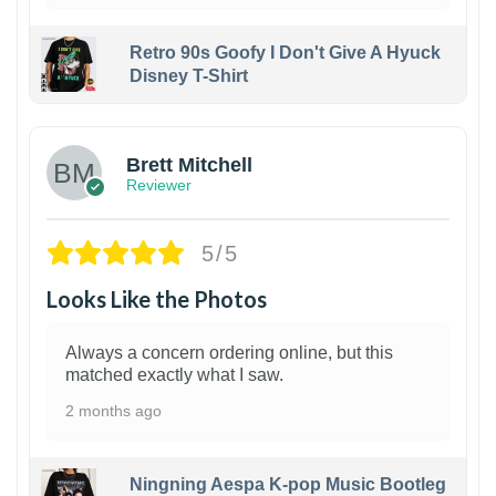
Retro 90s Goofy I Don't Give A Hyuck
Disney T-Shirt
1
Brett Mitchell
Reviewer
5/5
Looks Like the Photos
Always a concern ordering online, but this
matched exactly what I saw.
2 months ago
Ningning Aespa K-pop Music Bootleg