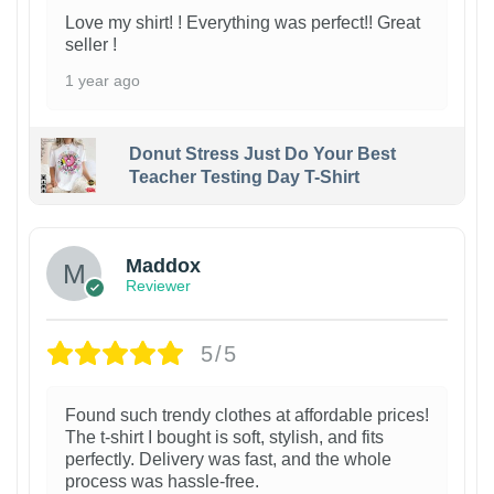
Love my shirt! ! Everything was perfect!! Great
seller !
1 year ago
Donut Stress Just Do Your Best
Teacher Testing Day T-Shirt
Maddox
Reviewer
5/5
Found such trendy clothes at affordable prices!
The t-shirt I bought is soft, stylish, and fits
perfectly. Delivery was fast, and the whole
process was hassle-free.