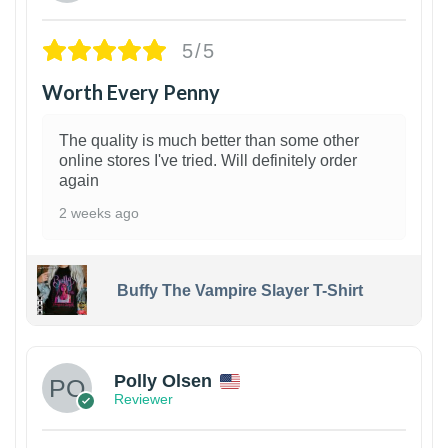
5/5
Worth Every Penny
The quality is much better than some other
online stores I've tried. Will definitely order
again
2 weeks ago
Buffy The Vampire Slayer T-Shirt
1
Polly Olsen
Reviewer