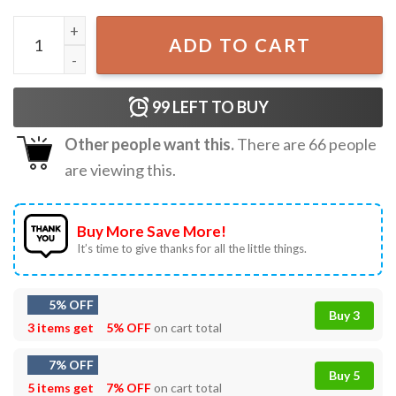
Tariffed Your Mom Last Night Funny Trump Tariff Daddy T
ADD TO CART
99
LEFT TO BUY
Other people want this.
There are
66
people
are viewing this.
Buy More Save More!
It’s time to give thanks for all the little things.
5% OFF
Buy 3
3 items get
5% OFF
on cart total
7% OFF
Buy 5
5 items get
7% OFF
on cart total