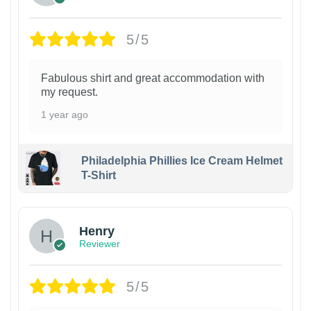
5/5
Fabulous shirt and great accommodation with
my request.
1 year ago
Philadelphia Phillies Ice Cream Helmet
T-Shirt
Henry
Reviewer
5/5