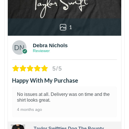
1
Debra Nichols
Reviewer
5/5
Happy With My Purchase
No issues at all. Delivery was on time and the
shirt looks great.
4 months ago
Taylor Swiftties Dog The Bounty