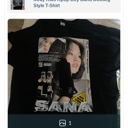
Style T-Shirt
1