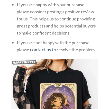
If you are happy with your purchase,
please consider posting a positive review
for us. This helps us to continue providing
great products and helps potential buyers
to make confident decisions.
If you are not happy with the purchase,
please
contact us
to resolve the problem.