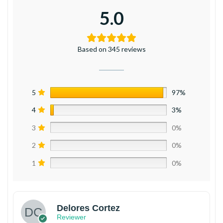
5.0
Based on 345 reviews
5
97%
4
3%
3
0%
2
0%
1
0%
Delores Cortez
Reviewer