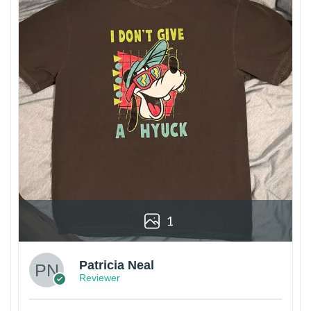
1
Patricia Neal
Reviewer