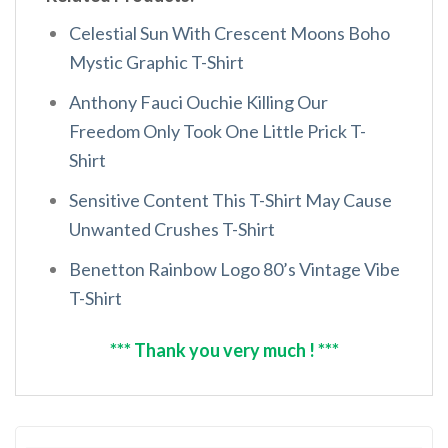
Celestial Sun With Crescent Moons Boho
Mystic Graphic T-Shirt
Anthony Fauci Ouchie Killing Our
Freedom Only Took One Little Prick T-
Shirt
Sensitive Content This T-Shirt May Cause
Unwanted Crushes T-Shirt
Benetton Rainbow Logo 80’s Vintage Vibe
T-Shirt
*** Thank you very much ! ***