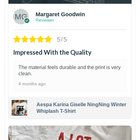
Margaret Goodwin
Reviewer
5/5
Impressed With the Quality
The material feels durable and the print is very
clean.
4 months ago
Aespa Karina Giselle NingNing Winter
Whiplash T-Shirt