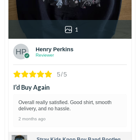
1
Henry Perkins
Reviewer
5/5
I’d Buy Again
Overall really satisfied. Good shirt, smooth
delivery, and no hassle.
2 months ago
Stray Kids Kpop Boy Band Bootleg