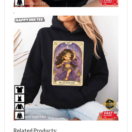
,
Related Products: