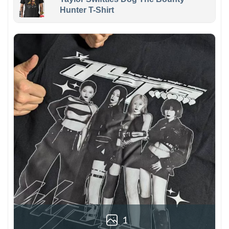
Hunter T-Shirt
1