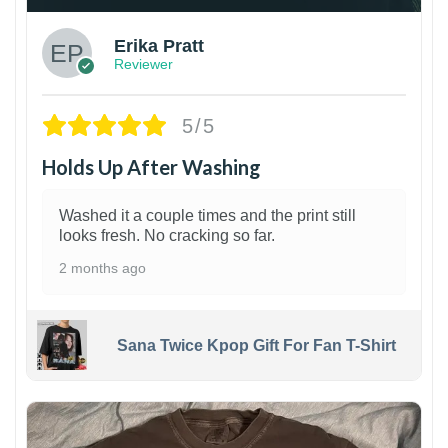
Erika Pratt
Reviewer
5/5
Holds Up After Washing
Washed it a couple times and the print still
looks fresh. No cracking so far.
2 months ago
Sana Twice Kpop Gift For Fan T-Shirt