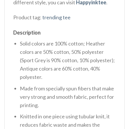
different style, you can visit
Happyinktee
.
Product tag:
trending tee
Description
Solid colors are 100% cotton; Heather
colors are 50% cotton, 50% polyester
(Sport Grey is 90% cotton, 10% polyester);
Antique colors are 60% cotton, 40%
polyester.
Made from specially spun fibers that make
very strong and smooth fabric, perfect for
printing.
Knitted in one piece using tubular knit, it
reduces fabric waste and makes the