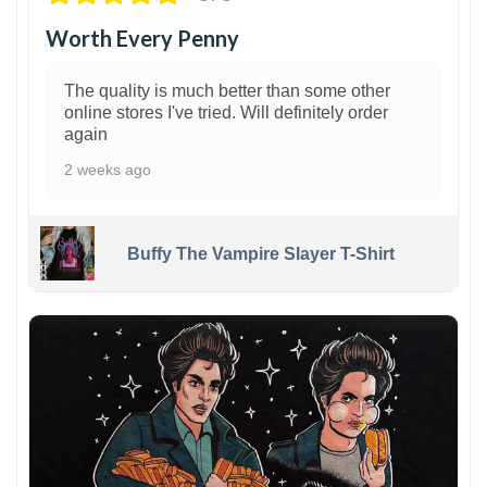
Worth Every Penny
The quality is much better than some other
online stores I've tried. Will definitely order
again
2 weeks ago
Buffy The Vampire Slayer T-Shirt