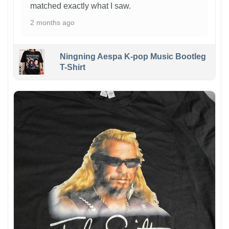
matched exactly what I saw.
2 months ago
Ningning Aespa K-pop Music Bootleg
T-Shirt