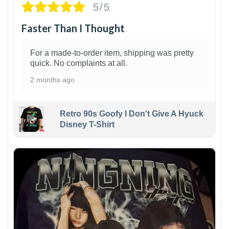
5/5
Faster Than I Thought
For a made-to-order item, shipping was pretty
quick. No complaints at all.
2 months ago
Retro 90s Goofy I Don't Give A Hyuck
Disney T-Shirt