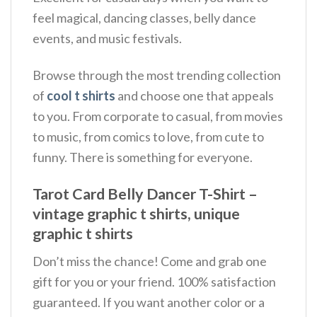
feel magical, dancing classes, belly dance
events, and music festivals.
Browse through the most trending collection
of
cool t shirts
and choose one that appeals
to you. From corporate to casual, from movies
to music, from comics to love, from cute to
funny. There is something for everyone.
Tarot Card Belly Dancer T-Shirt –
vintage graphic t shirts, unique
graphic t shirts
Don’t miss the chance! Come and grab one
gift for you or your friend. 100% satisfaction
guaranteed. If you want another color or a