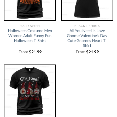
HALLOWEEN
BLACK T-SHIRTS
Halloween Costume Men
All You Need Is Love
Women Adult Funny Fun
Gnome Valentine’s Day
Halloween T-Shirt
Cute Gnomes Heart T-
Shirt
From
$
21.99
From
$
21.99