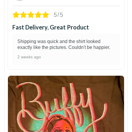
5/5
Fast Delivery, Great Product
Shipping was quick and the shirt looked
exactly like the pictures. Couldn't be happier.
2 weeks ago