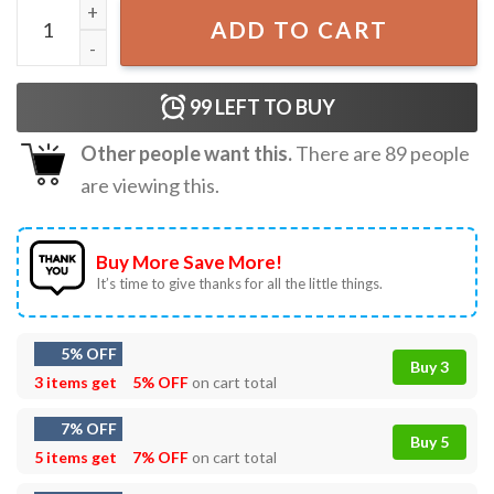
Tarot Card Belly Dancer T-Shirt quantity
ADD TO CART
99
LEFT TO BUY
Other people want this.
There are
89
people
are viewing this.
Buy More Save More!
It’s time to give thanks for all the little things.
5% OFF
Buy 3
3 items get
5% OFF
on cart total
7% OFF
Buy 5
5 items get
7% OFF
on cart total