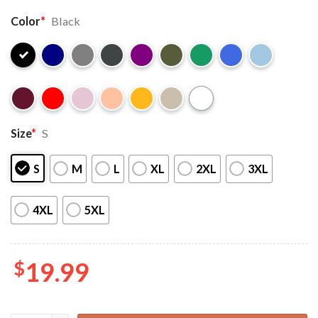
Color
*
Black
Size
*
S
S
M
L
XL
2XL
3XL
4XL
5XL
$
19.99