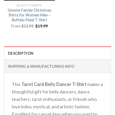
BLACK T-SHIRTS
Gnome Family Christmas
Shirts for Women Men –
Buffalo Plaid T-Shirt
Original
Current
From
$
21.99
$
19.99
price
price
was:
is:
$21.99.
$19.99.
DESCRIPTION
SHIPPING & MANUFACTURING INFO
This
Tarot Card Belly Dancer T-Shirt
makes a
thoughtful gift for belly dancers, dance
teachers, tarot enthusiasts, or friends who
love boho, mystical, and artistic fashion.
Excellent for casual days when you want to