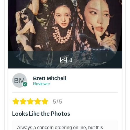
1
Brett Mitchell
Reviewer
5/5
Looks Like the Photos
Always a concern ordering online, but this