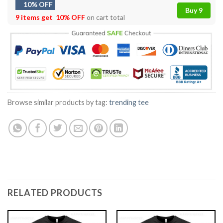
10% OFF
Buy 9
9 items get
10% OFF
on cart total
Browse similar products by tag:
trending tee
RELATED PRODUCTS