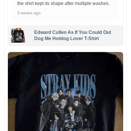
the shirt kept its shape after multiple washes.
3 weeks ago
Edward Cullen As If You Could Out
Dog Me Hotdog Lover T-Shirt