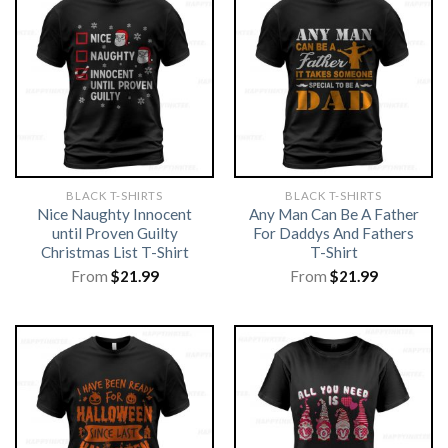
BLACK T-SHIRTS
BLACK T-SHIRTS
Nice Naughty Innocent
Any Man Can Be A Father
until Proven Guilty
For Daddys And Fathers
Christmas List T-Shirt
T-Shirt
From
$
21.99
From
$
21.99