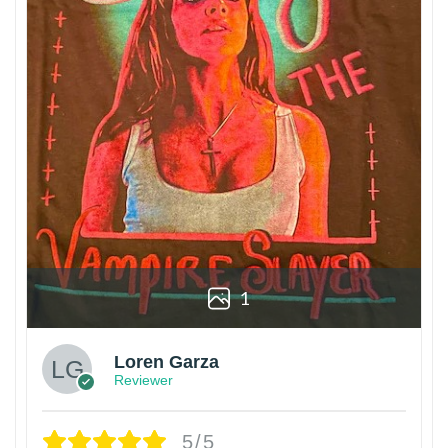
1
Loren Garza
Reviewer
5/5