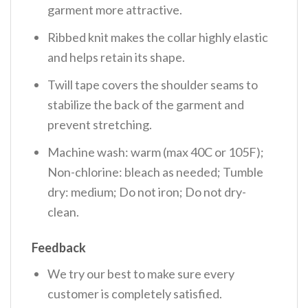
garment more attractive.
Ribbed knit makes the collar highly elastic
and helps retain its shape.
Twill tape covers the shoulder seams to
stabilize the back of the garment and
prevent stretching.
Machine wash: warm (max 40C or 105F);
Non-chlorine: bleach as needed; Tumble
dry: medium; Do not iron; Do not dry-
clean.
Feedback
We try our best to make sure every
customer is completely satisfied.