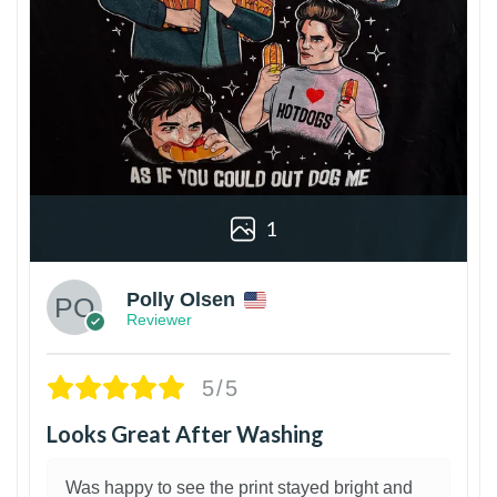
1
Polly Olsen
Reviewer
5/5
Looks Great After Washing
Was happy to see the print stayed bright and