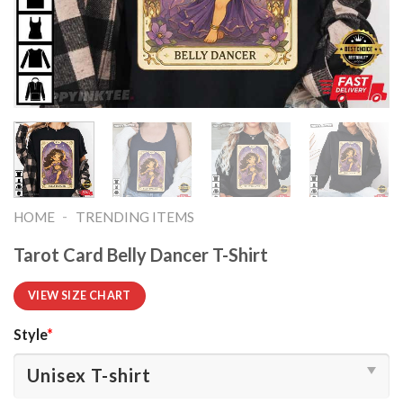
-
HOME
TRENDING ITEMS
Tarot Card Belly Dancer T-Shirt
VIEW SIZE CHART
Style
*