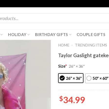
HOLIDAY
BIRTHDAY GIFTS
COUPLE GIFTS
-
HOME
TRENDING ITEMS
Taylor Gaslight gateke
Size
*
26" × 36"
26" × 36"
50" × 60"
$
34.99