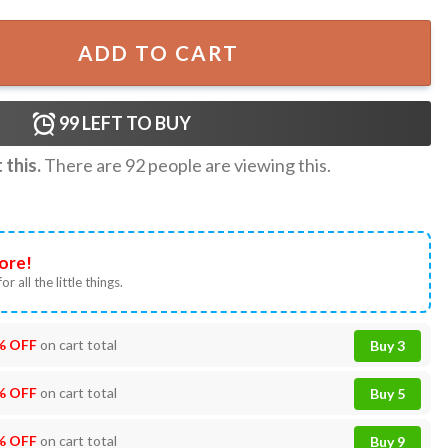
rlboss Wall Hanging Tapestry quantity
ADD TO CART
99
LEFT TO BUY
this.
There are
92
people are viewing this.
ore!
or all the little things.
% OFF
on cart total
Buy 3
% OFF
on cart total
Buy 5
% OFF
on cart total
Buy 9