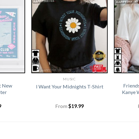
MUSIC
ft New
Friend
I Want Your Midnights T-Shirt
ter
Kanye W
9
From
$
19.99