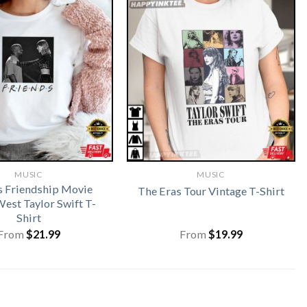
MUSIC
MUSIC
s Friendship Movie
The Eras Tour Vintage T-Shirt
est Taylor Swift T-
Shirt
From
$
21.99
From
$
19.99