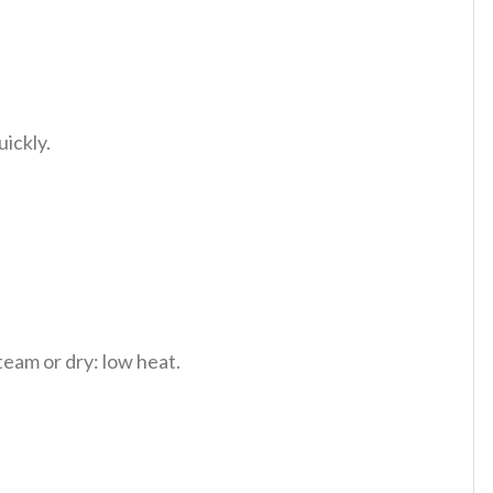
uickly.
team or dry: low heat.