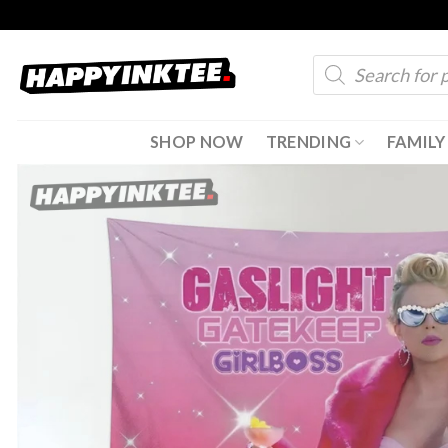
Skip
to
Products
content
search
SHOP NOW
TRENDING
FAMILY