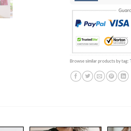
Browse similar products by tag: