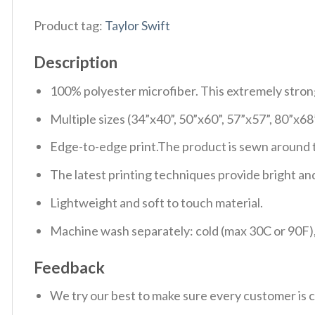
Product tag:
Taylor Swift
Description
100% polyester microfiber. This extremely strong 
Multiple sizes (34”x40”, 50”x60”, 57”x57”, 80”x68
Edge-to-edge print.The product is sewn around th
The latest printing techniques provide bright and
Lightweight and soft to touch material.
Machine wash separately: cold (max 30C or 90F), 
Feedback
We try our best to make sure every customer is c