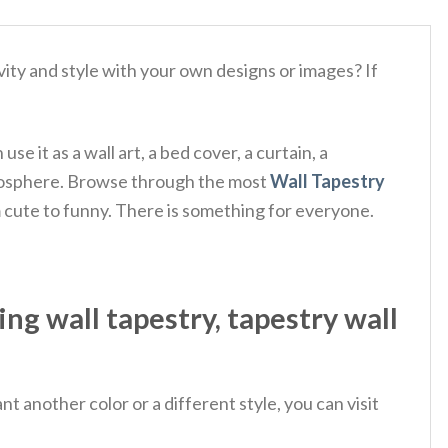
ity and style with your own designs or images? If
e it as a wall art, a bed cover, a curtain, a
 atmosphere. Browse through the most
Wall Tapestry
m cute to funny. There is something for everyone.
ng wall tapestry, tapestry wall
 another color or a different style, you can visit