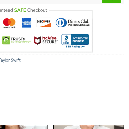
Taylor Swift