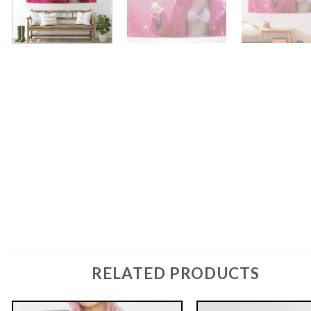
RELATED PRODUCTS