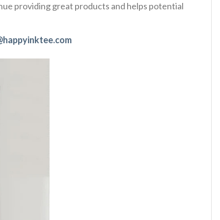
tinue providing great products and helps potential
@happyinktee.com