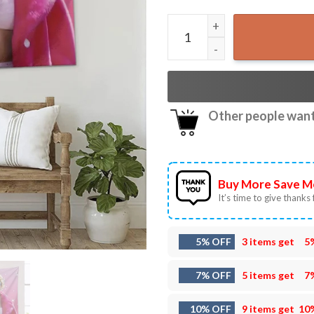
Taylor Gaslight gatekeep Gi
Other people want 
Buy More Save M
It’s time to give thanks f
5% OFF
3 items get
5
7% OFF
5 items get
7
10% OFF
9 items get
10