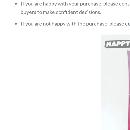
If you are happy with your purchase, please consi
buyers to make confident decisions.
If you are not happy with the purchase, please
c