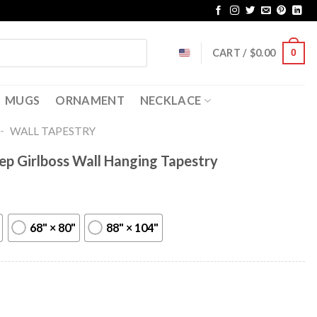
CART /
$
0.00
0
MUGS
ORNAMENT
NECKLACE
-
WALL TAPESTRY
ep Girlboss Wall Hanging Tapestry
68" × 80"
88" × 104"