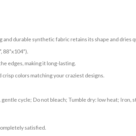
and durable synthetic fabric retains its shape and dries q
”, 88”x104”).
e edges, making it long-lasting.
 crisp colors matching your craziest designs.
gentle cycle; Do not bleach; Tumble dry: low heat; Iron, s
ompletely satisfied.