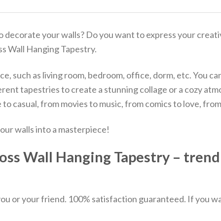
o decorate your walls? Do you want to express your creativ
oss Wall Hanging Tapestry.
e, such as living room, bedroom, office, dorm, etc. You can us
ifferent tapestries to create a stunning collage or a cozy
to casual, from movies to music, from comics to love, fro
our walls into a masterpiece!
oss Wall Hanging Tapestry – trendi
u or your friend. 100% satisfaction guaranteed. If you want