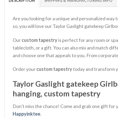
DESCRIPTION
SHIPPING & MANUFACTURING INFO
Are you looking for a unique and personalized way t
so, you will love our Taylor Gaslight gatekeep Girlb
Our
custom tapestry
is perfect for any room or spac
tablecloth, or a gift. You can also mix and match d
and choose one that appeals to you. From corporate 
Order your
custom tapestry
today and transform y
Taylor Gaslight gatekeep Girlb
hanging, custom tapestry
Don’t miss the chance! Come and grab one gift for yo
Happyinktee
.