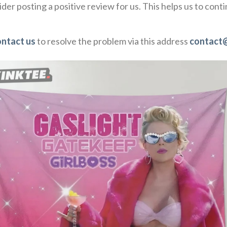
der posting a positive review for us. This helps us to con
ontact us
to resolve the problem via this address
contact