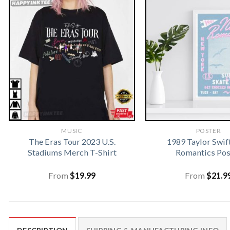
MUSIC
POSTER
The Eras Tour 2023 U.S.
1989 Taylor Swi
Stadiums Merch T-Shirt
Romantics Pos
From
$
19.99
From
$
21.9