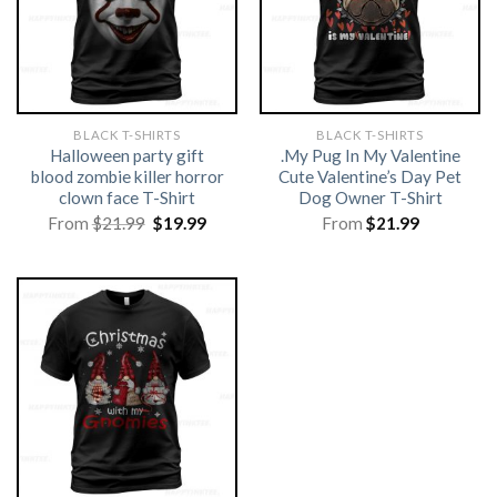
BLACK T-SHIRTS
BLACK T-SHIRTS
Halloween party gift
.My Pug In My Valentine
blood zombie killer horror
Cute Valentine’s Day Pet
clown face T-Shirt
Dog Owner T-Shirt
Original
Current
From
$
21.99
$
19.99
From
$
21.99
price
price
was:
is:
$21.99.
$19.99.