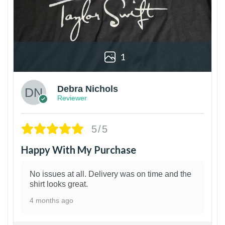
1
Debra Nichols
Reviewer
5/5
Happy With My Purchase
No issues at all. Delivery was on time and the
shirt looks great.
4 months ago