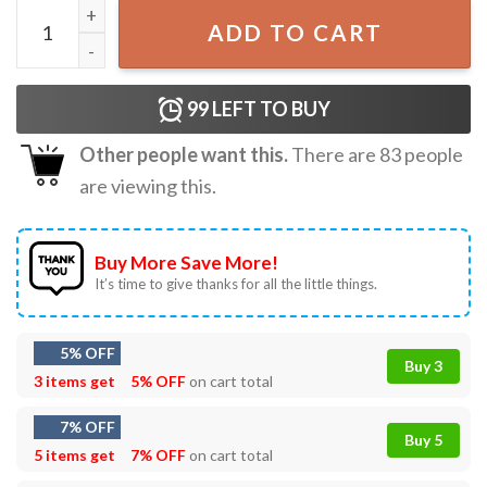
Taylor Hawkins Drummer Best T-Shirt quantity
ADD TO CART
99
LEFT TO BUY
Other people want this.
There are
83
people
are viewing this.
Buy More Save More!
It’s time to give thanks for all the little things.
5% OFF
Buy 3
3 items get
5% OFF
on cart total
7% OFF
Buy 5
5 items get
7% OFF
on cart total