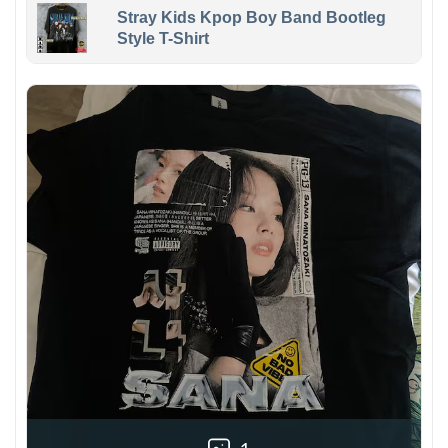
Stray Kids Kpop Boy Band Bootleg
Style T-Shirt