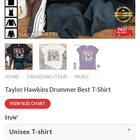
-
-
HOME
TRENDING ITEMS
MUSIC
Taylor Hawkins Drummer Best T-Shirt
VIEW SIZE CHART
Style
*