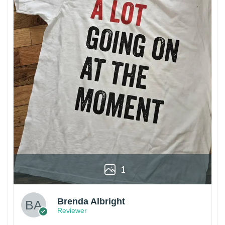
1
Brenda Albright
Reviewer