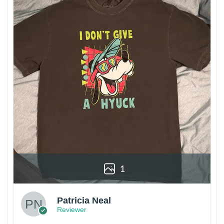
1
Patricia Neal
Reviewer