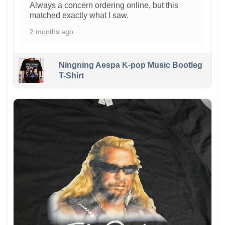
Always a concern ordering online, but this
matched exactly what I saw.
2 months ago
Ningning Aespa K-pop Music Bootleg
T-Shirt