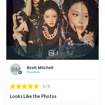
1
Brett Mitchell
Reviewer
5/5
Looks Like the Photos