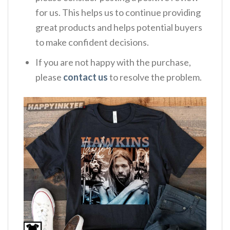
for us. This helps us to continue providing
great products and helps potential buyers
to make confident decisions.
If you are not happy with the purchase,
please
contact us
to resolve the problem.