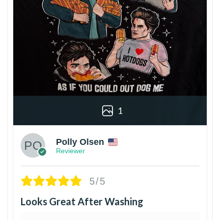
1
Polly Olsen
Reviewer
5/5
Looks Great After Washing