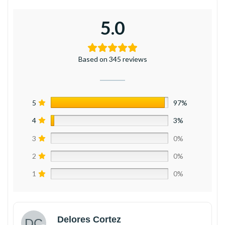
5.0
Based on 345 reviews
5
97%
4
3%
3
0%
2
0%
1
0%
Delores Cortez