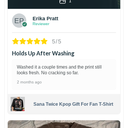
1
Erika Pratt
Reviewer
5/5
Holds Up After Washing
Washed it a couple times and the print still
looks fresh. No cracking so far.
2 months ago
Sana Twice Kpop Gift For Fan T-Shirt