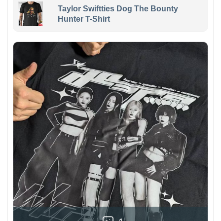
Taylor Swiftties Dog The Bounty
Hunter T-Shirt