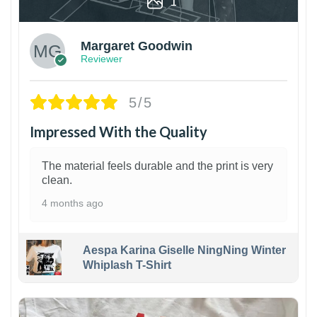
1
Margaret Goodwin
Reviewer
5/5
Impressed With the Quality
The material feels durable and the print is very
clean.
4 months ago
Aespa Karina Giselle NingNing Winter
Whiplash T-Shirt