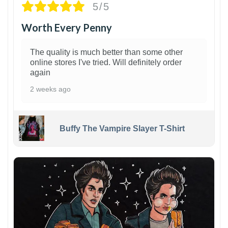
5/5
Worth Every Penny
The quality is much better than some other
online stores I've tried. Will definitely order
again
2 weeks ago
Buffy The Vampire Slayer T-Shirt