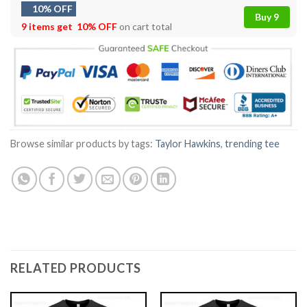
10% OFF
Buy 9
9 items get
10% OFF
on cart total
Browse similar products by tags:
Taylor Hawkins
,
trending tee
RELATED PRODUCTS