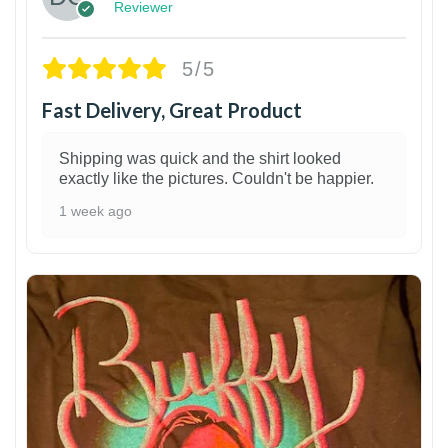
Reviewer
5/5
Fast Delivery, Great Product
Shipping was quick and the shirt looked
exactly like the pictures. Couldn't be happier.
1 week ago