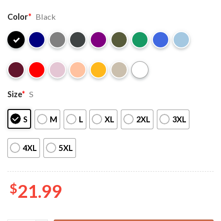
Color
*
Black
Size
*
S
S
M
L
XL
2XL
3XL
4XL
5XL
$
21.99