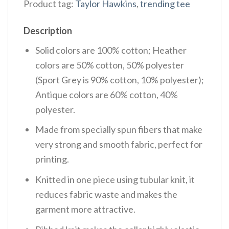
Product tag:
Taylor Hawkins
,
trending tee
Description
Solid colors are 100% cotton; Heather
colors are 50% cotton, 50% polyester
(Sport Grey is 90% cotton, 10% polyester);
Antique colors are 60% cotton, 40%
polyester.
Made from specially spun fibers that make
very strong and smooth fabric, perfect for
printing.
Knitted in one piece using tubular knit, it
reduces fabric waste and makes the
garment more attractive.