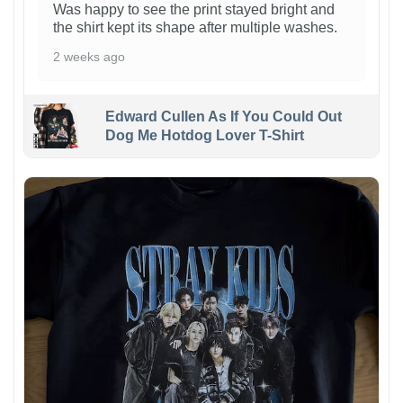
Was happy to see the print stayed bright and
the shirt kept its shape after multiple washes.
2 weeks ago
Edward Cullen As If You Could Out
Dog Me Hotdog Lover T-Shirt