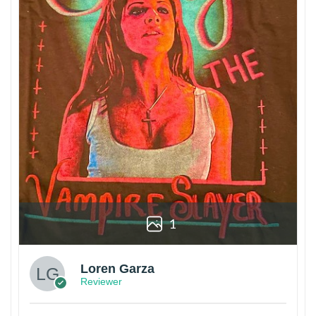
1
Loren Garza
Reviewer