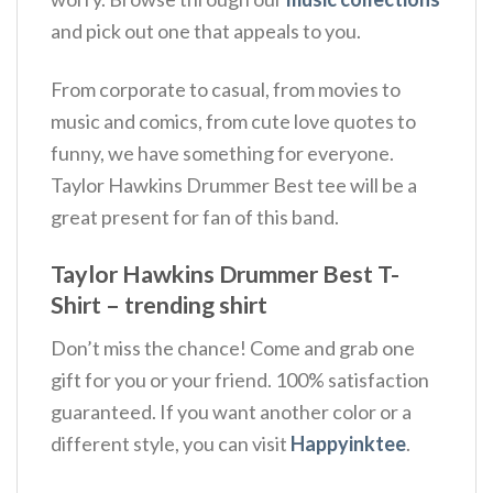
and pick out one that appeals to you.
From corporate to casual, from movies to
music and comics, from cute love quotes to
funny, we have something for everyone.
Taylor Hawkins Drummer Best tee will be a
great present for fan of this band.
Taylor Hawkins Drummer Best T-
Shirt – trending shirt
Don’t miss the chance! Come and grab one
gift for you or your friend. 100% satisfaction
guaranteed. If you want another color or a
different style, you can visit
Happyinktee
.