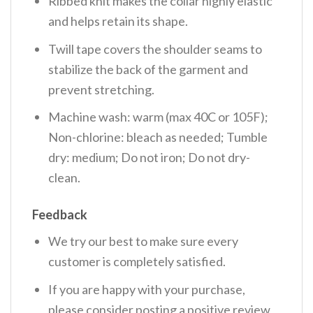
Ribbed knit makes the collar highly elastic
and helps retain its shape.
Twill tape covers the shoulder seams to
stabilize the back of the garment and
prevent stretching.
Machine wash: warm (max 40C or 105F);
Non-chlorine: bleach as needed; Tumble
dry: medium; Do not iron; Do not dry-
clean.
Feedback
We try our best to make sure every
customer is completely satisfied.
If you are happy with your purchase,
please consider posting a positive review