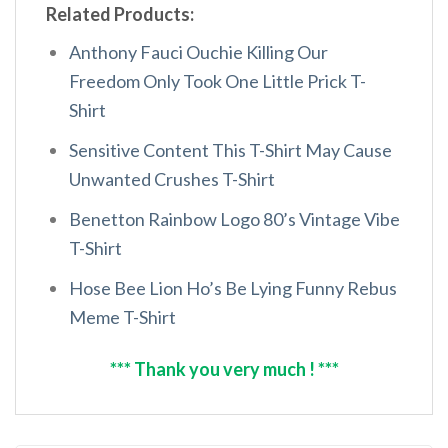
Related Products:
Anthony Fauci Ouchie Killing Our
Freedom Only Took One Little Prick T-
Shirt
Sensitive Content This T-Shirt May Cause
Unwanted Crushes T-Shirt
Benetton Rainbow Logo 80’s Vintage Vibe
T-Shirt
Hose Bee Lion Ho’s Be Lying Funny Rebus
Meme T-Shirt
*** Thank you very much ! ***