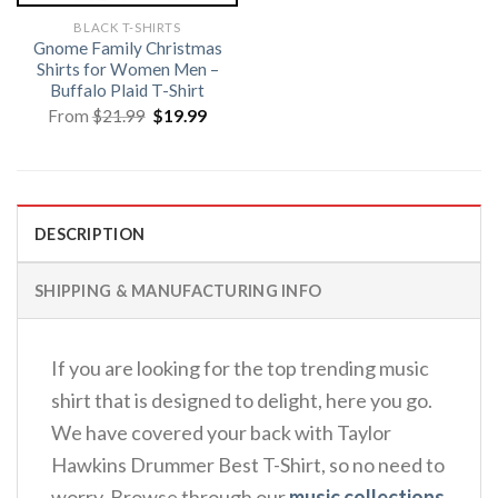
BLACK T-SHIRTS
Gnome Family Christmas
Shirts for Women Men –
Buffalo Plaid T-Shirt
Original
Current
From
$
21.99
$
19.99
price
price
was:
is:
$21.99.
$19.99.
DESCRIPTION
SHIPPING & MANUFACTURING INFO
If you are looking for the top trending music
shirt that is designed to delight, here you go.
We have covered your back with Taylor
Hawkins Drummer Best T-Shirt, so no need to
worry. Browse through our
music collections