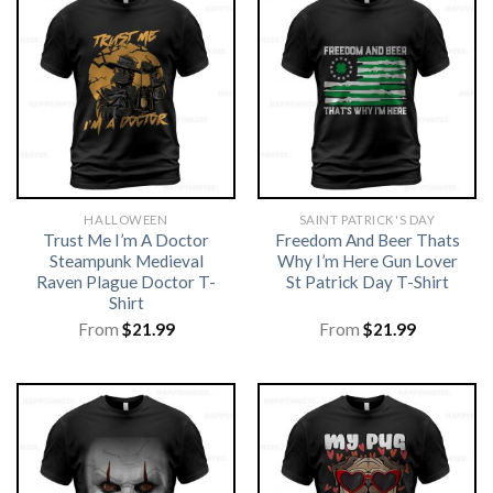
HALLOWEEN
SAINT PATRICK'S DAY
Trust Me I’m A Doctor
Freedom And Beer Thats
Steampunk Medieval
Why I’m Here Gun Lover
Raven Plague Doctor T-
St Patrick Day T-Shirt
Shirt
From
$
21.99
From
$
21.99