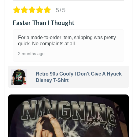
5/5
Faster Than I Thought
For a made-to-order item, shipping was pretty
quick. No complaints at all.
2 months ago
Retro 90s Goofy I Don't Give A Hyuck
Disney T-Shirt