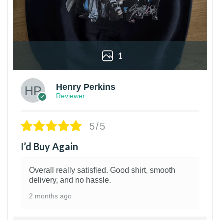
1
Henry Perkins
Reviewer
5/5
I’d Buy Again
Overall really satisfied. Good shirt, smooth
delivery, and no hassle.
2 months ago