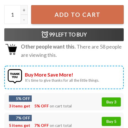
Temptation Tomorrow X Together TXT Kpop Merch T-Shir
ADD TO CART
99
LEFT TO BUY
Other people want this.
There are
58
people
are viewing this.
Buy More Save More!
It’s time to give thanks for all the little things.
5% OFF
Buy 3
3 items get
5% OFF
on cart total
7% OFF
Buy 5
5 items get
7% OFF
on cart total