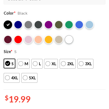
Color
*
Black
Size
*
S
S
M
L
XL
2XL
3XL
4XL
5XL
$
19.99