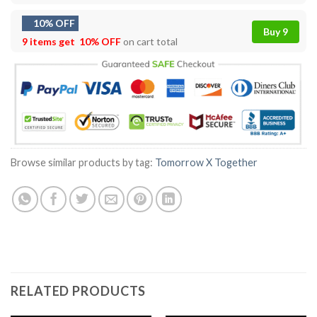
10% OFF
Buy 9
9 items get
10% OFF
on cart total
Browse similar products by tag:
Tomorrow X Together
RELATED PRODUCTS