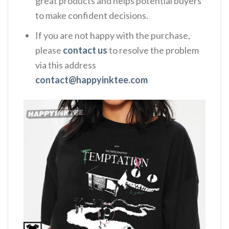
great products and helps potential buyers
to make confident decisions.
If you are not happy with the purchase,
please
contact us
to resolve the problem
via this address
contact@happyinktee.com