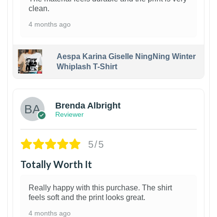
clean.
4 months ago
Aespa Karina Giselle NingNing Winter
Whiplash T-Shirt
1
Brenda Albright
Reviewer
5/5
Totally Worth It
Really happy with this purchase. The shirt
feels soft and the print looks great.
4 months ago