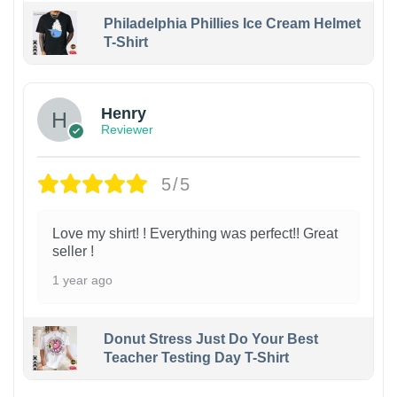
Philadelphia Phillies Ice Cream Helmet
T-Shirt
Henry
Reviewer
5/5
Love my shirt! ! Everything was perfect!! Great
seller !
1 year ago
Donut Stress Just Do Your Best
Teacher Testing Day T-Shirt