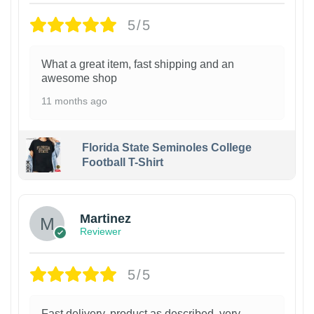
5/5
What a great item, fast shipping and an
awesome shop
11 months ago
Florida State Seminoles College
Football T-Shirt
Martinez
Reviewer
5/5
Fast delivery, product as described, very