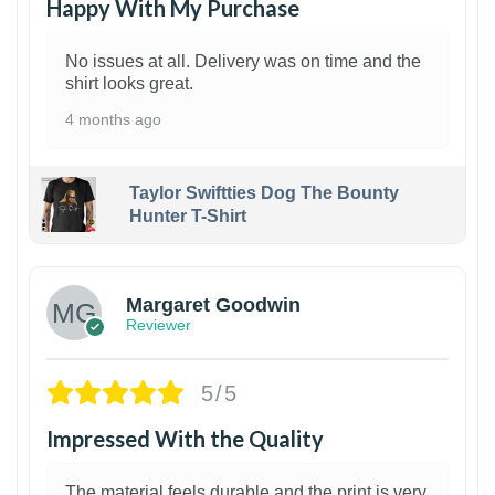
Happy With My Purchase
No issues at all. Delivery was on time and the
shirt looks great.
4 months ago
Taylor Swiftties Dog The Bounty
Hunter T-Shirt
1
Margaret Goodwin
Reviewer
5/5
Impressed With the Quality
The material feels durable and the print is very