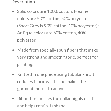
Description
Solid colors are 100% cotton; Heather
colors are 50% cotton, 50% polyester
(Sport Grey is 90% cotton, 10% polyester);
Antique colors are 60% cotton, 40%
polyester.
Made from specially spun fibers that make
very strong and smooth fabric, perfect for
printing.
Knitted in one piece using tubular knit, it
reduces fabric waste and makes the
garment more attractive.
Ribbed knit makes the collar highly elastic
and helps retain its shape.