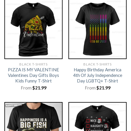
BLACK T-SHIRTS
BLACK T-SHIRTS
PIZZA IS MY VALENTINE
Happy Birthday America
Valentines Day Gifts Boys
4th Of July Independence
Kids Funny T-Shirt
Day LGBTQ+ T-Shirt
From
$
21.99
From
$
21.99