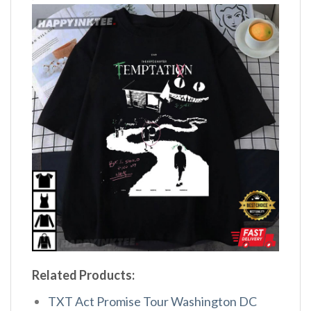
Related Products:
TXT Act Promise Tour Washington DC