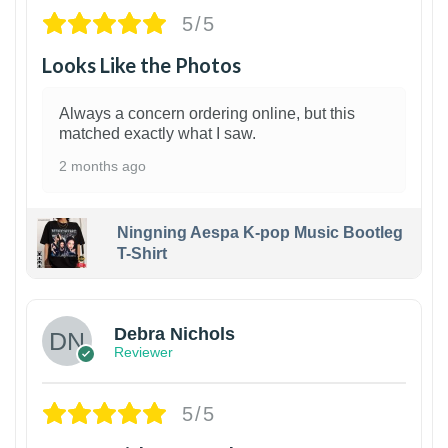
5/5
Looks Like the Photos
Always a concern ordering online, but this
matched exactly what I saw.
2 months ago
Ningning Aespa K-pop Music Bootleg
T-Shirt
1
Debra Nichols
Reviewer
5/5