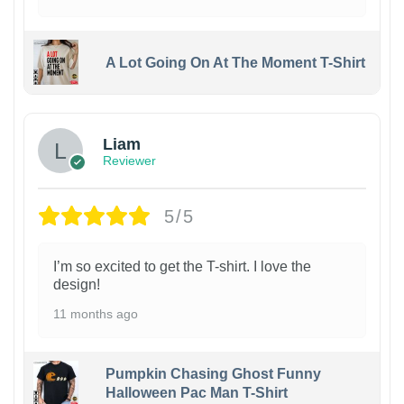
A Lot Going On At The Moment T-Shirt
Liam
Reviewer
5/5
I’m so excited to get the T-shirt. I love the
design!
11 months ago
Pumpkin Chasing Ghost Funny
Halloween Pac Man T-Shirt