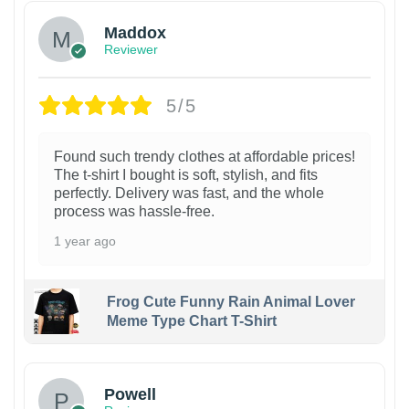
Maddox
Reviewer
5/5
Found such trendy clothes at affordable prices!
The t-shirt I bought is soft, stylish, and fits
perfectly. Delivery was fast, and the whole
process was hassle-free.
1 year ago
Frog Cute Funny Rain Animal Lover
Meme Type Chart T-Shirt
Powell