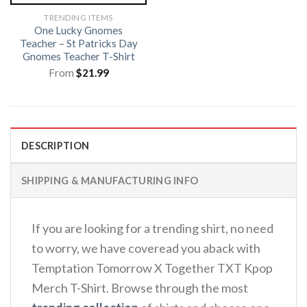
TRENDING ITEMS
One Lucky Gnomes
Teacher – St Patricks Day
Gnomes Teacher T-Shirt
From
$
21.99
DESCRIPTION
SHIPPING & MANUFACTURING INFO
If you are looking for a trending shirt, no need
to worry, we have coveread you aback with
Temptation Tomorrow X Together TXT Kpop
Merch T-Shirt. Browse through the most