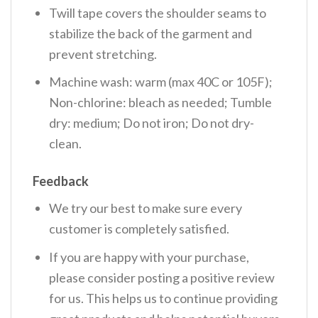
Twill tape covers the shoulder seams to
stabilize the back of the garment and
prevent stretching.
Machine wash: warm (max 40C or 105F);
Non-chlorine: bleach as needed; Tumble
dry: medium; Do not iron; Do not dry-
clean.
Feedback
We try our best to make sure every
customer is completely satisfied.
If you are happy with your purchase,
please consider posting a positive review
for us. This helps us to continue providing