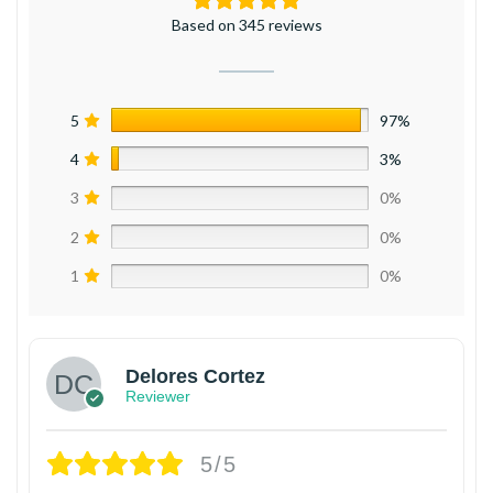
Based on 345 reviews
5
97%
4
3%
3
0%
2
0%
1
0%
Delores Cortez
Reviewer
5/5