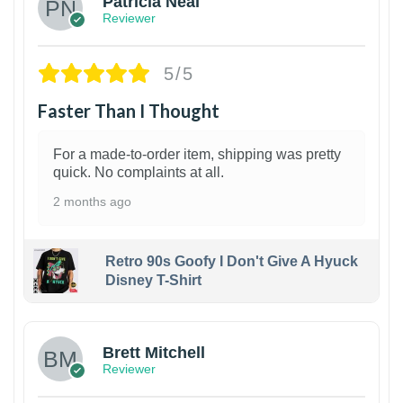
Patricia Neal
Reviewer
5/5
Faster Than I Thought
For a made-to-order item, shipping was pretty
quick. No complaints at all.
2 months ago
Retro 90s Goofy I Don't Give A Hyuck
Disney T-Shirt
1
Brett Mitchell
Reviewer