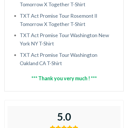
Tomorrow X Together T-Shirt
TXT Act Promise Tour Rosemont Il
Tomorrow X Together T-Shirt
TXT Act Promise Tour Washington New
York NY T-Shirt
TXT Act Promise Tour Washington
Oakland CA T-Shirt
*** Thank you very much ! ***
5.0