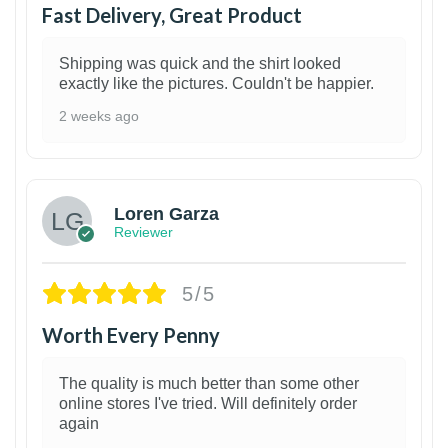
Fast Delivery, Great Product
Shipping was quick and the shirt looked
exactly like the pictures. Couldn't be happier.
2 weeks ago
1
Loren Garza
Reviewer
5/5
Worth Every Penny
The quality is much better than some other
online stores I've tried. Will definitely order
again