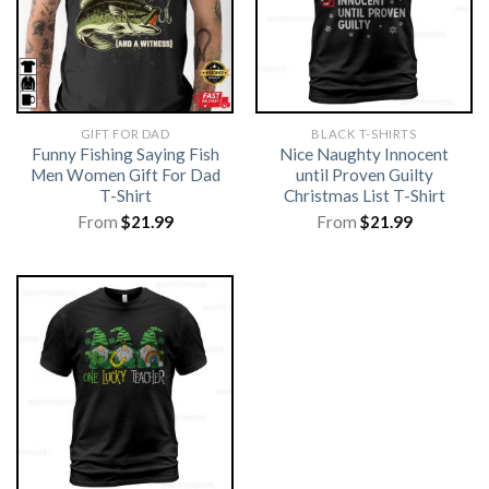
GIFT FOR DAD
BLACK T-SHIRTS
Funny Fishing Saying Fish
Nice Naughty Innocent
Men Women Gift For Dad
until Proven Guilty
T-Shirt
Christmas List T-Shirt
From
$
21.99
From
$
21.99