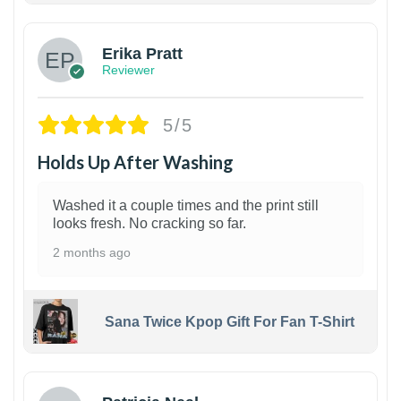
Erika Pratt
Reviewer
5/5
Holds Up After Washing
Washed it a couple times and the print still
looks fresh. No cracking so far.
2 months ago
Sana Twice Kpop Gift For Fan T-Shirt
1