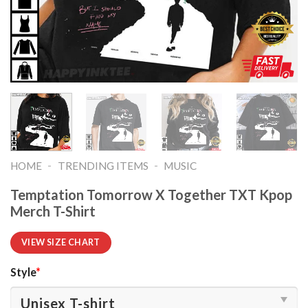
-
-
HOME
TRENDING ITEMS
MUSIC
Temptation Tomorrow X Together TXT Kpop
Merch T-Shirt
VIEW SIZE CHART
Style
*