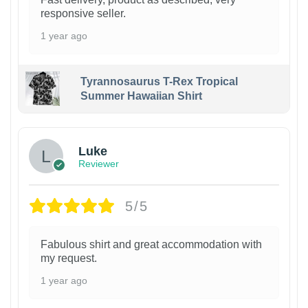
responsive seller.
1 year ago
Tyrannosaurus T-Rex Tropical
Summer Hawaiian Shirt
Luke
Reviewer
5/5
Fabulous shirt and great accommodation with
my request.
1 year ago