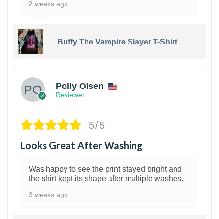
2 weeks ago
Buffy The Vampire Slayer T-Shirt
1
Polly Olsen
Reviewer
5/5
Looks Great After Washing
Was happy to see the print stayed bright and
the shirt kept its shape after multiple washes.
3 weeks ago