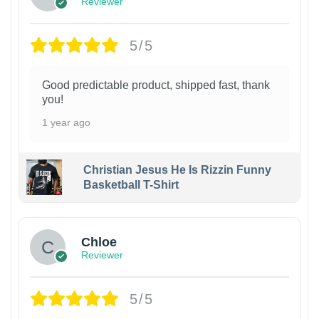
Reviewer
5/5
Good predictable product, shipped fast, thank
you!
1 year ago
Christian Jesus He Is Rizzin Funny
Basketball T-Shirt
1
Chloe
Reviewer
5/5