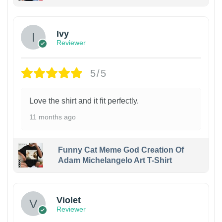
Ivy
Reviewer
5/5
Love the shirt and it fit perfectly.
11 months ago
Funny Cat Meme God Creation Of
Adam Michelangelo Art T-Shirt
Violet
Reviewer