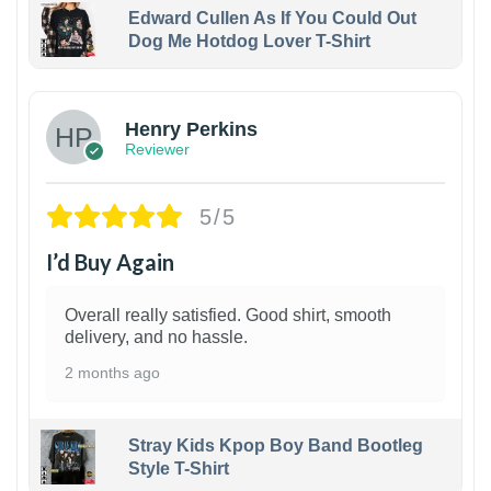
Edward Cullen As If You Could Out
Dog Me Hotdog Lover T-Shirt
1
Henry Perkins
Reviewer
5/5
I’d Buy Again
Overall really satisfied. Good shirt, smooth
delivery, and no hassle.
2 months ago
Stray Kids Kpop Boy Band Bootleg
Style T-Shirt
1