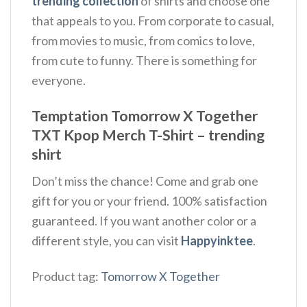
trending collection
of shirts and choose one
that appeals to you. From corporate to casual,
from movies to music, from comics to love,
from cute to funny. There is something for
everyone.
Temptation Tomorrow X Together
TXT Kpop Merch T-Shirt – trending
shirt
Don’t miss the chance! Come and grab one
gift for you or your friend. 100% satisfaction
guaranteed. If you want another color or a
different style, you can visit
Happyinktee
.
Product tag:
Tomorrow X Together