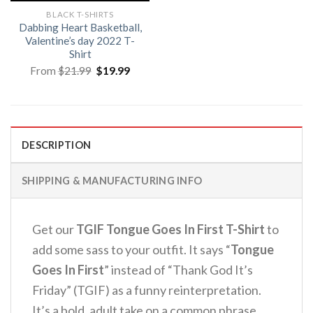
BLACK T-SHIRTS
Dabbing Heart Basketball,
Valentine’s day 2022 T-
Shirt
Original
Current
From
$
21.99
$
19.99
price
price
was:
is:
$21.99.
$19.99.
DESCRIPTION
SHIPPING & MANUFACTURING INFO
Get our
TGIF Tongue Goes In First T-Shirt
to
add some sass to your outfit. It says “
Tongue
Goes In First
” instead of “Thank God It’s
Friday” (TGIF) as a funny reinterpretation.
It’s a bold, adult take on a common phrase