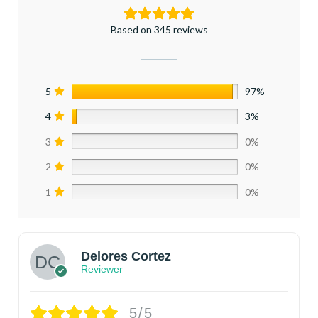
Based on 345 reviews
5
97%
4
3%
3
0%
2
0%
1
0%
Delores Cortez
Reviewer
5/5