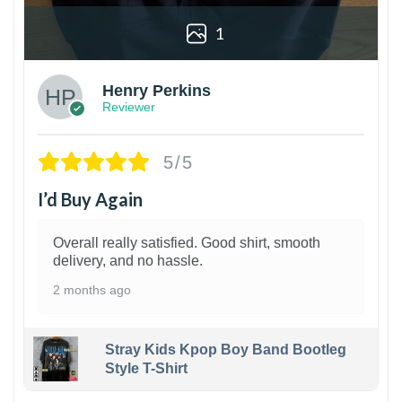
1
Henry Perkins
Reviewer
5/5
I’d Buy Again
Overall really satisfied. Good shirt, smooth
delivery, and no hassle.
2 months ago
Stray Kids Kpop Boy Band Bootleg
Style T-Shirt