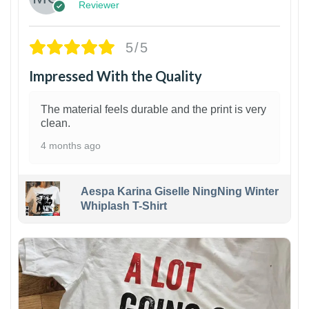
Reviewer
5/5
Impressed With the Quality
The material feels durable and the print is very
clean.
4 months ago
Aespa Karina Giselle NingNing Winter
Whiplash T-Shirt