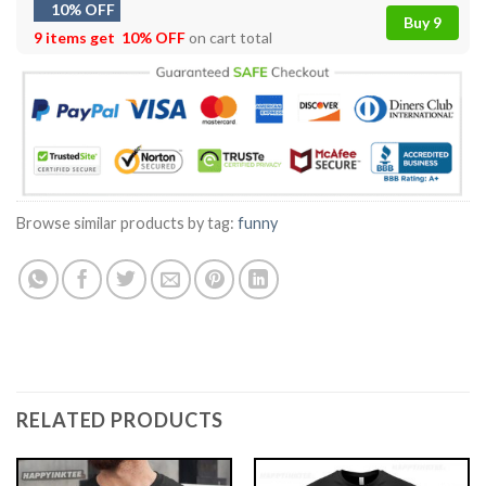
10% OFF
Buy 9
9 items get
10% OFF
on cart total
Browse similar products by tag:
funny
RELATED PRODUCTS