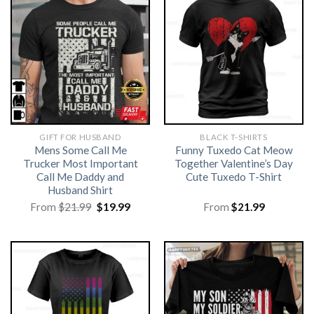
GIFT FOR HUSBAND
BLACK T-SHIRTS
Mens Some Call Me
Funny Tuxedo Cat Meow
Trucker Most Important
Together Valentine’s Day
Call Me Daddy and
Cute Tuxedo T-Shirt
Husband Shirt
Original
Current
From
$
21.99
$
19.99
From
$
21.99
price
price
was:
is:
$21.99.
$19.99.