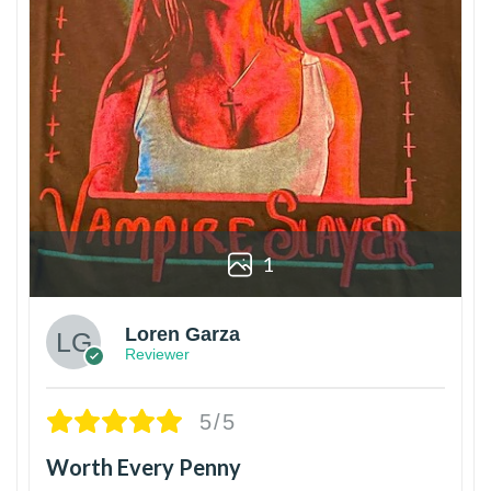
1
Loren Garza
Reviewer
5/5
Worth Every Penny