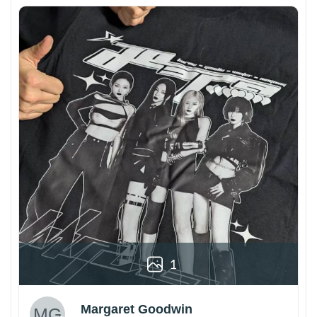
1
Margaret Goodwin