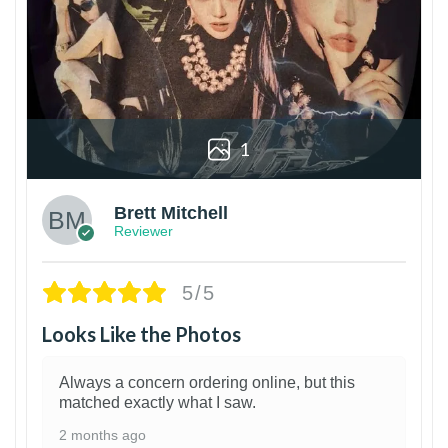
1
Brett Mitchell
Reviewer
5/5
Looks Like the Photos
Always a concern ordering online, but this
matched exactly what I saw.
2 months ago