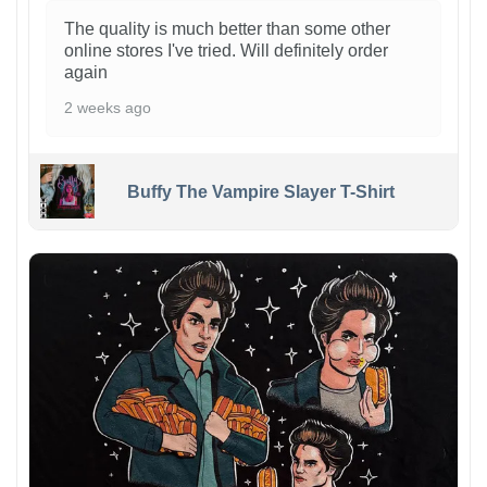
The quality is much better than some other
online stores I've tried. Will definitely order
again
2 weeks ago
Buffy The Vampire Slayer T-Shirt