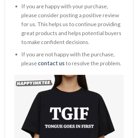
If you are happy with your purchase,
please consider posting a positive review
for us. This helps us to continue providing
great products and helps potential buyers
to make confident decisions.
If you are not happy with the purchase,
please
contact us
to resolve the problem.