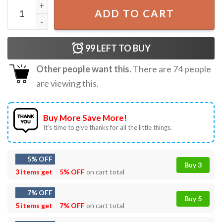
TGIF Tongue Goes In First T-Shirt quantity
ADD TO CART
99
LEFT TO BUY
Other people want this.
There are
74
people
are viewing this.
Buy More Save More!
It’s time to give thanks for all the little things.
5% OFF
Buy 3
3 items get
5% OFF
on cart total
7% OFF
Buy 5
5 items get
7% OFF
on cart total