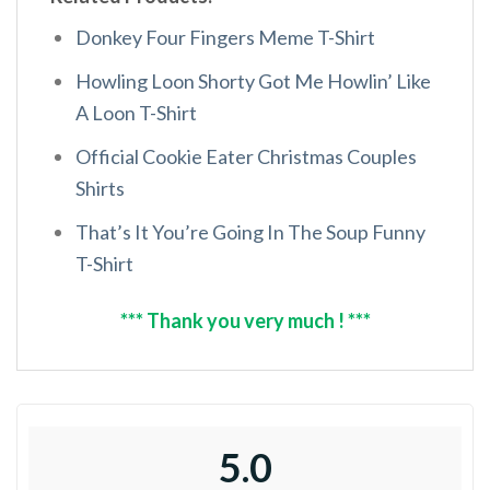
Donkey Four Fingers Meme T-Shirt
Howling Loon Shorty Got Me Howlin’ Like
A Loon T-Shirt
Official Cookie Eater Christmas Couples
Shirts
That’s It You’re Going In The Soup Funny
T-Shirt
*** Thank you very much ! ***
5.0