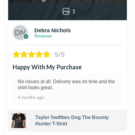
1
Debra Nichols
Reviewer
5/5
Happy With My Purchase
No issues at all. Delivery was on time and the
shirt looks great.
4 months ago
Taylor Swiftties Dog The Bounty
Hunter T-Shirt