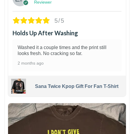
Reviewer
5/5
Holds Up After Washing
Washed it a couple times and the print still
looks fresh. No cracking so far.
2 months ago
Sana Twice Kpop Gift For Fan T-Shirt