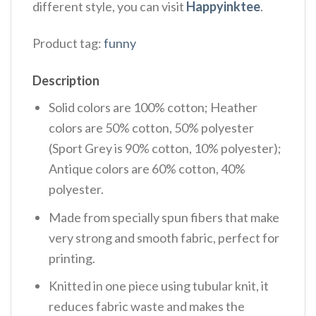
different style, you can visit
Happyinktee
.
Product tag:
funny
Description
Solid colors are 100% cotton; Heather
colors are 50% cotton, 50% polyester
(Sport Grey is 90% cotton, 10% polyester);
Antique colors are 60% cotton, 40%
polyester.
Made from specially spun fibers that make
very strong and smooth fabric, perfect for
printing.
Knitted in one piece using tubular knit, it
reduces fabric waste and makes the