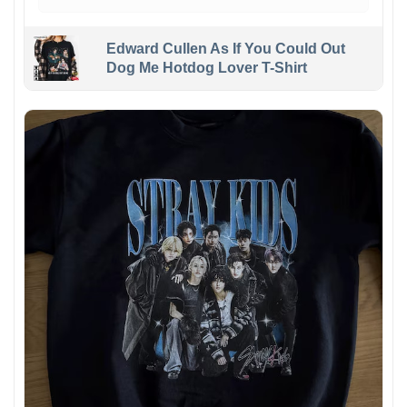
Edward Cullen As If You Could Out
Dog Me Hotdog Lover T-Shirt