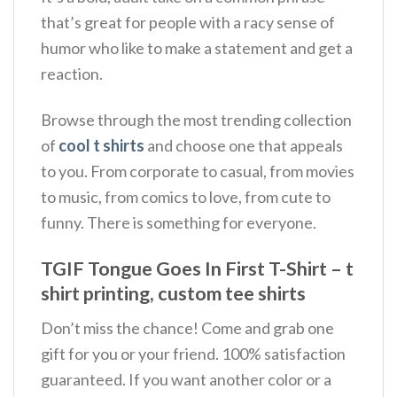
that’s great for people with a racy sense of
humor who like to make a statement and get a
reaction.
Browse through the most trending collection
of
cool t shirts
and choose one that appeals
to you. From corporate to casual, from movies
to music, from comics to love, from cute to
funny. There is something for everyone.
TGIF Tongue Goes In First T-Shirt – t
shirt printing, custom tee shirts
Don’t miss the chance! Come and grab one
gift for you or your friend. 100% satisfaction
guaranteed. If you want another color or a