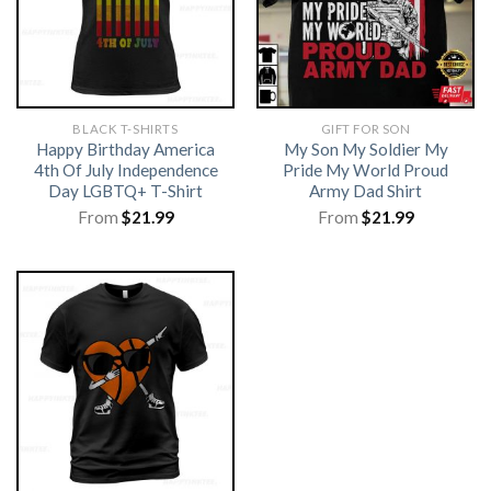
BLACK T-SHIRTS
GIFT FOR SON
Happy Birthday America
My Son My Soldier My
4th Of July Independence
Pride My World Proud
Day LGBTQ+ T-Shirt
Army Dad Shirt
From
$
21.99
From
$
21.99