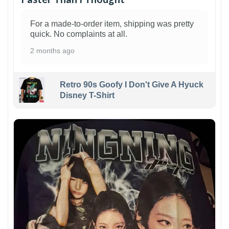
For a made-to-order item, shipping was pretty
quick. No complaints at all.
2 months ago
Retro 90s Goofy I Don't Give A Hyuck
Disney T-Shirt