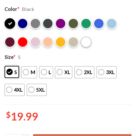
Color
*
Black
Size
*
S
S
M
L
XL
2XL
3XL
4XL
5XL
$
19.99