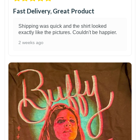
Fast Delivery, Great Product
Shipping was quick and the shirt looked
exactly like the pictures. Couldn't be happier.
2 weeks ago