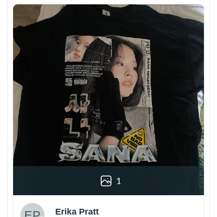
1
Erika Pratt