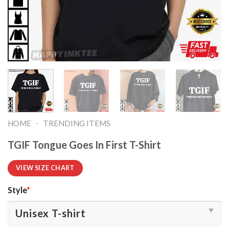
-
HOME
TRENDING ITEMS
TGIF Tongue Goes In First T-Shirt
VIEW SIZE CHART
Style
*