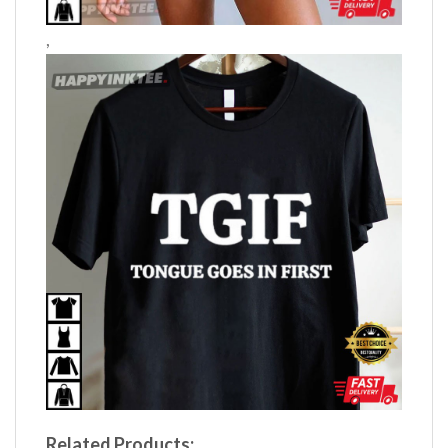
,
Related Products: