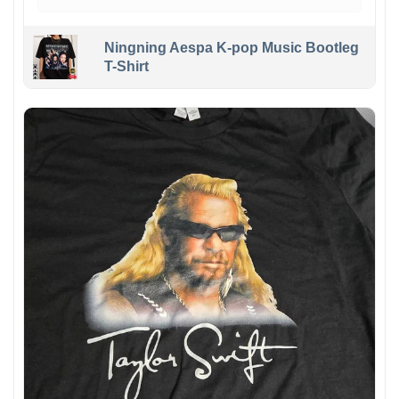
Ningning Aespa K-pop Music Bootleg
T-Shirt