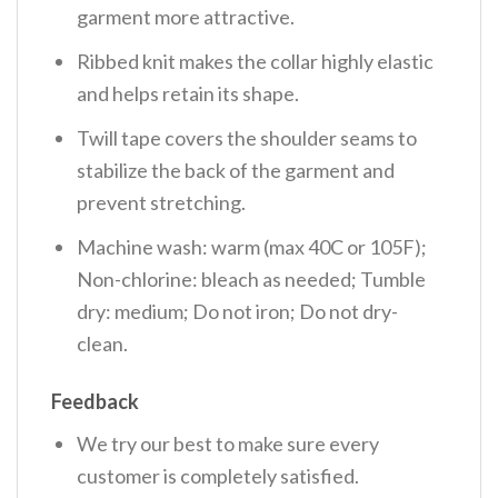
garment more attractive.
Ribbed knit makes the collar highly elastic
and helps retain its shape.
Twill tape covers the shoulder seams to
stabilize the back of the garment and
prevent stretching.
Machine wash: warm (max 40C or 105F);
Non-chlorine: bleach as needed; Tumble
dry: medium; Do not iron; Do not dry-
clean.
Feedback
We try our best to make sure every
customer is completely satisfied.