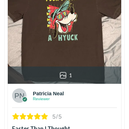
1
Patricia Neal
Reviewer
5/5
Faster Than I Thought