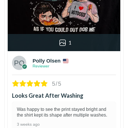
1
Polly Olsen
Reviewer
5/5
Looks Great After Washing
Was happy to see the print stayed bright and
the shirt kept its shape after multiple washes.
3 weeks ago