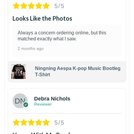
5/5
Looks Like the Photos
Always a concern ordering online, but this
matched exactly what I saw.
2 months ago
Ningning Aespa K-pop Music Bootleg
T-Shirt
1
Debra Nichols
Reviewer
5/5