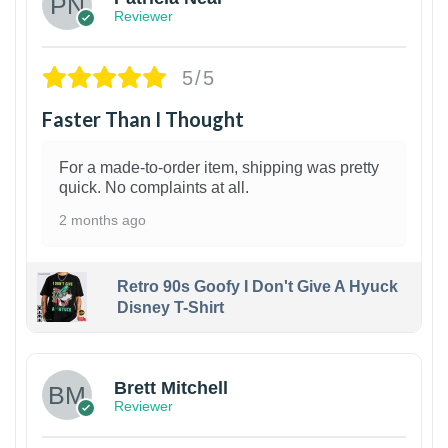
Reviewer
5/5
Faster Than I Thought
For a made-to-order item, shipping was pretty
quick. No complaints at all.
2 months ago
Retro 90s Goofy I Don't Give A Hyuck
Disney T-Shirt
1
Brett Mitchell
Reviewer