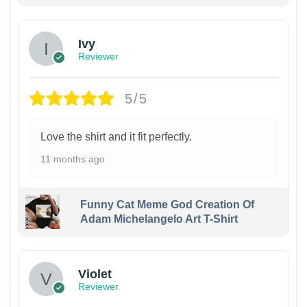
Ivy
Reviewer
5/5
Love the shirt and it fit perfectly.
11 months ago
Funny Cat Meme God Creation Of
Adam Michelangelo Art T-Shirt
Violet
Reviewer