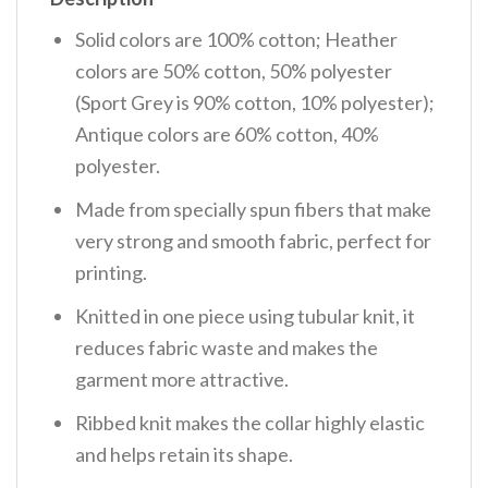
Solid colors are 100% cotton; Heather
colors are 50% cotton, 50% polyester
(Sport Grey is 90% cotton, 10% polyester);
Antique colors are 60% cotton, 40%
polyester.
Made from specially spun fibers that make
very strong and smooth fabric, perfect for
printing.
Knitted in one piece using tubular knit, it
reduces fabric waste and makes the
garment more attractive.
Ribbed knit makes the collar highly elastic
and helps retain its shape.