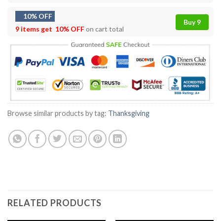
10% OFF
Buy 9
9 items get
10% OFF
on cart total
Browse similar products by tag:
Thanksgiving
RELATED PRODUCTS