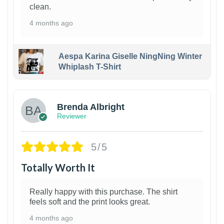
clean.
4 months ago
Aespa Karina Giselle NingNing Winter
Whiplash T-Shirt
1
Brenda Albright
Reviewer
5/5
Totally Worth It
Really happy with this purchase. The shirt
feels soft and the print looks great.
4 months ago