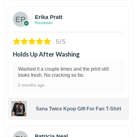
Erika Pratt
Reviewer
5/5
Holds Up After Washing
Washed it a couple times and the print still
looks fresh. No cracking so far.
2 months ago
Sana Twice Kpop Gift For Fan T-Shirt
1
Patricia Neal