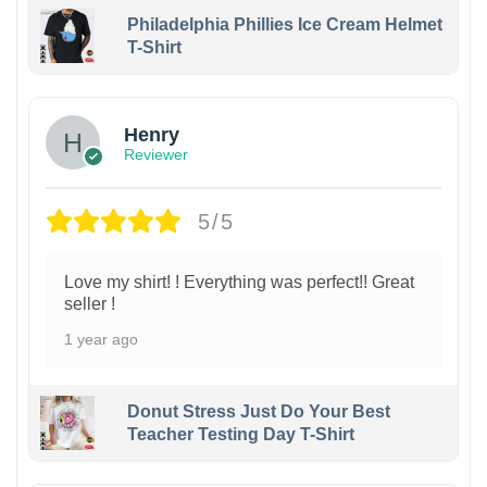
Philadelphia Phillies Ice Cream Helmet
T-Shirt
Henry
Reviewer
5/5
Love my shirt! ! Everything was perfect!! Great
seller !
1 year ago
Donut Stress Just Do Your Best
Teacher Testing Day T-Shirt