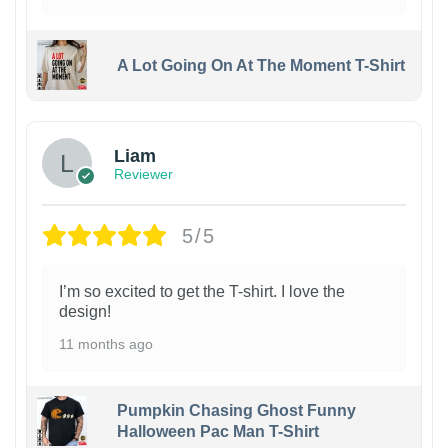
A Lot Going On At The Moment T-Shirt
Liam
Reviewer
5/5
I’m so excited to get the T-shirt. I love the
design!
11 months ago
Pumpkin Chasing Ghost Funny
Halloween Pac Man T-Shirt