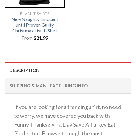
BLACK T-SHIRTS
Nice Naughty Innocent
until Proven Guilty
Christmas List T-Shirt
From
$
21.99
DESCRIPTION
SHIPPING & MANUFACTURING INFO
If you are looking for a trending shirt, no need
to worry, we have covered you back with
Funny Thanksgiving Day Save A Turkey Eat
Pickles tee. Browse through the most