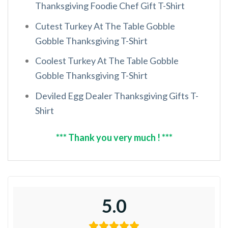
Thanksgiving Foodie Chef Gift T-Shirt
Cutest Turkey At The Table Gobble
Gobble Thanksgiving T-Shirt
Coolest Turkey At The Table Gobble
Gobble Thanksgiving T-Shirt
Deviled Egg Dealer Thanksgiving Gifts T-
Shirt
*** Thank you very much ! ***
5.0