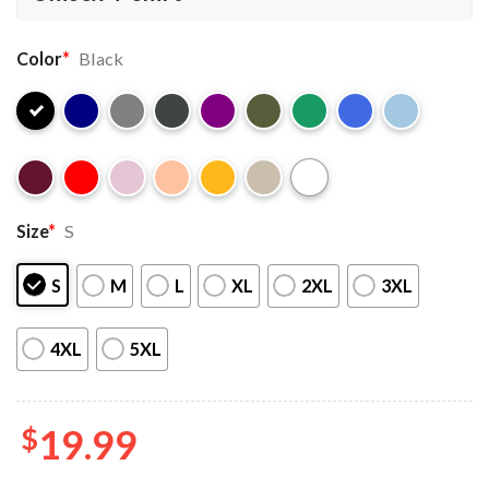
Color
*
Black
Size
*
S
S
M
L
XL
2XL
3XL
4XL
5XL
$
19.99