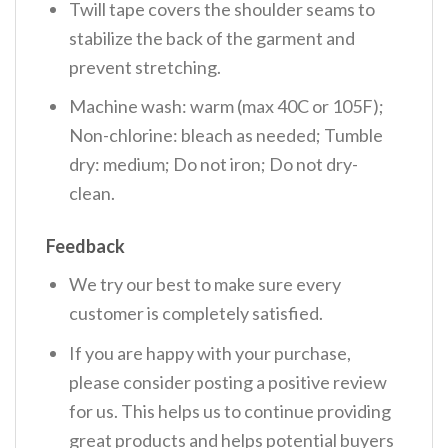
Twill tape covers the shoulder seams to
stabilize the back of the garment and
prevent stretching.
Machine wash: warm (max 40C or 105F);
Non-chlorine: bleach as needed; Tumble
dry: medium; Do not iron; Do not dry-
clean.
Feedback
We try our best to make sure every
customer is completely satisfied.
If you are happy with your purchase,
please consider posting a positive review
for us. This helps us to continue providing
great products and helps potential buyers