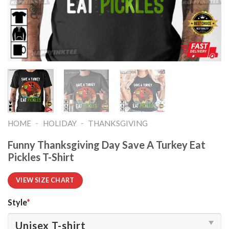
-
-
HOME
HOLIDAY
THANKSGIVING
Funny Thanksgiving Day Save A Turkey Eat
Pickles T-Shirt
VIEW SIZE CHART
Style
*