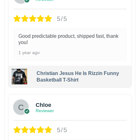
5/5
Good predictable product, shipped fast, thank
you!
1 year ago
Christian Jesus He Is Rizzin Funny
Basketball T-Shirt
1
Chloe
Reviewer
5/5