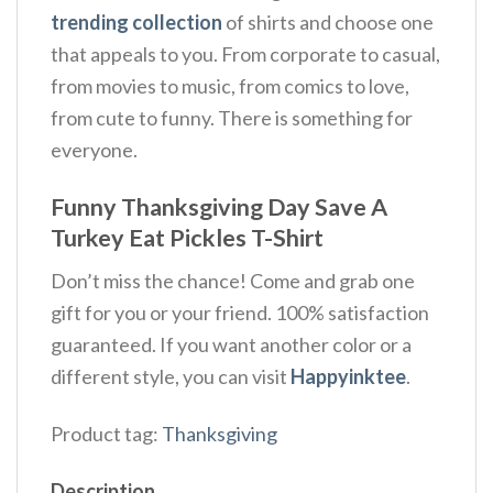
trending collection
of shirts and choose one
that appeals to you. From corporate to casual,
from movies to music, from comics to love,
from cute to funny. There is something for
everyone.
Funny Thanksgiving Day Save A
Turkey Eat Pickles T-Shirt
Don’t miss the chance! Come and grab one
gift for you or your friend. 100% satisfaction
guaranteed. If you want another color or a
different style, you can visit
Happyinktee
.
Product tag:
Thanksgiving
Description