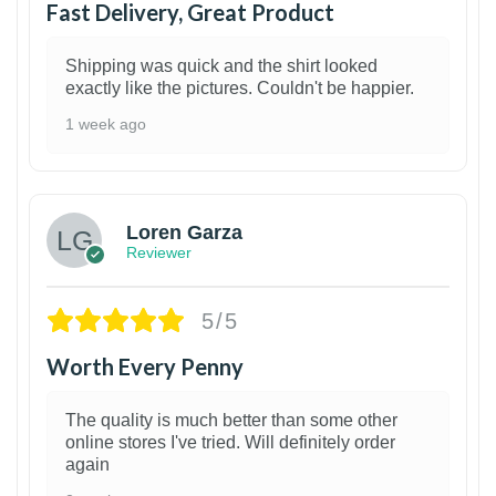
Fast Delivery, Great Product
Shipping was quick and the shirt looked
exactly like the pictures. Couldn't be happier.
1 week ago
1
Loren Garza
Reviewer
5/5
Worth Every Penny
The quality is much better than some other
online stores I've tried. Will definitely order
again