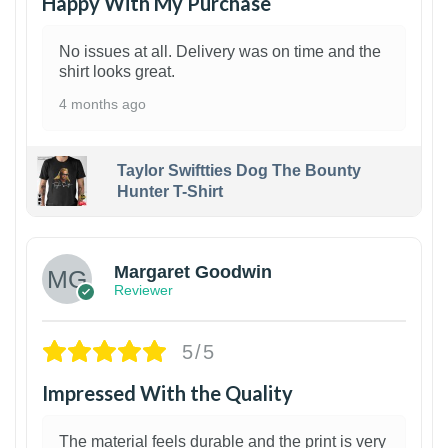
Happy With My Purchase
No issues at all. Delivery was on time and the
shirt looks great.
4 months ago
Taylor Swiftties Dog The Bounty
Hunter T-Shirt
1
Margaret Goodwin
Reviewer
5/5
Impressed With the Quality
The material feels durable and the print is very