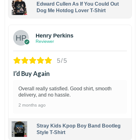
Edward Cullen As If You Could Out
Dog Me Hotdog Lover T-Shirt
1
Henry Perkins
Reviewer
5/5
I’d Buy Again
Overall really satisfied. Good shirt, smooth
delivery, and no hassle.
2 months ago
Stray Kids Kpop Boy Band Bootleg
Style T-Shirt
1