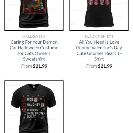
HALLOWEEN
BLACK T-SHIRTS
Caring For Your Demon
All You Need Is Love
Cat Halloween Costume
Gnome Valentine’s Day
for Cats Owners
Cute Gnomes Heart T-
Sweatshirt
Shirt
From
$
21.99
From
$
21.99