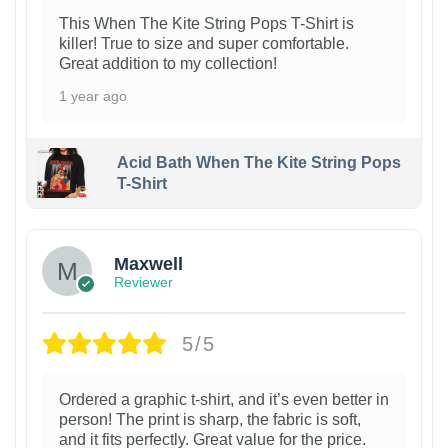
This When The Kite String Pops T-Shirt is
killer! True to size and super comfortable.
Great addition to my collection!
1 year ago
Acid Bath When The Kite String Pops
T-Shirt
Maxwell
Reviewer
5/5
Ordered a graphic t-shirt, and it’s even better in
person! The print is sharp, the fabric is soft,
and it fits perfectly. Great value for the price.