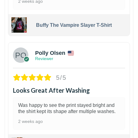
2 weeks ago
Buffy The Vampire Slayer T-Shirt
1
Polly Olsen
Reviewer
5/5
Looks Great After Washing
Was happy to see the print stayed bright and
the shirt kept its shape after multiple washes.
2 weeks ago