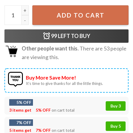
Funny Thanksgiving Day Save A Turkey Eat Pickles T-Shirt
ADD TO CART
99
LEFT TO BUY
Other people want this.
There are
53
people
are viewing this.
Buy More Save More!
It’s time to give thanks for all the little things.
5% OFF
Buy 3
3 items get
5% OFF
on cart total
7% OFF
Buy 5
5 items get
7% OFF
on cart total