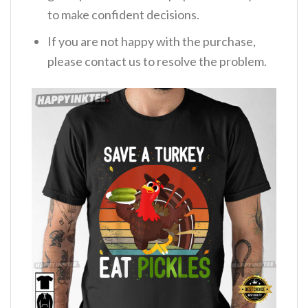
to make confident decisions.
If you are not happy with the purchase,
please contact us to resolve the problem.