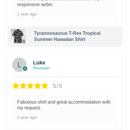
responsive seller.
1 year ago
Tyrannosaurus T-Rex Tropical
Summer Hawaiian Shirt
Luke
Reviewer
5/5
Fabulous shirt and great accommodation with
my request.
1 year ago