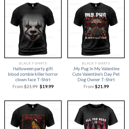
BLACK T-SHIRTS
BLACK T-SHIRTS
Halloween party gift
.My Pug In My Valentine
blood zombie killer horror
Cute Valentine’s Day Pet
clown face T-Shirt
Dog Owner T-Shirt
Original
Current
From
$
21.99
$
19.99
From
$
21.99
price
price
was:
is:
$21.99.
$19.99.