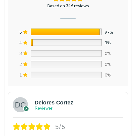
Based on 346 reviews
5
97%
4
3%
3
0%
2
0%
1
0%
Delores Cortez
Reviewer
5/5