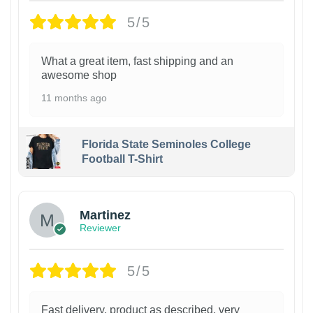
5/5
What a great item, fast shipping and an
awesome shop
11 months ago
Florida State Seminoles College
Football T-Shirt
Martinez
Reviewer
5/5
Fast delivery, product as described, very