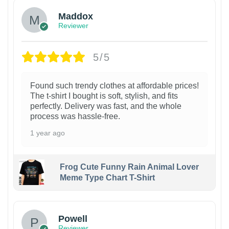
Maddox
Reviewer
5/5
Found such trendy clothes at affordable prices!
The t-shirt I bought is soft, stylish, and fits
perfectly. Delivery was fast, and the whole
process was hassle-free.
1 year ago
Frog Cute Funny Rain Animal Lover
Meme Type Chart T-Shirt
Powell
Reviewer