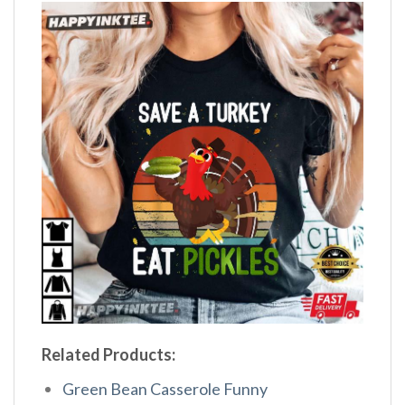
Related Products:
Green Bean Casserole Funny